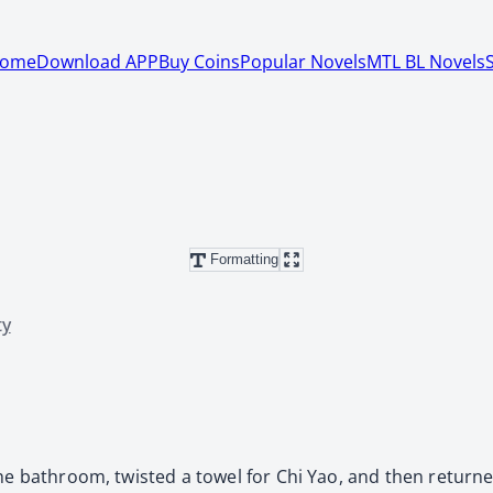
ome
Download APP
Buy Coins
Popular Novels
MTL BL Novels
Formatting
ty
the bathroom, twisted a towel for Chi Yao, and then return