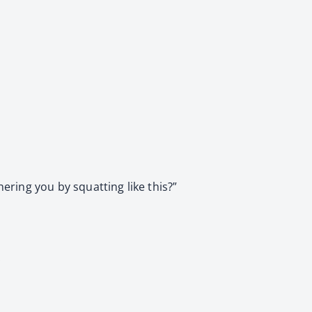
ering you by squatting like this?”
.