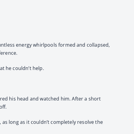
untless energy whirlpools formed and collapsed,
ference.
at he couldn’t help.
ered his head and watched him. After a short
ff.
 as long as it couldn’t completely resolve the
.