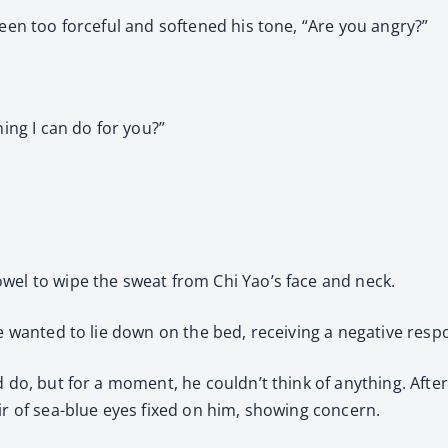
been too forceful and softened his tone, “Are you angry?”
hing I can do for you?”
wel to wipe the sweat from Chi Yao’s face and neck.
he wanted to lie down on the bed, receiving a negative resp
d do, but for a moment, he couldn’t think of anything. Afte
ir of sea-blue eyes fixed on him, showing concern.