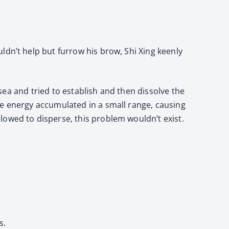
ldn’t help but furrow his brow, Shi Xing keenly
 sea and tried to establish and then dissolve the
he energy accumulated in a small range, causing
lowed to disperse, this problem wouldn’t exist.
s.