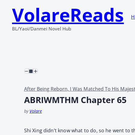
VolareReads
H
BL/Yaoi/Danmei Novel Hub
After Being Reborn, I Was Matched To His Majes
ABRIWMTHM Chapter 65
by
Volare
Shi Xing didn’t know what to do, so he went to 