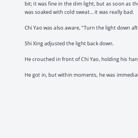
bit; it was fine in the dim light, but as soon as
was soaked with cold sweat… it was really bad.
Chi Yao was also aware, “Turn the light down afte
Shi Xing adjusted the light back down.
He crouched in front of Chi Yao, holding his hand
He got in, but within moments, he was immediat