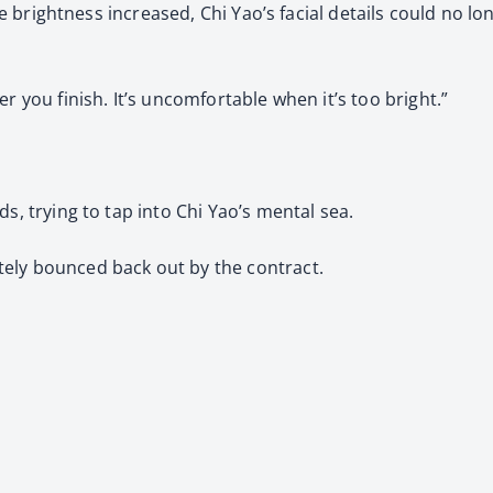
 the brightness increased, Chi Yao’s facial details could no 
r you finish. It’s uncomfortable when it’s too bright.”
s, trying to tap into Chi Yao’s mental sea.
ely bounced back out by the contract.