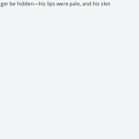
longer be hidden—his lips were pale, and his skin