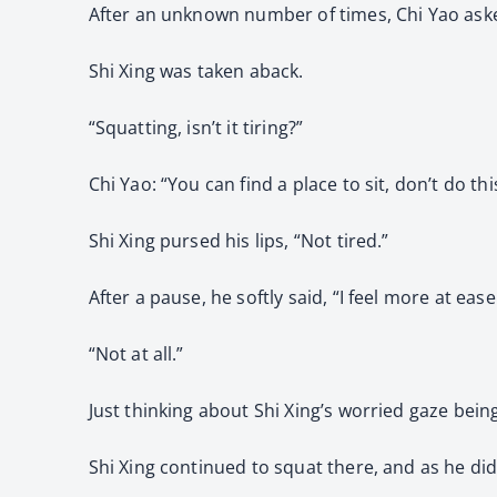
After an unknown number of times, Chi Yao aske
Shi Xing was taken aback.
“Squatting, isn’t it tiring?”
Chi Yao: “You can find a place to sit, don’t do thi
Shi Xing pursed his lips, “Not tired.”
After a pause, he softly said, “I feel more at ea
“Not at all.”
Just thinking about Shi Xing’s worried gaze being
Shi Xing continued to squat there, and as he did