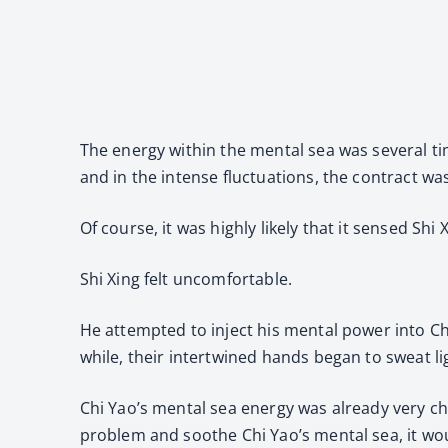
The energy within the mental sea was several t
and in the intense fluctuations, the contract was
Of course, it was highly likely that it sensed S
Shi Xing felt uncomfortable.
He attempted to inject his mental power into Ch
while, their intertwined hands began to sweat li
Chi Yao’s mental sea energy was already very cha
problem and soothe Chi Yao’s mental sea, it wo