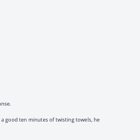
onse.
r a good ten minutes of twisting towels, he