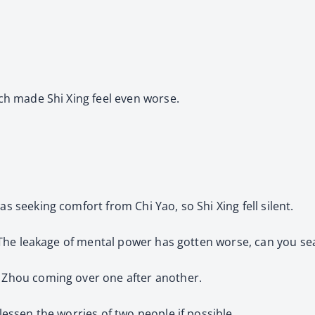
ich made Shi Xing feel even worse.
as seeking comfort from Chi Yao, so Shi Xing fell silent.
, “The leakage of mental power has gotten worse, can you seal
i Zhou coming over one after another.
 lessen the worries of two people if possible.