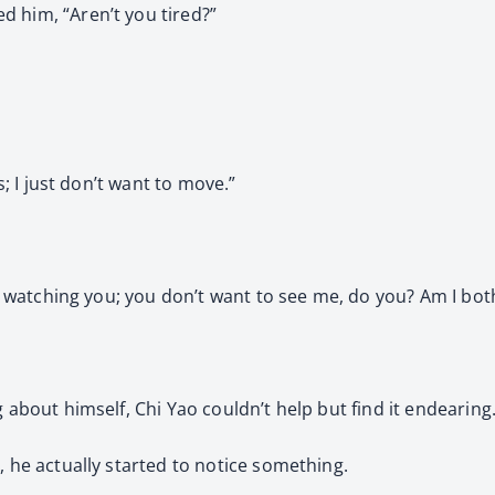
d him, “Aren’t you tired?”
s; I just don’t want to move.”
se watching you; you don’t want to see me, do you? Am I both
 about himself, Chi Yao couldn’t help but find it endearing
, he actually started to notice something.