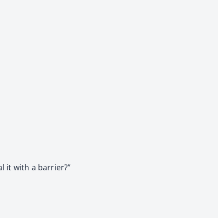
 it with a barrier?”