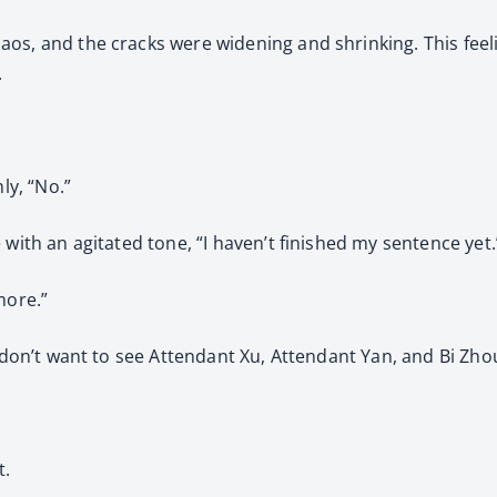
os, and the cracks were widening and shrinking. This feel
.
ly, “No.”
 with an agitated tone, “I haven’t finished my sentence yet.
more.”
u don’t want to see Attendant Xu, Attendant Yan, and Bi Zhou
t.