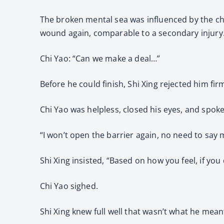
The broken mental sea was influenced by the cha
wound again, comparable to a secondary injury
Chi Yao: “Can we make a deal…”
Before he could finish, Shi Xing rejected him firm
Chi Yao was helpless, closed his eyes, and spoke
“I won’t open the barrier again, no need to say 
Shi Xing insisted, “Based on how you feel, if yo
Chi Yao sighed.
Shi Xing knew full well that wasn’t what he mean