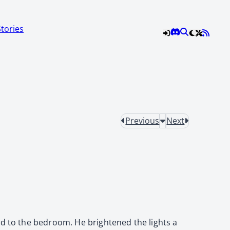
Stories
Previous
Next
ed to the bedroom. He brightened the lights a