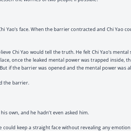
hi Yao’s face. When the barrier contracted and Chi Yao cou
elieve Chi Yao would tell the truth. He felt Chi Yao’s mental
place, once the leaked mental power was trapped inside, t
But if the barrier was opened and the mental power was al
d the barrier.
 his own, and he hadn’t even asked him.
e could keep a straight face without revealing any emotion