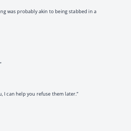
ing was probably akin to being stabbed in a
”
, I can help you refuse them later.”