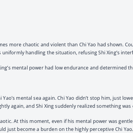
imes more chaotic and violent than Chi Yao had shown. Co
 uniformly handling the situation, refusing Shi Xing’s inter
hi Xing’s mental power had low endurance and determined th
i Yao’s mental sea again. Chi Yao didn’t stop him, just low
ghtly again, and Shi Xing suddenly realized something was o
otic. At this moment, even if his mental power was gentle,
uld just become a burden on the highly perceptive Chi Yao