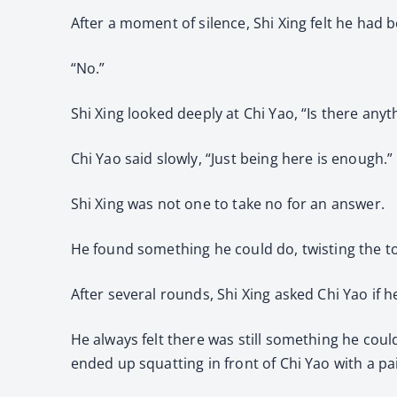
After a moment of silence, Shi Xing felt he had 
“No.”
Shi Xing looked deeply at Chi Yao, “Is there anyt
Chi Yao said slowly, “Just being here is enough.”
Shi Xing was not one to take no for an answer.
He found something he could do, twisting the to
After several rounds, Shi Xing asked Chi Yao if 
He always felt there was still something he coul
ended up squatting in front of Chi Yao with a pa