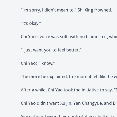
“I’m sorry, I didn’t mean to.” Shi Xing frowned.
“It’s okay.”
Chi Yao’s voice was soft, with no blame in it, wh
“I just want you to feel better.”
Chi Yao: “I know.”
The more he explained, the more it felt like he w
After a while, Chi Yao took the initiative to say
Chi Yao didn’t want Xu Jin, Yan Changyue, and B
Since it was beyond his control, it was better to