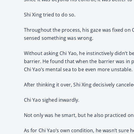
Shi Xing tried to do so.
Throughout the process, his gaze was fixed on C
sensed something was wrong.
Without asking Chi Yao, he instinctively didn’t b
barrier. He found that when the barrier was in 
Chi Yao’s mental sea to be even more unstable. 
After thinking it over, Shi Xing decisively cancele
Chi Yao sighed inwardly.
Not only was he smart, but he also practiced on
As for Chi Yao’s own condition, he wasn’t sure h