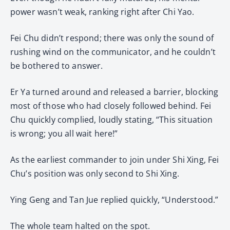
power wasn’t weak, ranking right after Chi Yao.
Fei Chu didn’t respond; there was only the sound of
rushing wind on the communicator, and he couldn’t
be bothered to answer.
Er Ya turned around and released a barrier, blocking
most of those who had closely followed behind. Fei
Chu quickly complied, loudly stating, “This situation
is wrong; you all wait here!”
As the earliest commander to join under Shi Xing, Fei
Chu’s position was only second to Shi Xing.
Ying Geng and Tan Jue replied quickly, “Understood.”
The whole team halted on the spot.