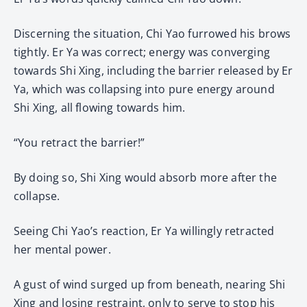
Discerning the situation, Chi Yao furrowed his brows
tightly. Er Ya was correct; energy was converging
towards Shi Xing, including the barrier released by Er
Ya, which was collapsing into pure energy around
Shi Xing, all flowing towards him.
“You retract the barrier!”
By doing so, Shi Xing would absorb more after the
collapse.
Seeing Chi Yao’s reaction, Er Ya willingly retracted
her mental power.
A gust of wind surged up from beneath, nearing Shi
Xing and losing restraint, only to serve to stop his