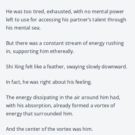
He was too tired, exhausted, with no mental power
left to use for accessing his partner’s talent through
his mental sea.
But there was a constant stream of energy rushing
in, supporting him ethereally.
Shi Xing felt like a feather, swaying slowly downward.
In fact, he was right about his feeling.
The energy dissipating in the air around him had,
with his absorption, already formed a vortex of
energy that surrounded him.
And the center of the vortex was him.