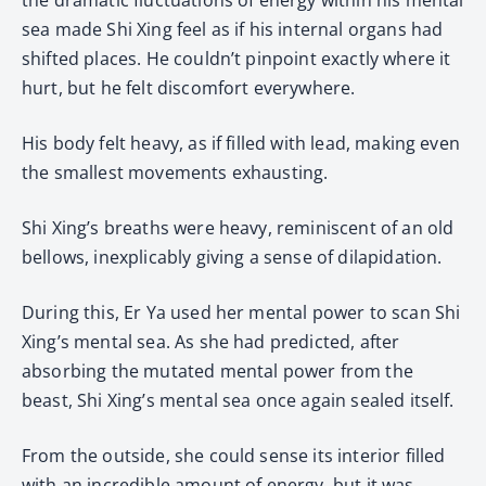
sea made Shi Xing feel as if his internal organs had
shifted places. He couldn’t pinpoint exactly where it
hurt, but he felt discomfort everywhere.
His body felt heavy, as if filled with lead, making even
the smallest movements exhausting.
Shi Xing’s breaths were heavy, reminiscent of an old
bellows, inexplicably giving a sense of dilapidation.
During this, Er Ya used her mental power to scan Shi
Xing’s mental sea. As she had predicted, after
absorbing the mutated mental power from the
beast, Shi Xing’s mental sea once again sealed itself.
From the outside, she could sense its interior filled
with an incredible amount of energy, but it was