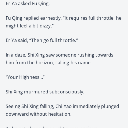
Er Ya asked Fu Qing.
Fu Qing replied earnestly, “It requires full throttle; he
might feel a bit dizzy.”
Er Ya said, “Then go full throttle.”
In a daze, Shi Xing saw someone rushing towards
him from the horizon, calling his name.
“Your Highness…”
Shi Xing murmured subconsciously.
Seeing Shi Xing falling, Chi Yao immediately plunged
downward without hesitation.