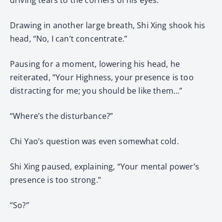
Drawing in another large breath, Shi Xing shook his
head, “No, I can’t concentrate.”
Pausing for a moment, lowering his head, he
reiterated, “Your Highness, your presence is too
distracting for me; you should be like them…”
“Where’s the disturbance?”
Chi Yao’s question was even somewhat cold.
Shi Xing paused, explaining, “Your mental power’s
presence is too strong.”
“So?”