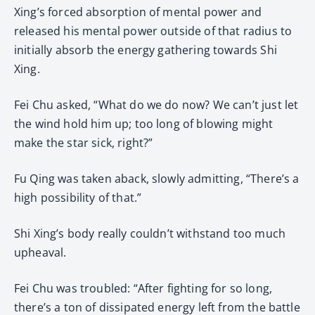
Xing’s forced absorption of mental power and
released his mental power outside of that radius to
initially absorb the energy gathering towards Shi
Xing.
Fei Chu asked, “What do we do now? We can’t just let
the wind hold him up; too long of blowing might
make the star sick, right?”
Fu Qing was taken aback, slowly admitting, “There’s a
high possibility of that.”
Shi Xing’s body really couldn’t withstand too much
upheaval.
Fei Chu was troubled: “After fighting for so long,
there’s a ton of dissipated energy left from the battle