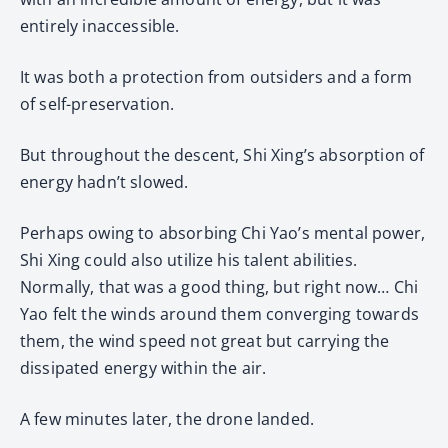
entirely inaccessible.
It was both a protection from outsiders and a form
of self-preservation.
But throughout the descent, Shi Xing’s absorption of
energy hadn’t slowed.
Perhaps owing to absorbing Chi Yao’s mental power,
Shi Xing could also utilize his talent abilities.
Normally, that was a good thing, but right now… Chi
Yao felt the winds around them converging towards
them, the wind speed not great but carrying the
dissipated energy within the air.
A few minutes later, the drone landed.