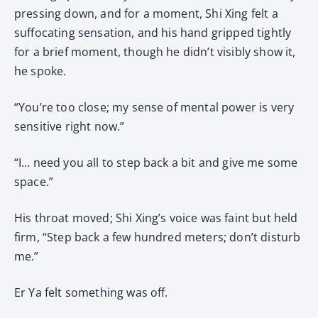
pressing down, and for a moment, Shi Xing felt a
suffocating sensation, and his hand gripped tightly
for a brief moment, though he didn’t visibly show it,
he spoke.
“You’re too close; my sense of mental power is very
sensitive right now.”
“I… need you all to step back a bit and give me some
space.”
His throat moved; Shi Xing’s voice was faint but held
firm, “Step back a few hundred meters; don’t disturb
me.”
Er Ya felt something was off.