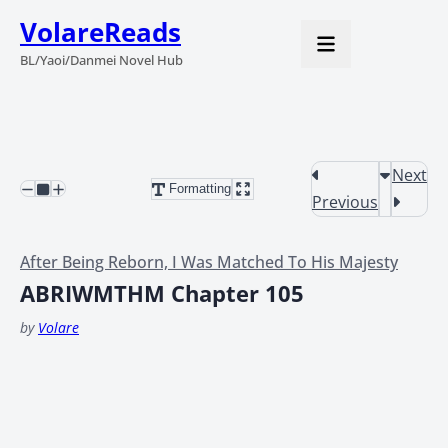
VolareReads
BL/Yaoi/Danmei Novel Hub
Next
Formatting
Previous
After Being Reborn, I Was Matched To His Majesty
ABRIWMTHM Chapter 105
by
Volare