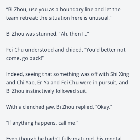
“Bi Zhou, use you as a boundary line and let the
team retreat; the situation here is unusual.”
Bi Zhou was stunned. “Ah, then I…”
Fei Chu understood and chided, “You’d better not
come, go back!”
Indeed, seeing that something was off with Shi Xing
and Chi Yao, Er Ya and Fei Chu were in pursuit, and
Bi Zhou instinctively followed suit.
With a clenched jaw, Bi Zhou replied, “Okay.”
“If anything happens, call me.”
Even though he hadn’t fully matured, his mental