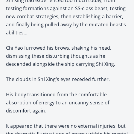
Shi Xing had experienced too much today, from
testing formations against an SS-class beast, testing
new combat strategies, then establishing a barrier,
and finally being pulled away by the mutated beast’s
abilities…
Chi Yao furrowed his brows, shaking his head,
dismissing these disturbing thoughts as he
descended alongside the ship carrying Shi Xing.
The clouds in Shi Xing’s eyes receded further.
His body transitioned from the comfortable
absorption of energy to an uncanny sense of
discomfort again.
It appeared that there were no external injuries, but
the dramatic fluctuations of energy within his mental