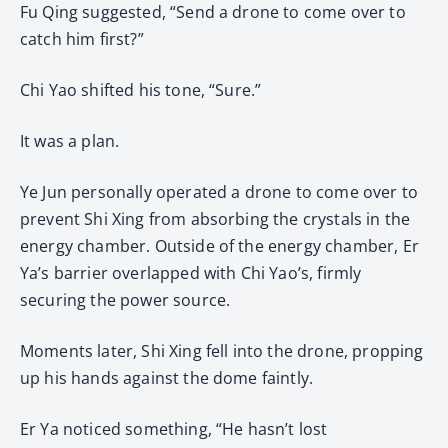
Fu Qing suggested, “Send a drone to come over to
catch him first?”
Chi Yao shifted his tone, “Sure.”
It was a plan.
Ye Jun personally operated a drone to come over to
prevent Shi Xing from absorbing the crystals in the
energy chamber. Outside of the energy chamber, Er
Ya’s barrier overlapped with Chi Yao’s, firmly
securing the power source.
Moments later, Shi Xing fell into the drone, propping
up his hands against the dome faintly.
Er Ya noticed something, “He hasn’t lost