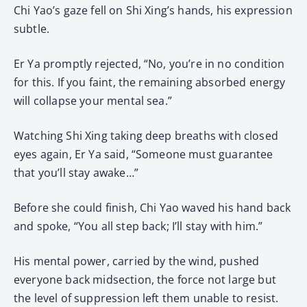
Chi Yao’s gaze fell on Shi Xing’s hands, his expression
subtle.
Er Ya promptly rejected, “No, you’re in no condition
for this. If you faint, the remaining absorbed energy
will collapse your mental sea.”
Watching Shi Xing taking deep breaths with closed
eyes again, Er Ya said, “Someone must guarantee
that you’ll stay awake…”
Before she could finish, Chi Yao waved his hand back
and spoke, “You all step back; I’ll stay with him.”
His mental power, carried by the wind, pushed
everyone back midsection, the force not large but
the level of suppression left them unable to resist.