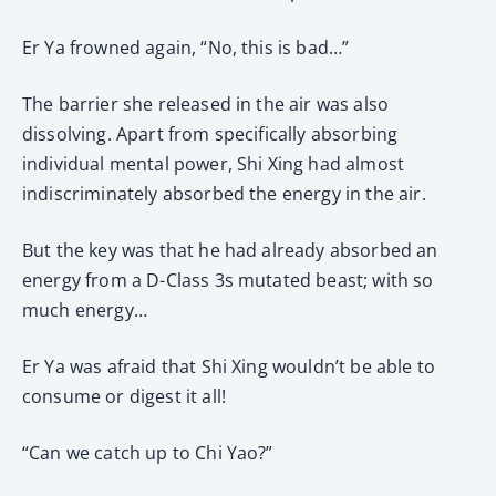
Er Ya frowned again, “No, this is bad…”
The barrier she released in the air was also
dissolving. Apart from specifically absorbing
individual mental power, Shi Xing had almost
indiscriminately absorbed the energy in the air.
But the key was that he had already absorbed an
energy from a D-Class 3s mutated beast; with so
much energy…
Er Ya was afraid that Shi Xing wouldn’t be able to
consume or digest it all!
“Can we catch up to Chi Yao?”