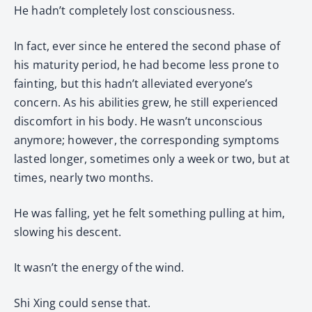
He hadn’t completely lost consciousness.
In fact, ever since he entered the second phase of
his maturity period, he had become less prone to
fainting, but this hadn’t alleviated everyone’s
concern. As his abilities grew, he still experienced
discomfort in his body. He wasn’t unconscious
anymore; however, the corresponding symptoms
lasted longer, sometimes only a week or two, but at
times, nearly two months.
He was falling, yet he felt something pulling at him,
slowing his descent.
It wasn’t the energy of the wind.
Shi Xing could sense that.