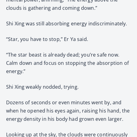
clouds is gathering and coming down.”
Shi Xing was still absorbing energy indiscriminately.
“Star, you have to stop,” Er Ya said.
“The star beast is already dead; you’re safe now.
Calm down and focus on stopping the absorption of
energy.”
Shi Xing weakly nodded, trying.
Dozens of seconds or even minutes went by, and
when he opened his eyes again, raising his hand, the
energy density in his body had grown even larger.
Looking up at the sky, the clouds were continuously