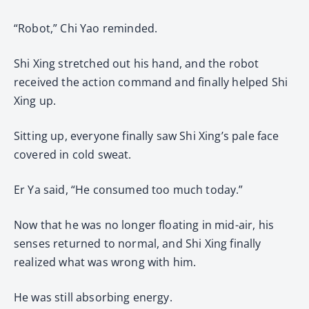
“Robot,” Chi Yao reminded.
Shi Xing stretched out his hand, and the robot
received the action command and finally helped Shi
Xing up.
Sitting up, everyone finally saw Shi Xing’s pale face
covered in cold sweat.
Er Ya said, “He consumed too much today.”
Now that he was no longer floating in mid-air, his
senses returned to normal, and Shi Xing finally
realized what was wrong with him.
He was still absorbing energy.