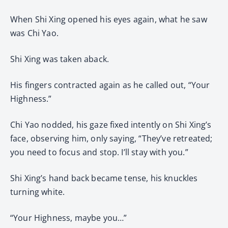
When Shi Xing opened his eyes again, what he saw
was Chi Yao.
Shi Xing was taken aback.
His fingers contracted again as he called out, “Your
Highness.”
Chi Yao nodded, his gaze fixed intently on Shi Xing’s
face, observing him, only saying, “They’ve retreated;
you need to focus and stop. I’ll stay with you.”
Shi Xing’s hand back became tense, his knuckles
turning white.
“Your Highness, maybe you…”