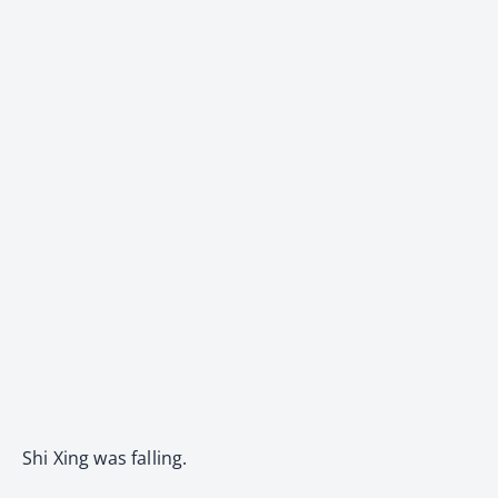
Shi Xing was falling.