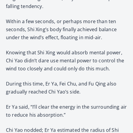
falling tendency.
Within a few seconds, or perhaps more than ten
seconds, Shi Xing’s body finally achieved balance
under the wind’s effect, floating in mid-air.
Knowing that Shi Xing would absorb mental power,
Chi Yao didn’t dare use mental power to control the
wind too closely and could only do this much.
During this time, Er Ya, Fei Chu, and Fu Qing also
gradually reached Chi Yao’s side.
Er Ya said, “I’ll clear the energy in the surrounding air
to reduce his absorption.”
Chi Yao nodded; Er Ya estimated the radius of Shi