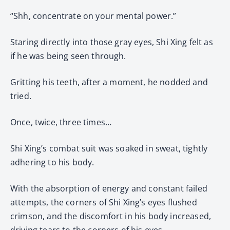
“Shh, concentrate on your mental power.”
Staring directly into those gray eyes, Shi Xing felt as
if he was being seen through.
Gritting his teeth, after a moment, he nodded and
tried.
Once, twice, three times…
Shi Xing’s combat suit was soaked in sweat, tightly
adhering to his body.
With the absorption of energy and constant failed
attempts, the corners of Shi Xing’s eyes flushed
crimson, and the discomfort in his body increased,
driving tears to the corners of his eyes.