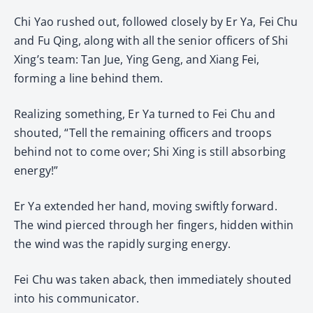
Chi Yao rushed out, followed closely by Er Ya, Fei Chu
and Fu Qing, along with all the senior officers of Shi
Xing’s team: Tan Jue, Ying Geng, and Xiang Fei,
forming a line behind them.
Realizing something, Er Ya turned to Fei Chu and
shouted, “Tell the remaining officers and troops
behind not to come over; Shi Xing is still absorbing
energy!”
Er Ya extended her hand, moving swiftly forward.
The wind pierced through her fingers, hidden within
the wind was the rapidly surging energy.
Fei Chu was taken aback, then immediately shouted
into his communicator.