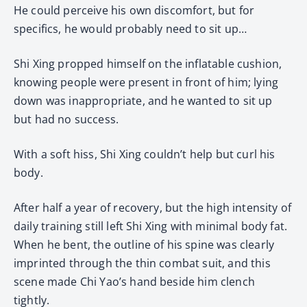
He could perceive his own discomfort, but for
specifics, he would probably need to sit up…
Shi Xing propped himself on the inflatable cushion,
knowing people were present in front of him; lying
down was inappropriate, and he wanted to sit up
but had no success.
With a soft hiss, Shi Xing couldn’t help but curl his
body.
After half a year of recovery, but the high intensity of
daily training still left Shi Xing with minimal body fat.
When he bent, the outline of his spine was clearly
imprinted through the thin combat suit, and this
scene made Chi Yao’s hand beside him clench
tightly.