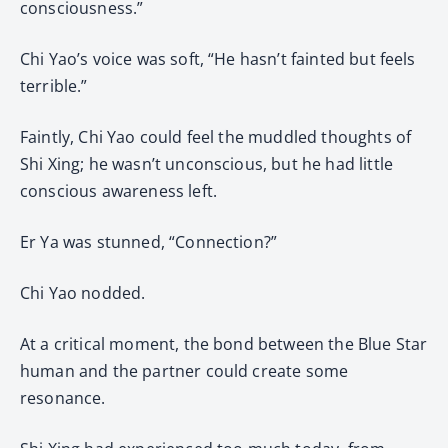
consciousness.”
Chi Yao’s voice was soft, “He hasn’t fainted but feels
terrible.”
Faintly, Chi Yao could feel the muddled thoughts of
Shi Xing; he wasn’t unconscious, but he had little
conscious awareness left.
Er Ya was stunned, “Connection?”
Chi Yao nodded.
At a critical moment, the bond between the Blue Star
human and the partner could create some
resonance.