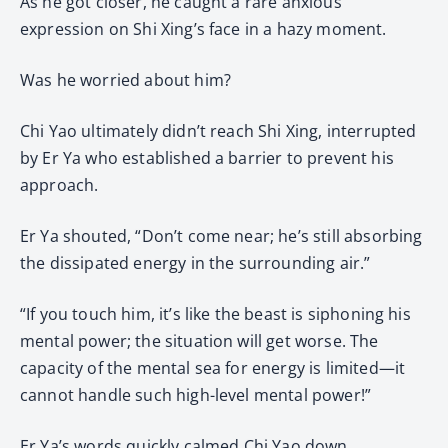
As he got closer, he caught a rare anxious
expression on Shi Xing’s face in a hazy moment.
Was he worried about him?
Chi Yao ultimately didn’t reach Shi Xing, interrupted
by Er Ya who established a barrier to prevent his
approach.
Er Ya shouted, “Don’t come near; he’s still absorbing
the dissipated energy in the surrounding air.”
“If you touch him, it’s like the beast is siphoning his
mental power; the situation will get worse. The
capacity of the mental sea for energy is limited—it
cannot handle such high-level mental power!”
Er Ya’s words quickly calmed Chi Yao down.