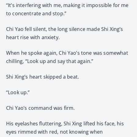
“It’s interfering with me, making it impossible for me
to concentrate and stop.”
Chi Yao fell silent, the long silence made Shi Xing’s
heart rise with anxiety.
When he spoke again, Chi Yao’s tone was somewhat
chilling, “Look up and say that again.”
Shi Xing’s heart skipped a beat.
“Look up.”
Chi Yao’s command was firm.
His eyelashes fluttering, Shi Xing lifted his face, his
eyes rimmed with red, not knowing when