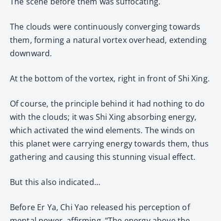
The scene before them was suffocating.
The clouds were continuously converging towards
them, forming a natural vortex overhead, extending
downward.
At the bottom of the vortex, right in front of Shi Xing.
Of course, the principle behind it had nothing to do
with the clouds; it was Shi Xing absorbing energy,
which activated the wind elements. The winds on
this planet were carrying energy towards them, thus
gathering and causing this stunning visual effect.
But this also indicated…
Before Er Ya, Chi Yao released his perception of
mental power, affirming, “The energy above the