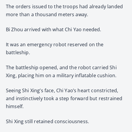
The orders issued to the troops had already landed
more than a thousand meters away.
Bi Zhou arrived with what Chi Yao needed.
It was an emergency robot reserved on the
battleship.
The battleship opened, and the robot carried Shi
Xing, placing him on a military inflatable cushion.
Seeing Shi Xing’s face, Chi Yao’s heart constricted,
and instinctively took a step forward but restrained
himself.
Shi Xing still retained consciousness.