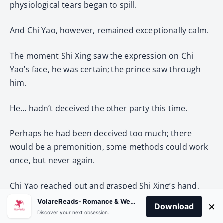
physiological tears began to spill.
And Chi Yao, however, remained exceptionally calm.
The moment Shi Xing saw the expression on Chi
Yao’s face, he was certain; the prince saw through
him.
He… hadn’t deceived the other party this time.
Perhaps he had been deceived too much; there
would be a premonition, some methods could work
once, but never again.
Chi Yao reached out and grasped Shi Xing’s hand,
which was placed in front of him. Shi Xing had no
VolareReads- Romance & Webnovel
×
Download
strength; his palm was turned over effortlessly,
Discover your next obsession.