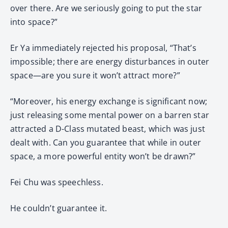
over there. Are we seriously going to put the star
into space?”
Er Ya immediately rejected his proposal, “That’s
impossible; there are energy disturbances in outer
space—are you sure it won’t attract more?”
“Moreover, his energy exchange is significant now;
just releasing some mental power on a barren star
attracted a D-Class mutated beast, which was just
dealt with. Can you guarantee that while in outer
space, a more powerful entity won’t be drawn?”
Fei Chu was speechless.
He couldn’t guarantee it.