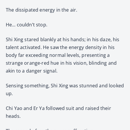
The dissipated energy in the air.
He… couldn’t stop.
Shi Xing stared blankly at his hands; in his daze, his
talent activated. He saw the energy density in his
body far exceeding normal levels, presenting a
strange orange-red hue in his vision, blinding and
akin to a danger signal.
Sensing something, Shi Xing was stunned and looked
up.
Chi Yao and Er Ya followed suit and raised their
heads.