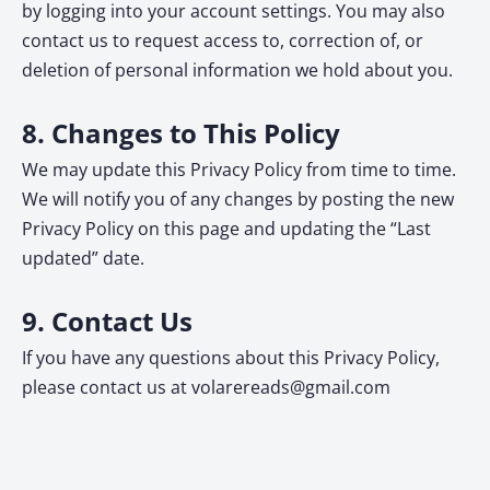
by logging into your account settings. You may also
contact us to request access to, correction of, or
deletion of personal information we hold about you.
8. Changes to This Policy
We may update this Privacy Policy from time to time.
We will notify you of any changes by posting the new
Privacy Policy on this page and updating the “Last
updated” date.
9. Contact Us
If you have any questions about this Privacy Policy,
please contact us at
volarereads@gmail.com