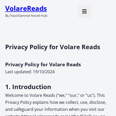
VolareReads
BL/Yaoi/Danmei Novel Hub
Privacy Policy for Volare Reads
Privacy Policy for Volare Reads
Last updated: 19/10/2024
1. Introduction
Welcome to Volare Reads (“we,” “our,” or “us”). This
Privacy Policy explains how we collect, use, disclose,
and safeguard your information when you visit our