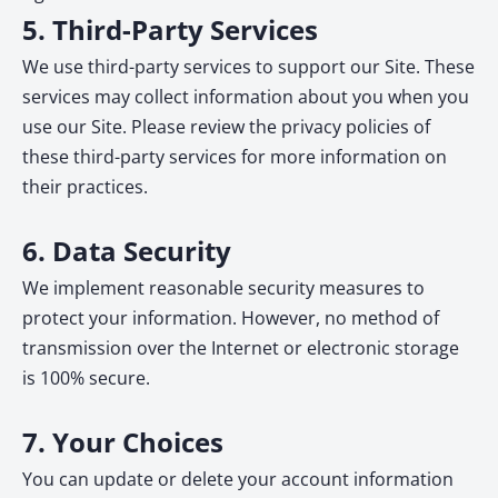
5. Third-Party Services
We use third-party services to support our Site. These
services may collect information about you when you
use our Site. Please review the privacy policies of
these third-party services for more information on
their practices.
6. Data Security
We implement reasonable security measures to
protect your information. However, no method of
transmission over the Internet or electronic storage
is 100% secure.
7. Your Choices
You can update or delete your account information