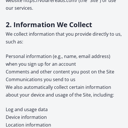
website https://volarereads.com/ (the “Site”) or use
our services.
2. Information We Collect
We collect information that you provide directly to us,
such as:
Personal information (e.g., name, email address)
when you sign up for an account
Comments and other content you post on the Site
Communications you send to us
We also automatically collect certain information
about your device and usage of the Site, including:
Log and usage data
Device information
Location information