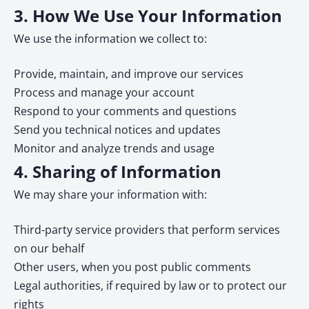
3. How We Use Your Information
We use the information we collect to:
Provide, maintain, and improve our services
Process and manage your account
Respond to your comments and questions
Send you technical notices and updates
Monitor and analyze trends and usage
4. Sharing of Information
We may share your information with:
Third-party service providers that perform services
on our behalf
Other users, when you post public comments
Legal authorities, if required by law or to protect our
rights