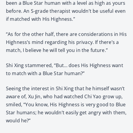
been a Blue Star human with a level as high as yours
before. An S-grade therapist wouldn’t be useful even
if matched with His Highness.”
“As for the other half, there are considerations in His
Highness’s mind regarding his privacy. If there’s a
match, I believe he will tell you in the future.”
Shi Xing stammered, “But… does His Highness want
to match with a Blue Star human?”
Seeing the interest in Shi Xing that he himself wasn’t
aware of, Xu Jin, who had watched Chi Yao grow up,
smiled, “You know, His Highness is very good to Blue
Star humans; he wouldn’t easily get angry with them,
would he?”