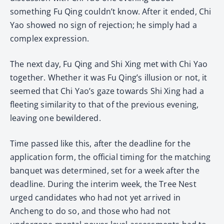
something Fu Qing couldn’t know. After it ended, Chi
Yao showed no sign of rejection; he simply had a
complex expression.
The next day, Fu Qing and Shi Xing met with Chi Yao
together. Whether it was Fu Qing’s illusion or not, it
seemed that Chi Yao’s gaze towards Shi Xing had a
fleeting similarity to that of the previous evening,
leaving one bewildered.
Time passed like this, after the deadline for the
application form, the official timing for the matching
banquet was determined, set for a week after the
deadline. During the interim week, the Tree Nest
urged candidates who had not yet arrived in
Ancheng to do so, and those who had not