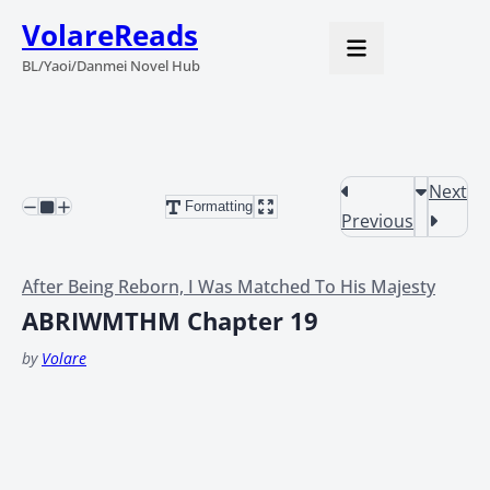
VolareReads
BL/Yaoi/Danmei Novel Hub
Next
Formatting
Previous
After Being Reborn, I Was Matched To His Majesty
ABRIWMTHM Chapter 19
by
Volare