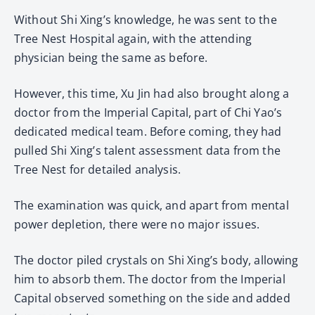
Without Shi Xing’s knowledge, he was sent to the
Tree Nest Hospital again, with the attending
physician being the same as before.
However, this time, Xu Jin had also brought along a
doctor from the Imperial Capital, part of Chi Yao’s
dedicated medical team. Before coming, they had
pulled Shi Xing’s talent assessment data from the
Tree Nest for detailed analysis.
The examination was quick, and apart from mental
power depletion, there were no major issues.
The doctor piled crystals on Shi Xing’s body, allowing
him to absorb them. The doctor from the Imperial
Capital observed something on the side and added