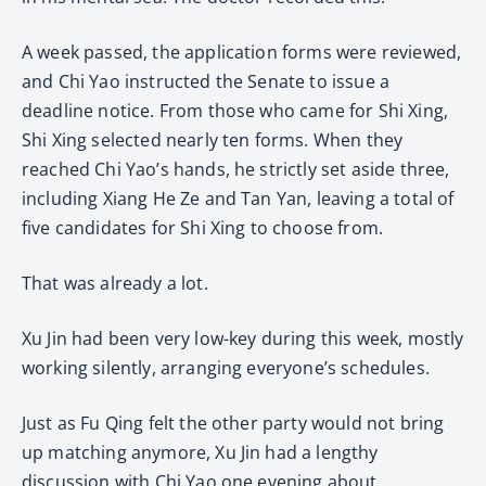
A week passed, the application forms were reviewed,
and Chi Yao instructed the Senate to issue a
deadline notice. From those who came for Shi Xing,
Shi Xing selected nearly ten forms. When they
reached Chi Yao’s hands, he strictly set aside three,
including Xiang He Ze and Tan Yan, leaving a total of
five candidates for Shi Xing to choose from.
That was already a lot.
Xu Jin had been very low-key during this week, mostly
working silently, arranging everyone’s schedules.
Just as Fu Qing felt the other party would not bring
up matching anymore, Xu Jin had a lengthy
discussion with Chi Yao one evening about