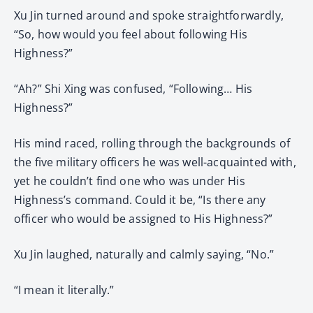
Xu Jin turned around and spoke straightforwardly,
“So, how would you feel about following His
Highness?”
“Ah?” Shi Xing was confused, “Following… His
Highness?”
His mind raced, rolling through the backgrounds of
the five military officers he was well-acquainted with,
yet he couldn’t find one who was under His
Highness’s command. Could it be, “Is there any
officer who would be assigned to His Highness?”
Xu Jin laughed, naturally and calmly saying, “No.”
“I mean it literally.”