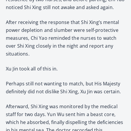
noticed Shi Xing still not awake and asked again.
After receiving the response that Shi Xing’s mental
power depletion and slumber were self-protective
measures, Chi Yao reminded the nurses to watch
over Shi Xing closely in the night and report any
situations.
Xu Jin took all of this in.
Perhaps still not wanting to match, but His Majesty
definitely did not dislike Shi Xing, Xu Jin was certain.
Afterward, Shi Xing was monitored by the medical
staff for two days. Yun Wu sent him a beast core,
which he absorbed, finally dispelling the deficiencies
in his mental sea. The doctor recorded this.