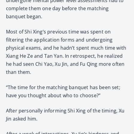
undergone mental power level assessments had to
complete them one day before the matching
banquet began.
Most of Shi Xing’s previous time was spent on
filtering the application forms and undergoing
physical exams, and he hadn’t spent much time with
Xiang He Ze and Tan Yan. In retrospect, he realized
he had seen Chi Yao, Xu Jin, and Fu Qing more often
than them.
“The time for the matching banquet has been set;
have you thought about who to choose?”
After personally informing Shi Xing of the timing, Xu
Jin asked him.
After a week of interactions, Xu Jin’s kindness and