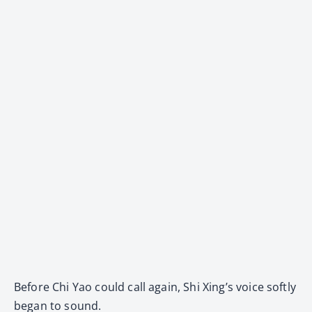
Before Chi Yao could call again, Shi Xing’s voice softly
began to sound.