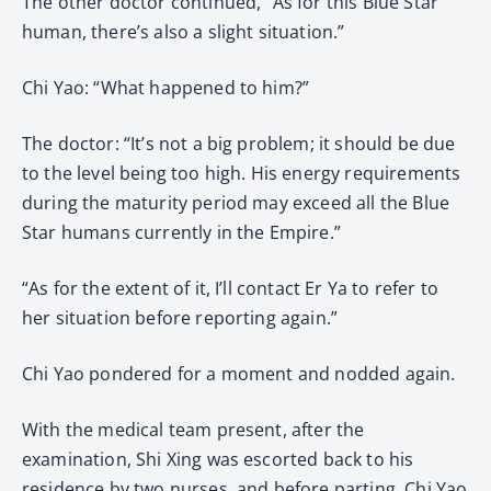
The other doctor continued, “As for this Blue Star
human, there’s also a slight situation.”
Chi Yao: “What happened to him?”
The doctor: “It’s not a big problem; it should be due
to the level being too high. His energy requirements
during the maturity period may exceed all the Blue
Star humans currently in the Empire.”
“As for the extent of it, I’ll contact Er Ya to refer to
her situation before reporting again.”
Chi Yao pondered for a moment and nodded again.
With the medical team present, after the
examination, Shi Xing was escorted back to his
residence by two nurses, and before parting, Chi Yao