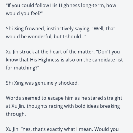
“If you could follow His Highness long-term, how
would you feel?”
Shi Xing frowned, instinctively saying, “Well, that
would be wonderful, but I should…”
Xu Jin struck at the heart of the matter, “Don’t you
know that His Highness is also on the candidate list
for matching?”
Shi Xing was genuinely shocked.
Words seemed to escape him as he stared straight
at Xu Jin, thoughts racing with bold ideas breaking
through.
Xu Jin: “Yes, that’s exactly what I mean. Would you