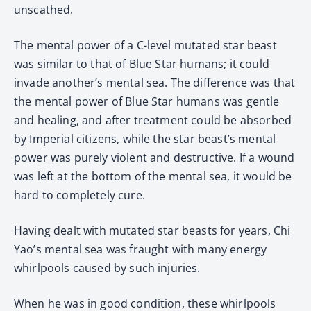
unscathed.
The mental power of a C-level mutated star beast
was similar to that of Blue Star humans; it could
invade another’s mental sea. The difference was that
the mental power of Blue Star humans was gentle
and healing, and after treatment could be absorbed
by Imperial citizens, while the star beast’s mental
power was purely violent and destructive. If a wound
was left at the bottom of the mental sea, it would be
hard to completely cure.
Having dealt with mutated star beasts for years, Chi
Yao’s mental sea was fraught with many energy
whirlpools caused by such injuries.
When he was in good condition, these whirlpools