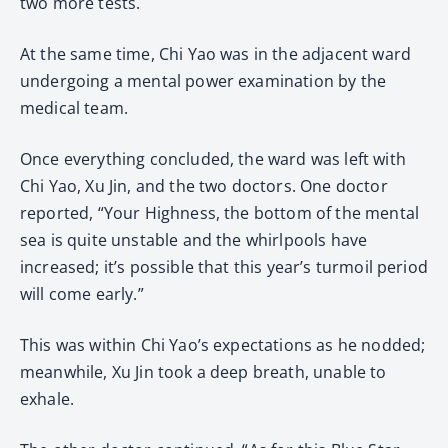
two more tests.
At the same time, Chi Yao was in the adjacent ward
undergoing a mental power examination by the
medical team.
Once everything concluded, the ward was left with
Chi Yao, Xu Jin, and the two doctors. One doctor
reported, “Your Highness, the bottom of the mental
sea is quite unstable and the whirlpools have
increased; it’s possible that this year’s turmoil period
will come early.”
This was within Chi Yao’s expectations as he nodded;
meanwhile, Xu Jin took a deep breath, unable to
exhale.