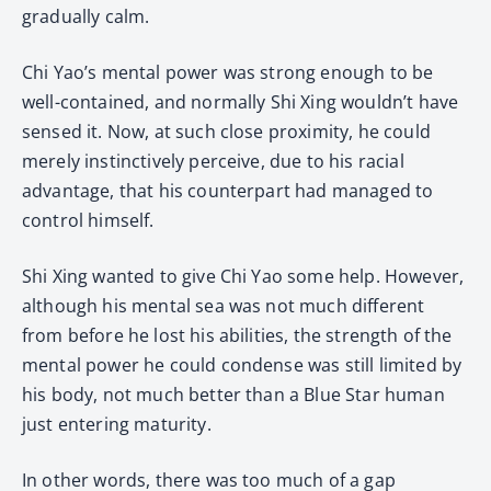
gradually calm.
Chi Yao’s mental power was strong enough to be
well-contained, and normally Shi Xing wouldn’t have
sensed it. Now, at such close proximity, he could
merely instinctively perceive, due to his racial
advantage, that his counterpart had managed to
control himself.
Shi Xing wanted to give Chi Yao some help. However,
although his mental sea was not much different
from before he lost his abilities, the strength of the
mental power he could condense was still limited by
his body, not much better than a Blue Star human
just entering maturity.
In other words, there was too much of a gap