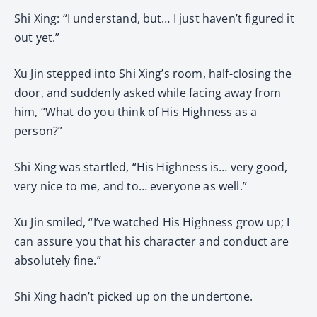
Shi Xing: “I understand, but… I just haven’t figured it
out yet.”
Xu Jin stepped into Shi Xing’s room, half-closing the
door, and suddenly asked while facing away from
him, “What do you think of His Highness as a
person?”
Shi Xing was startled, “His Highness is… very good,
very nice to me, and to… everyone as well.”
Xu Jin smiled, “I’ve watched His Highness grow up; I
can assure you that his character and conduct are
absolutely fine.”
Shi Xing hadn’t picked up on the undertone.