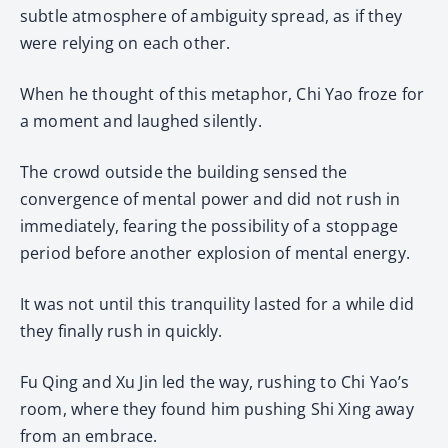
subtle atmosphere of ambiguity spread, as if they
were relying on each other.
When he thought of this metaphor, Chi Yao froze for
a moment and laughed silently.
The crowd outside the building sensed the
convergence of mental power and did not rush in
immediately, fearing the possibility of a stoppage
period before another explosion of mental energy.
It was not until this tranquility lasted for a while did
they finally rush in quickly.
Fu Qing and Xu Jin led the way, rushing to Chi Yao’s
room, where they found him pushing Shi Xing away
from an embrace.