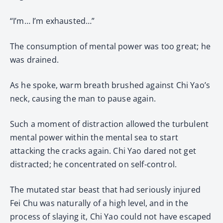
“I’m… I’m exhausted…”
The consumption of mental power was too great; he
was drained.
As he spoke, warm breath brushed against Chi Yao’s
neck, causing the man to pause again.
Such a moment of distraction allowed the turbulent
mental power within the mental sea to start
attacking the cracks again. Chi Yao dared not get
distracted; he concentrated on self-control.
The mutated star beast that had seriously injured
Fei Chu was naturally of a high level, and in the
process of slaying it, Chi Yao could not have escaped