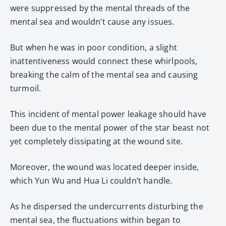
were suppressed by the mental threads of the
mental sea and wouldn’t cause any issues.
But when he was in poor condition, a slight
inattentiveness would connect these whirlpools,
breaking the calm of the mental sea and causing
turmoil.
This incident of mental power leakage should have
been due to the mental power of the star beast not
yet completely dissipating at the wound site.
Moreover, the wound was located deeper inside,
which Yun Wu and Hua Li couldn’t handle.
As he dispersed the undercurrents disturbing the
mental sea, the fluctuations within began to