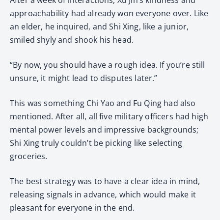
approachability had already won everyone over. Like
an elder, he inquired, and Shi Xing, like a junior,
smiled shyly and shook his head.
“By now, you should have a rough idea. If you’re still
unsure, it might lead to disputes later.”
This was something Chi Yao and Fu Qing had also
mentioned. After all, all five military officers had high
mental power levels and impressive backgrounds;
Shi Xing truly couldn’t be picking like selecting
groceries.
The best strategy was to have a clear idea in mind,
releasing signals in advance, which would make it
pleasant for everyone in the end.