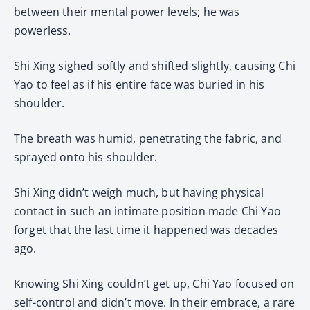
between their mental power levels; he was
powerless.
Shi Xing sighed softly and shifted slightly, causing Chi
Yao to feel as if his entire face was buried in his
shoulder.
The breath was humid, penetrating the fabric, and
sprayed onto his shoulder.
Shi Xing didn’t weigh much, but having physical
contact in such an intimate position made Chi Yao
forget that the last time it happened was decades
ago.
Knowing Shi Xing couldn’t get up, Chi Yao focused on
self-control and didn’t move. In their embrace, a rare