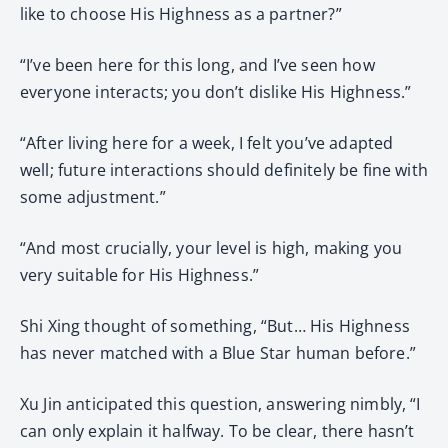
like to choose His Highness as a partner?”
“I’ve been here for this long, and I’ve seen how
everyone interacts; you don’t dislike His Highness.”
“After living here for a week, I felt you’ve adapted
well; future interactions should definitely be fine with
some adjustment.”
“And most crucially, your level is high, making you
very suitable for His Highness.”
Shi Xing thought of something, “But… His Highness
has never matched with a Blue Star human before.”
Xu Jin anticipated this question, answering nimbly, “I
can only explain it halfway. To be clear, there hasn’t