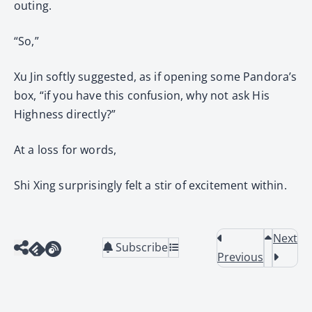
outing.
“So,”
Xu Jin softly suggested, as if opening some Pandora’s
box, “if you have this confusion, why not ask His
Highness directly?”
At a loss for words,
Shi Xing surprisingly felt a stir of excitement within.
Next
Subscribe
Previous