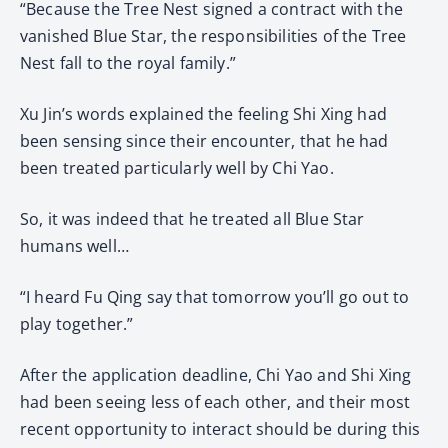
“Because the Tree Nest signed a contract with the
vanished Blue Star, the responsibilities of the Tree
Nest fall to the royal family.”
Xu Jin’s words explained the feeling Shi Xing had
been sensing since their encounter, that he had
been treated particularly well by Chi Yao.
So, it was indeed that he treated all Blue Star
humans well…
“I heard Fu Qing say that tomorrow you’ll go out to
play together.”
After the application deadline, Chi Yao and Shi Xing
had been seeing less of each other, and their most
recent opportunity to interact should be during this