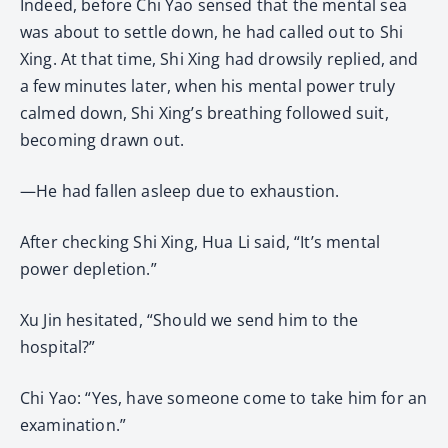
Indeed, before Chi Yao sensed that the mental sea
was about to settle down, he had called out to Shi
Xing. At that time, Shi Xing had drowsily replied, and
a few minutes later, when his mental power truly
calmed down, Shi Xing’s breathing followed suit,
becoming drawn out.
—He had fallen asleep due to exhaustion.
After checking Shi Xing, Hua Li said, “It’s mental
power depletion.”
Xu Jin hesitated, “Should we send him to the
hospital?”
Chi Yao: “Yes, have someone come to take him for an
examination.”