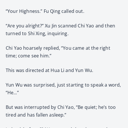
“Your Highness.” Fu Qing called out.
“Are you alright?” Xu Jin scanned Chi Yao and then
turned to Shi Xing, inquiring.
Chi Yao hoarsely replied, “You came at the right
time; come see him.”
This was directed at Hua Li and Yun Wu.
Yun Wu was surprised, just starting to speak a word,
“He…”
But was interrupted by Chi Yao, “Be quiet; he’s too
tired and has fallen asleep.”