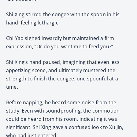
Shi Xing stirred the congee with the spoon in his
hand, feeling lethargic.
Chi Yao sighed inwardly but maintained a firm
expression, “Or do you want me to feed you?”
Shi Xing’s hand paused, imagining that even less
appetizing scene, and ultimately mustered the
strength to finish the congee, one spoonful at a
time.
Before napping, he heard some noise from the
study. Even with soundproofing, the commotion
could be heard from his room, indicating it was
significant. Shi Xing gave a confused look to Xu Jin,
who had just entered.