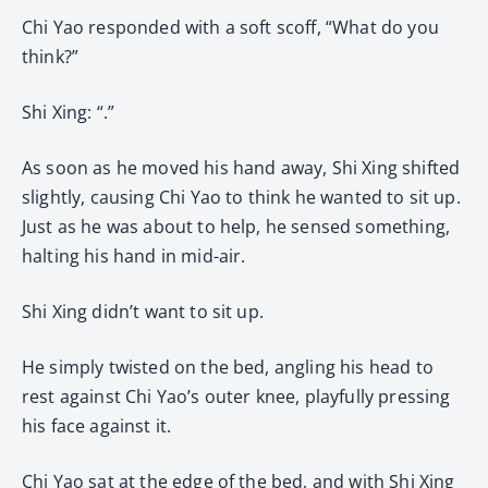
Chi Yao responded with a soft scoff, “What do you
think?”
Shi Xing: “.”
As soon as he moved his hand away, Shi Xing shifted
slightly, causing Chi Yao to think he wanted to sit up.
Just as he was about to help, he sensed something,
halting his hand in mid-air.
Shi Xing didn’t want to sit up.
He simply twisted on the bed, angling his head to
rest against Chi Yao’s outer knee, playfully pressing
his face against it.
Chi Yao sat at the edge of the bed, and with Shi Xing