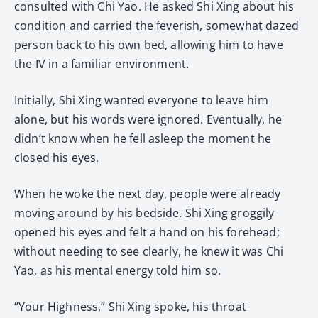
consulted with Chi Yao. He asked Shi Xing about his
condition and carried the feverish, somewhat dazed
person back to his own bed, allowing him to have
the IV in a familiar environment.
Initially, Shi Xing wanted everyone to leave him
alone, but his words were ignored. Eventually, he
didn’t know when he fell asleep the moment he
closed his eyes.
When he woke the next day, people were already
moving around by his bedside. Shi Xing groggily
opened his eyes and felt a hand on his forehead;
without needing to see clearly, he knew it was Chi
Yao, as his mental energy told him so.
“Your Highness,” Shi Xing spoke, his throat