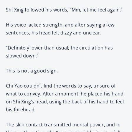
Shi Xing followed his words, “Mm, let me feel again.”
His voice lacked strength, and after saying a few
sentences, his head felt dizzy and unclear.
“Definitely lower than usual; the circulation has
slowed down.”
This is not a good sign.
Chi Yao couldn’t find the words to say, unsure of
what to convey. After a moment, he placed his hand
on Shi Xing’s head, using the back of his hand to feel
his forehead.
The skin contact transmitted mental power, and in