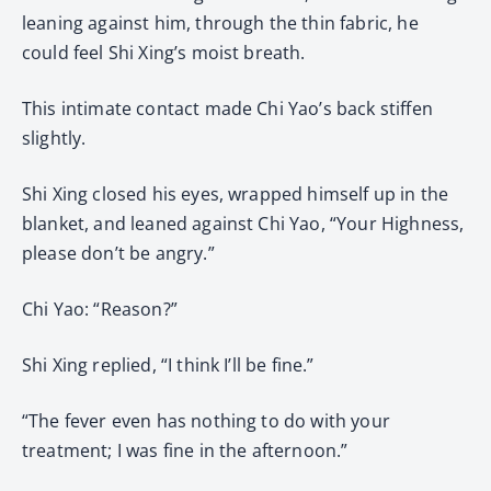
leaning against him, through the thin fabric, he
could feel Shi Xing’s moist breath.
This intimate contact made Chi Yao’s back stiffen
slightly.
Shi Xing closed his eyes, wrapped himself up in the
blanket, and leaned against Chi Yao, “Your Highness,
please don’t be angry.”
Chi Yao: “Reason?”
Shi Xing replied, “I think I’ll be fine.”
“The fever even has nothing to do with your
treatment; I was fine in the afternoon.”