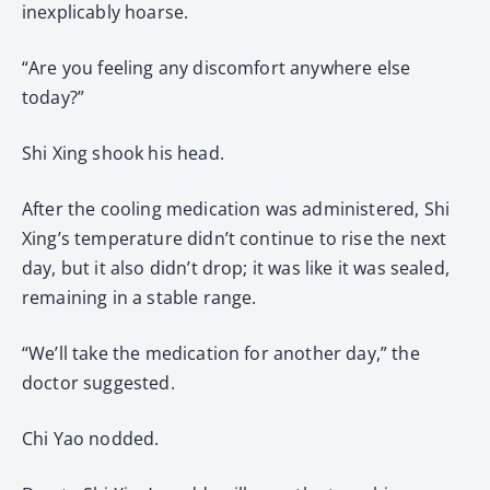
inexplicably hoarse.
“Are you feeling any discomfort anywhere else
today?”
Shi Xing shook his head.
After the cooling medication was administered, Shi
Xing’s temperature didn’t continue to rise the next
day, but it also didn’t drop; it was like it was sealed,
remaining in a stable range.
“We’ll take the medication for another day,” the
doctor suggested.
Chi Yao nodded.