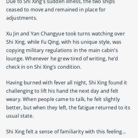
Due to Shi Xing’s sudden illness, the two ships
ceased to move and remained in place for
adjustments.
Xu Jin and Yan Changyue took turns watching over
Shi Xing, while Fu Qing, with his unique style, was
copying military regulations in the main cabin’s
lounge. Whenever he grew tired of writing, he’d
check in on Shi Xing’s condition.
Having burned with fever all night, Shi Xing found it
challenging to lift his hand the next day and felt
weary. When people came to talk, he felt slightly
better, but when they left, the fatigue returned to its
usual state.
Shi Xing felt a sense of familiarity with this feeling…