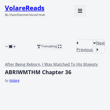
VolareReads
BL/Yaoi/Danmei Novel Hub
Next
Formatting
Previous
After Being Reborn, I Was Matched To His Majesty
ABRIWMTHM Chapter 36
by
Volare