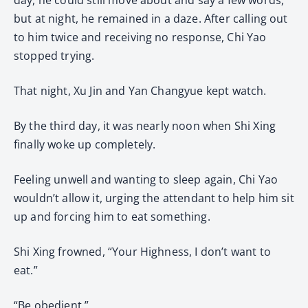
but at night, he remained in a daze. After calling out
to him twice and receiving no response, Chi Yao
stopped trying.
That night, Xu Jin and Yan Changyue kept watch.
By the third day, it was nearly noon when Shi Xing
finally woke up completely.
Feeling unwell and wanting to sleep again, Chi Yao
wouldn’t allow it, urging the attendant to help him sit
up and forcing him to eat something.
Shi Xing frowned, “Your Highness, I don’t want to
eat.”
“Be obedient.”