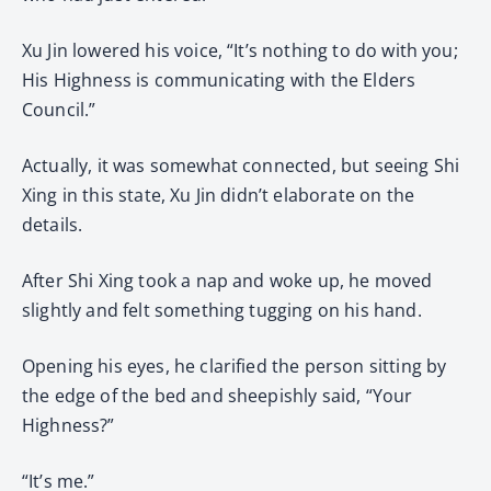
Xu Jin lowered his voice, “It’s nothing to do with you;
His Highness is communicating with the Elders
Council.”
Actually, it was somewhat connected, but seeing Shi
Xing in this state, Xu Jin didn’t elaborate on the
details.
After Shi Xing took a nap and woke up, he moved
slightly and felt something tugging on his hand.
Opening his eyes, he clarified the person sitting by
the edge of the bed and sheepishly said, “Your
Highness?”
“It’s me.”