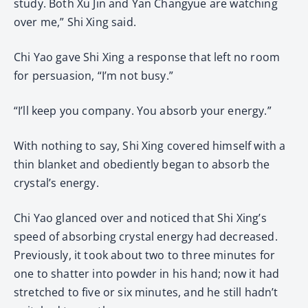
study. Both Xu Jin and Yan Changyue are watching
over me,” Shi Xing said.
Chi Yao gave Shi Xing a response that left no room
for persuasion, “I’m not busy.”
“I’ll keep you company. You absorb your energy.”
With nothing to say, Shi Xing covered himself with a
thin blanket and obediently began to absorb the
crystal’s energy.
Chi Yao glanced over and noticed that Shi Xing’s
speed of absorbing crystal energy had decreased.
Previously, it took about two to three minutes for
one to shatter into powder in his hand; now it had
stretched to five or six minutes, and he still hadn’t