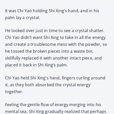
It was Chi Yao holding Shi Xing’s hand, and in his
palm lay a crystal.
He looked over just in time to see a crystal shatter.
Chi Yao didn’t want Shi Xing to take in all the energy
and create a troublesome mess with the powder, so
he tossed the broken pieces into a waste bin,
skillfully replaced it with another intact piece, and
placed it back in Shi Xing’s palm.
Chi Yao held Shi Xing’s hand, fingers curling around
it, as they both absorbed the crystal energy
together.
Feeling the gentle flow of energy merging into his
mental sea, Shi Xing gradually realized that perhaps