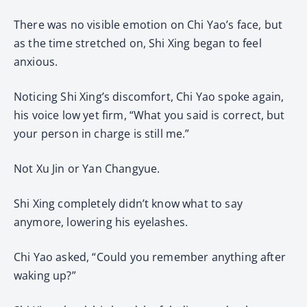
There was no visible emotion on Chi Yao’s face, but
as the time stretched on, Shi Xing began to feel
anxious.
Noticing Shi Xing’s discomfort, Chi Yao spoke again,
his voice low yet firm, “What you said is correct, but
your person in charge is still me.”
Not Xu Jin or Yan Changyue.
Shi Xing completely didn’t know what to say
anymore, lowering his eyelashes.
Chi Yao asked, “Could you remember anything after
waking up?”