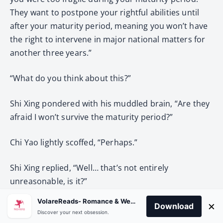
They want to postpone your rightful abilities until
after your maturity period, meaning you won’t have
the right to intervene in major national matters for
another three years.”
“What do you think about this?”
Shi Xing pondered with his muddled brain, “Are they
afraid I won’t survive the maturity period?”
Chi Yao lightly scoffed, “Perhaps.”
Shi Xing replied, “Well… that’s not entirely
unreasonable, is it?”
VolareReads- Romance & Webnovel
×
Download
Chi Yao: “…”
Discover your next obsession.