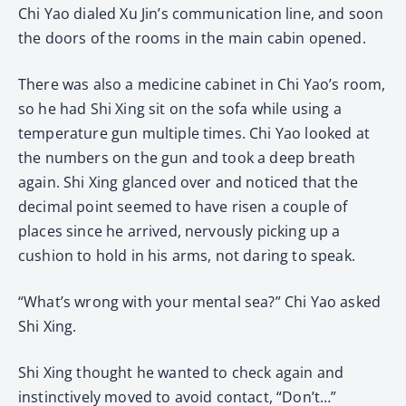
Chi Yao dialed Xu Jin’s communication line, and soon
the doors of the rooms in the main cabin opened.
There was also a medicine cabinet in Chi Yao’s room,
so he had Shi Xing sit on the sofa while using a
temperature gun multiple times. Chi Yao looked at
the numbers on the gun and took a deep breath
again. Shi Xing glanced over and noticed that the
decimal point seemed to have risen a couple of
places since he arrived, nervously picking up a
cushion to hold in his arms, not daring to speak.
“What’s wrong with your mental sea?” Chi Yao asked
Shi Xing.
Shi Xing thought he wanted to check again and
instinctively moved to avoid contact, “Don’t…”