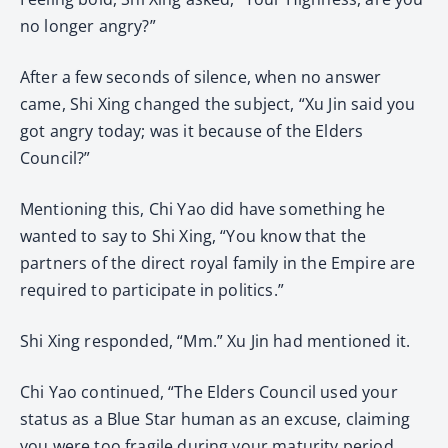
no longer angry?”
After a few seconds of silence, when no answer
came, Shi Xing changed the subject, “Xu Jin said you
got angry today; was it because of the Elders
Council?”
Mentioning this, Chi Yao did have something he
wanted to say to Shi Xing, “You know that the
partners of the direct royal family in the Empire are
required to participate in politics.”
Shi Xing responded, “Mm.” Xu Jin had mentioned it.
Chi Yao continued, “The Elders Council used your
status as a Blue Star human as an excuse, claiming
you were too fragile during your maturity period.