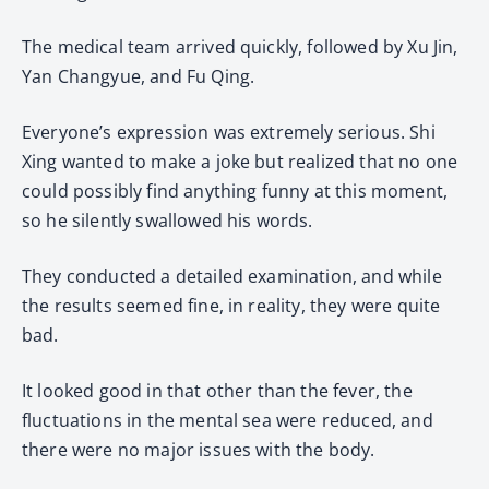
The medical team arrived quickly, followed by Xu Jin,
Yan Changyue, and Fu Qing.
Everyone’s expression was extremely serious. Shi
Xing wanted to make a joke but realized that no one
could possibly find anything funny at this moment,
so he silently swallowed his words.
They conducted a detailed examination, and while
the results seemed fine, in reality, they were quite
bad.
It looked good in that other than the fever, the
fluctuations in the mental sea were reduced, and
there were no major issues with the body.