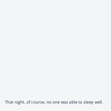
That night, of course, no one was able to sleep well.