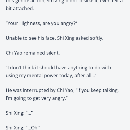
this gentle action, Shi Xing didn’t dislike it, even felt a
bit attached.
“Your Highness, are you angry?”
Unable to see his face, Shi Xing asked softly.
Chi Yao remained silent.
“I don’t think it should have anything to do with
using my mental power today, after all…”
He was interrupted by Chi Yao, “If you keep talking,
I’m going to get very angry.”
Shi Xing: “…”
Shi Xing: “…Oh.”