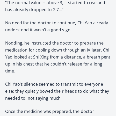
“The normal value is above 3; it started to rise and
has already dropped to 2.7…”
No need for the doctor to continue, Chi Yao already
understood it wasn’t a good sign.
Nodding, he instructed the doctor to prepare the
medication for cooling down through an IV later. Chi
Yao looked at Shi Xing from a distance, a breath pent
up in his chest that he couldn’t release for a long
time.
Chi Yao’s silence seemed to transmit to everyone
else; they quietly bowed their heads to do what they
needed to, not saying much.
Once the medicine was prepared, the doctor