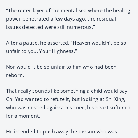
“The outer layer of the mental sea where the healing
power penetrated a few days ago, the residual
issues detected were still numerous.”
After a pause, he asserted, “Heaven wouldn’t be so
unfair to you, Your Highness.”
Nor would it be so unfair to him who had been
reborn.
That really sounds like something a child would say.
Chi Yao wanted to refute it, but looking at Shi Xing,
who was nestled against his knee, his heart softened
for a moment.
He intended to push away the person who was