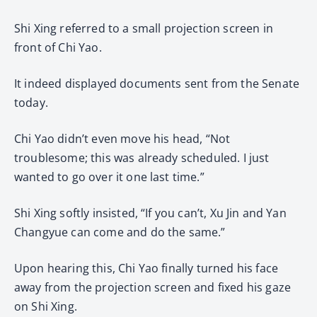
Shi Xing referred to a small projection screen in
front of Chi Yao.
It indeed displayed documents sent from the Senate
today.
Chi Yao didn’t even move his head, “Not
troublesome; this was already scheduled. I just
wanted to go over it one last time.”
Shi Xing softly insisted, “If you can’t, Xu Jin and Yan
Changyue can come and do the same.”
Upon hearing this, Chi Yao finally turned his face
away from the projection screen and fixed his gaze
on Shi Xing.