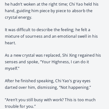
he hadn’t woken at the right time; Chi Yao held his
hand, guiding him piece by piece to absorb the
crystal energy.
It was difficult to describe the feeling; he felt a
mixture of sourness and an emotional swell in his
heart.
As a new crystal was replaced, Shi Xing regained his
senses and spoke, “Your Highness, I can do it
myself.”
After he finished speaking, Chi Yao’s gray eyes
darted over him, dismissing, “Not happening.”
“Aren’t you still busy with work? This is too much
trouble for you.”