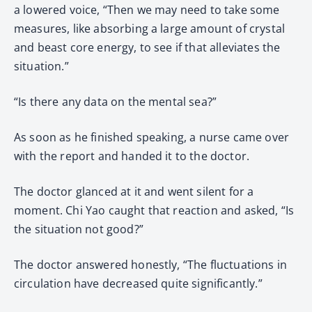
a lowered voice, “Then we may need to take some
measures, like absorbing a large amount of crystal
and beast core energy, to see if that alleviates the
situation.”
“Is there any data on the mental sea?”
As soon as he finished speaking, a nurse came over
with the report and handed it to the doctor.
The doctor glanced at it and went silent for a
moment. Chi Yao caught that reaction and asked, “Is
the situation not good?”
The doctor answered honestly, “The fluctuations in
circulation have decreased quite significantly.”