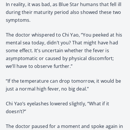
In reality, it was bad, as Blue Star humans that fell ill
during their maturity period also showed these two
symptoms.
The doctor whispered to Chi Yao, “You peeked at his
mental sea today, didn’t you? That might have had
some effect. It’s uncertain whether the fever is
asymptomatic or caused by physical discomfort;
we’ll have to observe further.”
“If the temperature can drop tomorrow, it would be
just a normal high fever, no big deal.”
Chi Yao’s eyelashes lowered slightly, “What if it
doesn’t?”
The doctor paused for a moment and spoke again in