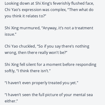
Looking down at Shi Xing’s feverishly flushed face,
Chi Yao’s expression was complex, “Then what do
you think it relates to?”
Shi Xing murmured, “Anyway, it’s not a treatment
issue.”
Chi Yao chuckled, “So if you say there’s nothing
wrong, then there really won’t be?”
Shi Xing fell silent for a moment before responding
softly, “I think there isn’t.”
“I haven’t even properly treated you yet.”
“I haven’t seen the full picture of your mental sea
either.”