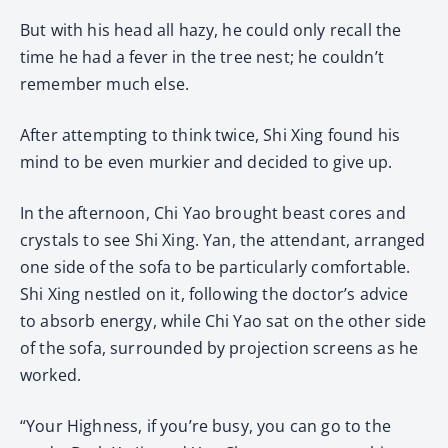
But with his head all hazy, he could only recall the
time he had a fever in the tree nest; he couldn’t
remember much else.
After attempting to think twice, Shi Xing found his
mind to be even murkier and decided to give up.
In the afternoon, Chi Yao brought beast cores and
crystals to see Shi Xing. Yan, the attendant, arranged
one side of the sofa to be particularly comfortable.
Shi Xing nestled on it, following the doctor’s advice
to absorb energy, while Chi Yao sat on the other side
of the sofa, surrounded by projection screens as he
worked.
“Your Highness, if you’re busy, you can go to the