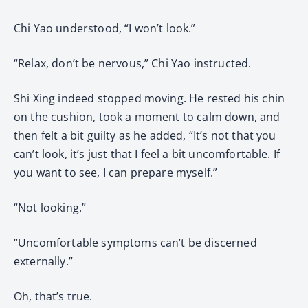
Chi Yao understood, “I won’t look.”
“Relax, don’t be nervous,” Chi Yao instructed.
Shi Xing indeed stopped moving. He rested his chin
on the cushion, took a moment to calm down, and
then felt a bit guilty as he added, “It’s not that you
can’t look, it’s just that I feel a bit uncomfortable. If
you want to see, I can prepare myself.”
“Not looking.”
“Uncomfortable symptoms can’t be discerned
externally.”
Oh, that’s true.