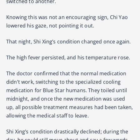
switched to another.
Knowing this was not an encouraging sign, Chi Yao
lowered his gaze, not pointing it out.
That night, Shi Xing’s condition changed once again.
The high fever persisted, and his temperature rose.
The doctor confirmed that the normal medication
didn’t work, switching to the specialized cooling
medication for Blue Star humans. They toiled until
midnight, and once the new medication was used
up, all possible treatment measures had been taken,
allowing the medical staff to leave.
Shi Xing’s condition drastically declined; during the
day, he could still move about and say a few words,