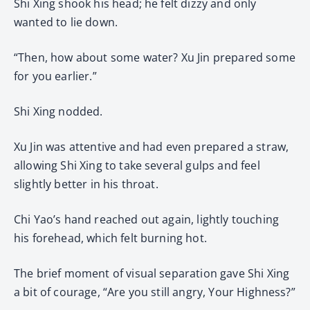
Shi Xing shook his head; he felt dizzy and only
wanted to lie down.
“Then, how about some water? Xu Jin prepared some
for you earlier.”
Shi Xing nodded.
Xu Jin was attentive and had even prepared a straw,
allowing Shi Xing to take several gulps and feel
slightly better in his throat.
Chi Yao’s hand reached out again, lightly touching
his forehead, which felt burning hot.
The brief moment of visual separation gave Shi Xing
a bit of courage, “Are you still angry, Your Highness?”