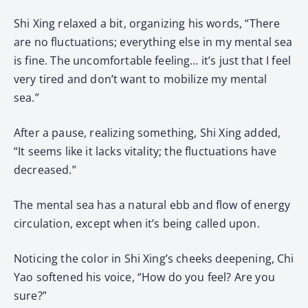
Shi Xing relaxed a bit, organizing his words, “There
are no fluctuations; everything else in my mental sea
is fine. The uncomfortable feeling… it’s just that I feel
very tired and don’t want to mobilize my mental
sea.”
After a pause, realizing something, Shi Xing added,
“It seems like it lacks vitality; the fluctuations have
decreased.”
The mental sea has a natural ebb and flow of energy
circulation, except when it’s being called upon.
Noticing the color in Shi Xing’s cheeks deepening, Chi
Yao softened his voice, “How do you feel? Are you
sure?”