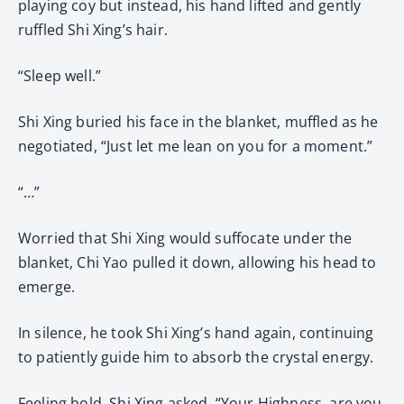
playing coy but instead, his hand lifted and gently
ruffled Shi Xing’s hair.
“Sleep well.”
Shi Xing buried his face in the blanket, muffled as he
negotiated, “Just let me lean on you for a moment.”
“…”
Worried that Shi Xing would suffocate under the
blanket, Chi Yao pulled it down, allowing his head to
emerge.
In silence, he took Shi Xing’s hand again, continuing
to patiently guide him to absorb the crystal energy.
Feeling bold, Shi Xing asked, “Your Highness, are you