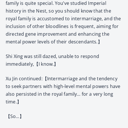
family is quite special. You’ve studied Imperial
history in the Nest, so you should know that the
royal family is accustomed to intermarriage, and the
inclusion of other bloodlines is frequent, aiming for
directed gene improvement and enhancing the
mental power levels of their descendants.】
Shi Xing was still dazed, unable to respond
immediately,【I know.】
Xu Jin continued:【Intermarriage and the tendency
to seek partners with high-level mental powers have
also persisted in the royal family… for a very long
time.】
【So…】