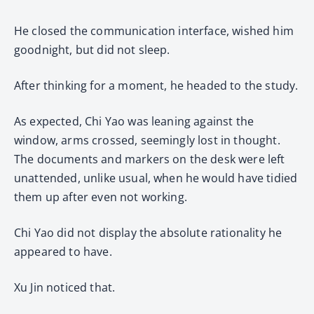
He closed the communication interface, wished him
goodnight, but did not sleep.
After thinking for a moment, he headed to the study.
As expected, Chi Yao was leaning against the
window, arms crossed, seemingly lost in thought.
The documents and markers on the desk were left
unattended, unlike usual, when he would have tidied
them up after even not working.
Chi Yao did not display the absolute rationality he
appeared to have.
Xu Jin noticed that.