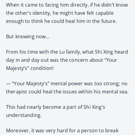
When it came to facing him directly, if he didn’t know
the other’s identity, he might have felt capable
enough to think he could heal him in the future.
But knowing now…
From his time with the Lu family, what Shi Xing heard
day in and day out was the concern about “Your
Majesty’s” condition!
— “Your Majesty’s” mental power was too strong; no
therapist could heal the issues within his mental sea.
This had nearly become a part of Shi Xing’s
understanding.
Moreover, it was very hard for a person to break