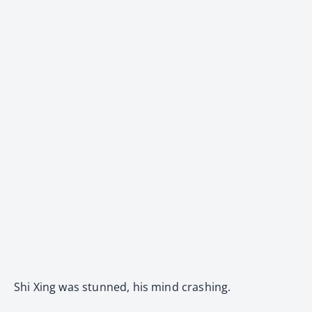
Shi Xing was stunned, his mind crashing.