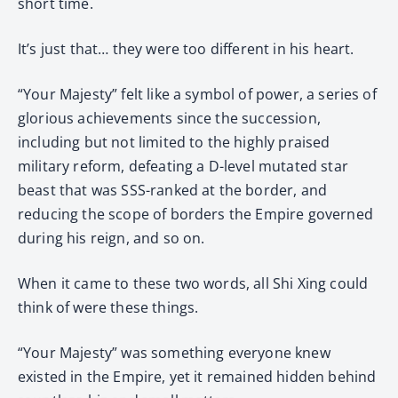
short time.
It’s just that… they were too different in his heart.
“Your Majesty” felt like a symbol of power, a series of
glorious achievements since the succession,
including but not limited to the highly praised
military reform, defeating a D-level mutated star
beast that was SSS-ranked at the border, and
reducing the scope of borders the Empire governed
during his reign, and so on.
When it came to these two words, all Shi Xing could
think of were these things.
“Your Majesty” was something everyone knew
existed in the Empire, yet it remained hidden behind