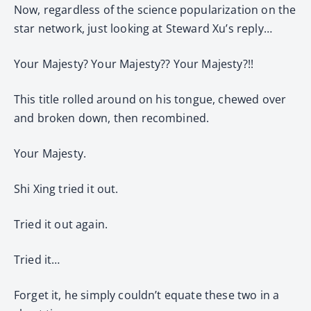
Now, regardless of the science popularization on the
star network, just looking at Steward Xu’s reply…
Your Majesty? Your Majesty?? Your Majesty?!!
This title rolled around on his tongue, chewed over
and broken down, then recombined.
Your Majesty.
Shi Xing tried it out.
Tried it out again.
Tried it…
Forget it, he simply couldn’t equate these two in a