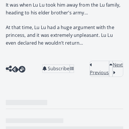
It was when Lu Lu took him away from the Lu family,
heading to his elder brother’s army…
At that time, Lu Lu had a huge argument with the
princess, and it was extremely unpleasant. Lu Lu
even declared he wouldn’t return…
Next
Subscribe
Previous