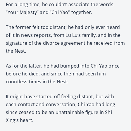
For a long time, he couldn’t associate the words
“Your Majesty” and “Chi Yao” together.
The former felt too distant; he had only ever heard
of it in news reports, from Lu Lu’s family, and in the
signature of the divorce agreement he received from
the Nest.
As for the latter, he had bumped into Chi Yao once
before he died, and since then had seen him
countless times in the Nest.
It might have started off feeling distant, but with
each contact and conversation, Chi Yao had long
since ceased to be an unattainable figure in Shi
Xing’s heart.