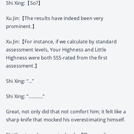
Shi Xing:【So?】
Xu Jin:【The results have indeed been very
prominent.】
Xu Jin:【For instance, if we calculate by standard
assessment levels, Your Highness and Little
Highness were both SSS-rated from the first
assessment.】
Shi Xing: “…”
Shi Xing: “…………”
Great, not only did that not comfort him; it felt like a
sharp knife that mocked his overestimating himself.