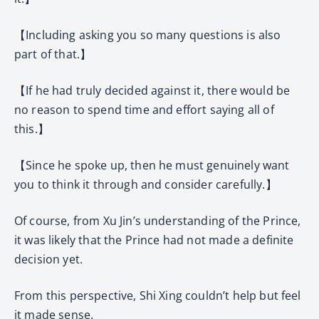
【Including asking you so many questions is also
part of that.】
【If he had truly decided against it, there would be
no reason to spend time and effort saying all of
this.】
【Since he spoke up, then he must genuinely want
you to think it through and consider carefully.】
Of course, from Xu Jin’s understanding of the Prince,
it was likely that the Prince had not made a definite
decision yet.
From this perspective, Shi Xing couldn’t help but feel
it made sense.