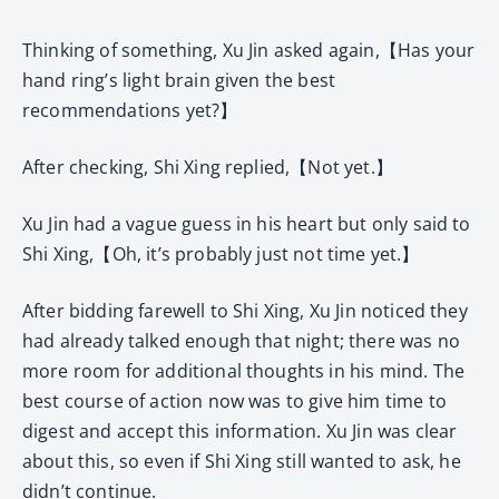
Thinking of something, Xu Jin asked again,【Has your
hand ring’s light brain given the best
recommendations yet?】
After checking, Shi Xing replied,【Not yet.】
Xu Jin had a vague guess in his heart but only said to
Shi Xing,【Oh, it’s probably just not time yet.】
After bidding farewell to Shi Xing, Xu Jin noticed they
had already talked enough that night; there was no
more room for additional thoughts in his mind. The
best course of action now was to give him time to
digest and accept this information. Xu Jin was clear
about this, so even if Shi Xing still wanted to ask, he
didn’t continue.