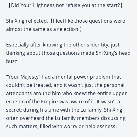
【Did Your Highness not refuse you at the start?】
Shi Xing reflected,【I feel like those questions were
almost the same as a rejection.】
Especially after knowing the other’s identity, just
thinking about those questions made Shi Xing’s head
buzz.
“Your Majesty” had a mental power problem that
couldn’t be treated, and it wasn’t just the personal
attendants around him who knew; the entire upper
echelon of the Empire was aware of it. It wasn’t a
secret; during his time with the Lu family, Shi Xing
often overheard the Lu family members discussing
such matters, filled with worry or helplessness.