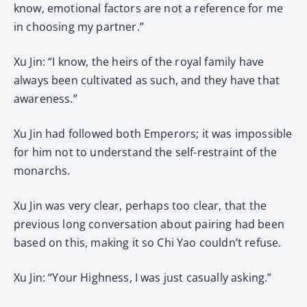
know, emotional factors are not a reference for me
in choosing my partner.”
Xu Jin: “I know, the heirs of the royal family have
always been cultivated as such, and they have that
awareness.”
Xu Jin had followed both Emperors; it was impossible
for him not to understand the self-restraint of the
monarchs.
Xu Jin was very clear, perhaps too clear, that the
previous long conversation about pairing had been
based on this, making it so Chi Yao couldn’t refuse.
Xu Jin: “Your Highness, I was just casually asking.”