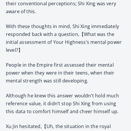
their conventional perceptions; Shi Xing was very
aware of this.
With these thoughts in mind, Shi Xing immediately
responded back with a question,【What was the
initial assessment of Your Highness’s mental power
level?】
People in the Empire first assessed their mental
power when they were in their teens, when their
mental strength was still developing.
Although he knew this answer wouldn’t hold much
reference value, it didn’t stop Shi Xing from using
this data to comfort himself and cheer himself up.
Xu Jin hesitated,【Uh, the situation in the royal