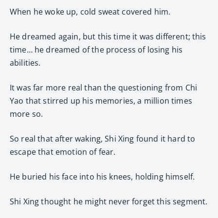
When he woke up, cold sweat covered him.
He dreamed again, but this time it was different; this
time… he dreamed of the process of losing his
abilities.
It was far more real than the questioning from Chi
Yao that stirred up his memories, a million times
more so.
So real that after waking, Shi Xing found it hard to
escape that emotion of fear.
He buried his face into his knees, holding himself.
Shi Xing thought he might never forget this segment.