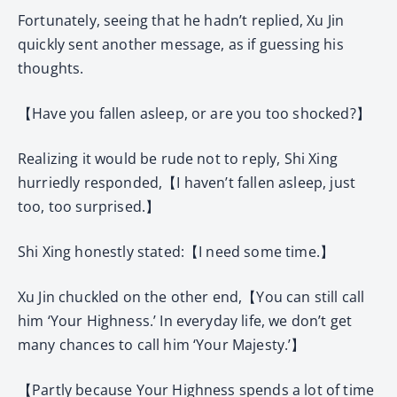
Fortunately, seeing that he hadn’t replied, Xu Jin
quickly sent another message, as if guessing his
thoughts.
【Have you fallen asleep, or are you too shocked?】
Realizing it would be rude not to reply, Shi Xing
hurriedly responded,【I haven’t fallen asleep, just
too, too surprised.】
Shi Xing honestly stated:【I need some time.】
Xu Jin chuckled on the other end,【You can still call
him ‘Your Highness.’ In everyday life, we don’t get
many chances to call him ‘Your Majesty.’】
【Partly because Your Highness spends a lot of time