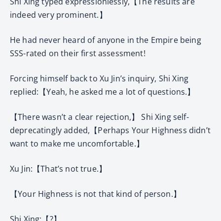
Shi Xing typed expressionlessly,【The results are
indeed very prominent.】
He had never heard of anyone in the Empire being
SSS-rated on their first assessment!
Forcing himself back to Xu Jin’s inquiry, Shi Xing
replied:【Yeah, he asked me a lot of questions.】
【There wasn’t a clear rejection,】 Shi Xing self-
deprecatingly added,【Perhaps Your Highness didn’t
want to make me uncomfortable.】
Xu Jin:【That’s not true.】
【Your Highness is not that kind of person.】
Shi Xing:【?】