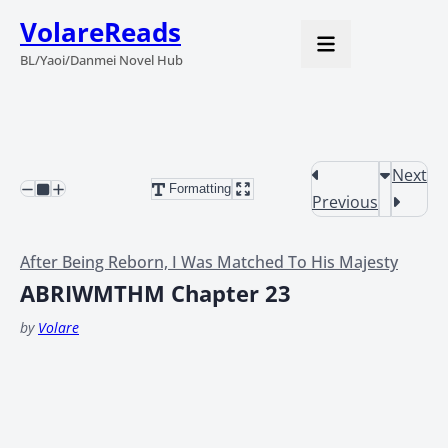
VolareReads
BL/Yaoi/Danmei Novel Hub
Next
Formatting
Previous
After Being Reborn, I Was Matched To His Majesty
ABRIWMTHM Chapter 23
by
Volare