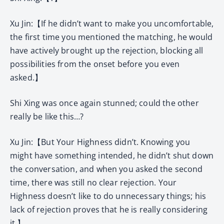
Xu Jin:【If he didn’t want to make you uncomfortable,
the first time you mentioned the matching, he would
have actively brought up the rejection, blocking all
possibilities from the onset before you even
asked.】
Shi Xing was once again stunned; could the other
really be like this…?
Xu Jin:【But Your Highness didn’t. Knowing you
might have something intended, he didn’t shut down
the conversation, and when you asked the second
time, there was still no clear rejection. Your
Highness doesn’t like to do unnecessary things; his
lack of rejection proves that he is really considering
it.】