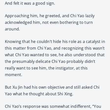
And felt it was a good sign.
Approaching him, he greeted, and Chi Yao lazily
acknowledged him, not even bothering to turn
around.
Knowing that he couldn’t hide his role as a catalyst in
this matter from Chi Yao, and recognizing this wasn’t
what Chi Yao wanted to see, he also understood that
the presumably delicate Chi Yao probably didn’t
really want to see him, the instigator, at this
moment.
But Xu Jin had his own objective and still asked Chi
Yao what he thought about Shi Xing.
Chi Yao’s response was somewhat indifferent, “You