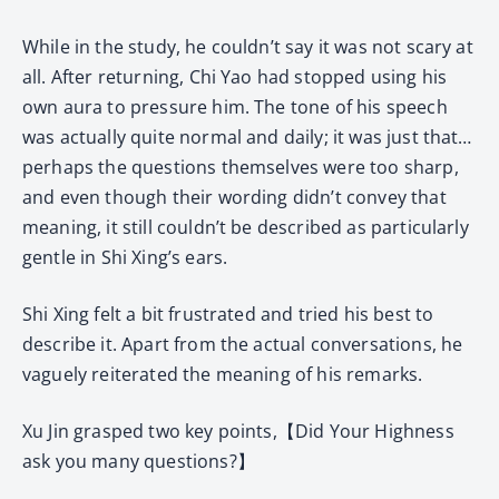
While in the study, he couldn’t say it was not scary at
all. After returning, Chi Yao had stopped using his
own aura to pressure him. The tone of his speech
was actually quite normal and daily; it was just that…
perhaps the questions themselves were too sharp,
and even though their wording didn’t convey that
meaning, it still couldn’t be described as particularly
gentle in Shi Xing’s ears.
Shi Xing felt a bit frustrated and tried his best to
describe it. Apart from the actual conversations, he
vaguely reiterated the meaning of his remarks.
Xu Jin grasped two key points,【Did Your Highness
ask you many questions?】