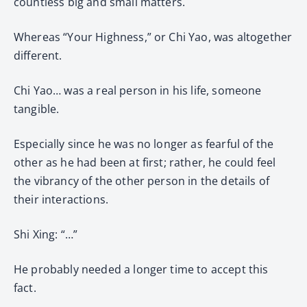
countless big and small matters.
Whereas “Your Highness,” or Chi Yao, was altogether
different.
Chi Yao… was a real person in his life, someone
tangible.
Especially since he was no longer as fearful of the
other as he had been at first; rather, he could feel
the vibrancy of the other person in the details of
their interactions.
Shi Xing: “…”
He probably needed a longer time to accept this
fact.