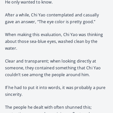
He only wanted to know.
After a while, Chi Yao contemplated and casually
gave an answer, “The eye color is pretty good.”
When making this evaluation, Chi Yao was thinking
about those sea-blue eyes, washed clean by the
water.
Clear and transparent; when looking directly at
someone, they contained something that Chi Yao
couldn’t see among the people around him.
If he had to put it into words, it was probably a pure
sincerity.
The people he dealt with often shunned this;