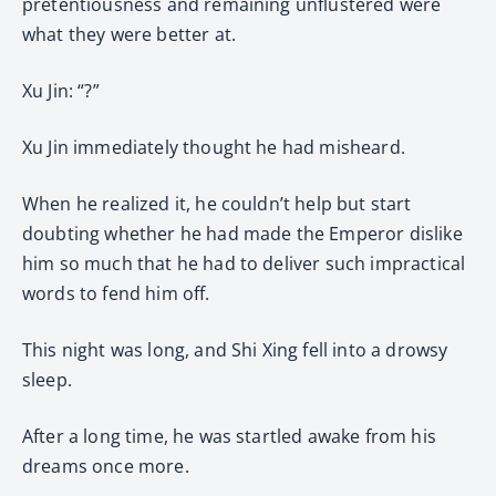
pretentiousness and remaining unflustered were
what they were better at.
Xu Jin: “?”
Xu Jin immediately thought he had misheard.
When he realized it, he couldn’t help but start
doubting whether he had made the Emperor dislike
him so much that he had to deliver such impractical
words to fend him off.
This night was long, and Shi Xing fell into a drowsy
sleep.
After a long time, he was startled awake from his
dreams once more.