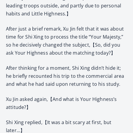
leading troops outside, and partly due to personal
habits and Little Highness.】
After just a brief remark, Xu Jin felt that it was about
time for Shi Xing to process the title “Your Majesty,”
so he decisively changed the subject,【So, did you
ask Your Highness about the matching today?】
After thinking for a moment, Shi Xing didn’t hide it;
he briefly recounted his trip to the commercial area
and what he had said upon returning to his study.
Xu Jin asked again,【And what is Your Highness’s
attitude?】
Shi Xing replied,【It was a bit scary at first, but
later…】