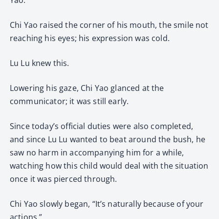
Chi Yao raised the corner of his mouth, the smile not
reaching his eyes; his expression was cold.
Lu Lu knew this.
Lowering his gaze, Chi Yao glanced at the
communicator; it was still early.
Since today’s official duties were also completed,
and since Lu Lu wanted to beat around the bush, he
saw no harm in accompanying him for a while,
watching how this child would deal with the situation
once it was pierced through.
Chi Yao slowly began, “It’s naturally because of your
actions.”