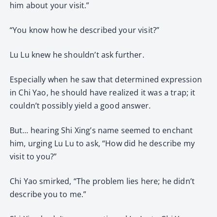
him about your visit.”
“You know how he described your visit?”
Lu Lu knew he shouldn’t ask further.
Especially when he saw that determined expression
in Chi Yao, he should have realized it was a trap; it
couldn’t possibly yield a good answer.
But… hearing Shi Xing’s name seemed to enchant
him, urging Lu Lu to ask, “How did he describe my
visit to you?”
Chi Yao smirked, “The problem lies here; he didn’t
describe you to me.”