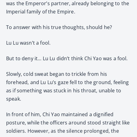
was the Emperor’s partner, already belonging to the
Imperial family of the Empire.
To answer with his true thoughts, should he?
Lu Lu wasn’t a fool.
But to deny it… Lu Lu didn’t think Chi Yao was a fool.
Slowly, cold sweat began to trickle from his
forehead, and Lu Lu’s gaze fell to the ground, feeling
as if something was stuck in his throat, unable to
speak.
In front of him, Chi Yao maintained a dignified
posture, while the officers around stood straight like
soldiers. However, as the silence prolonged, the