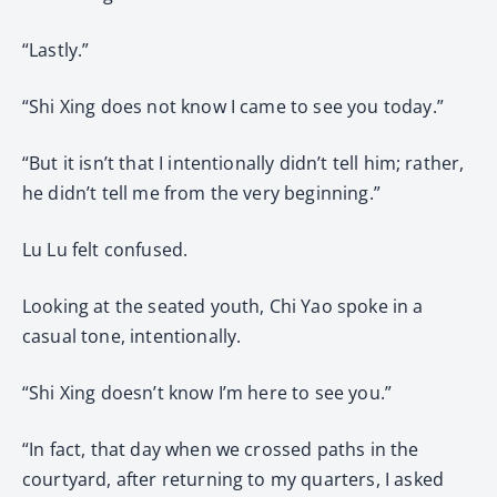
“Lastly.”
“Shi Xing does not know I came to see you today.”
“But it isn’t that I intentionally didn’t tell him; rather,
he didn’t tell me from the very beginning.”
Lu Lu felt confused.
Looking at the seated youth, Chi Yao spoke in a
casual tone, intentionally.
“Shi Xing doesn’t know I’m here to see you.”
“In fact, that day when we crossed paths in the
courtyard, after returning to my quarters, I asked