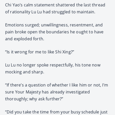
Chi Yao’s calm statement shattered the last thread
of rationality Lu Lu had struggled to maintain.
Emotions surged; unwillingness, resentment, and
pain broke open the boundaries he ought to have
and exploded forth.
“Is it wrong for me to like Shi Xing?”
Lu Lu no longer spoke respectfully, his tone now
mocking and sharp.
“If there’s a question of whether I like him or not, I’m
sure Your Majesty has already investigated
thoroughly; why ask further?”
“Did you take the time from your busy schedule just