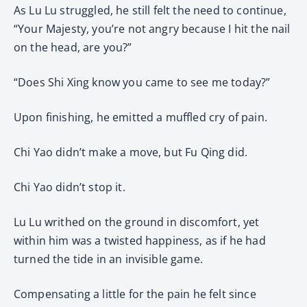
As Lu Lu struggled, he still felt the need to continue,
“Your Majesty, you’re not angry because I hit the nail
on the head, are you?”
“Does Shi Xing know you came to see me today?”
Upon finishing, he emitted a muffled cry of pain.
Chi Yao didn’t make a move, but Fu Qing did.
Chi Yao didn’t stop it.
Lu Lu writhed on the ground in discomfort, yet
within him was a twisted happiness, as if he had
turned the tide in an invisible game.
Compensating a little for the pain he felt since