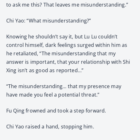
to ask me this? That leaves me misunderstanding.”
Chi Yao: “What misunderstanding?”
Knowing he shouldn’t say it, but Lu Lu couldn’t
control himself, dark feelings surged within him as
he retaliated, “The misunderstanding that my
answer is important, that your relationship with Shi
Xing isn’t as good as reported…”
“The misunderstanding… that my presence may
have made you feel a potential threat.”
Fu Qing frowned and took a step forward.
Chi Yao raised a hand, stopping him.