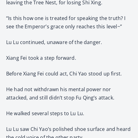
leaving the Tree Nest, for losing Shi Xing.
“Is this how one is treated for speaking the truth? I
see the Emperor’s grace only reaches this level~”
Lu Lu continued, unaware of the danger.
Xiang Fei took a step forward.
Before Xiang Fei could act, Chi Yao stood up first.
He had not withdrawn his mental power nor
attacked, and still didn’t stop Fu Qing’s attack.
He walked several steps to Lu Lu.
Lu Lu saw Chi Yao’s polished shoe surface and heard
the cold voice of the other party.