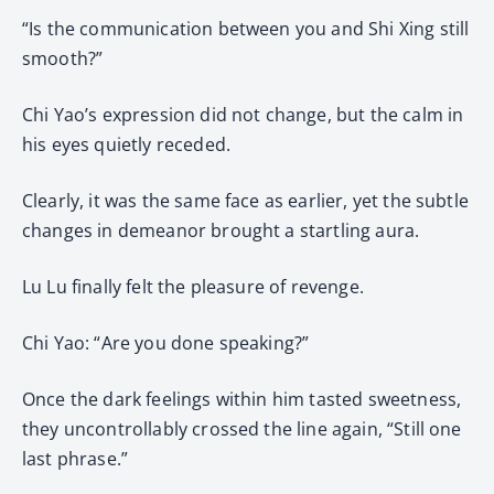
“Is the communication between you and Shi Xing still
smooth?”
Chi Yao’s expression did not change, but the calm in
his eyes quietly receded.
Clearly, it was the same face as earlier, yet the subtle
changes in demeanor brought a startling aura.
Lu Lu finally felt the pleasure of revenge.
Chi Yao: “Are you done speaking?”
Once the dark feelings within him tasted sweetness,
they uncontrollably crossed the line again, “Still one
last phrase.”