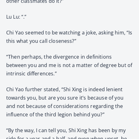
other classmates do it?”
Lu Lu: “.”
Chi Yao seemed to be watching a joke, asking him, “Is
this what you call closeness?”
“Then perhaps, the divergence in definitions
between you and me is not a matter of degree but of
intrinsic differences.”
Chi Yao further stated, “Shi Xing is indeed lenient
towards you, but are you sure it’s because of you
and not because of considerations regarding the
influence of the third legion behind you?”
“By the way, I can tell you, Shi Xing has been by my
side for a year and a half, and even when upset, he