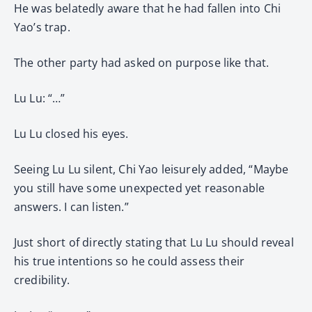
He was belatedly aware that he had fallen into Chi
Yao’s trap.
The other party had asked on purpose like that.
Lu Lu: “…”
Lu Lu closed his eyes.
Seeing Lu Lu silent, Chi Yao leisurely added, “Maybe
you still have some unexpected yet reasonable
answers. I can listen.”
Just short of directly stating that Lu Lu should reveal
his true intentions so he could assess their
credibility.