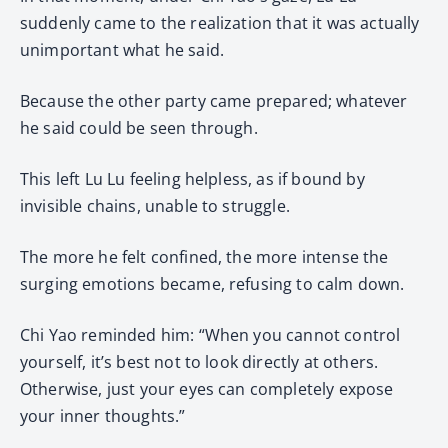
suddenly came to the realization that it was actually
unimportant what he said.
Because the other party came prepared; whatever
he said could be seen through.
This left Lu Lu feeling helpless, as if bound by
invisible chains, unable to struggle.
The more he felt confined, the more intense the
surging emotions became, refusing to calm down.
Chi Yao reminded him: “When you cannot control
yourself, it’s best not to look directly at others.
Otherwise, just your eyes can completely expose
your inner thoughts.”