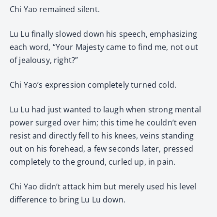
Chi Yao remained silent.
Lu Lu finally slowed down his speech, emphasizing
each word, “Your Majesty came to find me, not out
of jealousy, right?”
Chi Yao’s expression completely turned cold.
Lu Lu had just wanted to laugh when strong mental
power surged over him; this time he couldn’t even
resist and directly fell to his knees, veins standing
out on his forehead, a few seconds later, pressed
completely to the ground, curled up, in pain.
Chi Yao didn’t attack him but merely used his level
difference to bring Lu Lu down.