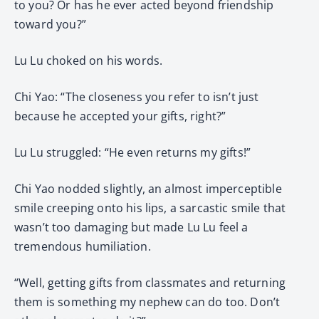
to you? Or has he ever acted beyond friendship
toward you?”
Lu Lu choked on his words.
Chi Yao: “The closeness you refer to isn’t just
because he accepted your gifts, right?”
Lu Lu struggled: “He even returns my gifts!”
Chi Yao nodded slightly, an almost imperceptible
smile creeping onto his lips, a sarcastic smile that
wasn’t too damaging but made Lu Lu feel a
tremendous humiliation.
“Well, getting gifts from classmates and returning
them is something my nephew can do too. Don’t