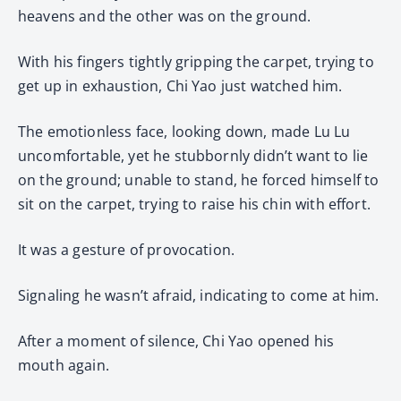
heavens and the other was on the ground.
With his fingers tightly gripping the carpet, trying to
get up in exhaustion, Chi Yao just watched him.
The emotionless face, looking down, made Lu Lu
uncomfortable, yet he stubbornly didn’t want to lie
on the ground; unable to stand, he forced himself to
sit on the carpet, trying to raise his chin with effort.
It was a gesture of provocation.
Signaling he wasn’t afraid, indicating to come at him.
After a moment of silence, Chi Yao opened his
mouth again.