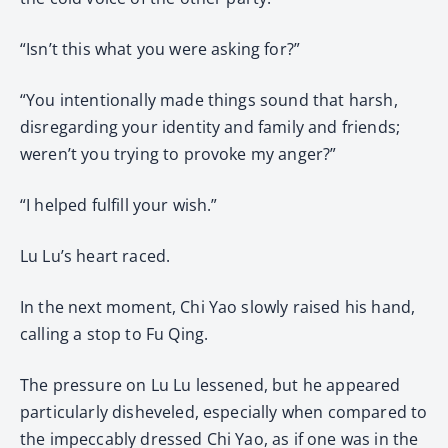
“Isn’t this what you were asking for?”
“You intentionally made things sound that harsh,
disregarding your identity and family and friends;
weren’t you trying to provoke my anger?”
“I helped fulfill your wish.”
Lu Lu’s heart raced.
In the next moment, Chi Yao slowly raised his hand,
calling a stop to Fu Qing.
The pressure on Lu Lu lessened, but he appeared
particularly disheveled, especially when compared to
the impeccably dressed Chi Yao, as if one was in the