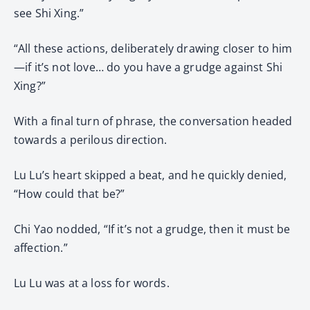
see Shi Xing.”
“All these actions, deliberately drawing closer to him
—if it’s not love… do you have a grudge against Shi
Xing?”
With a final turn of phrase, the conversation headed
towards a perilous direction.
Lu Lu’s heart skipped a beat, and he quickly denied,
“How could that be?”
Chi Yao nodded, “If it’s not a grudge, then it must be
affection.”
Lu Lu was at a loss for words.