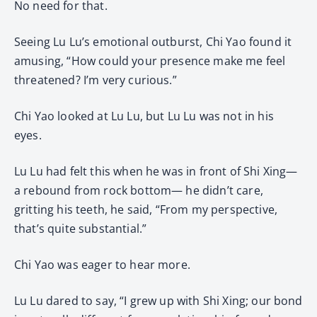
No need for that.
Seeing Lu Lu’s emotional outburst, Chi Yao found it
amusing, “How could your presence make me feel
threatened? I’m very curious.”
Chi Yao looked at Lu Lu, but Lu Lu was not in his
eyes.
Lu Lu had felt this when he was in front of Shi Xing—
a rebound from rock bottom— he didn’t care,
gritting his teeth, he said, “From my perspective,
that’s quite substantial.”
Chi Yao was eager to hear more.
Lu Lu dared to say, “I grew up with Shi Xing; our bond