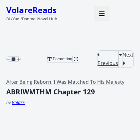
VolareReads
BL/Yaoi/Danmei Novel Hub
Next
Formatting
Previous
After Being Reborn, I Was Matched To His Majesty
ABRIWMTHM Chapter 129
by
Volare