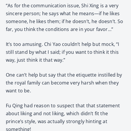
“As for the communication issue, Shi Xing is a very
sincere person; he says what he means—if he likes
someone, he likes them; if he doesn’t, he doesn’t. So
far, you think the conditions are in your favor…”
It’s too amusing. Chi Yao couldn’t help but mock, “I
still stand by what I said; if you want to think it this
way, just think it that way.”
One can’t help but say that the etiquette instilled by
the royal family can become very harsh when they
want to be.
Fu Qing had reason to suspect that that statement
about liking and not liking, which didn’t fit the
prince’s style, was actually strongly hinting at
something!