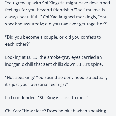
“You grew up with Shi Xing/He might have developed
feelings for you beyond friendship/The first love is
always beautiful…” Chi Yao laughed mockingly, “You
speak so assuredly; did you two ever get together?”
“Did you become a couple, or did you confess to
each other?”
Looking at Lu Lu, the smoke-gray eyes carried an
inorganic chill that sent chills down Lu Lu’s spine.
“Not speaking? You sound so convinced, so actually,
it’s just your personal feelings?”
Lu Lu defended, “Shi Xing is close to me…”
Chi Yao: “How close? Does he blush when speaking