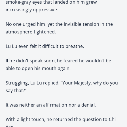
smoke-gray eyes that landed on him grew
increasingly oppressive.
No one urged him, yet the invisible tension in the
atmosphere tightened.
Lu Lu even felt it difficult to breathe.
If he didn’t speak soon, he feared he wouldn’t be
able to open his mouth again.
Struggling, Lu Lu replied, “Your Majesty, why do you
say that?”
It was neither an affirmation nor a denial.
With a light touch, he returned the question to Chi
Yao.