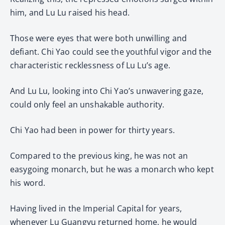
him, and Lu Lu raised his head.
Those were eyes that were both unwilling and
defiant. Chi Yao could see the youthful vigor and the
characteristic recklessness of Lu Lu’s age.
And Lu Lu, looking into Chi Yao’s unwavering gaze,
could only feel an unshakable authority.
Chi Yao had been in power for thirty years.
Compared to the previous king, he was not an
easygoing monarch, but he was a monarch who kept
his word.
Having lived in the Imperial Capital for years,
whenever Lu Guangyu returned home, he would