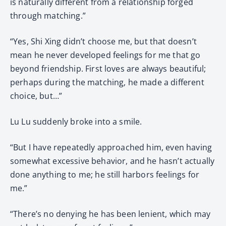
is naturally different from a relationship forged
through matching.”
“Yes, Shi Xing didn’t choose me, but that doesn’t
mean he never developed feelings for me that go
beyond friendship. First loves are always beautiful;
perhaps during the matching, he made a different
choice, but…”
Lu Lu suddenly broke into a smile.
“But I have repeatedly approached him, even having
somewhat excessive behavior, and he hasn’t actually
done anything to me; he still harbors feelings for
me.”
“There’s no denying he has been lenient, which may