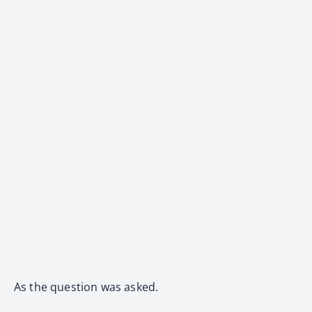
As the question was asked.