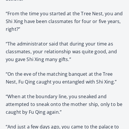
“From the time you started at the Tree Nest, you and
Shi Xing have been classmates for four or five years,
right?”
“The administrator said that during your time as
classmates, your relationship was quite good, and
you gave Shi Xing many gifts.”
“On the eve of the matching banquet at the Tree
Nest, Fu Qing caught you entangled with Shi Xing.”
“When at the boundary line, you sneaked and
attempted to sneak onto the mother ship, only to be
caught by Fu Qing again.”
“And just a few days ago, you came to the palace to