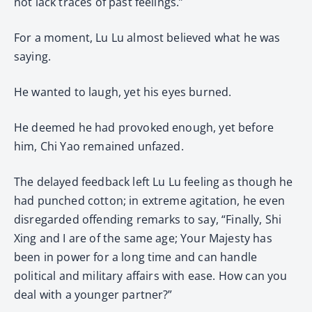
not lack traces of past feelings.”
For a moment, Lu Lu almost believed what he was
saying.
He wanted to laugh, yet his eyes burned.
He deemed he had provoked enough, yet before
him, Chi Yao remained unfazed.
The delayed feedback left Lu Lu feeling as though he
had punched cotton; in extreme agitation, he even
disregarded offending remarks to say, “Finally, Shi
Xing and I are of the same age; Your Majesty has
been in power for a long time and can handle
political and military affairs with ease. How can you
deal with a younger partner?”