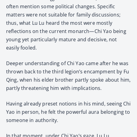
often mention some political changes. Specific
matters were not suitable for family discussions;
thus, what Lu Lu heard the most were mostly
reflections on the current monarch—Chi Yao being
young yet particularly mature and decisive, not
easily fooled.
Deeper understanding of Chi Yao came after he was
thrown back to the third legion’s encampment by Fu
Qing, when his elder brother partly spoke about him,
partly threatening him with implications.
Having already preset notions in his mind, seeing Chi
Yao in person, he felt the powerful aura belonging to
someone in authority.
In that moment, under Chi Yao’s gaze, Lu Lu