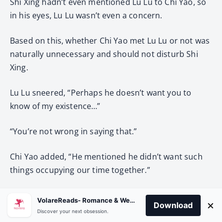
Shi Xing hadn’t even mentioned Lu Lu to Chi Yao, so
in his eyes, Lu Lu wasn’t even a concern.
Based on this, whether Chi Yao met Lu Lu or not was
naturally unnecessary and should not disturb Shi
Xing.
Lu Lu sneered, “Perhaps he doesn’t want you to
know of my existence…”
“You’re not wrong in saying that.”
Chi Yao added, “He mentioned he didn’t want such
things occupying our time together.”
Lu Lu’s pupils constricted.
VolareReads- Romance & Webnovel
×
Download
Discover your next obsession.
Chi Yao: “He said that because he’s living quite well,