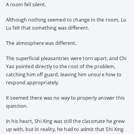
A room fell silent.
Although nothing seemed to change in the room, Lu
Lu felt that something was different.
The atmosphere was different.
The superficial pleasantries were torn apart, and Chi
Yao pointed directly to the root of the problem,
catching him off guard, leaving him unsure how to
respond appropriately.
It seemed there was no way to properly answer this
question.
In his heart, Shi Xing was still the classmate he grew
up with, but in reality, he had to admit that Shi Xing