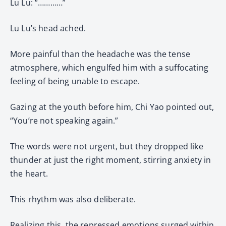
Lu Lu: “…………”
Lu Lu’s head ached.
More painful than the headache was the tense
atmosphere, which engulfed him with a suffocating
feeling of being unable to escape.
Gazing at the youth before him, Chi Yao pointed out,
“You’re not speaking again.”
The words were not urgent, but they dropped like
thunder at just the right moment, stirring anxiety in
the heart.
This rhythm was also deliberate.
Realizing this, the repressed emotions surged within