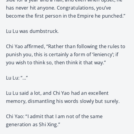
has never hit anyone. Congratulations, you’ve
become the first person in the Empire he punched.”
Lu Lu was dumbstruck.
Chi Yao affirmed, “Rather than following the rules to
punish you, this is certainly a form of ‘leniency’; if
you wish to think so, then think it that way.”
Lu Lu: “…”
Lu Lu said a lot, and Chi Yao had an excellent
memory, dismantling his words slowly but surely.
Chi Yao: “I admit that I am not of the same
generation as Shi Xing.”