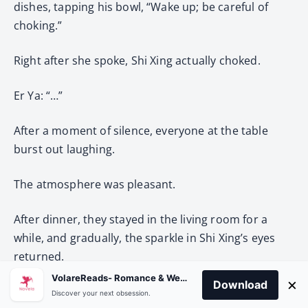
dishes, tapping his bowl, “Wake up; be careful of
choking.”
Right after she spoke, Shi Xing actually choked.
Er Ya: “…”
After a moment of silence, everyone at the table
burst out laughing.
The atmosphere was pleasant.
After dinner, they stayed in the living room for a
while, and gradually, the sparkle in Shi Xing’s eyes
returned.
VolareReads- Romance & Webnovel
×
Download
His temperature had dropped significantly,
Discover your next obsession.