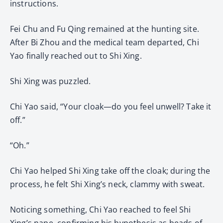
instructions.
Fei Chu and Fu Qing remained at the hunting site.
After Bi Zhou and the medical team departed, Chi
Yao finally reached out to Shi Xing.
Shi Xing was puzzled.
Chi Yao said, “Your cloak—do you feel unwell? Take it
off.”
“Oh.”
Chi Yao helped Shi Xing take off the cloak; during the
process, he felt Shi Xing’s neck, clammy with sweat.
Noticing something, Chi Yao reached to feel Shi
Xing’s nape, confirming his hypothesis as beads of