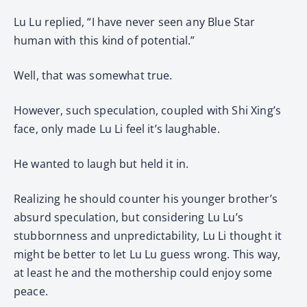
Lu Lu replied, “I have never seen any Blue Star
human with this kind of potential.”
Well, that was somewhat true.
However, such speculation, coupled with Shi Xing’s
face, only made Lu Li feel it’s laughable.
He wanted to laugh but held it in.
Realizing he should counter his younger brother’s
absurd speculation, but considering Lu Lu’s
stubbornness and unpredictability, Lu Li thought it
might be better to let Lu Lu guess wrong. This way,
at least he and the mothership could enjoy some
peace.