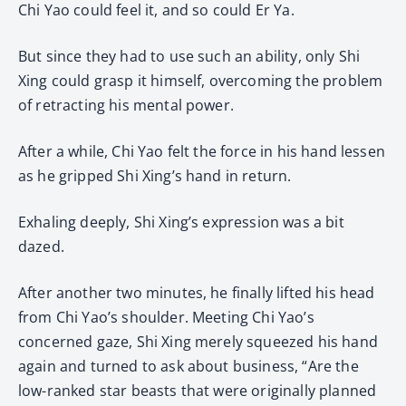
Chi Yao could feel it, and so could Er Ya.
But since they had to use such an ability, only Shi
Xing could grasp it himself, overcoming the problem
of retracting his mental power.
After a while, Chi Yao felt the force in his hand lessen
as he gripped Shi Xing’s hand in return.
Exhaling deeply, Shi Xing’s expression was a bit
dazed.
After another two minutes, he finally lifted his head
from Chi Yao’s shoulder. Meeting Chi Yao’s
concerned gaze, Shi Xing merely squeezed his hand
again and turned to ask about business, “Are the
low-ranked star beasts that were originally planned