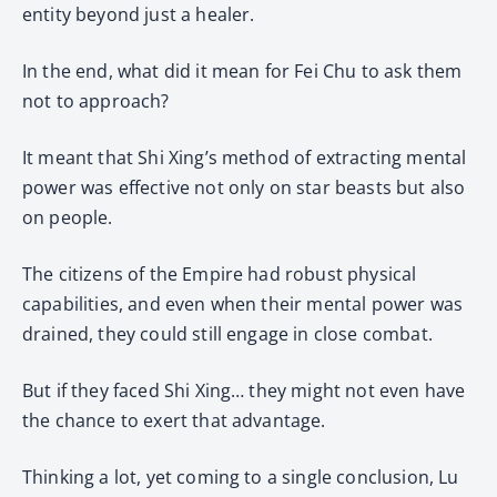
entity beyond just a healer.
In the end, what did it mean for Fei Chu to ask them
not to approach?
It meant that Shi Xing’s method of extracting mental
power was effective not only on star beasts but also
on people.
The citizens of the Empire had robust physical
capabilities, and even when their mental power was
drained, they could still engage in close combat.
But if they faced Shi Xing… they might not even have
the chance to exert that advantage.
Thinking a lot, yet coming to a single conclusion, Lu