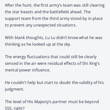
After the hunt, the first army’s team was still clearing
the star beasts and the battlefield ahead. The
support team from the third army stood by in place
to prevent any unexpected situations.
With blank thoughts, Lu Lu didn’t know what he was
thinking as he looked up at the sky.
The energy fluctuations that could still be clearly
sensed in the air were residual effects of Shi Xing’s
mental power influence.
He couldn’t help but start to doubt the validity of his
judgment.
The level of His Majesty’s partner must be beyond
SSS, right?