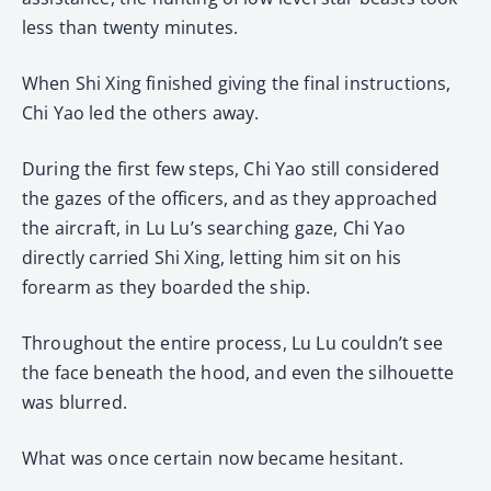
less than twenty minutes.
When Shi Xing finished giving the final instructions,
Chi Yao led the others away.
During the first few steps, Chi Yao still considered
the gazes of the officers, and as they approached
the aircraft, in Lu Lu’s searching gaze, Chi Yao
directly carried Shi Xing, letting him sit on his
forearm as they boarded the ship.
Throughout the entire process, Lu Lu couldn’t see
the face beneath the hood, and even the silhouette
was blurred.
What was once certain now became hesitant.