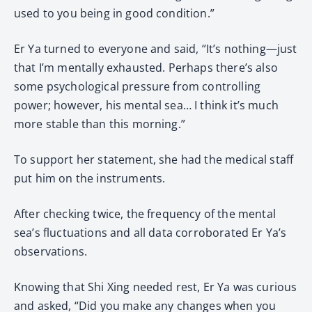
used to you being in good condition.”
Er Ya turned to everyone and said, “It’s nothing—just
that I’m mentally exhausted. Perhaps there’s also
some psychological pressure from controlling
power; however, his mental sea… I think it’s much
more stable than this morning.”
To support her statement, she had the medical staff
put him on the instruments.
After checking twice, the frequency of the mental
sea’s fluctuations and all data corroborated Er Ya’s
observations.
Knowing that Shi Xing needed rest, Er Ya was curious
and asked, “Did you make any changes when you