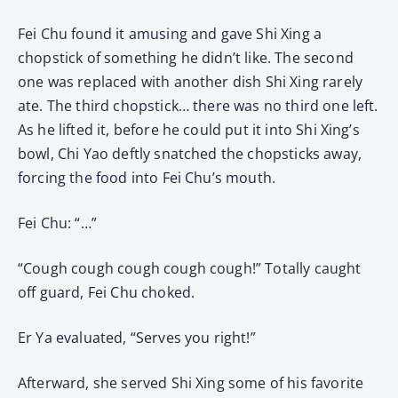
Fei Chu found it amusing and gave Shi Xing a
chopstick of something he didn’t like. The second
one was replaced with another dish Shi Xing rarely
ate. The third chopstick… there was no third one left.
As he lifted it, before he could put it into Shi Xing’s
bowl, Chi Yao deftly snatched the chopsticks away,
forcing the food into Fei Chu’s mouth.
Fei Chu: “…”
“Cough cough cough cough cough!” Totally caught
off guard, Fei Chu choked.
Er Ya evaluated, “Serves you right!”
Afterward, she served Shi Xing some of his favorite