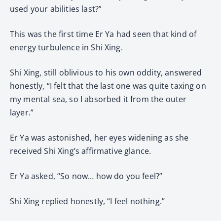
used your abilities last?”
This was the first time Er Ya had seen that kind of
energy turbulence in Shi Xing.
Shi Xing, still oblivious to his own oddity, answered
honestly, “I felt that the last one was quite taxing on
my mental sea, so I absorbed it from the outer
layer.”
Er Ya was astonished, her eyes widening as she
received Shi Xing’s affirmative glance.
Er Ya asked, “So now… how do you feel?”
Shi Xing replied honestly, “I feel nothing.”