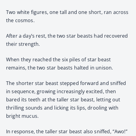
Two white figures, one tall and one short, ran across
the cosmos.
After a day’s rest, the two star beasts had recovered
their strength.
When they reached the six piles of star beast
remains, the two star beasts halted in unison.
The shorter star beast stepped forward and sniffed
in sequence, growing increasingly excited, then
bared its teeth at the taller star beast, letting out
thrilling sounds and licking its lips, drooling with
bright mucus.
In response, the taller star beast also sniffed, “Awo!”