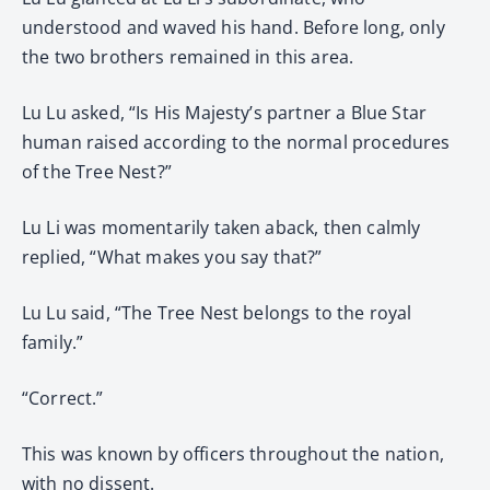
understood and waved his hand. Before long, only
the two brothers remained in this area.
Lu Lu asked, “Is His Majesty’s partner a Blue Star
human raised according to the normal procedures
of the Tree Nest?”
Lu Li was momentarily taken aback, then calmly
replied, “What makes you say that?”
Lu Lu said, “The Tree Nest belongs to the royal
family.”
“Correct.”
This was known by officers throughout the nation,
with no dissent.