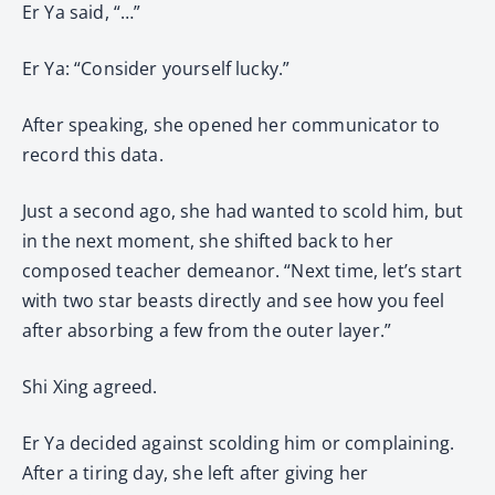
Er Ya said, “…”
Er Ya: “Consider yourself lucky.”
After speaking, she opened her communicator to
record this data.
Just a second ago, she had wanted to scold him, but
in the next moment, she shifted back to her
composed teacher demeanor. “Next time, let’s start
with two star beasts directly and see how you feel
after absorbing a few from the outer layer.”
Shi Xing agreed.
Er Ya decided against scolding him or complaining.
After a tiring day, she left after giving her