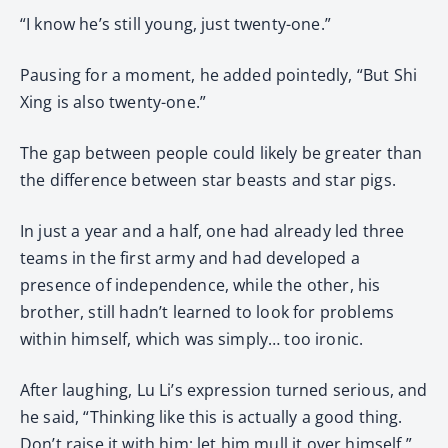
“I know he’s still young, just twenty-one.”
Pausing for a moment, he added pointedly, “But Shi
Xing is also twenty-one.”
The gap between people could likely be greater than
the difference between star beasts and star pigs.
In just a year and a half, one had already led three
teams in the first army and had developed a
presence of independence, while the other, his
brother, still hadn’t learned to look for problems
within himself, which was simply… too ironic.
After laughing, Lu Li’s expression turned serious, and
he said, “Thinking like this is actually a good thing.
Don’t raise it with him; let him mull it over himself.”