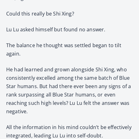
Could this really be Shi Xing?
Lu Lu asked himself but found no answer.
The balance he thought was settled began to tilt
again.
He had learned and grown alongside Shi Xing, who
consistently excelled among the same batch of Blue
Star humans. But had there ever been any signs of a
rank surpassing all Blue Star humans, or even
reaching such high levels? Lu Lu felt the answer was
negative.
All the information in his mind couldn’t be effectively
integrated, leading Lu Lu into self-doubt.