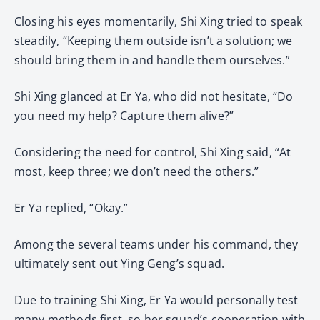
Closing his eyes momentarily, Shi Xing tried to speak
steadily, “Keeping them outside isn’t a solution; we
should bring them in and handle them ourselves.”
Shi Xing glanced at Er Ya, who did not hesitate, “Do
you need my help? Capture them alive?”
Considering the need for control, Shi Xing said, “At
most, keep three; we don’t need the others.”
Er Ya replied, “Okay.”
Among the several teams under his command, they
ultimately sent out Ying Geng’s squad.
Due to training Shi Xing, Er Ya would personally test
many methods first, so her squad’s cooperation with