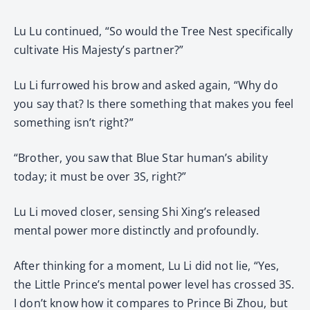
Lu Lu continued, “So would the Tree Nest specifically
cultivate His Majesty’s partner?”
Lu Li furrowed his brow and asked again, “Why do
you say that? Is there something that makes you feel
something isn’t right?”
“Brother, you saw that Blue Star human’s ability
today; it must be over 3S, right?”
Lu Li moved closer, sensing Shi Xing’s released
mental power more distinctly and profoundly.
After thinking for a moment, Lu Li did not lie, “Yes,
the Little Prince’s mental power level has crossed 3S.
I don’t know how it compares to Prince Bi Zhou, but