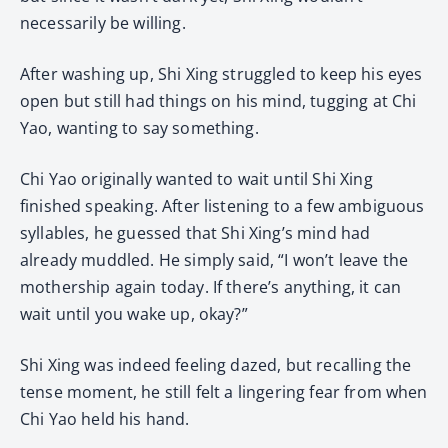
necessarily be willing.
After washing up, Shi Xing struggled to keep his eyes
open but still had things on his mind, tugging at Chi
Yao, wanting to say something.
Chi Yao originally wanted to wait until Shi Xing
finished speaking. After listening to a few ambiguous
syllables, he guessed that Shi Xing’s mind had
already muddled. He simply said, “I won’t leave the
mothership again today. If there’s anything, it can
wait until you wake up, okay?”
Shi Xing was indeed feeling dazed, but recalling the
tense moment, he still felt a lingering fear from when
Chi Yao held his hand.