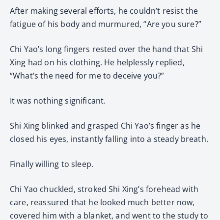
After making several efforts, he couldn’t resist the
fatigue of his body and murmured, “Are you sure?”
Chi Yao’s long fingers rested over the hand that Shi
Xing had on his clothing. He helplessly replied,
“What’s the need for me to deceive you?”
It was nothing significant.
Shi Xing blinked and grasped Chi Yao’s finger as he
closed his eyes, instantly falling into a steady breath.
Finally willing to sleep.
Chi Yao chuckled, stroked Shi Xing’s forehead with
care, reassured that he looked much better now,
covered him with a blanket, and went to the study to