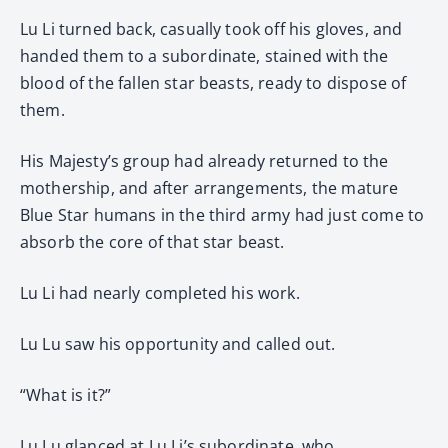
Lu Li turned back, casually took off his gloves, and
handed them to a subordinate, stained with the
blood of the fallen star beasts, ready to dispose of
them.
His Majesty’s group had already returned to the
mothership, and after arrangements, the mature
Blue Star humans in the third army had just come to
absorb the core of that star beast.
Lu Li had nearly completed his work.
Lu Lu saw his opportunity and called out.
“What is it?”
Lu Lu glanced at Lu Li’s subordinate, who