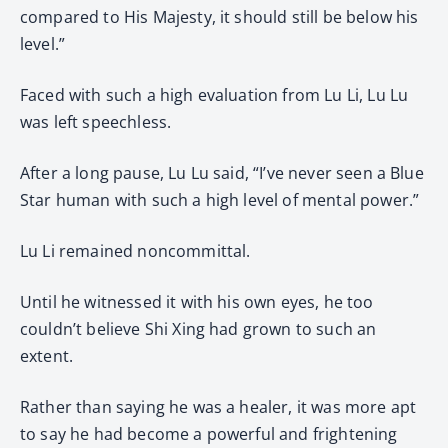
compared to His Majesty, it should still be below his
level.”
Faced with such a high evaluation from Lu Li, Lu Lu
was left speechless.
After a long pause, Lu Lu said, “I’ve never seen a Blue
Star human with such a high level of mental power.”
Lu Li remained noncommittal.
Until he witnessed it with his own eyes, he too
couldn’t believe Shi Xing had grown to such an
extent.
Rather than saying he was a healer, it was more apt
to say he had become a powerful and frightening