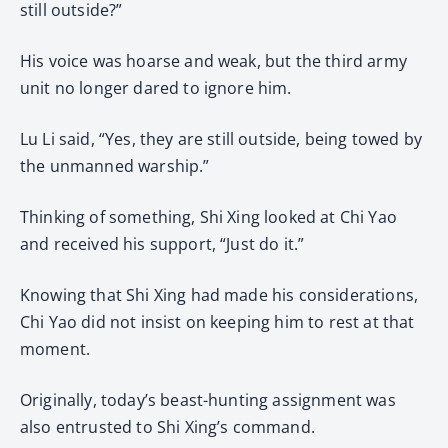
still outside?”
His voice was hoarse and weak, but the third army
unit no longer dared to ignore him.
Lu Li said, “Yes, they are still outside, being towed by
the unmanned warship.”
Thinking of something, Shi Xing looked at Chi Yao
and received his support, “Just do it.”
Knowing that Shi Xing had made his considerations,
Chi Yao did not insist on keeping him to rest at that
moment.
Originally, today’s beast-hunting assignment was
also entrusted to Shi Xing’s command.