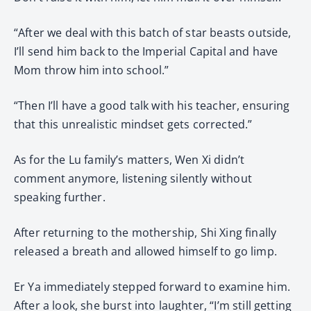
“After we deal with this batch of star beasts outside,
I’ll send him back to the Imperial Capital and have
Mom throw him into school.”
“Then I’ll have a good talk with his teacher, ensuring
that this unrealistic mindset gets corrected.”
As for the Lu family’s matters, Wen Xi didn’t
comment anymore, listening silently without
speaking further.
After returning to the mothership, Shi Xing finally
released a breath and allowed himself to go limp.
Er Ya immediately stepped forward to examine him.
After a look, she burst into laughter, “I’m still getting