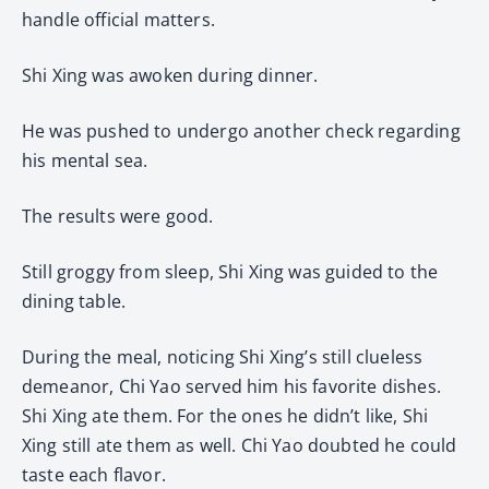
handle official matters.
Shi Xing was awoken during dinner.
He was pushed to undergo another check regarding
his mental sea.
The results were good.
Still groggy from sleep, Shi Xing was guided to the
dining table.
During the meal, noticing Shi Xing’s still clueless
demeanor, Chi Yao served him his favorite dishes.
Shi Xing ate them. For the ones he didn’t like, Shi
Xing still ate them as well. Chi Yao doubted he could
taste each flavor.