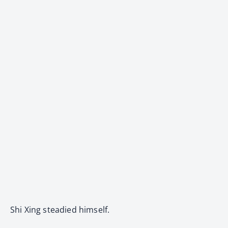
Shi Xing steadied himself.