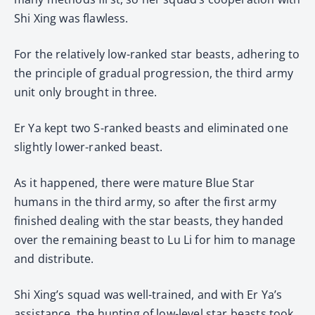
Shi Xing was flawless.
For the relatively low-ranked star beasts, adhering to
the principle of gradual progression, the third army
unit only brought in three.
Er Ya kept two S-ranked beasts and eliminated one
slightly lower-ranked beast.
As it happened, there were mature Blue Star
humans in the third army, so after the first army
finished dealing with the star beasts, they handed
over the remaining beast to Lu Li for him to manage
and distribute.
Shi Xing’s squad was well-trained, and with Er Ya’s
assistance, the hunting of low-level star beasts took