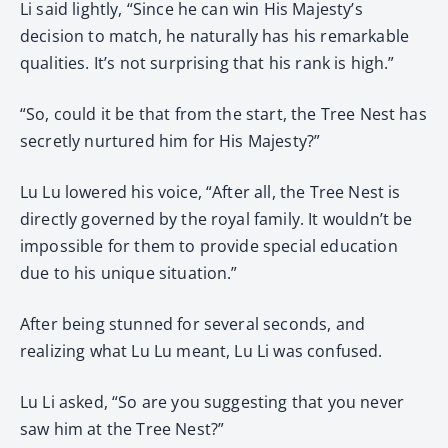
Li said lightly, “Since he can win His Majesty’s
decision to match, he naturally has his remarkable
qualities. It’s not surprising that his rank is high.”
“So, could it be that from the start, the Tree Nest has
secretly nurtured him for His Majesty?”
Lu Lu lowered his voice, “After all, the Tree Nest is
directly governed by the royal family. It wouldn’t be
impossible for them to provide special education
due to his unique situation.”
After being stunned for several seconds, and
realizing what Lu Lu meant, Lu Li was confused.
Lu Li asked, “So are you suggesting that you never
saw him at the Tree Nest?”