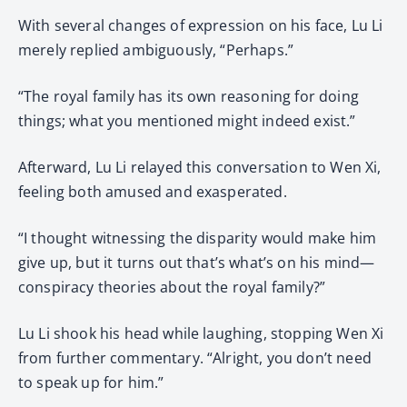
With several changes of expression on his face, Lu Li
merely replied ambiguously, “Perhaps.”
“The royal family has its own reasoning for doing
things; what you mentioned might indeed exist.”
Afterward, Lu Li relayed this conversation to Wen Xi,
feeling both amused and exasperated.
“I thought witnessing the disparity would make him
give up, but it turns out that’s what’s on his mind—
conspiracy theories about the royal family?”
Lu Li shook his head while laughing, stopping Wen Xi
from further commentary. “Alright, you don’t need
to speak up for him.”