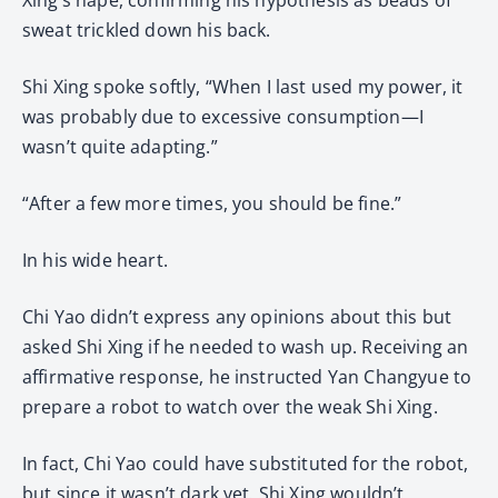
sweat trickled down his back.
Shi Xing spoke softly, “When I last used my power, it
was probably due to excessive consumption—I
wasn’t quite adapting.”
“After a few more times, you should be fine.”
In his wide heart.
Chi Yao didn’t express any opinions about this but
asked Shi Xing if he needed to wash up. Receiving an
affirmative response, he instructed Yan Changyue to
prepare a robot to watch over the weak Shi Xing.
In fact, Chi Yao could have substituted for the robot,
but since it wasn’t dark yet, Shi Xing wouldn’t