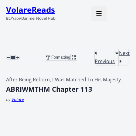
VolareReads
BL/Yaoi/Danmei Novel Hub
Next
Formatting
Previous
After Being Reborn, I Was Matched To His Majesty
ABRIWMTHM Chapter 113
by
Volare