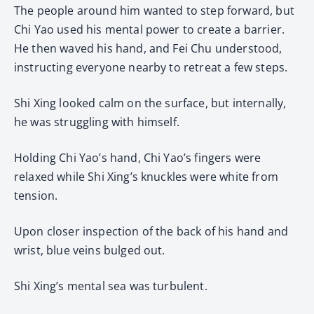
The people around him wanted to step forward, but
Chi Yao used his mental power to create a barrier.
He then waved his hand, and Fei Chu understood,
instructing everyone nearby to retreat a few steps.
Shi Xing looked calm on the surface, but internally,
he was struggling with himself.
Holding Chi Yao’s hand, Chi Yao’s fingers were
relaxed while Shi Xing’s knuckles were white from
tension.
Upon closer inspection of the back of his hand and
wrist, blue veins bulged out.
Shi Xing’s mental sea was turbulent.