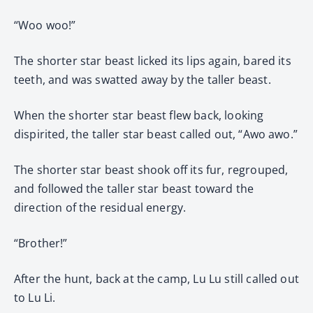
“Woo woo!”
The shorter star beast licked its lips again, bared its
teeth, and was swatted away by the taller beast.
When the shorter star beast flew back, looking
dispirited, the taller star beast called out, “Awo awo.”
The shorter star beast shook off its fur, regrouped,
and followed the taller star beast toward the
direction of the residual energy.
“Brother!”
After the hunt, back at the camp, Lu Lu still called out
to Lu Li.