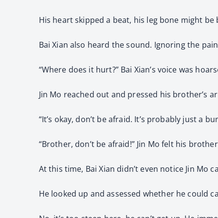
His heart skipped a beat, his leg bone might be
Bai Xian also heard the sound. Ignoring the pain
“Where does it hurt?” Bai Xian’s voice was hoar
Jin Mo reached out and pressed his brother’s a
“It’s okay, don’t be afraid. It’s probably just a
“Brother, don’t be afraid!” Jin Mo felt his broth
At this time, Bai Xian didn’t even notice Jin Mo 
He looked up and assessed whether he could car