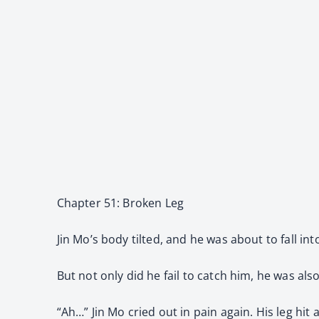
Chapter 51: Broken Leg
Jin Mo’s body tilted, and he was about to fall in
But not only did he fail to catch him, he was als
“Ah…” Jin Mo cried out in pain again. His leg hit 