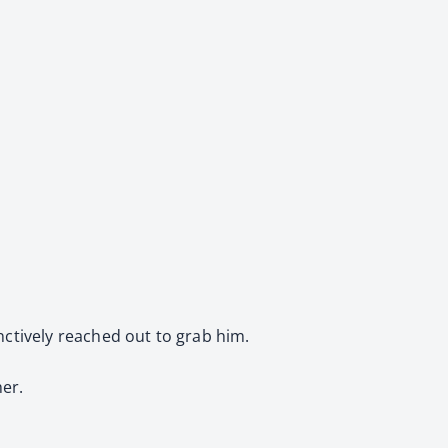
inctively reached out to grab him.
her.