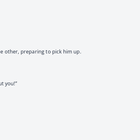
e other, preparing to pick him up.
ut you!”