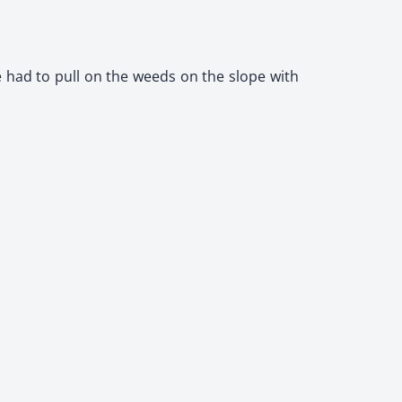
e had to pull on the weeds on the slope with