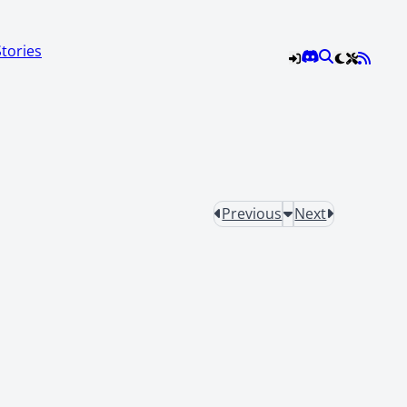
Stories
Previous
Next