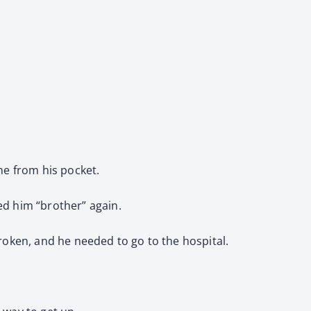
one from his pocket.
led him “brother” again.
 broken, and he needed to go to the hospital.