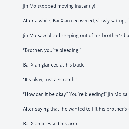
Jin Mo stopped moving instantly!
After a while, Bai Xian recovered, slowly sat up
Jin Mo saw blood seeping out of his brother’s ba
“Brother, you’re bleeding!”
Bai Xian glanced at his back.
“It’s okay, just a scratch!”
“How can it be okay? You’re bleeding!” Jin Mo sai
After saying that, he wanted to lift his brother’s
Bai Xian pressed his arm.