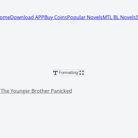
ome
Download APP
Buy Coins
Popular Novels
MTL BL Novels
Formatting
, The Younger Brother Panicked