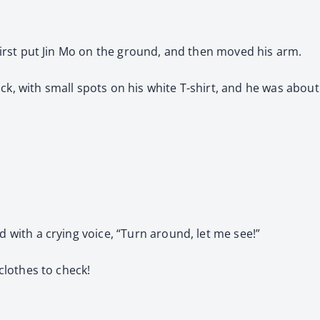
, first put Jin Mo on the ground, and then moved his arm.
ck, with small spots on his white T-shirt, and he was about 
d with a crying voice, “Turn around, let me see!”
 clothes to check!