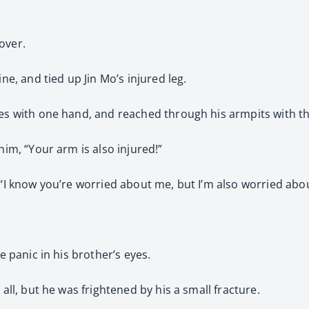
over.
ne, and tied up Jin Mo’s injured leg.
ees with one hand, and reached through his armpits with th
him, “Your arm is also injured!”
 “I know you’re worried about me, but I’m also worried abo
e panic in his brother’s eyes.
 all, but he was frightened by his a small fracture.