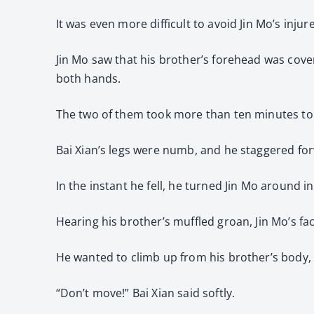
It was even more difficult to avoid Jin Mo’s injure
Jin Mo saw that his brother’s forehead was cove
both hands.
The two of them took more than ten minutes to c
Bai Xian’s legs were numb, and he staggered fo
In the instant he fell, he turned Jin Mo around 
Hearing his brother’s muffled groan, Jin Mo’s fac
He wanted to climb up from his brother’s body,
“Don’t move!” Bai Xian said softly.