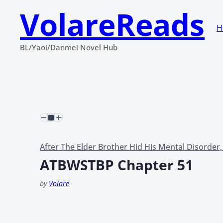
VolareReads
H
BL/Yaoi/Danmei Novel Hub
After The Elder Brother Hid His Mental Disorder
ATBWSTBP Chapter 51
by
Volare