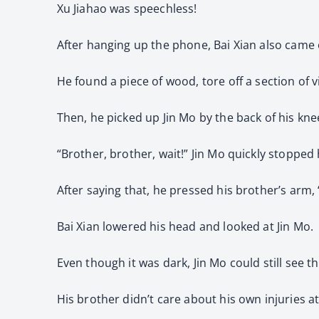
Xu Jiahao was speechless!
After hanging up the phone, Bai Xian also came 
He found a piece of wood, tore off a section of vi
Then, he picked up Jin Mo by the back of his kn
“Brother, brother, wait!” Jin Mo quickly stopped 
After saying that, he pressed his brother’s arm,
Bai Xian lowered his head and looked at Jin Mo.
Even though it was dark, Jin Mo could still see th
His brother didn’t care about his own injuries at