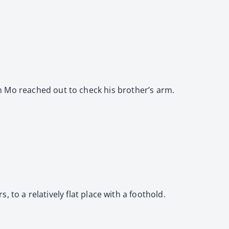
” Jin Mo reached out to check his brother’s arm.
to a relatively flat place with a foothold.