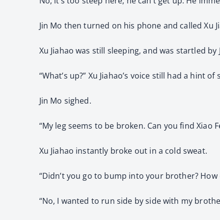
No, it’s too steep here, he can’t get up. He imme
Jin Mo then turned on his phone and called Xu J
Xu Jiahao was still sleeping, and was startled by J
“What’s up?” Xu Jiahao’s voice still had a hint of 
Jin Mo sighed.
“My leg seems to be broken. Can you find Xiao Fe
Xu Jiahao instantly broke out in a cold sweat.
“Didn’t you go to bump into your brother? How d
“No, I wanted to run side by side with my brother, 