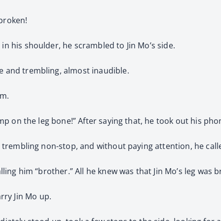
 broken!
 in his shoulder, he scrambled to Jin Mo’s side.
se and trembling, almost inaudible.
rm.
 bump on the leg bone!” After saying that, he took out his ph
er trembling non-stop, and without paying attention, he cal
calling him “brother.” All he knew was that Jin Mo’s leg was
ry Jin Mo up.