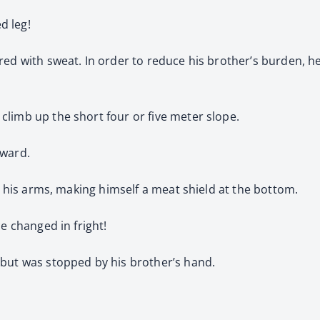
d leg!
red with sweat. In order to reduce his brother’s burden, h
limb up the short four or five meter slope.
rward.
in his arms, making himself a meat shield at the bottom.
e changed in fright!
 but was stopped by his brother’s hand.