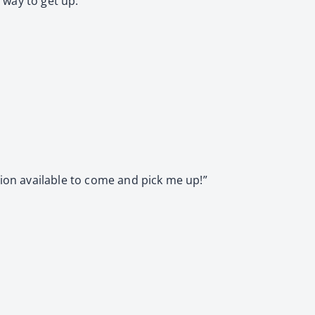
a way to get up.
tion available to come and pick me up!”