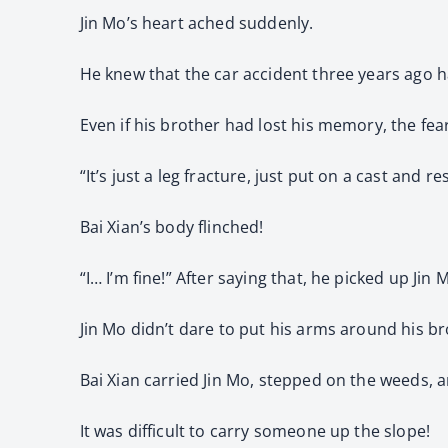
Jin Mo’s heart ached suddenly.
He knew that the car accident three years ago ha
Even if his brother had lost his memory, the fear
“It’s just a leg fracture, just put on a cast and 
Bai Xian’s body flinched!
“I… I’m fine!” After saying that, he picked up Jin 
Jin Mo didn’t dare to put his arms around his br
Bai Xian carried Jin Mo, stepped on the weeds, a
It was difficult to carry someone up the slope!