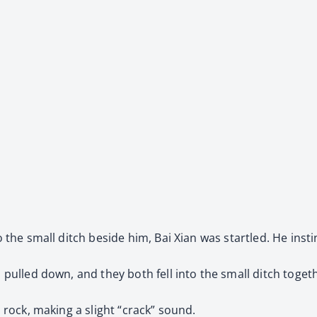
to the small ditch beside him, Bai Xian was startled. He inst
o pulled down, and they both fell into the small ditch toget
a rock, making a slight “crack” sound.