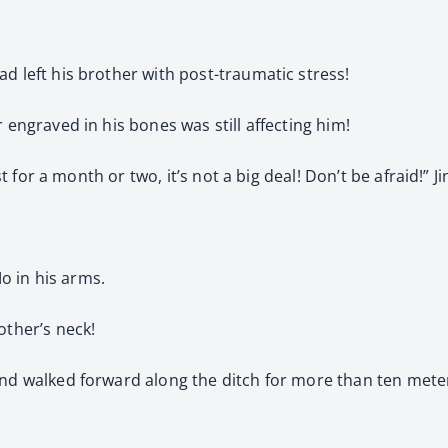
d left his brother with post-traumatic stress!
 engraved in his bones was still affecting him!
rest for a month or two, it’s not a big deal! Don’t be afraid!
Mo in his arms.
other’s neck!
nd walked forward along the ditch for more than ten meters, 