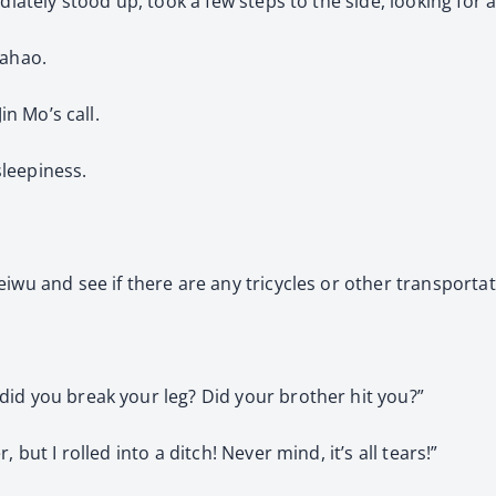
diately stood up, took a few steps to the side, looking for 
iahao.
in Mo’s call.
sleepiness.
iwu and see if there are any tricycles or other transporta
id you break your leg? Did your brother hit you?”
but I rolled into a ditch! Never mind, it’s all tears!”