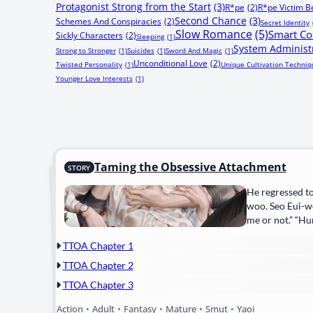
Protagonist Strong from the Start
(3)
R*pe
(2)
R*pe Victim 
Second Chance
(3)
Schemes And Conspiracies
(2)
Secret Identity
Slow Romance
(5)
Smart Co
Sickly Characters
(2)
Sleeping
(1)
System Administ
Strong to Stronger
(1)
Suicides
(1)
Sword And Magic
(1)
Unconditional Love
(2)
Twisted Personality
(1)
Unique Cultivation Techniq
Younger Love Interests
(1)
Taming the Obsessive Attachment
STORY
He regressed to
woo. Seo Eui-w
me or not.” “Hu
TTOA Chapter 1
TTOA Chapter 2
TTOA Chapter 3
Action
•
Adult
•
Fantasy
•
Mature
•
Smut
•
Yaoi