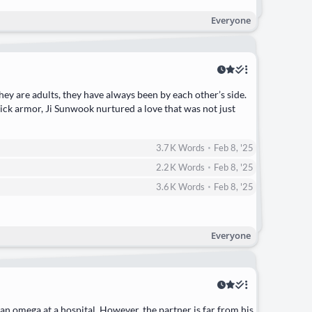
Everyone
ey are adults, they have always been by each other’s side.
hick armor, Ji Sunwook nurtured a love that was not just
•
3.7 K
Words
Feb 8, '25
•
2.2 K
Words
Feb 8, '25
•
3.6 K
Words
Feb 8, '25
Everyone
 an omega at a hospital. However, the partner is far from his