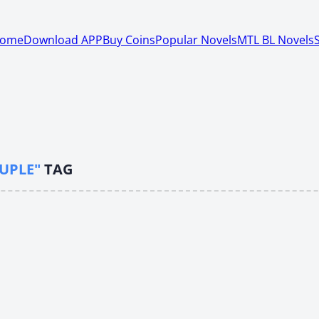
ome
Download APP
Buy Coins
Popular Novels
MTL BL Novels
UPLE"
TAG