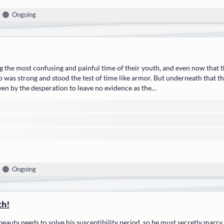
Ongoing
 the most confusing and painful time of their youth, and even now that th
p was strong and stood the test of time like armor. But underneath that t
ven by the desperation to leave no evidence as the…
Ongoing
ch!
beauty needs to solve his susceptibility period, so he must secretly marry