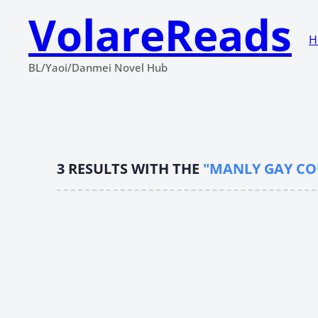
VolareReads
H
BL/Yaoi/Danmei Novel Hub
3
RESULTS WITH THE
"MANLY GAY CO