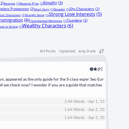
Royalty
(3)
(2)
Revenge
(1)
Reverse R*pe
(1)
eless Protagonist
(2)
Shy Characters
(2)
Short Story
(1)
Showbiz
(1)
Strong Love Interests
(5)
toic Characters
(1)
Straight Seme
(1)
nsmigration
(4)
Tsundere
(2)
Transplanted Memories
(1)
Wealthy Characters
(6)
ak to Strong
(1)
All Posts
Updated
Any Date
on, appeared as the only guide for the S-class esper Seo Eui-
l we check now? I wonder if you are a guide that matches
•
1.4 K
Words
Apr 1, '25
•
1.6 K
Words
Apr 2, '25
•
1.6 K
Words
Apr 3, '25