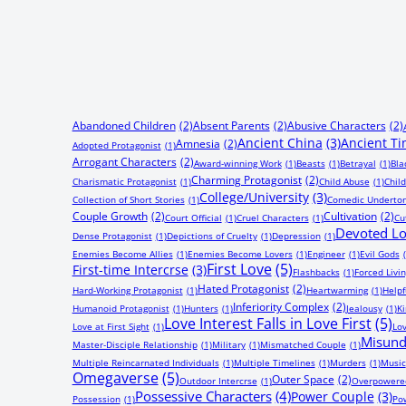
Abandoned Children
(2)
Absent Parents
(2)
Abusive Characters
(2)
Ancient China
(3)
Ancient T
Amnesia
(2)
Adopted Protagonist
(1)
Arrogant Characters
(2)
Award-winning Work
(1)
Beasts
(1)
Betrayal
(1)
Bla
Charming Protagonist
(2)
Charismatic Protagonist
(1)
Child Abuse
(1)
Chil
College/University
(3)
Collection of Short Stories
(1)
Comedic Underto
Couple Growth
(2)
Cultivation
(2)
Court Official
(1)
Cruel Characters
(1)
Cu
Devoted Lo
Dense Protagonist
(1)
Depictions of Cruelty
(1)
Depression
(1)
Enemies Become Allies
(1)
Enemies Become Lovers
(1)
Engineer
(1)
Evil Gods
First Love
(5)
First-time Intercrse
(3)
Flashbacks
(1)
Forced Livi
Hated Protagonist
(2)
Hard-Working Protagonist
(1)
Heartwarming
(1)
Helpf
Inferiority Complex
(2)
Humanoid Protagonist
(1)
Hunters
(1)
Jealousy
(1)
Ki
Love Interest Falls in Love First
(5)
Love at First Sight
(1)
Lov
Misund
Master-Disciple Relationship
(1)
Military
(1)
Mismatched Couple
(1)
Multiple Reincarnated Individuals
(1)
Multiple Timelines
(1)
Murders
(1)
Music
Omegaverse
(5)
Outer Space
(2)
Outdoor Intercrse
(1)
Overpowered
Possessive Characters
(4)
Power Couple
(3)
Possession
(1)
Pow