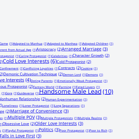
 Game
(1)
Adapted to Manhua
(1)
Adapted to Manhwa
(1)
Adopted Children
(1)
Arranged Marriage
(3)
Aristocracy
(2)
erent from Actual Age
(1)
Character Growth
(2)
rotagonist
(1)
Caring Protagonist
(1)
Celebrities
(1)
Cold Love Interests
(6)
2)
Cold Protagonist
(2)
Contracts
(2)
Confinement
(1)
Conflicting Loyalties
(1)
Cooking
(1)
(2)
Demonic Cultivation Technique
(2)
Demon Lord
(1)
Demons
(1)
ve Interests
(4)
Doting Parents
(1)
Emotionally Weak Protagonist
(1)
ous Protagonist
(2)
Fantasy World
(1)
Farming
(1)
Fated Lovers
(1)
Handsome Male Lead
(10)
s
(1)
Gore
(1)
Guideverse
(1)
onhuman Relationship
(2)
Human Experimentation
(1)
2)
Loneliness
(1)
Loner Protagonist
(1)
Long Separations
(1)
Marriage of Convenience
(3)
age
(2)
Multiple POV
(3)
es
(1)
Multiple Protagonists
(1)
Multiple Realms
(1)
Older Love Interests
(3)
Obsessive Love
(2)
1)
Politics
(3)
s
(1)
Playful Protagonist
(1)
Poor Protagonist
(1)
Poor to Rich
(1)
alls in Love First
(3)