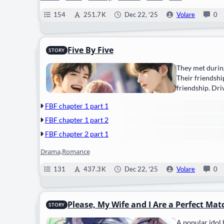
154
251.7 K
Dec 22, '25
Volare
0
Five By Five
STORY
They met during
Their friendshi
friendship. Dri
FBF chapter 1 part 1
FBF chapter 1 part 2
FBF chapter 2 part 1
Drama,Romance
131
437.3 K
Dec 22, '25
Volare
0
Please, My Wife and I Are a Perfect Mat
STORY
A popular idol 