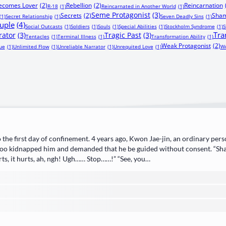
Becomes Lover
(2)
Rebellion
(2)
Reincarnation
R-18
(1)
Reincarnated in Another World
(1)
Seme Protagonist
(3)
Secrets
(2)
Sham
(1)
Secret Relationship
(1)
Seven Deadly Sins
(1)
uple
(4)
Social Outcasts
(1)
Soldiers
(1)
Souls
(1)
Special Abilities
(1)
Stockholm Syndrome
(1)
S
Tra
rator
(3)
Tragic Past
(3)
Tentacles
(1)
Terminal Illness
(1)
Transformation Ability
(1)
Weak Protagonist
(2)
ue
(1)
Unlimited Flow
(1)
Unreliable Narrator
(1)
Unrequited Love
(1)
We
 the first day of confinement. 4 years ago, Kwon Jae-jin, an ordinary pers
oo kidnapped him and demanded that he be guided without consent. “Shal
rts, it hurts, ah, ngh! Ugh…… Stop……!” “See, you…