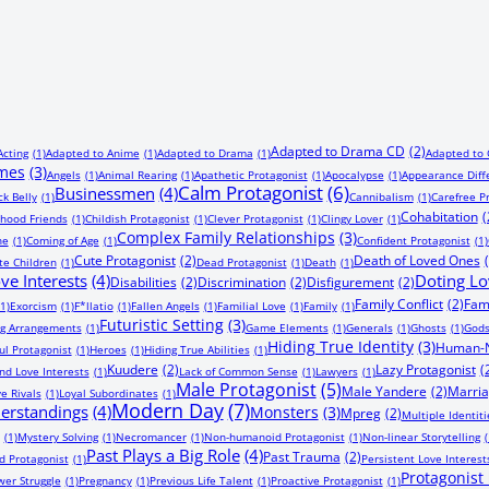
Adapted to Drama CD
(2)
Acting
(1)
Adapted to Anime
(1)
Adapted to Drama
(1)
Adapted to
imes
(3)
Angels
(1)
Animal Rearing
(1)
Apathetic Protagonist
(1)
Apocalypse
(1)
Appearance Diff
Calm Protagonist
(6)
Businessmen
(4)
ck Belly
(1)
Cannibalism
(1)
Carefree P
Cohabitation
(
dhood Friends
(1)
Childish Protagonist
(1)
Clever Protagonist
(1)
Clingy Lover
(1)
Complex Family Relationships
(3)
ne
(1)
Coming of Age
(1)
Confident Protagonist
(1)
Cute Protagonist
(2)
Death of Loved Ones
te Children
(1)
Dead Protagonist
(1)
Death
(1)
ve Interests
(4)
Doting Lo
Disabilities
(2)
Discrimination
(2)
Disfigurement
(2)
Family Conflict
(2)
Fam
(1)
Exorcism
(1)
F*llatio
(1)
Fallen Angels
(1)
Familial Love
(1)
Family
(1)
Futuristic Setting
(3)
ng Arrangements
(1)
Game Elements
(1)
Generals
(1)
Ghosts
(1)
God
Hiding True Identity
(3)
Human-N
ul Protagonist
(1)
Heroes
(1)
Hiding True Abilities
(1)
Kuudere
(2)
Lazy Protagonist
(
nd Love Interests
(1)
Lack of Common Sense
(1)
Lawyers
(1)
Male Protagonist
(5)
Male Yandere
(2)
Marri
e Rivals
(1)
Loyal Subordinates
(1)
Modern Day
(7)
erstandings
(4)
Monsters
(3)
Mpreg
(2)
Multiple Identiti
(1)
Mystery Solving
(1)
Necromancer
(1)
Non-humanoid Protagonist
(1)
Non-linear Storytelling
(
Past Plays a Big Role
(4)
Past Trauma
(2)
 Protagonist
(1)
Persistent Love Interest
Protagonist F
er Struggle
(1)
Pregnancy
(1)
Previous Life Talent
(1)
Proactive Protagonist
(1)