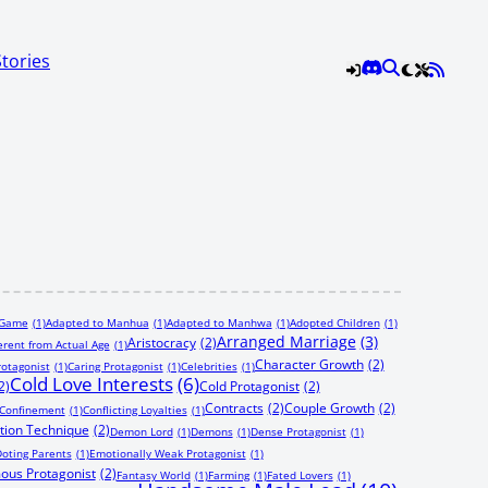
Stories
 Game
(1)
Adapted to Manhua
(1)
Adapted to Manhwa
(1)
Adopted Children
(1)
Arranged Marriage
(3)
Aristocracy
(2)
erent from Actual Age
(1)
Character Growth
(2)
rotagonist
(1)
Caring Protagonist
(1)
Celebrities
(1)
Cold Love Interests
(6)
2)
Cold Protagonist
(2)
Contracts
(2)
Couple Growth
(2)
Confinement
(1)
Conflicting Loyalties
(1)
tion Technique
(2)
Demon Lord
(1)
Demons
(1)
Dense Protagonist
(1)
oting Parents
(1)
Emotionally Weak Protagonist
(1)
ous Protagonist
(2)
Fantasy World
(1)
Farming
(1)
Fated Lovers
(1)