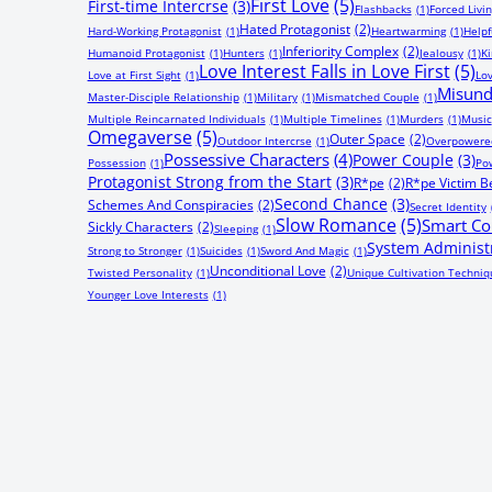
First Love
(5)
First-time Intercrse
(3)
Flashbacks
(1)
Forced Livi
Hated Protagonist
(2)
Hard-Working Protagonist
(1)
Heartwarming
(1)
Helpf
Inferiority Complex
(2)
Humanoid Protagonist
(1)
Hunters
(1)
Jealousy
(1)
Ki
Love Interest Falls in Love First
(5)
Love at First Sight
(1)
Lov
Misund
Master-Disciple Relationship
(1)
Military
(1)
Mismatched Couple
(1)
Multiple Reincarnated Individuals
(1)
Multiple Timelines
(1)
Murders
(1)
Music
Omegaverse
(5)
Outer Space
(2)
Outdoor Intercrse
(1)
Overpowered
Possessive Characters
(4)
Power Couple
(3)
Possession
(1)
Pow
Protagonist Strong from the Start
(3)
R*pe
(2)
R*pe Victim 
Second Chance
(3)
Schemes And Conspiracies
(2)
Secret Identity
Slow Romance
(5)
Smart Co
Sickly Characters
(2)
Sleeping
(1)
System Administ
Strong to Stronger
(1)
Suicides
(1)
Sword And Magic
(1)
Unconditional Love
(2)
Twisted Personality
(1)
Unique Cultivation Techniq
Younger Love Interests
(1)