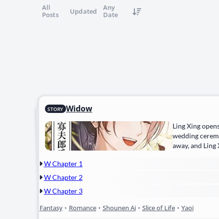
All
Any
Updated
Posts
Date
Widow
STORY
Ling Xing opens
wedding ceremo
away, and Ling 
W Chapter 1
W Chapter 2
W Chapter 3
Fantasy
•
Romance
•
Shounen Ai
•
Slice of Life
•
Yaoi