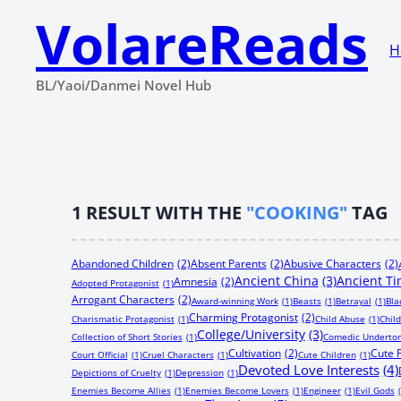
VolareReads
H
BL/Yaoi/Danmei Novel Hub
1
RESULT WITH THE
"COOKING"
TAG
Abandoned Children
(2)
Absent Parents
(2)
Abusive Characters
(2)
Ancient China
(3)
Ancient T
Amnesia
(2)
Adopted Protagonist
(1)
Arrogant Characters
(2)
Award-winning Work
(1)
Beasts
(1)
Betrayal
(1)
Bla
Charming Protagonist
(2)
Charismatic Protagonist
(1)
Child Abuse
(1)
Chil
College/University
(3)
Collection of Short Stories
(1)
Comedic Underto
Cultivation
(2)
Cute 
Court Official
(1)
Cruel Characters
(1)
Cute Children
(1)
Devoted Love Interests
(4)
Depictions of Cruelty
(1)
Depression
(1)
Enemies Become Allies
(1)
Enemies Become Lovers
(1)
Engineer
(1)
Evil Gods