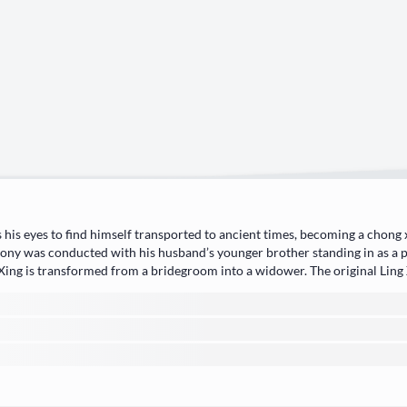
 his eyes to find himself transported to ancient times, becoming a chong
ny was conducted with his husband’s younger brother standing in as a pr
Xing is transformed from a bridegroom into a widower. The original Ling