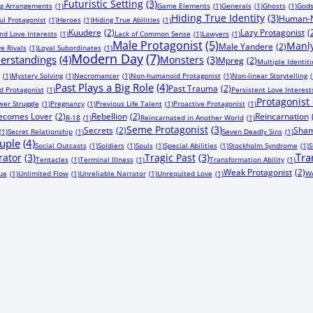
Futuristic Setting
(3)
ng Arrangements
(1)
Game Elements
(1)
Generals
(1)
Ghosts
(1)
God
Hiding True Identity
(3)
Human-N
ul Protagonist
(1)
Heroes
(1)
Hiding True Abilities
(1)
Kuudere
(2)
Lazy Protagonist
(
nd Love Interests
(1)
Lack of Common Sense
(1)
Lawyers
(1)
Male Protagonist
(5)
Manly
Male Yandere
(2)
e Rivals
(1)
Loyal Subordinates
(1)
Modern Day
(7)
erstandings
(4)
Monsters
(3)
Mpreg
(2)
Multiple Identiti
(1)
Mystery Solving
(1)
Necromancer
(1)
Non-humanoid Protagonist
(1)
Non-linear Storytelling
(
Past Plays a Big Role
(4)
Past Trauma
(2)
 Protagonist
(1)
Persistent Love Interest
Protagonist F
er Struggle
(1)
Pregnancy
(1)
Previous Life Talent
(1)
Proactive Protagonist
(1)
Becomes Lover
(2)
Rebellion
(2)
Reincarnation
R-18
(1)
Reincarnated in Another World
(1)
Seme Protagonist
(3)
Secrets
(2)
Sham
(1)
Secret Relationship
(1)
Seven Deadly Sins
(1)
uple
(4)
Social Outcasts
(1)
Soldiers
(1)
Souls
(1)
Special Abilities
(1)
Stockholm Syndrome
(1)
S
Tra
rator
(3)
Tragic Past
(3)
Tentacles
(1)
Terminal Illness
(1)
Transformation Ability
(1)
Weak Protagonist
(2)
ue
(1)
Unlimited Flow
(1)
Unreliable Narrator
(1)
Unrequited Love
(1)
We