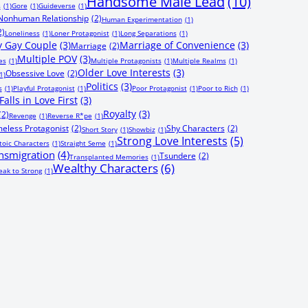
Handsome Male Lead
(10)
s
(1)
Gore
(1)
Guideverse
(1)
onhuman Relationship
(2)
Human Experimentation
(1)
2)
Loneliness
(1)
Loner Protagonist
(1)
Long Separations
(1)
 Gay Couple
(3)
Marriage of Convenience
(3)
Marriage
(2)
Multiple POV
(3)
es
(1)
Multiple Protagonists
(1)
Multiple Realms
(1)
Older Love Interests
(3)
Obsessive Love
(2)
1)
Politics
(3)
s
(1)
Playful Protagonist
(1)
Poor Protagonist
(1)
Poor to Rich
(1)
alls in Love First
(3)
Royalty
(3)
(2)
Revenge
(1)
Reverse R*pe
(1)
eless Protagonist
(2)
Shy Characters
(2)
Short Story
(1)
Showbiz
(1)
Strong Love Interests
(5)
toic Characters
(1)
Straight Seme
(1)
nsmigration
(4)
Tsundere
(2)
Transplanted Memories
(1)
Wealthy Characters
(6)
ak to Strong
(1)