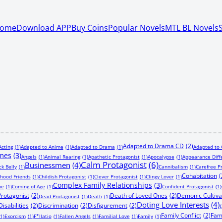
ome
Download APP
Buy Coins
Popular Novels
MTL BL Novels
Adapted to Drama CD
(2)
Acting
(1)
Adapted to Anime
(1)
Adapted to Drama
(1)
Adapted to
imes
(3)
Angels
(1)
Animal Rearing
(1)
Apathetic Protagonist
(1)
Apocalypse
(1)
Appearance Diff
Calm Protagonist
(6)
Businessmen
(4)
ck Belly
(1)
Cannibalism
(1)
Carefree P
Cohabitation
(
dhood Friends
(1)
Childish Protagonist
(1)
Clever Protagonist
(1)
Clingy Lover
(1)
Complex Family Relationships
(3)
ne
(1)
Coming of Age
(1)
Confident Protagonist
(1)
Protagonist
(2)
Death of Loved Ones
(2)
Demonic Cultiva
Dead Protagonist
(1)
Death
(1)
Doting Love Interests
(4)
Disabilities
(2)
Discrimination
(2)
Disfigurement
(2)
D
Family Conflict
(2)
Fam
(1)
Exorcism
(1)
F*llatio
(1)
Fallen Angels
(1)
Familial Love
(1)
Family
(1)