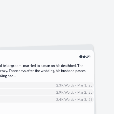
 xi bridegroom, married to a man on his deathbed. The
oxy. Three days after the wedding, his husband passes
 Xing had…
•
2.3 K
Words
Mar 1, '25
•
2.9 K
Words
Mar 2, '25
•
2.4 K
Words
Mar 3, '25