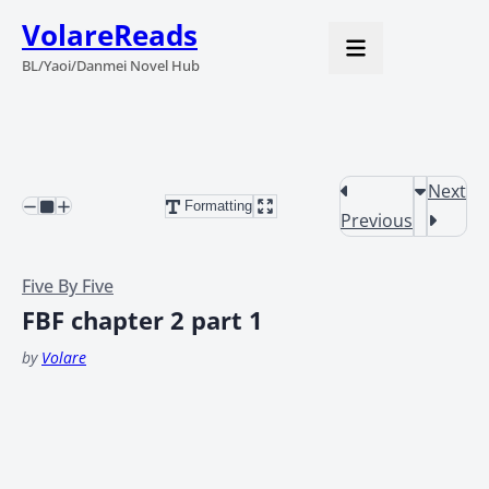
VolareReads
BL/Yaoi/Danmei Novel Hub
Next
Formatting
Previous
Five By Five
FBF chapter 2 part 1
by
Volare