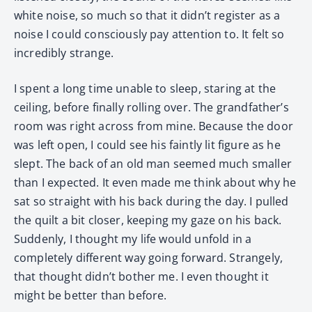
white noise, so much so that it didn’t register as a
noise I could consciously pay attention to. It felt so
incredibly strange.
I spent a long time unable to sleep, staring at the
ceiling, before finally rolling over. The grandfather’s
room was right across from mine. Because the door
was left open, I could see his faintly lit figure as he
slept. The back of an old man seemed much smaller
than I expected. It even made me think about why he
sat so straight with his back during the day. I pulled
the quilt a bit closer, keeping my gaze on his back.
Suddenly, I thought my life would unfold in a
completely different way going forward. Strangely,
that thought didn’t bother me. I even thought it
might be better than before.