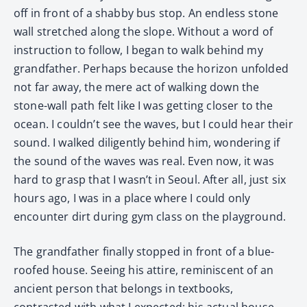
off in front of a shabby bus stop. An endless stone
wall stretched along the slope. Without a word of
instruction to follow, I began to walk behind my
grandfather. Perhaps because the horizon unfolded
not far away, the mere act of walking down the
stone-wall path felt like I was getting closer to the
ocean. I couldn’t see the waves, but I could hear their
sound. I walked diligently behind him, wondering if
the sound of the waves was real. Even now, it was
hard to grasp that I wasn’t in Seoul. After all, just six
hours ago, I was in a place where I could only
encounter dirt during gym class on the playground.
The grandfather finally stopped in front of a blue-
roofed house. Seeing his attire, reminiscent of an
ancient person that belongs in textbooks,
contrasted with what I expected; his actual house