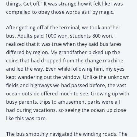
things. Get off.” It was strange how it felt like I was
compelled to obey those words as if by magic.
After getting off at the terminal, we took another
bus. Adults paid 1000 won, students 800 won. I
realized that it was true when they said bus fares
differed by region. My grandfather picked up the
coins that had dropped from the change machine
and led the way. Even while following him, my eyes
kept wandering out the window. Unlike the unknown
fields and highways we had passed before, the vast
ocean outside offered much to see. Growing up with
busy parents, trips to amusement parks were all I
had during vacations, so seeing the ocean up close
like this was rare.
The bus smoothly navigated the winding roads. The