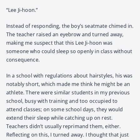
“Lee Ji-hoon.”
Instead of responding, the boy’s seatmate chimed in.
The teacher raised an eyebrow and turned away,
making me suspect that this Lee Ji-hoon was
someone who could sleep so openly in class without
consequence.
In a school with regulations about hairstyles, his was
notably short, which made me think he might be an
athlete. There were similar students in my previous
school, busy with training and too occupied to
attend classes; on some school days, they would
extend their sleep while catching up on rest.
Teachers didn’t usually reprimand them, either.
Reflecting on this, I turned away. I thought that just