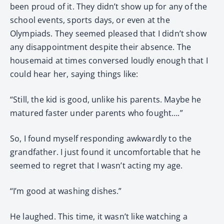
been proud of it. They didn’t show up for any of the
school events, sports days, or even at the
Olympiads. They seemed pleased that I didn’t show
any disappointment despite their absence. The
housemaid at times conversed loudly enough that I
could hear her, saying things like:
“Still, the kid is good, unlike his parents. Maybe he
matured faster under parents who fought….”
So, I found myself responding awkwardly to the
grandfather. I just found it uncomfortable that he
seemed to regret that I wasn’t acting my age.
“I’m good at washing dishes.”
He laughed. This time, it wasn’t like watching a