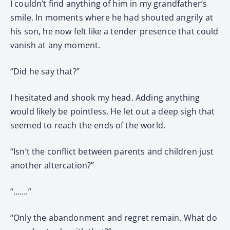
I couldn’t find anything of him in my grandfather’s
smile. In moments where he had shouted angrily at
his son, he now felt like a tender presence that could
vanish at any moment.
“Did he say that?”
I hesitated and shook my head. Adding anything
would likely be pointless. He let out a deep sigh that
seemed to reach the ends of the world.
“Isn’t the conflict between parents and children just
another altercation?”
“…….”
“Only the abandonment and regret remain. What do