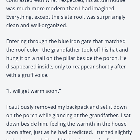
was much more modern than I had imagined.
Everything, except the slate roof, was surprisingly
clean and well-organized.
Entering through the blue iron gate that matched
the roof color, the grandfather took off his hat and
hung it on a nail on the pillar beside the porch. He
disappeared inside, only to reappear shortly after
with a gruff voice.
“It will get warm soon.”
I cautiously removed my backpack and set it down
on the porch while glancing at the grandfather. I sat
down beside him, feeling the warmth in the house
soon after, just as he had predicted. I turned slightly