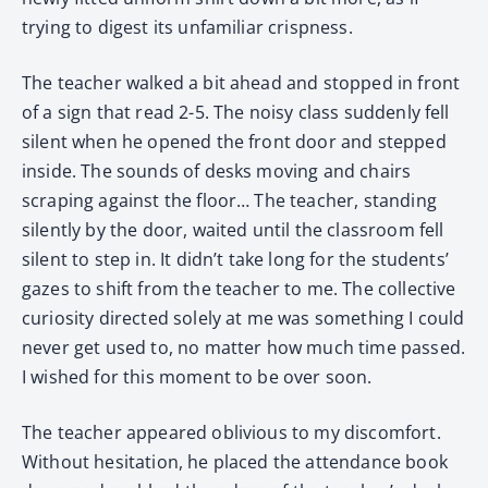
trying to digest its unfamiliar crispness.
The teacher walked a bit ahead and stopped in front
of a sign that read 2-5. The noisy class suddenly fell
silent when he opened the front door and stepped
inside. The sounds of desks moving and chairs
scraping against the floor… The teacher, standing
silently by the door, waited until the classroom fell
silent to step in. It didn’t take long for the students’
gazes to shift from the teacher to me. The collective
curiosity directed solely at me was something I could
never get used to, no matter how much time passed.
I wished for this moment to be over soon.
The teacher appeared oblivious to my discomfort.
Without hesitation, he placed the attendance book