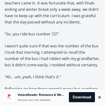
teachers came in. It was fortunate that, with finals
ending and winter break only a week away, we didn’t
have to keep up with the curriculum. I was grateful
that the day passed without any incidents.
“So, you ride bus number 72?”
I wasn’t quite sure if that was the number of the bus
I took that morning. I attempted to recall the
number of the bus I had ridden with my grandfather,
but it didn’t come easily. I nodded without certainty.
“Ah… um, yeah, I think that’s it.”
Reflecting on how there weren’t many bus numbers
listed at the stop, it was likely that was the one.
VolareReads- Romance & Webnovel
×
Download
Discover your next obsession.
Right… murmurings faded as the class monitor