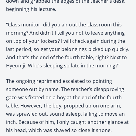
down and grabbed the edges of the teacher’s desk,
beginning his lecture.
“Class monitor, did you air out the classroom this
morning? And didn’t I tell you not to leave anything
on top of your lockers? I will check again during the
last period, so get your belongings picked up quickly.
And that’s the end of the fourth table, right? Next to
Hyeon-ji. Who’s sleeping so late in the morning?”
The ongoing reprimand escalated to pointing
someone out by name. The teacher’s disapproving
gaze was fixated on a boy at the end of the fourth
table. However, the boy, propped up on one arm,
was sprawled out, sound asleep, failing to move an
inch. Because of him, I only caught another glance at
his head, which was shaved so close it shone.