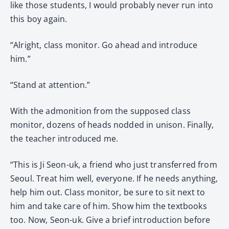
like those students, I would probably never run into
this boy again.
“Alright, class monitor. Go ahead and introduce
him.”
“Stand at attention.”
With the admonition from the supposed class
monitor, dozens of heads nodded in unison. Finally,
the teacher introduced me.
“This is Ji Seon-uk, a friend who just transferred from
Seoul. Treat him well, everyone. If he needs anything,
help him out. Class monitor, be sure to sit next to
him and take care of him. Show him the textbooks
too. Now, Seon-uk. Give a brief introduction before