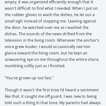
empty, it was organized efficiently enough that it
wasn’t difficult to find what I needed. When I put on
the rubber gloves to wash the dishes, he let out a
small sigh instead of stopping me. Leaning against
the door, he watched over me as I washed the
dishes. The sounds of the news drifted from the
television in the living room. Whenever the anchor’s
voice grew louder, I would occasionally see him
glance toward the living room, but he kept an
unwavering eye on me throughout the entire chore,
mumbling softly just as I finished.
“You’ve grown up too fast.”
Though it wasn’t the first time I’d heard a sentiment
like that, it caught me off guard. I was new to being
told such a thing in that tone. My parents had always