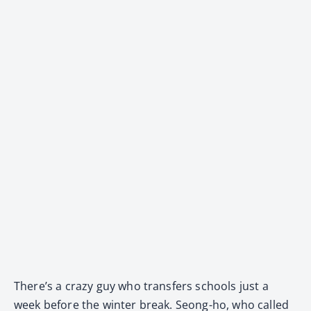
There’s a crazy guy who transfers schools just a
week before the winter break. Seong-ho, who called