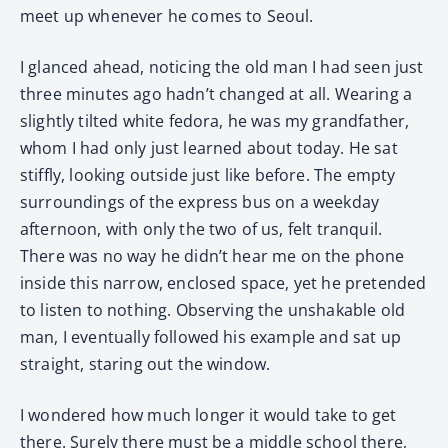
meet up whenever he comes to Seoul.
I glanced ahead, noticing the old man I had seen just
three minutes ago hadn’t changed at all. Wearing a
slightly tilted white fedora, he was my grandfather,
whom I had only just learned about today. He sat
stiffly, looking outside just like before. The empty
surroundings of the express bus on a weekday
afternoon, with only the two of us, felt tranquil.
There was no way he didn’t hear me on the phone
inside this narrow, enclosed space, yet he pretended
to listen to nothing. Observing the unshakable old
man, I eventually followed his example and sat up
straight, staring out the window.
I wondered how much longer it would take to get
there. Surely there must be a middle school there,