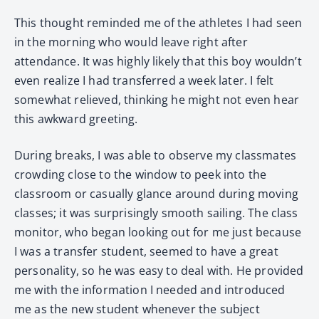
This thought reminded me of the athletes I had seen
in the morning who would leave right after
attendance. It was highly likely that this boy wouldn’t
even realize I had transferred a week later. I felt
somewhat relieved, thinking he might not even hear
this awkward greeting.
During breaks, I was able to observe my classmates
crowding close to the window to peek into the
classroom or casually glance around during moving
classes; it was surprisingly smooth sailing. The class
monitor, who began looking out for me just because
I was a transfer student, seemed to have a great
personality, so he was easy to deal with. He provided
me with the information I needed and introduced
me as the new student whenever the subject