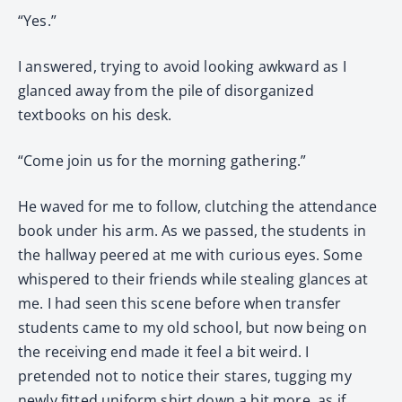
“Yes.”
I answered, trying to avoid looking awkward as I
glanced away from the pile of disorganized
textbooks on his desk.
“Come join us for the morning gathering.”
He waved for me to follow, clutching the attendance
book under his arm. As we passed, the students in
the hallway peered at me with curious eyes. Some
whispered to their friends while stealing glances at
me. I had seen this scene before when transfer
students came to my old school, but now being on
the receiving end made it feel a bit weird. I
pretended not to notice their stares, tugging my
newly fitted uniform shirt down a bit more, as if