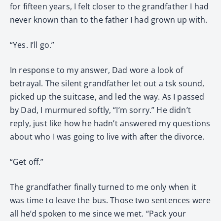
for fifteen years, I felt closer to the grandfather I had
never known than to the father I had grown up with.
“Yes. I’ll go.”
In response to my answer, Dad wore a look of
betrayal. The silent grandfather let out a tsk sound,
picked up the suitcase, and led the way. As I passed
by Dad, I murmured softly, “I’m sorry.” He didn’t
reply, just like how he hadn’t answered my questions
about who I was going to live with after the divorce.
“Get off.”
The grandfather finally turned to me only when it
was time to leave the bus. Those two sentences were
all he’d spoken to me since we met. “Pack your