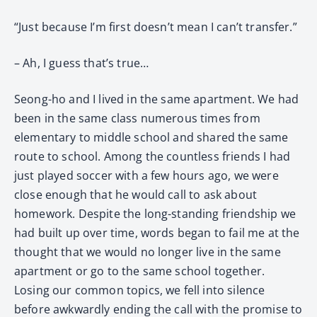
“Just because I’m first doesn’t mean I can’t transfer.”
– Ah, I guess that’s true…
Seong-ho and I lived in the same apartment. We had
been in the same class numerous times from
elementary to middle school and shared the same
route to school. Among the countless friends I had
just played soccer with a few hours ago, we were
close enough that he would call to ask about
homework. Despite the long-standing friendship we
had built up over time, words began to fail me at the
thought that we would no longer live in the same
apartment or go to the same school together.
Losing our common topics, we fell into silence
before awkwardly ending the call with the promise to