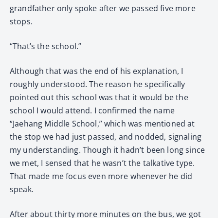
grandfather only spoke after we passed five more
stops.
“That’s the school.”
Although that was the end of his explanation, I
roughly understood. The reason he specifically
pointed out this school was that it would be the
school I would attend. I confirmed the name
“Jaehang Middle School,” which was mentioned at
the stop we had just passed, and nodded, signaling
my understanding. Though it hadn’t been long since
we met, I sensed that he wasn’t the talkative type.
That made me focus even more whenever he did
speak.
After about thirty more minutes on the bus, we got