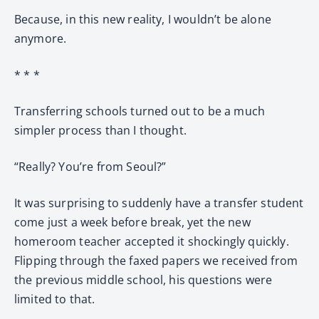
Because, in this new reality, I wouldn’t be alone
anymore.
* * *
Transferring schools turned out to be a much
simpler process than I thought.
“Really? You’re from Seoul?”
It was surprising to suddenly have a transfer student
come just a week before break, yet the new
homeroom teacher accepted it shockingly quickly.
Flipping through the faxed papers we received from
the previous middle school, his questions were
limited to that.