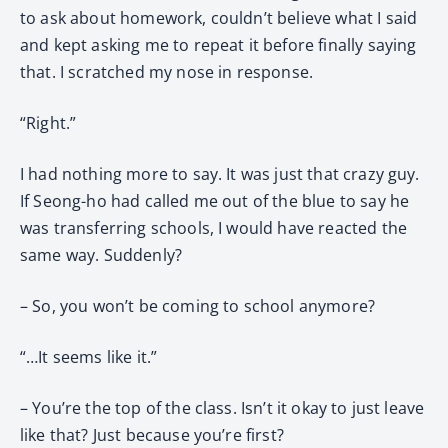
to ask about homework, couldn’t believe what I said
and kept asking me to repeat it before finally saying
that. I scratched my nose in response.
“Right.”
I had nothing more to say. It was just that crazy guy.
If Seong-ho had called me out of the blue to say he
was transferring schools, I would have reacted the
same way. Suddenly?
– So, you won’t be coming to school anymore?
“…It seems like it.”
– You’re the top of the class. Isn’t it okay to just leave
like that? Just because you’re first?