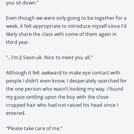
you sit down.”
Even though we were only going to be together for a
week, it felt appropriate to introduce myself since I’d
likely share the class with some of them again in
third year.
“…I’m Ji Seon-uk. Nice to meet you all.”
Although it felt awkward to make eye contact with
people I didn’t even know, I desperately searched for
the one person who wasn’t looking my way. I found
my gaze settling upon the boy with the close-
cropped hair who had not raised his head since I
entered.
“Please take care of me.”