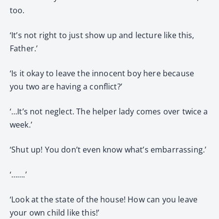
too.
‘It’s not right to just show up and lecture like this,
Father.’
‘Is it okay to leave the innocent boy here because
you two are having a conflict?’
‘…It’s not neglect. The helper lady comes over twice a
week.’
‘Shut up! You don’t even know what’s embarrassing.’
‘…….’
‘Look at the state of the house! How can you leave
your own child like this!’