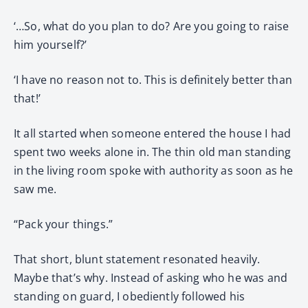
‘…So, what do you plan to do? Are you going to raise
him yourself?’
‘I have no reason not to. This is definitely better than
that!’
It all started when someone entered the house I had
spent two weeks alone in. The thin old man standing
in the living room spoke with authority as soon as he
saw me.
“Pack your things.”
That short, blunt statement resonated heavily.
Maybe that’s why. Instead of asking who he was and
standing on guard, I obediently followed his