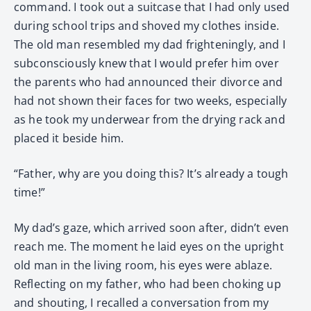
command. I took out a suitcase that I had only used
during school trips and shoved my clothes inside.
The old man resembled my dad frighteningly, and I
subconsciously knew that I would prefer him over
the parents who had announced their divorce and
had not shown their faces for two weeks, especially
as he took my underwear from the drying rack and
placed it beside him.
“Father, why are you doing this? It’s already a tough
time!”
My dad’s gaze, which arrived soon after, didn’t even
reach me. The moment he laid eyes on the upright
old man in the living room, his eyes were ablaze.
Reflecting on my father, who had been choking up
and shouting, I recalled a conversation from my