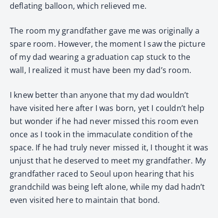
deflating balloon, which relieved me.
The room my grandfather gave me was originally a
spare room. However, the moment I saw the picture
of my dad wearing a graduation cap stuck to the
wall, I realized it must have been my dad’s room.
I knew better than anyone that my dad wouldn’t
have visited here after I was born, yet I couldn’t help
but wonder if he had never missed this room even
once as I took in the immaculate condition of the
space. If he had truly never missed it, I thought it was
unjust that he deserved to meet my grandfather. My
grandfather raced to Seoul upon hearing that his
grandchild was being left alone, while my dad hadn’t
even visited here to maintain that bond.