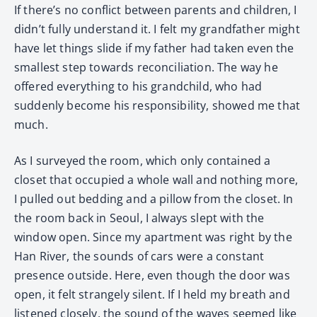
If there’s no conflict between parents and children, I
didn’t fully understand it. I felt my grandfather might
have let things slide if my father had taken even the
smallest step towards reconciliation. The way he
offered everything to his grandchild, who had
suddenly become his responsibility, showed me that
much.
As I surveyed the room, which only contained a
closet that occupied a whole wall and nothing more,
I pulled out bedding and a pillow from the closet. In
the room back in Seoul, I always slept with the
window open. Since my apartment was right by the
Han River, the sounds of cars were a constant
presence outside. Here, even though the door was
open, it felt strangely silent. If I held my breath and
listened closely, the sound of the waves seemed like