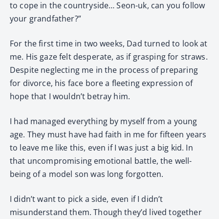
to cope in the countryside… Seon-uk, can you follow
your grandfather?”
For the first time in two weeks, Dad turned to look at
me. His gaze felt desperate, as if grasping for straws.
Despite neglecting me in the process of preparing
for divorce, his face bore a fleeting expression of
hope that I wouldn’t betray him.
I had managed everything by myself from a young
age. They must have had faith in me for fifteen years
to leave me like this, even if I was just a big kid. In
that uncompromising emotional battle, the well-
being of a model son was long forgotten.
I didn’t want to pick a side, even if I didn’t
misunderstand them. Though they’d lived together