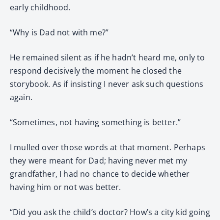
early childhood.
“Why is Dad not with me?”
He remained silent as if he hadn’t heard me, only to
respond decisively the moment he closed the
storybook. As if insisting I never ask such questions
again.
“Sometimes, not having something is better.”
I mulled over those words at that moment. Perhaps
they were meant for Dad; having never met my
grandfather, I had no chance to decide whether
having him or not was better.
“Did you ask the child’s doctor? How’s a city kid going