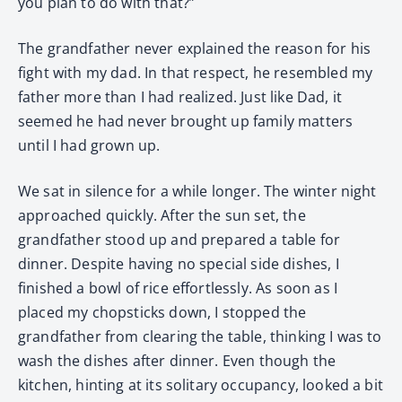
you plan to do with that?”
The grandfather never explained the reason for his
fight with my dad. In that respect, he resembled my
father more than I had realized. Just like Dad, it
seemed he had never brought up family matters
until I had grown up.
We sat in silence for a while longer. The winter night
approached quickly. After the sun set, the
grandfather stood up and prepared a table for
dinner. Despite having no special side dishes, I
finished a bowl of rice effortlessly. As soon as I
placed my chopsticks down, I stopped the
grandfather from clearing the table, thinking I was to
wash the dishes after dinner. Even though the
kitchen, hinting at its solitary occupancy, looked a bit