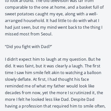
to look around. The old television was far from
comparable to the one at home, and a basket full of
sweet potatoes caught my eye, along with a well-
arranged household. It had little to do with what I
had just seen, but my mind went back to the thing I
missed most from Seoul.
“Did you fight with Dad?”
I didn’t expect him to laugh at my question. But he
did. It was faint, but it was clearly a laugh. The first
time I saw him smile felt akin to watching a balloon
slowly deflate. At first, I had thought his face
reminded me of what my father would look like
decades from now, yet the more I scrutinized it, the
more I felt he looked less like Dad. Despite Dad
having a profession that required him to smile often,