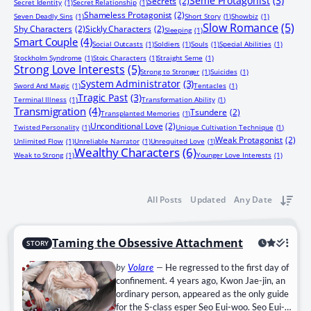
Seme Protagonist
(3)
Secrets
(2)
Secret Identity
(1)
Secret Relationship
(1)
Shameless Protagonist
(2)
Seven Deadly Sins
(1)
Short Story
(1)
Showbiz
(1)
Slow Romance
(5)
Shy Characters
(2)
Sickly Characters
(2)
Sleeping
(1)
Smart Couple
(4)
Social Outcasts
(1)
Soldiers
(1)
Souls
(1)
Special Abilities
(1)
Stockholm Syndrome
(1)
Stoic Characters
(1)
Straight Seme
(1)
Strong Love Interests
(5)
Strong to Stronger
(1)
Suicides
(1)
System Administrator
(3)
Sword And Magic
(1)
Tentacles
(1)
Tragic Past
(3)
Terminal Illness
(1)
Transformation Ability
(1)
Transmigration
(4)
Tsundere
(2)
Transplanted Memories
(1)
Unconditional Love
(2)
Twisted Personality
(1)
Unique Cultivation Technique
(1)
Weak Protagonist
(2)
Unlimited Flow
(1)
Unreliable Narrator
(1)
Unrequited Love
(1)
Wealthy Characters
(6)
Weak to Strong
(1)
Younger Love Interests
(1)
All Posts
Updated
Any Date
Taming the Obsessive Attachment
STORY
by
Volare
—
He regressed to the first day of
confinement. 4 years ago, Kwon Jae-jin, an
ordinary person, appeared as the only guide
for the S-class esper Seo Eui-woo. Seo Eui-