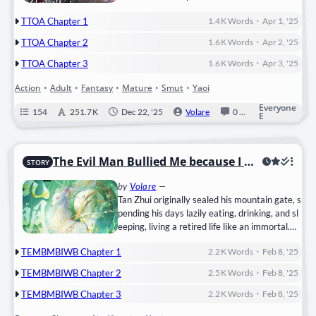
woo kidnapped him and demanded that he be
•
TTOA Chapter 1
1.4 K
Words
Apr 1, '25
guided without consent. “Shall we check now?
I wonder if you are a guide that matches me
•
TTOA Chapter 2
1.6 K
Words
Apr 2, '25
or not.” “Hurts, it hurts, ah, ngh! Ugh……
•
Stop……!” “See, you…
TTOA Chapter 3
1.6 K
Words
Apr 3, '25
Action
•
Adult
•
Fantasy
•
Mature
•
Smut
•
Yaoi
Everyone
154
251.7 K
Dec 22, '25
Volare
0
Ongoing
E
The Evil Man Bullied Me because I wa
STORY
s Blind
by
Volare
—
Tan Zhui originally sealed his mountain gate, s
pending his days lazily eating, drinking, and sl
eeping, living a retired life like an immortal.
Unbeknownst to him, someone left a child at t
•
TEMBMBIWB Chapter 1
2.2 K
Words
Feb 8, '25
he mountain gate, perhaps seeing the White
Deer Immortal Lord living too comfortably.
•
TEMBMBIWB Chapter 2
2.5 K
Words
Feb 8, '25
Tan Zhui named the child Sui Chunsheng and r
•
aised him as his closed-door disciple.
TEMBMBIWB Chapter 3
2.2 K
Words
Feb 8, '25
He originally thought of continuing the mount