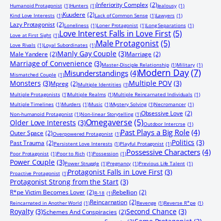
Inferiority Complex
(2)
Humanoid Protagonist
(1)
Hunters
(1)
Jealousy
(1)
Kuudere
(2)
Kind Love Interests
(1)
Lack of Common Sense
(1)
Lawyers
(1)
Lazy Protagonist
(2)
Loneliness
(1)
Loner Protagonist
(1)
Long Separations
(1)
Love Interest Falls in Love First
(5)
Love at First Sight
(1)
Male Protagonist
(5)
Love Rivals
(1)
Loyal Subordinates
(1)
Manly Gay Couple
(3)
Male Yandere
(2)
Marriage
(2)
Marriage of Convenience
(3)
Master-Disciple Relationship
(1)
Military
(1)
Modern Day
(7)
Misunderstandings
(4)
Mismatched Couple
(1)
Monsters
(3)
Multiple POV
(3)
Mpreg
(2)
Multiple Identities
(1)
Multiple Protagonists
(1)
Multiple Realms
(1)
Multiple Reincarnated Individuals
(1)
Multiple Timelines
(1)
Murders
(1)
Music
(1)
Mystery Solving
(1)
Necromancer
(1)
Obsessive Love
(2)
Non-humanoid Protagonist
(1)
Non-linear Storytelling
(1)
Omegaverse
(5)
Older Love Interests
(3)
Outdoor Intercrse
(1)
Past Plays a Big Role
(4)
Outer Space
(2)
Overpowered Protagonist
(1)
Politics
(3)
Past Trauma
(2)
Persistent Love Interests
(1)
Playful Protagonist
(1)
Possessive Characters
(4)
Poor Protagonist
(1)
Poor to Rich
(1)
Possession
(1)
Power Couple
(3)
Power Struggle
(1)
Pregnancy
(1)
Previous Life Talent
(1)
Protagonist Falls in Love First
(3)
Proactive Protagonist
(1)
Protagonist Strong from the Start
(3)
R*pe Victim Becomes Lover
(2)
Rebellion
(2)
R-18
(1)
Reincarnation
(2)
Reincarnated in Another World
(1)
Revenge
(1)
Reverse R*pe
(1)
Royalty
(3)
Second Chance
(3)
Schemes And Conspiracies
(2)