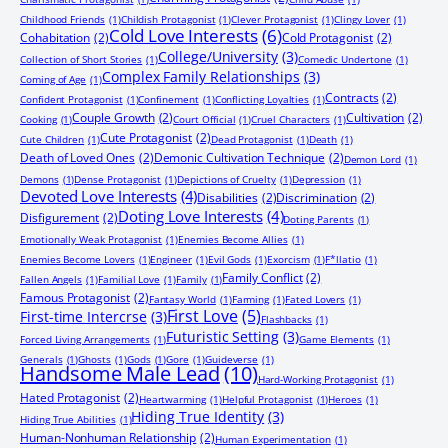
Childhood Friends
(1)
Childish Protagonist
(1)
Clever Protagonist
(1)
Clingy Lover
(1)
Cold Love Interests
(6)
Cohabitation
(2)
Cold Protagonist
(2)
College/University
(3)
Collection of Short Stories
(1)
Comedic Undertone
(1)
Complex Family Relationships
(3)
Coming of Age
(1)
Contracts
(2)
Confident Protagonist
(1)
Confinement
(1)
Conflicting Loyalties
(1)
Couple Growth
(2)
Cultivation
(2)
Cooking
(1)
Court Official
(1)
Cruel Characters
(1)
Cute Protagonist
(2)
Cute Children
(1)
Dead Protagonist
(1)
Death
(1)
Death of Loved Ones
(2)
Demonic Cultivation Technique
(2)
Demon Lord
(1)
Demons
(1)
Dense Protagonist
(1)
Depictions of Cruelty
(1)
Depression
(1)
Devoted Love Interests
(4)
Disabilities
(2)
Discrimination
(2)
Doting Love Interests
(4)
Disfigurement
(2)
Doting Parents
(1)
Emotionally Weak Protagonist
(1)
Enemies Become Allies
(1)
Enemies Become Lovers
(1)
Engineer
(1)
Evil Gods
(1)
Exorcism
(1)
F*llatio
(1)
Family Conflict
(2)
Fallen Angels
(1)
Familial Love
(1)
Family
(1)
Famous Protagonist
(2)
Fantasy World
(1)
Farming
(1)
Fated Lovers
(1)
First Love
(5)
First-time Intercrse
(3)
Flashbacks
(1)
Futuristic Setting
(3)
Forced Living Arrangements
(1)
Game Elements
(1)
Generals
(1)
Ghosts
(1)
Gods
(1)
Gore
(1)
Guideverse
(1)
Handsome Male Lead
(10)
Hard-Working Protagonist
(1)
Hated Protagonist
(2)
Heartwarming
(1)
Helpful Protagonist
(1)
Heroes
(1)
Hiding True Identity
(3)
Hiding True Abilities
(1)
Human-Nonhuman Relationship
(2)
Human Experimentation
(1)