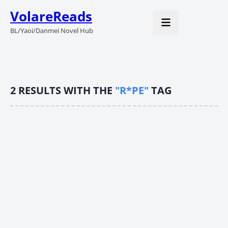
VolareReads
BL/Yaoi/Danmei Novel Hub
2
RESULTS WITH THE
"R*PE"
TAG