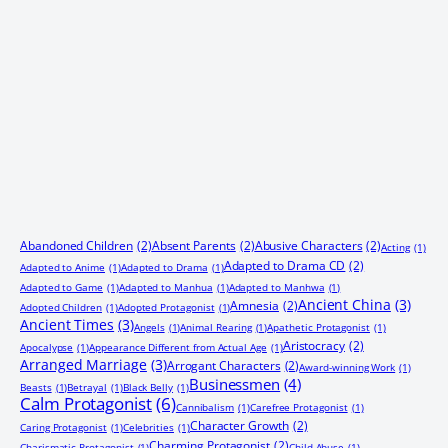
Abandoned Children
(2)
Absent Parents
(2)
Abusive Characters
(2)
Acting
(1)
Adapted to Drama CD
(2)
Adapted to Anime
(1)
Adapted to Drama
(1)
Adapted to Game
(1)
Adapted to Manhua
(1)
Adapted to Manhwa
(1)
Ancient China
(3)
Amnesia
(2)
Adopted Children
(1)
Adopted Protagonist
(1)
Ancient Times
(3)
Angels
(1)
Animal Rearing
(1)
Apathetic Protagonist
(1)
Aristocracy
(2)
Apocalypse
(1)
Appearance Different from Actual Age
(1)
Arranged Marriage
(3)
Arrogant Characters
(2)
Award-winning Work
(1)
Businessmen
(4)
Beasts
(1)
Betrayal
(1)
Black Belly
(1)
Calm Protagonist
(6)
Cannibalism
(1)
Carefree Protagonist
(1)
Character Growth
(2)
Caring Protagonist
(1)
Celebrities
(1)
Charming Protagonist
(2)
Charismatic Protagonist
(1)
Child Abuse
(1)