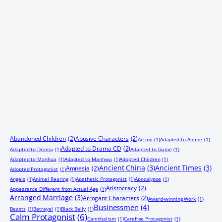
Abandoned Children
(2)
Abusive Characters
(2)
Acting
(1)
Adapted to Anime
(1)
Adapted to Drama CD
(2)
Adapted to Drama
(1)
Adapted to Game
(1)
Adapted to Manhua
(1)
Adapted to Manhwa
(1)
Adopted Children
(1)
Ancient China
(3)
Ancient Times
(3)
Amnesia
(2)
Adopted Protagonist
(1)
Angels
(1)
Animal Rearing
(1)
Apathetic Protagonist
(1)
Apocalypse
(1)
Aristocracy
(2)
Appearance Different from Actual Age
(1)
Arranged Marriage
(3)
Arrogant Characters
(2)
Award-winning Work
(1)
Businessmen
(4)
Beasts
(1)
Betrayal
(1)
Black Belly
(1)
Calm Protagonist
(6)
Cannibalism
(1)
Carefree Protagonist
(1)