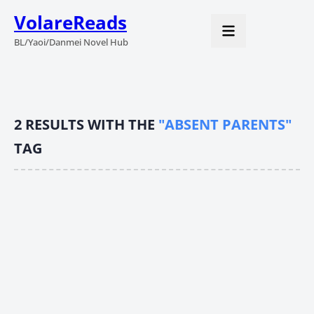
VolareReads
BL/Yaoi/Danmei Novel Hub
2
RESULTS WITH THE
"ABSENT PARENTS"
TAG