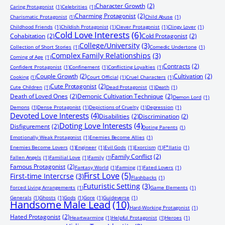
Character Growth
(2)
Caring Protagonist
(1)
Celebrities
(1)
Charming Protagonist
(2)
Charismatic Protagonist
(1)
Child Abuse
(1)
Childhood Friends
(1)
Childish Protagonist
(1)
Clever Protagonist
(1)
Clingy Lover
(1)
Cold Love Interests
(6)
Cohabitation
(2)
Cold Protagonist
(2)
College/University
(3)
Collection of Short Stories
(1)
Comedic Undertone
(1)
Complex Family Relationships
(3)
Coming of Age
(1)
Contracts
(2)
Confident Protagonist
(1)
Confinement
(1)
Conflicting Loyalties
(1)
Couple Growth
(2)
Cultivation
(2)
Cooking
(1)
Court Official
(1)
Cruel Characters
(1)
Cute Protagonist
(2)
Cute Children
(1)
Dead Protagonist
(1)
Death
(1)
Death of Loved Ones
(2)
Demonic Cultivation Technique
(2)
Demon Lord
(1)
Demons
(1)
Dense Protagonist
(1)
Depictions of Cruelty
(1)
Depression
(1)
Devoted Love Interests
(4)
Disabilities
(2)
Discrimination
(2)
Doting Love Interests
(4)
Disfigurement
(2)
Doting Parents
(1)
Emotionally Weak Protagonist
(1)
Enemies Become Allies
(1)
Enemies Become Lovers
(1)
Engineer
(1)
Evil Gods
(1)
Exorcism
(1)
F*llatio
(1)
Family Conflict
(2)
Fallen Angels
(1)
Familial Love
(1)
Family
(1)
Famous Protagonist
(2)
Fantasy World
(1)
Farming
(1)
Fated Lovers
(1)
First Love
(5)
First-time Intercrse
(3)
Flashbacks
(1)
Futuristic Setting
(3)
Forced Living Arrangements
(1)
Game Elements
(1)
Generals
(1)
Ghosts
(1)
Gods
(1)
Gore
(1)
Guideverse
(1)
Handsome Male Lead
(10)
Hard-Working Protagonist
(1)
Hated Protagonist
(2)
Heartwarming
(1)
Helpful Protagonist
(1)
Heroes
(1)