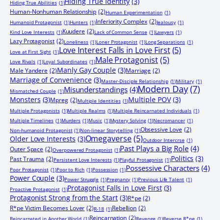
Hiding True Identity
(3)
Hiding True Abilities
(1)
Human-Nonhuman Relationship
(2)
Human Experimentation
(1)
Inferiority Complex
(2)
Humanoid Protagonist
(1)
Hunters
(1)
Jealousy
(1)
Kuudere
(2)
Kind Love Interests
(1)
Lack of Common Sense
(1)
Lawyers
(1)
Lazy Protagonist
(2)
Loneliness
(1)
Loner Protagonist
(1)
Long Separations
(1)
Love Interest Falls in Love First
(5)
Love at First Sight
(1)
Male Protagonist
(5)
Love Rivals
(1)
Loyal Subordinates
(1)
Manly Gay Couple
(3)
Male Yandere
(2)
Marriage
(2)
Marriage of Convenience
(3)
Master-Disciple Relationship
(1)
Military
(1)
Modern Day
(7)
Misunderstandings
(4)
Mismatched Couple
(1)
Monsters
(3)
Multiple POV
(3)
Mpreg
(2)
Multiple Identities
(1)
Multiple Protagonists
(1)
Multiple Realms
(1)
Multiple Reincarnated Individuals
(1)
Multiple Timelines
(1)
Murders
(1)
Music
(1)
Mystery Solving
(1)
Necromancer
(1)
Obsessive Love
(2)
Non-humanoid Protagonist
(1)
Non-linear Storytelling
(1)
Omegaverse
(5)
Older Love Interests
(3)
Outdoor Intercrse
(1)
Past Plays a Big Role
(4)
Outer Space
(2)
Overpowered Protagonist
(1)
Politics
(3)
Past Trauma
(2)
Persistent Love Interests
(1)
Playful Protagonist
(1)
Possessive Characters
(4)
Poor Protagonist
(1)
Poor to Rich
(1)
Possession
(1)
Power Couple
(3)
Power Struggle
(1)
Pregnancy
(1)
Previous Life Talent
(1)
Protagonist Falls in Love First
(3)
Proactive Protagonist
(1)
Protagonist Strong from the Start
(3)
R*pe
(2)
R*pe Victim Becomes Lover
(2)
Rebellion
(2)
R-18
(1)
Reincarnation
(2)
Reincarnated in Another World
(1)
Revenge
(1)
Reverse R*pe
(1)