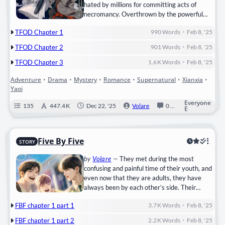
hated by millions for committing acts of
necromancy. Overthrown by the powerful
clans he had attempted to subjugate, Wei
•
TFOD Chapter 1
990
Words
Feb 8, '25
Wuxian is supposedly killed by his shidi in
order to save the cultivation world. Restored
•
TFOD Chapter 2
901
Words
Feb 8, '25
to life in the body of Mo Xuanyu, the local cut-
•
sleeve lunatic, in order to exact revenge on
TFOD Chapter 3
1.6 K
Words
Feb 8, '25
his…
Adventure
•
Drama
•
Mystery
•
Romance
•
Supernatural
•
Xianxia
•
Yaoi
Everyone
135
447.4 K
Dec 22, '25
Volare
0
Completed
E
Five By Five
STORY
by
Volare
—
They met during the most
confusing and painful time of their youth, and
even now that they are adults, they have
always been by each other’s side. Their
friendship was strong and stood the test of
•
FBF chapter 1 part 1
3.7 K
Words
Feb 8, '25
time like armor. But underneath that thick
armor, Ji Sunwook nurtured a love that was
•
FBF chapter 1 part 2
2.2 K
Words
Feb 8, '25