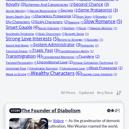
Royalty
(3)
Second Chance
(3)
Schemes And Conspiracies
(2)
Seme Protagonist
(3)
Secrets
(2)
Secret Identity
(1)
Secret Relationship
(1)
Shameless Protagonist
(2)
Seven Deadly Sins
(1)
Short Story
(1)
Showbiz
(1)
Slow Romance
(5)
Shy Characters
(2)
Sickly Characters
(2)
Sleeping
(1)
Smart Couple
(4)
Social Outcasts
(1)
Soldiers
(1)
Souls
(1)
Special Abilities
(1)
Stockholm Syndrome
(1)
Stoic Characters
(1)
Straight Seme
(1)
Strong Love Interests
(5)
Strong to Stronger
(1)
Suicides
(1)
System Administrator
(3)
Sword And Magic
(1)
Tentacles
(1)
Tragic Past
(3)
Terminal Illness
(1)
Transformation Ability
(1)
Transmigration
(4)
Tsundere
(2)
Transplanted Memories
(1)
Unconditional Love
(2)
Twisted Personality
(1)
Unique Cultivation Technique
(1)
Weak Protagonist
(2)
Unlimited Flow
(1)
Unreliable Narrator
(1)
Unrequited Love
(1)
Wealthy Characters
(6)
Weak to Strong
(1)
Younger Love Interests
(1)
All Posts
Updated
Any Date
The Founder of Diabolism
STORY
by
Volare
—
As the grandmaster of demonic
cultivation, Wei Wuxian roamed the world,