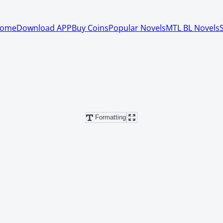
ome
Download APP
Buy Coins
Popular Novels
MTL BL Novels
Formatting