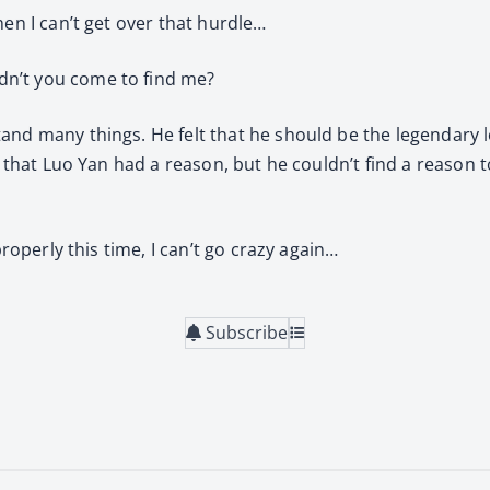
hen I can’t get over that hurdle…
dn’t you come to find me?
nd many things. He felt that he should be the legendary lo
t that Luo Yan had a reason, but he couldn’t find a reason t
properly this time, I can’t go crazy again…
Subscribe