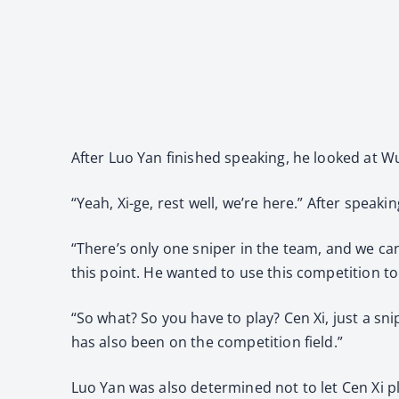
After Luo Yan finished speaking, he looked at W
“Yeah, Xi-ge, rest well, we’re here.” After speak
“There’s only one sniper in the team, and we can
this point. He wanted to use this competition t
“So what? So you have to play? Cen Xi, just a sni
has also been on the competition field.”
Luo Yan was also determined not to let Cen Xi p