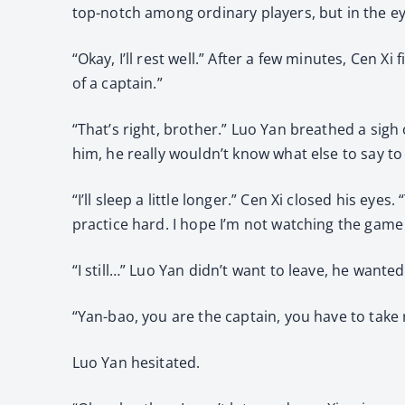
top-notch among ordinary players, but in the eye
“Okay, I’ll rest well.” After a few minutes, Cen 
of a captain.”
“That’s right, brother.” Luo Yan breathed a sigh o
him, he really wouldn’t know what else to say to
“I’ll sleep a little longer.” Cen Xi closed his ey
practice hard. I hope I’m not watching the game
“I still…” Luo Yan didn’t want to leave, he wante
“Yan-bao, you are the captain, you have to take 
Luo Yan hesitated.