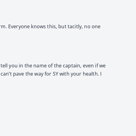
erm. Everyone knows this, but tacitly, no one
tell you in the name of the captain, even if we
I can’t pave the way for SY with your health. I