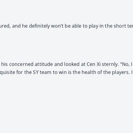
jured, and he definitely won’t be able to play in the short t
is concerned attitude and looked at Cen Xi sternly. “No, I 
equisite for the SY team to win is the health of the players. 