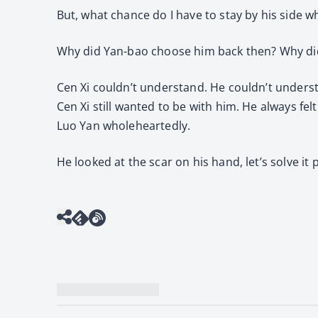
But, what chance do I have to stay by his side w
Why did Yan-bao choose him back then? Why di
Cen Xi couldn’t understand. He couldn’t understa
Cen Xi still wanted to be with him. He always fel
Luo Yan wholeheartedly.
He looked at the scar on his hand, let’s solve it 