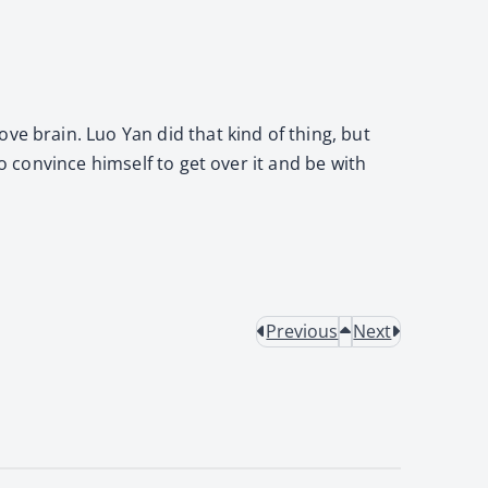
ve brain. Luo Yan did that kind of thing, but
o convince himself to get over it and be with
Previous
Next