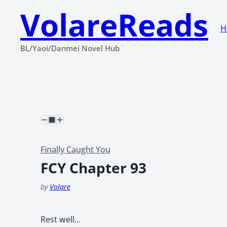
VolareReads
H
BL/Yaoi/Danmei Novel Hub
Finally Caught You
FCY Chapter 93
by
Volare
Rest well…