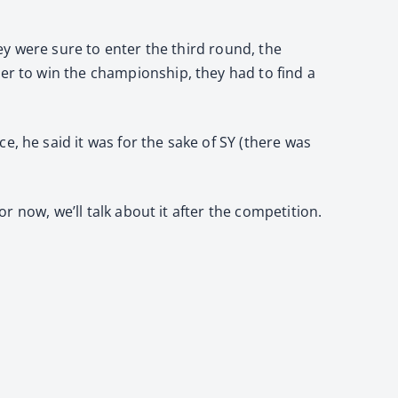
hey were sure to enter the third round, the
der to win the championship, they had to find a
, he said it was for the sake of SY (there was
or now, we’ll talk about it after the competition.