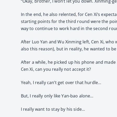
“Okay, brother, I won’t let you down. Xinming-ge, 
In the end, he also relented, for Cen Xi’s expect
starting points for the third round were the po
way to continue to work hard in the second roun
After Luo Yan and Wu Xinming left, Cen Xi, who w
also this reason), but in reality, he wanted to b
After a while, he picked up his phone and made a c
Cen Xi, can you really not accept it?
Yeah, I really can’t get over that hurdle…
But, I really only like Yan-bao alone…
I really want to stay by his side…