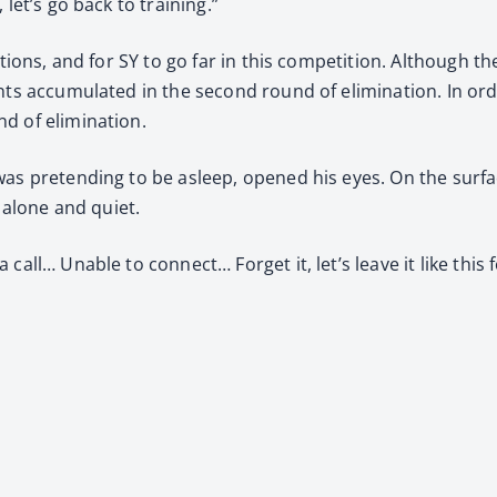
let’s go back to training.”
ations, and for SY to go far in this competition. Although t
ints accumulated in the second round of elimination. In or
d of elimination.
as pretending to be asleep, opened his eyes. On the surface
e alone and quiet.
all… Unable to connect… Forget it, let’s leave it like this f