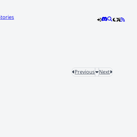
Stories
Previous
Next