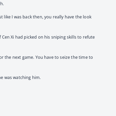
gh.
t like I was back then, you really have the look
f Cen Xi had picked on his sniping skills to refute
 for the next game. You have to seize the time to
n he was watching him.