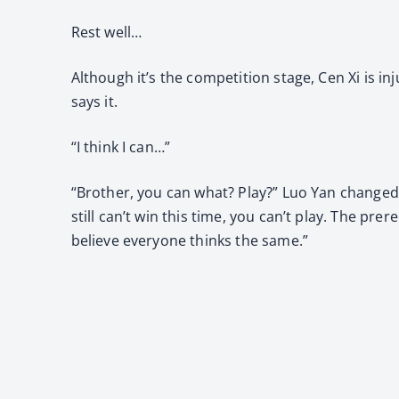
Rest well…
Although it’s the competition stage, Cen Xi is in
says it.
“I think I can…”
“Brother, you can what? Play?” Luo Yan changed h
still can’t win this time, you can’t play. The prer
believe everyone thinks the same.”