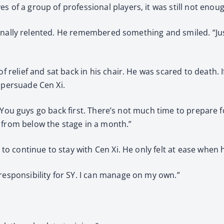
s of a group of professional players, it was still not enou
Xi finally relented. He remembered something and smiled. “Jus
f relief and sat back in his chair. He was scared to death. I
 persuade Cen Xi.
es. “You guys go back first. There’s not much time to prepare
 from below the stage in a month.”
d to continue to stay with Cen Xi. He only felt at ease whe
responsibility for SY. I can manage on my own.”