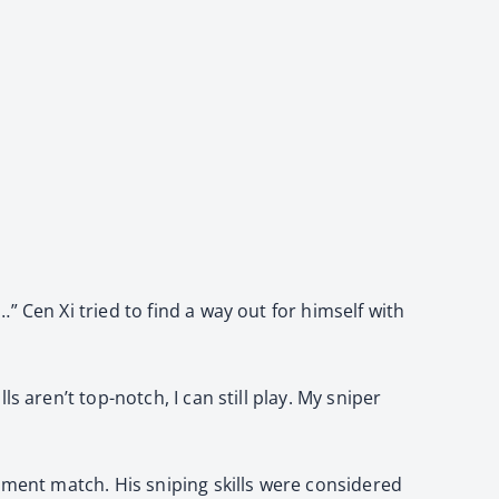
 Cen Xi tried to find a way out for himself with
 aren’t top-notch, I can still play. My sniper
nment match. His sniping skills were considered