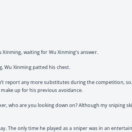
u Xinming, waiting for Wu Xinming’s answer.
ing, Wu Xinming patted his chest.
’t report any more substitutes during the competition, so…”
o make up for his previous avoidance.
per, who are you looking down on? Although my sniping skills
lay. The only time he played as a sniper was in an entertai