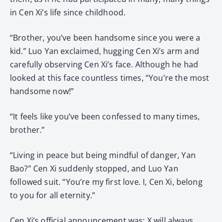
in Cen Xi’s life since childhood.
“Brother, you’ve been handsome since you were a
kid.” Luo Yan exclaimed, hugging Cen Xi’s arm and
carefully observing Cen Xi’s face. Although he had
looked at this face countless times, “You’re the most
handsome now!”
“It feels like you’ve been confessed to many times,
brother.”
“Living in peace but being mindful of danger, Yan
Bao?” Cen Xi suddenly stopped, and Luo Yan
followed suit. “You’re my first love. I, Cen Xi, belong
to you for all eternity.”
Cen Xi’s official announcement was: X will always