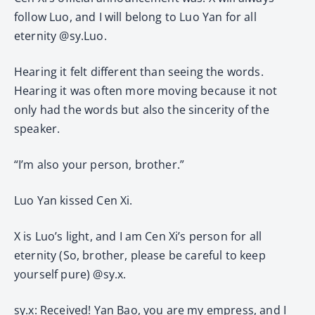
follow Luo, and I will belong to Luo Yan for all
eternity @sy.Luo.
Hearing it felt different than seeing the words.
Hearing it was often more moving because it not
only had the words but also the sincerity of the
speaker.
“I’m also your person, brother.”
Luo Yan kissed Cen Xi.
X is Luo’s light, and I am Cen Xi’s person for all
eternity (So, brother, please be careful to keep
yourself pure) @sy.x.
sy.x: Received! Yan Bao, you are my empress, and I