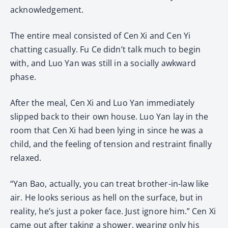
acknowledgement.
The entire meal consisted of Cen Xi and Cen Yi
chatting casually. Fu Ce didn’t talk much to begin
with, and Luo Yan was still in a socially awkward
phase.
After the meal, Cen Xi and Luo Yan immediately
slipped back to their own house. Luo Yan lay in the
room that Cen Xi had been lying in since he was a
child, and the feeling of tension and restraint finally
relaxed.
“Yan Bao, actually, you can treat brother-in-law like
air. He looks serious as hell on the surface, but in
reality, he’s just a poker face. Just ignore him.” Cen Xi
came out after taking a shower, wearing only his