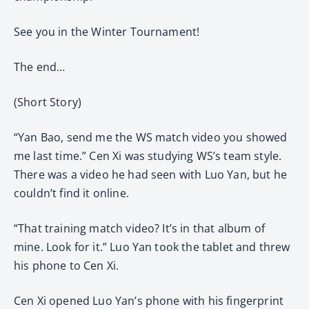
See you in the Winter Tournament!
The end…
(Short Story)
“Yan Bao, send me the WS match video you showed
me last time.” Cen Xi was studying WS’s team style.
There was a video he had seen with Luo Yan, but he
couldn’t find it online.
“That training match video? It’s in that album of
mine. Look for it.” Luo Yan took the tablet and threw
his phone to Cen Xi.
Cen Xi opened Luo Yan’s phone with his fingerprint