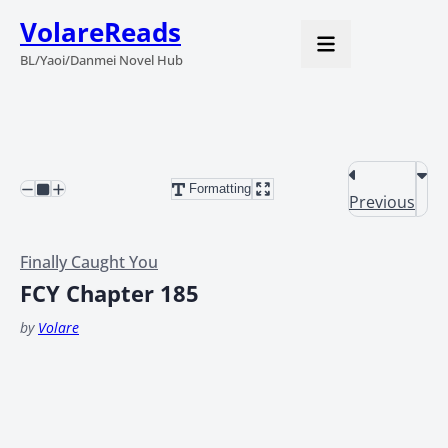
VolareReads
BL/Yaoi/Danmei Novel Hub
Formatting
Previous
Finally Caught You
FCY Chapter 185
by
Volare