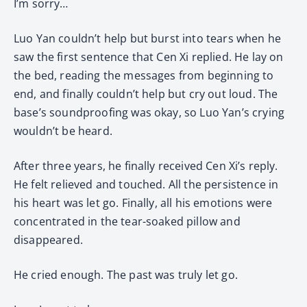
I’m sorry…
Luo Yan couldn’t help but burst into tears when he
saw the first sentence that Cen Xi replied. He lay on
the bed, reading the messages from beginning to
end, and finally couldn’t help but cry out loud. The
base’s soundproofing was okay, so Luo Yan’s crying
wouldn’t be heard.
After three years, he finally received Cen Xi’s reply.
He felt relieved and touched. All the persistence in
his heart was let go. Finally, all his emotions were
concentrated in the tear-soaked pillow and
disappeared.
He cried enough. The past was truly let go.