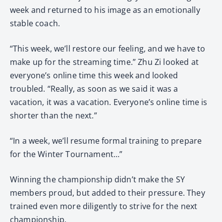
week and returned to his image as an emotionally
stable coach.
“This week, we’ll restore our feeling, and we have to
make up for the streaming time.” Zhu Zi looked at
everyone’s online time this week and looked
troubled. “Really, as soon as we said it was a
vacation, it was a vacation. Everyone’s online time is
shorter than the next.”
“In a week, we’ll resume formal training to prepare
for the Winter Tournament…”
Winning the championship didn’t make the SY
members proud, but added to their pressure. They
trained even more diligently to strive for the next
championship.