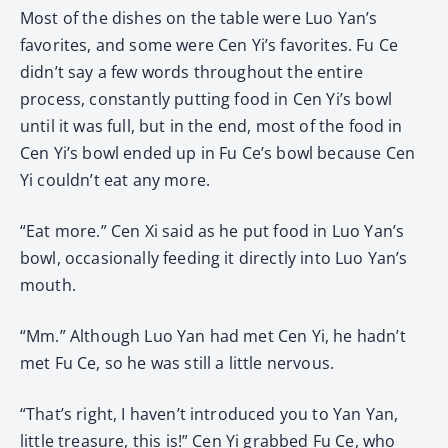
Most of the dishes on the table were Luo Yan’s
favorites, and some were Cen Yi’s favorites. Fu Ce
didn’t say a few words throughout the entire
process, constantly putting food in Cen Yi’s bowl
until it was full, but in the end, most of the food in
Cen Yi’s bowl ended up in Fu Ce’s bowl because Cen
Yi couldn’t eat any more.
“Eat more.” Cen Xi said as he put food in Luo Yan’s
bowl, occasionally feeding it directly into Luo Yan’s
mouth.
“Mm.” Although Luo Yan had met Cen Yi, he hadn’t
met Fu Ce, so he was still a little nervous.
“That’s right, I haven’t introduced you to Yan Yan,
little treasure, this is!” Cen Yi grabbed Fu Ce, who