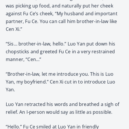
was picking up food, and naturally put her cheek
against Fu Ce’s cheek, “My husband and important
partner, Fu Ce. You can call him brother-in-law like
Cen Xi.”
“Sis… brother-in-law, hello.” Luo Yan put down his
chopsticks and greeted Fu Ce in a very restrained
manner, “Cen…”
“Brother-in-law, let me introduce you. This is Luo
Yan, my boyfriend.” Cen Xi cut in to introduce Luo
Yan.
Luo Yan retracted his words and breathed a sigh of
relief. An I-person would say as little as possible.
“Hello.” Fu Ce smiled at Luo Yan in friendly