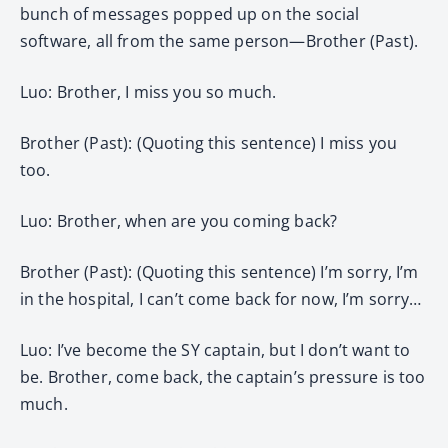
bunch of messages popped up on the social
software, all from the same person—Brother (Past).
Luo: Brother, I miss you so much.
Brother (Past): (Quoting this sentence) I miss you
too.
Luo: Brother, when are you coming back?
Brother (Past): (Quoting this sentence) I’m sorry, I’m
in the hospital, I can’t come back for now, I’m sorry…
Luo: I’ve become the SY captain, but I don’t want to
be. Brother, come back, the captain’s pressure is too
much.