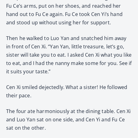
Fu Ce’s arms, put on her shoes, and reached her
hand out to Fu Ce again. Fu Ce took Cen Yi’s hand
and stood up without using her for support.
Then he walked to Luo Yan and snatched him away
in front of Cen Xi. “Yan Yan, little treasure, let’s go,
sister will take you to eat. I asked Cen Xi what you like
to eat, and I had the nanny make some for you. See if
it suits your taste.”
Cen Xi smiled dejectedly. What a sister! He followed
their pace.
The four ate harmoniously at the dining table. Cen Xi
and Luo Yan sat on one side, and Cen Yi and Fu Ce
sat on the other.