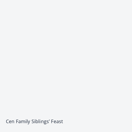
Cen Family Siblings’ Feast