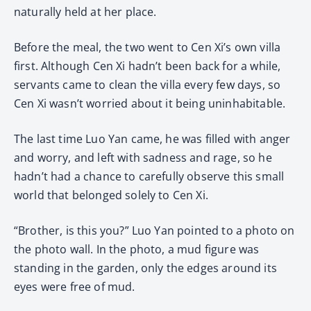
naturally held at her place.
Before the meal, the two went to Cen Xi’s own villa
first. Although Cen Xi hadn’t been back for a while,
servants came to clean the villa every few days, so
Cen Xi wasn’t worried about it being uninhabitable.
The last time Luo Yan came, he was filled with anger
and worry, and left with sadness and rage, so he
hadn’t had a chance to carefully observe this small
world that belonged solely to Cen Xi.
“Brother, is this you?” Luo Yan pointed to a photo on
the photo wall. In the photo, a mud figure was
standing in the garden, only the edges around its
eyes were free of mud.