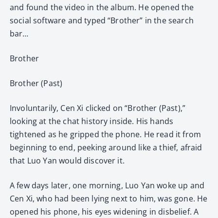
and found the video in the album. He opened the
social software and typed “Brother” in the search
bar…
Brother
Brother (Past)
Involuntarily, Cen Xi clicked on “Brother (Past),”
looking at the chat history inside. His hands
tightened as he gripped the phone. He read it from
beginning to end, peeking around like a thief, afraid
that Luo Yan would discover it.
A few days later, one morning, Luo Yan woke up and
Cen Xi, who had been lying next to him, was gone. He
opened his phone, his eyes widening in disbelief. A