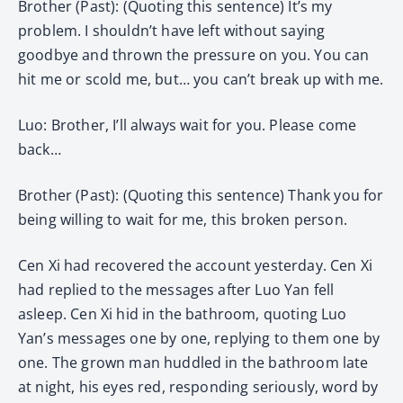
Brother (Past): (Quoting this sentence) It’s my
problem. I shouldn’t have left without saying
goodbye and thrown the pressure on you. You can
hit me or scold me, but… you can’t break up with me.
Luo: Brother, I’ll always wait for you. Please come
back…
Brother (Past): (Quoting this sentence) Thank you for
being willing to wait for me, this broken person.
Cen Xi had recovered the account yesterday. Cen Xi
had replied to the messages after Luo Yan fell
asleep. Cen Xi hid in the bathroom, quoting Luo
Yan’s messages one by one, replying to them one by
one. The grown man huddled in the bathroom late
at night, his eyes red, responding seriously, word by