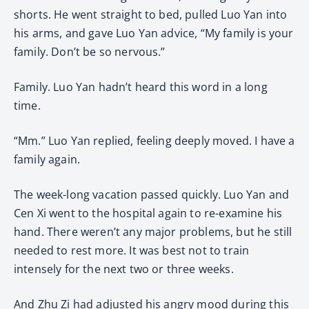
shorts. He went straight to bed, pulled Luo Yan into
his arms, and gave Luo Yan advice, “My family is your
family. Don’t be so nervous.”
Family. Luo Yan hadn’t heard this word in a long
time.
“Mm.” Luo Yan replied, feeling deeply moved. I have a
family again.
The week-long vacation passed quickly. Luo Yan and
Cen Xi went to the hospital again to re-examine his
hand. There weren’t any major problems, but he still
needed to rest more. It was best not to train
intensely for the next two or three weeks.
And Zhu Zi had adjusted his angry mood during this