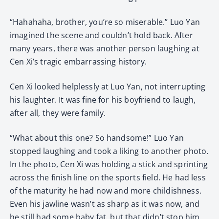
“Hahahaha, brother, you’re so miserable.” Luo Yan
imagined the scene and couldn’t hold back. After
many years, there was another person laughing at
Cen Xi’s tragic embarrassing history.
Cen Xi looked helplessly at Luo Yan, not interrupting
his laughter. It was fine for his boyfriend to laugh,
after all, they were family.
“What about this one? So handsome!” Luo Yan
stopped laughing and took a liking to another photo.
In the photo, Cen Xi was holding a stick and sprinting
across the finish line on the sports field. He had less
of the maturity he had now and more childishness.
Even his jawline wasn’t as sharp as it was now, and
he still had some baby fat, but that didn’t stop him