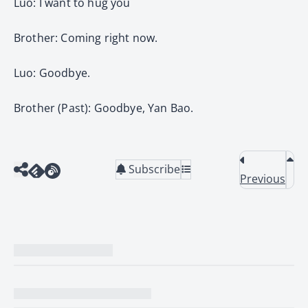
Luo: I want to hug you
Brother: Coming right now.
Luo: Goodbye.
Brother (Past): Goodbye, Yan Bao.
Subscribe
Previous