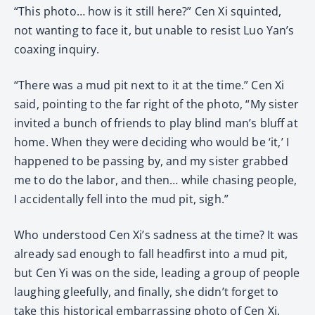
“This photo… how is it still here?” Cen Xi squinted,
not wanting to face it, but unable to resist Luo Yan’s
coaxing inquiry.
“There was a mud pit next to it at the time.” Cen Xi
said, pointing to the far right of the photo, “My sister
invited a bunch of friends to play blind man’s bluff at
home. When they were deciding who would be ‘it,’ I
happened to be passing by, and my sister grabbed
me to do the labor, and then… while chasing people,
I accidentally fell into the mud pit, sigh.”
Who understood Cen Xi’s sadness at the time? It was
already sad enough to fall headfirst into a mud pit,
but Cen Yi was on the side, leading a group of people
laughing gleefully, and finally, she didn’t forget to
take this historical embarrassing photo of Cen Xi.