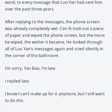
word, to every message that Luo Yan had sent him
over the past three years.
After replying to the messages, the phone screen
was already completely wet. Cen Xi took out a piece
of paper and wiped the phone screen, but the more
he wiped, the wetter it became. He looked through
all of Luo Yan’s messages again and cried silently in
the corner of the bathroom.
I’m sorry, Yan Bao, I’m late.
I replied late.
I know I can’t make up for it anymore, but I still want
to do this.