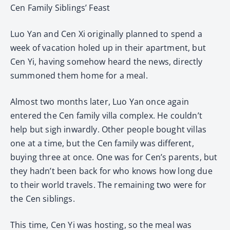
Cen Family Siblings’ Feast
Luo Yan and Cen Xi originally planned to spend a
week of vacation holed up in their apartment, but
Cen Yi, having somehow heard the news, directly
summoned them home for a meal.
Almost two months later, Luo Yan once again
entered the Cen family villa complex. He couldn’t
help but sigh inwardly. Other people bought villas
one at a time, but the Cen family was different,
buying three at once. One was for Cen’s parents, but
they hadn’t been back for who knows how long due
to their world travels. The remaining two were for
the Cen siblings.
This time, Cen Yi was hosting, so the meal was