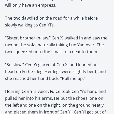
will only have an empress.
The two dawdled on the road for a while before
slowly walking to Cen Yi’s.
“Sister, brother-in-law.” Cen Xi walked in and saw the
two on the sofa, naturally taking Luo Yan over. The
two squeezed onto the small sofa next to them.
“So slow.” Cen Yi glared at Cen Xi and leaned her
head on Fu Ce’s leg. Her legs were slightly bent, and
she reached her hand back, “Pull me up.”
Hearing Cen Yi’s voice, Fu Ce took Cen Yi’s hand and
pulled her into his arms. He put the shoes, one on
the left and one on the right, on the ground neatly
and placed them in front of Cen Yi. Cen Yi got out of