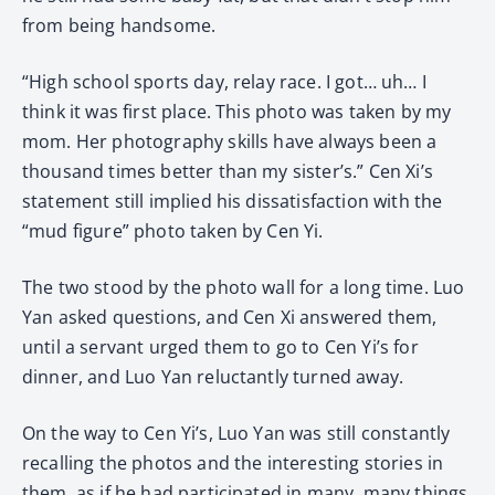
from being handsome.
“High school sports day, relay race. I got… uh… I
think it was first place. This photo was taken by my
mom. Her photography skills have always been a
thousand times better than my sister’s.” Cen Xi’s
statement still implied his dissatisfaction with the
“mud figure” photo taken by Cen Yi.
The two stood by the photo wall for a long time. Luo
Yan asked questions, and Cen Xi answered them,
until a servant urged them to go to Cen Yi’s for
dinner, and Luo Yan reluctantly turned away.
On the way to Cen Yi’s, Luo Yan was still constantly
recalling the photos and the interesting stories in
them, as if he had participated in many, many things