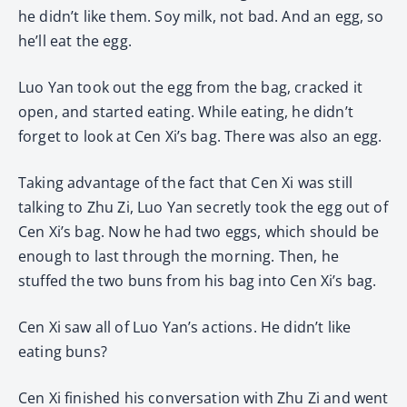
he didn’t like them. Soy milk, not bad. And an egg, so
he’ll eat the egg.
Luo Yan took out the egg from the bag, cracked it
open, and started eating. While eating, he didn’t
forget to look at Cen Xi’s bag. There was also an egg.
Taking advantage of the fact that Cen Xi was still
talking to Zhu Zi, Luo Yan secretly took the egg out of
Cen Xi’s bag. Now he had two eggs, which should be
enough to last through the morning. Then, he
stuffed the two buns from his bag into Cen Xi’s bag.
Cen Xi saw all of Luo Yan’s actions. He didn’t like
eating buns?
Cen Xi finished his conversation with Zhu Zi and went