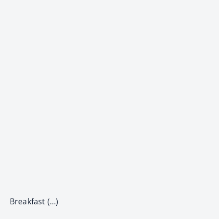
Breakfast (…)