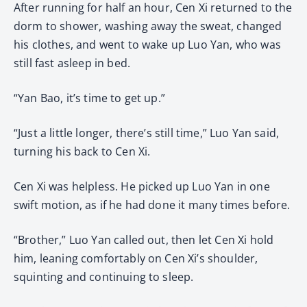
After running for half an hour, Cen Xi returned to the
dorm to shower, washing away the sweat, changed
his clothes, and went to wake up Luo Yan, who was
still fast asleep in bed.
“Yan Bao, it’s time to get up.”
“Just a little longer, there’s still time,” Luo Yan said,
turning his back to Cen Xi.
Cen Xi was helpless. He picked up Luo Yan in one
swift motion, as if he had done it many times before.
“Brother,” Luo Yan called out, then let Cen Xi hold
him, leaning comfortably on Cen Xi’s shoulder,
squinting and continuing to sleep.