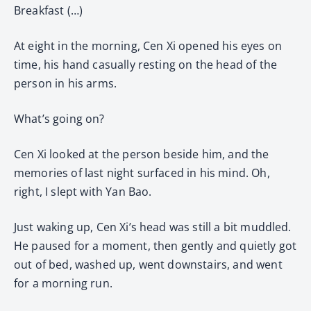
Breakfast (…)
At eight in the morning, Cen Xi opened his eyes on
time, his hand casually resting on the head of the
person in his arms.
What’s going on?
Cen Xi looked at the person beside him, and the
memories of last night surfaced in his mind. Oh,
right, I slept with Yan Bao.
Just waking up, Cen Xi’s head was still a bit muddled.
He paused for a moment, then gently and quietly got
out of bed, washed up, went downstairs, and went
for a morning run.