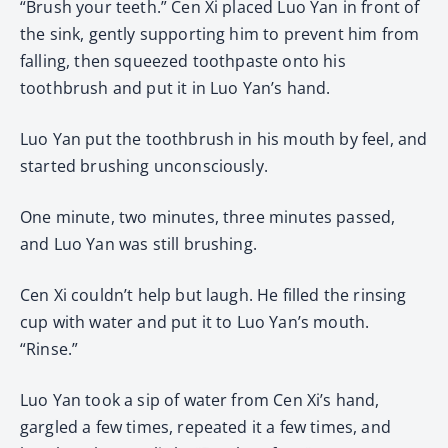
“Brush your teeth.” Cen Xi placed Luo Yan in front of
the sink, gently supporting him to prevent him from
falling, then squeezed toothpaste onto his
toothbrush and put it in Luo Yan’s hand.
Luo Yan put the toothbrush in his mouth by feel, and
started brushing unconsciously.
One minute, two minutes, three minutes passed,
and Luo Yan was still brushing.
Cen Xi couldn’t help but laugh. He filled the rinsing
cup with water and put it to Luo Yan’s mouth.
“Rinse.”
Luo Yan took a sip of water from Cen Xi’s hand,
gargled a few times, repeated it a few times, and