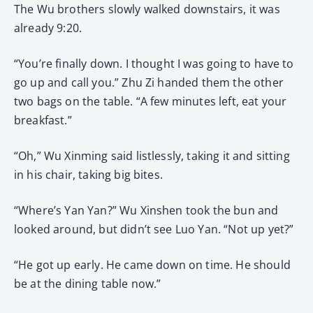
The Wu brothers slowly walked downstairs, it was
already 9:20.
“You’re finally down. I thought I was going to have to
go up and call you.” Zhu Zi handed them the other
two bags on the table. “A few minutes left, eat your
breakfast.”
“Oh,” Wu Xinming said listlessly, taking it and sitting
in his chair, taking big bites.
“Where’s Yan Yan?” Wu Xinshen took the bun and
looked around, but didn’t see Luo Yan. “Not up yet?”
“He got up early. He came down on time. He should
be at the dining table now.”