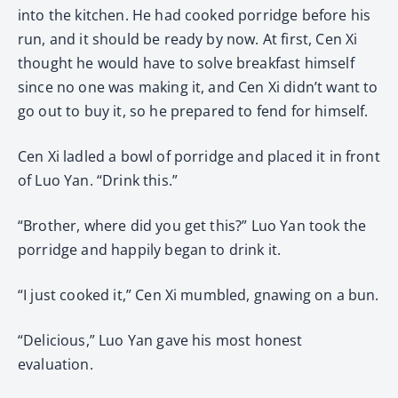
into the kitchen. He had cooked porridge before his
run, and it should be ready by now. At first, Cen Xi
thought he would have to solve breakfast himself
since no one was making it, and Cen Xi didn’t want to
go out to buy it, so he prepared to fend for himself.
Cen Xi ladled a bowl of porridge and placed it in front
of Luo Yan. “Drink this.”
“Brother, where did you get this?” Luo Yan took the
porridge and happily began to drink it.
“I just cooked it,” Cen Xi mumbled, gnawing on a bun.
“Delicious,” Luo Yan gave his most honest
evaluation.