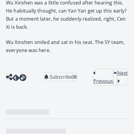
Wu Xinshen was a little confused after hearing this.
He habitually thought, can Yan Yan get up this early?
But a moment later, he suddenly realized, right, Cen
Xi is back.
Wu Xinshen smiled and sat in his seat. The SY team,
everyone was here.
Next
Subscribe
Previous