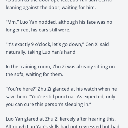
leaning against the door, waiting for him.
“Mm,” Luo Yan nodded, although his face was no
longer red, his ears still were.
“It’s exactly 9 o’clock, let’s go down,” Cen Xi said
naturally, taking Luo Yan’s hand.
In the training room, Zhu Zi was already sitting on
the sofa, waiting for them.
“You’re here?” Zhu Zi glanced at his watch when he
saw them. “You’re still punctual. As expected, only
you can cure this person’s sleeping in.”
Luo Yan glared at Zhu Zi fiercely after hearing this.
Although Luo Yan’s skills had not regressed but had