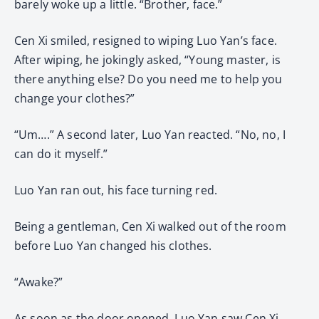
barely woke up a little. “Brother, face.”
Cen Xi smiled, resigned to wiping Luo Yan’s face.
After wiping, he jokingly asked, “Young master, is
there anything else? Do you need me to help you
change your clothes?”
“Um….” A second later, Luo Yan reacted. “No, no, I
can do it myself.”
Luo Yan ran out, his face turning red.
Being a gentleman, Cen Xi walked out of the room
before Luo Yan changed his clothes.
“Awake?”
As soon as the door opened, Luo Yan saw Cen Xi