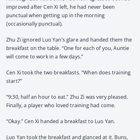
improved after Cen Xi left, he had never been
punctual when getting up in the morning
(occasionally punctual).
Zhu Zi ignored Luo Yan’s glare and handed them the
breakfast on the table. “One for each of you, Auntie
will come to work in a few days.”
Cen Xi took the two breakfasts. “When does training
start?”
“9:30, half an hour to eat.” Zhu Zi was very pleased.
Finally, a player who loved training had come.
“Okay.” Cen Xi handed a breakfast to Luo Yan.
Luo Yan took the breakfast and glanced at it. Buns,