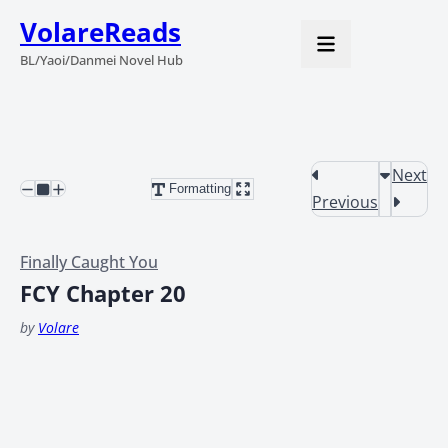
VolareReads
BL/Yaoi/Danmei Novel Hub
Next
Formatting
Previous
Finally Caught You
FCY Chapter 20
by
Volare