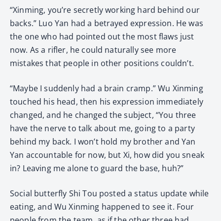
“Xinming, you’re secretly working hard behind our
backs.” Luo Yan had a betrayed expression. He was
the one who had pointed out the most flaws just
now. As a rifler, he could naturally see more
mistakes that people in other positions couldn’t.
“Maybe I suddenly had a brain cramp.” Wu Xinming
touched his head, then his expression immediately
changed, and he changed the subject, “You three
have the nerve to talk about me, going to a party
behind my back. I won’t hold my brother and Yan
Yan accountable for now, but Xi, how did you sneak
in? Leaving me alone to guard the base, huh?”
Social butterfly Shi Tou posted a status update while
eating, and Wu Xinming happened to see it. Four
people from the team, as if the other three had