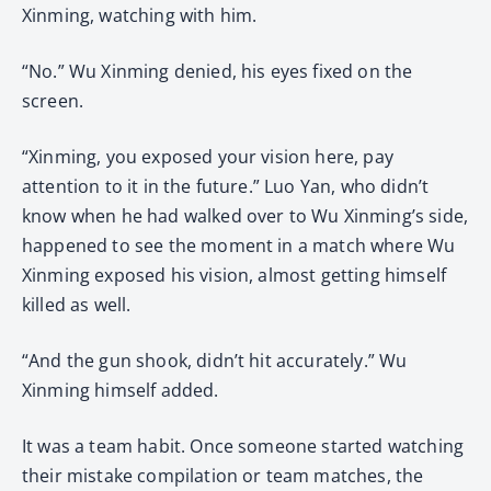
Xinming, watching with him.
“No.” Wu Xinming denied, his eyes fixed on the
screen.
“Xinming, you exposed your vision here, pay
attention to it in the future.” Luo Yan, who didn’t
know when he had walked over to Wu Xinming’s side,
happened to see the moment in a match where Wu
Xinming exposed his vision, almost getting himself
killed as well.
“And the gun shook, didn’t hit accurately.” Wu
Xinming himself added.
It was a team habit. Once someone started watching
their mistake compilation or team matches, the