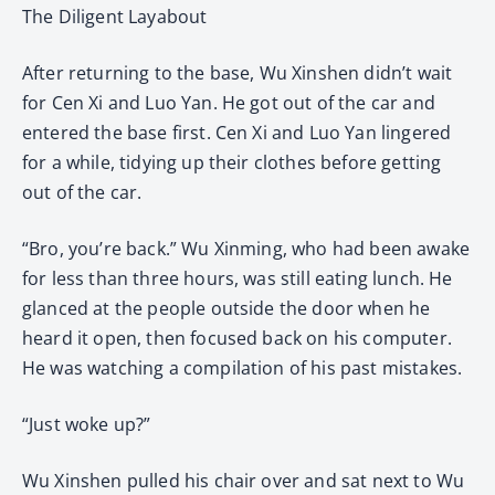
The Diligent Layabout
After returning to the base, Wu Xinshen didn’t wait
for Cen Xi and Luo Yan. He got out of the car and
entered the base first. Cen Xi and Luo Yan lingered
for a while, tidying up their clothes before getting
out of the car.
“Bro, you’re back.” Wu Xinming, who had been awake
for less than three hours, was still eating lunch. He
glanced at the people outside the door when he
heard it open, then focused back on his computer.
He was watching a compilation of his past mistakes.
“Just woke up?”
Wu Xinshen pulled his chair over and sat next to Wu