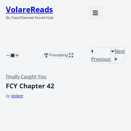
VolareReads
BL/Yaoi/Danmei Novel Hub
Next
Formatting
Previous
Finally Caught You
FCY Chapter 42
by
Volare