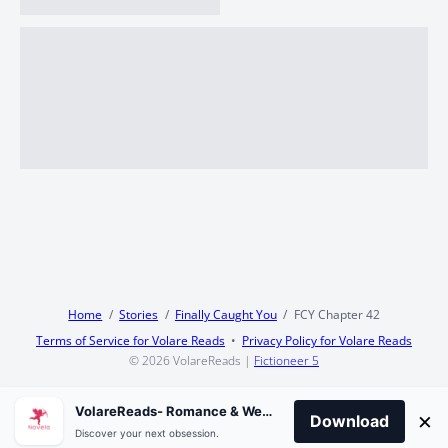
Home
Stories
Finally Caught You
FCY Chapter 42
Terms of Service for Volare Reads
Privacy Policy for Volare Reads
© 2026
VolareReads
|
Fictioneer 5
VolareReads- Romance & Webnovel
×
Download
Discover your next obsession.