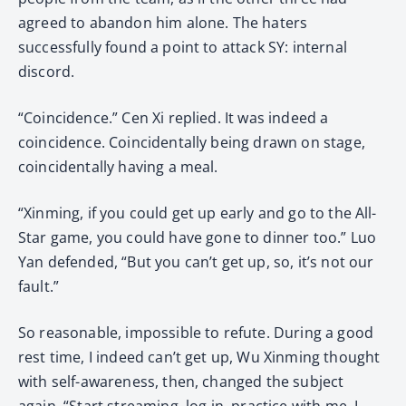
agreed to abandon him alone. The haters
successfully found a point to attack SY: internal
discord.
“Coincidence.” Cen Xi replied. It was indeed a
coincidence. Coincidentally being drawn on stage,
coincidentally having a meal.
“Xinming, if you could get up early and go to the All-
Star game, you could have gone to dinner too.” Luo
Yan defended, “But you can’t get up, so, it’s not our
fault.”
So reasonable, impossible to refute. During a good
rest time, I indeed can’t get up, Wu Xinming thought
with self-awareness, then, changed the subject
again, “Start streaming, log in, practice with me, I