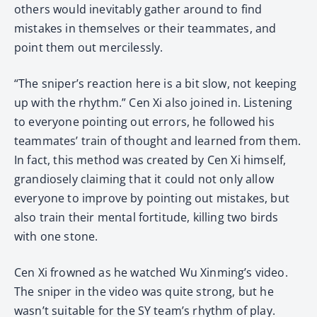
others would inevitably gather around to find
mistakes in themselves or their teammates, and
point them out mercilessly.
“The sniper’s reaction here is a bit slow, not keeping
up with the rhythm.” Cen Xi also joined in. Listening
to everyone pointing out errors, he followed his
teammates’ train of thought and learned from them.
In fact, this method was created by Cen Xi himself,
grandiosely claiming that it could not only allow
everyone to improve by pointing out mistakes, but
also train their mental fortitude, killing two birds
with one stone.
Cen Xi frowned as he watched Wu Xinming’s video.
The sniper in the video was quite strong, but he
wasn’t suitable for the SY team’s rhythm of play.