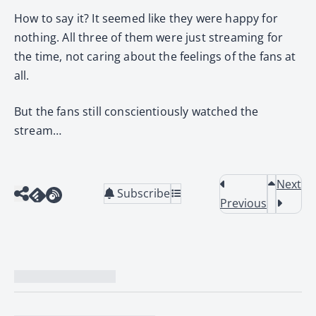
How to say it? It seemed like they were happy for
nothing. All three of them were just streaming for
the time, not caring about the feelings of the fans at
all.
But the fans still conscientiously watched the
stream…
Next
Subscribe
Previous