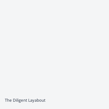
The Diligent Layabout