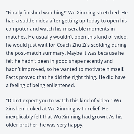
“Finally finished watching!” Wu Xinming stretched. He
had a sudden idea after getting up today to open his
computer and watch his miserable moments in
matches. He usually wouldn’t open this kind of video,
he would just wait for Coach Zhu Zi’s scolding during
the post-match summary. Maybe it was because he
felt he hadn’t been in good shape recently and
hadn’t improved, so he wanted to motivate himself.
Facts proved that he did the right thing. He did have
a feeling of being enlightened.
“Didn’t expect you to watch this kind of video.” Wu
Xinshen looked at Wu Xinming with relief. He
inexplicably felt that Wu Xinming had grown. As his
older brother, he was very happy.