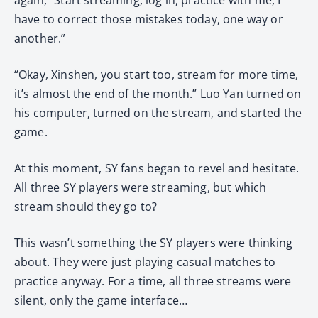
have to correct those mistakes today, one way or
another.”
“Okay, Xinshen, you start too, stream for more time,
it’s almost the end of the month.” Luo Yan turned on
his computer, turned on the stream, and started the
game.
At this moment, SY fans began to revel and hesitate.
All three SY players were streaming, but which
stream should they go to?
This wasn’t something the SY players were thinking
about. They were just playing casual matches to
practice anyway. For a time, all three streams were
silent, only the game interface…