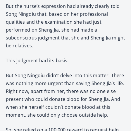
But the nurse’s expression had already clearly told
Song Ningqiu that, based on her professional
qualities and the examination she had just
performed on Sheng Jia, she had made a
subconscious judgment that she and Sheng Jia might
be relatives.
This judgment had its basis.
But Song Ningqiu didn’t delve into this matter. There
was nothing more urgent than saving Sheng Jia’s life.
Right now, apart from her, there was no one else
present who could donate blood for Sheng Jia. And
when she herself couldn’t donate blood at this
moment, she could only choose outside help.
So, she relied on a 100,000 reward to request help