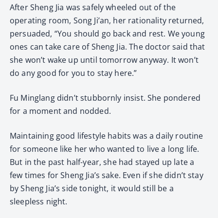
After Sheng Jia was safely wheeled out of the
operating room, Song Ji’an, her rationality returned,
persuaded, “You should go back and rest. We young
ones can take care of Sheng Jia. The doctor said that
she won’t wake up until tomorrow anyway. It won’t
do any good for you to stay here.”
Fu Minglang didn’t stubbornly insist. She pondered
for a moment and nodded.
Maintaining good lifestyle habits was a daily routine
for someone like her who wanted to live a long life.
But in the past half-year, she had stayed up late a
few times for Sheng Jia’s sake. Even if she didn’t stay
by Sheng Jia’s side tonight, it would still be a
sleepless night.