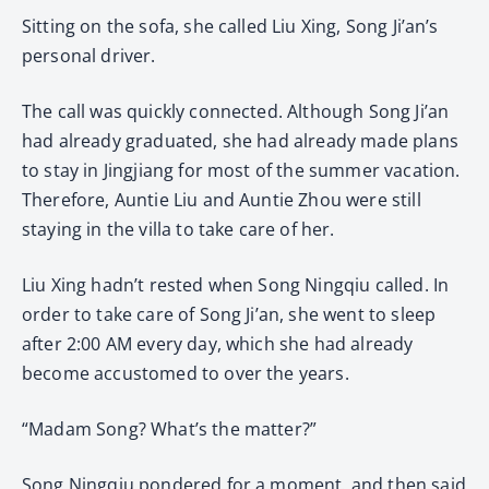
Sitting on the sofa, she called Liu Xing, Song Ji’an’s
personal driver.
The call was quickly connected. Although Song Ji’an
had already graduated, she had already made plans
to stay in Jingjiang for most of the summer vacation.
Therefore, Auntie Liu and Auntie Zhou were still
staying in the villa to take care of her.
Liu Xing hadn’t rested when Song Ningqiu called. In
order to take care of Song Ji’an, she went to sleep
after 2:00 AM every day, which she had already
become accustomed to over the years.
“Madam Song? What’s the matter?”
Song Ningqiu pondered for a moment, and then said