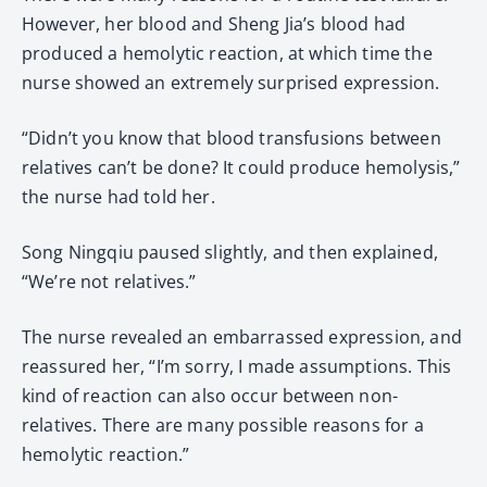
However, her blood and Sheng Jia’s blood had
produced a hemolytic reaction, at which time the
nurse showed an extremely surprised expression.
“Didn’t you know that blood transfusions between
relatives can’t be done? It could produce hemolysis,”
the nurse had told her.
Song Ningqiu paused slightly, and then explained,
“We’re not relatives.”
The nurse revealed an embarrassed expression, and
reassured her, “I’m sorry, I made assumptions. This
kind of reaction can also occur between non-
relatives. There are many possible reasons for a
hemolytic reaction.”