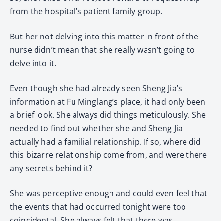
from the hospital’s patient family group.
But her not delving into this matter in front of the
nurse didn’t mean that she really wasn’t going to
delve into it.
Even though she had already seen Sheng Jia’s
information at Fu Minglang’s place, it had only been
a brief look. She always did things meticulously. She
needed to find out whether she and Sheng Jia
actually had a familial relationship. If so, where did
this bizarre relationship come from, and were there
any secrets behind it?
She was perceptive enough and could even feel that
the events that had occurred tonight were too
coincidental. She always felt that there was