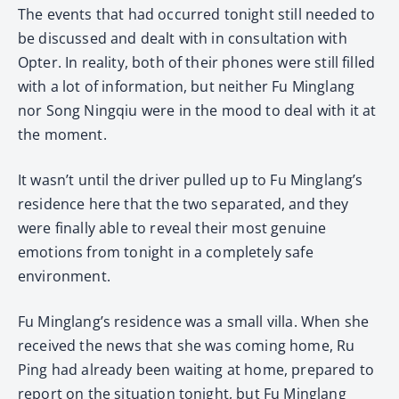
The events that had occurred tonight still needed to
be discussed and dealt with in consultation with
Opter. In reality, both of their phones were still filled
with a lot of information, but neither Fu Minglang
nor Song Ningqiu were in the mood to deal with it at
the moment.
It wasn’t until the driver pulled up to Fu Minglang’s
residence here that the two separated, and they
were finally able to reveal their most genuine
emotions from tonight in a completely safe
environment.
Fu Minglang’s residence was a small villa. When she
received the news that she was coming home, Ru
Ping had already been waiting at home, prepared to
report on the situation tonight, but Fu Minglang