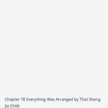
Chapter 78 Everything Was Arranged by That Sheng
Jia Child.