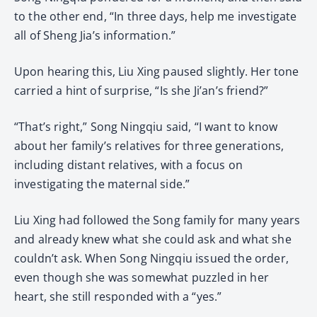
to the other end, “In three days, help me investigate
all of Sheng Jia’s information.”
Upon hearing this, Liu Xing paused slightly. Her tone
carried a hint of surprise, “Is she Ji’an’s friend?”
“That’s right,” Song Ningqiu said, “I want to know
about her family’s relatives for three generations,
including distant relatives, with a focus on
investigating the maternal side.”
Liu Xing had followed the Song family for many years
and already knew what she could ask and what she
couldn’t ask. When Song Ningqiu issued the order,
even though she was somewhat puzzled in her
heart, she still responded with a “yes.”