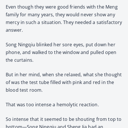
Even though they were good friends with the Meng
family for many years, they would never show any
mercy in such a situation. They needed a satisfactory
answer.
Song Ningqiu blinked her sore eyes, put down her
phone, and walked to the window and pulled open
the curtains.
But in her mind, when she relaxed, what she thought
of was the test tube filled with pink and red in the
blood test room.
That was too intense a hemolytic reaction.
So intense that it seemed to be shouting from top to
bottom—Song Ningqiu and Sheng Jia had an