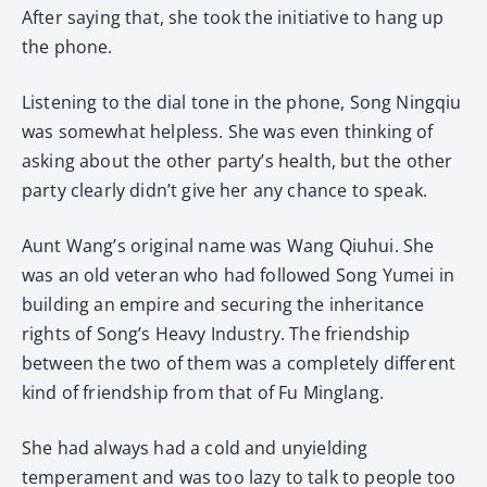
After saying that, she took the initiative to hang up
the phone.
Listening to the dial tone in the phone, Song Ningqiu
was somewhat helpless. She was even thinking of
asking about the other party’s health, but the other
party clearly didn’t give her any chance to speak.
Aunt Wang’s original name was Wang Qiuhui. She
was an old veteran who had followed Song Yumei in
building an empire and securing the inheritance
rights of Song’s Heavy Industry. The friendship
between the two of them was a completely different
kind of friendship from that of Fu Minglang.
She had always had a cold and unyielding
temperament and was too lazy to talk to people too