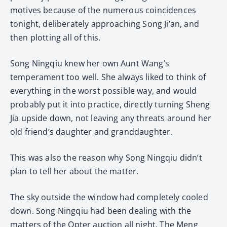
motives because of the numerous coincidences
tonight, deliberately approaching Song Ji’an, and
then plotting all of this.
Song Ningqiu knew her own Aunt Wang’s
temperament too well. She always liked to think of
everything in the worst possible way, and would
probably put it into practice, directly turning Sheng
Jia upside down, not leaving any threats around her
old friend’s daughter and granddaughter.
This was also the reason why Song Ningqiu didn’t
plan to tell her about the matter.
The sky outside the window had completely cooled
down. Song Ningqiu had been dealing with the
matters of the Opter auction all night. The Meng