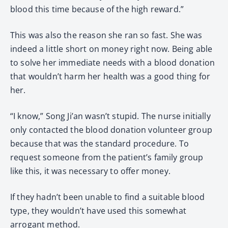
blood this time because of the high reward.”
This was also the reason she ran so fast. She was
indeed a little short on money right now. Being able
to solve her immediate needs with a blood donation
that wouldn’t harm her health was a good thing for
her.
“I know,” Song Ji’an wasn’t stupid. The nurse initially
only contacted the blood donation volunteer group
because that was the standard procedure. To
request someone from the patient’s family group
like this, it was necessary to offer money.
If they hadn’t been unable to find a suitable blood
type, they wouldn’t have used this somewhat
arrogant method.