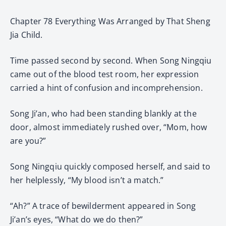
Chapter 78 Everything Was Arranged by That Sheng
Jia Child.
Time passed second by second. When Song Ningqiu
came out of the blood test room, her expression
carried a hint of confusion and incomprehension.
Song Ji’an, who had been standing blankly at the
door, almost immediately rushed over, “Mom, how
are you?”
Song Ningqiu quickly composed herself, and said to
her helplessly, “My blood isn’t a match.”
“Ah?” A trace of bewilderment appeared in Song
Ji’an’s eyes, “What do we do then?”