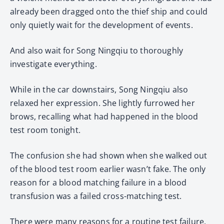
already been dragged onto the thief ship and could
only quietly wait for the development of events.
And also wait for Song Ningqiu to thoroughly
investigate everything.
While in the car downstairs, Song Ningqiu also
relaxed her expression. She lightly furrowed her
brows, recalling what had happened in the blood
test room tonight.
The confusion she had shown when she walked out
of the blood test room earlier wasn’t fake. The only
reason for a blood matching failure in a blood
transfusion was a failed cross-matching test.
There were many reasons for a routine test failure.