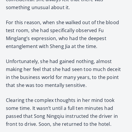
something unusual about it.
For this reason, when she walked out of the blood
test room, she had specifically observed Fu
Minglang’s expression, who had the deepest
entanglement with Sheng Jia at the time.
Unfortunately, she had gained nothing, almost
making her feel that she had seen too much deceit
in the business world for many years, to the point
that she was too mentally sensitive.
Clearing the complex thoughts in her mind took
some time. It wasn’t until a full ten minutes had
passed that Song Ningqiu instructed the driver in
front to drive. Soon, she returned to the hotel.