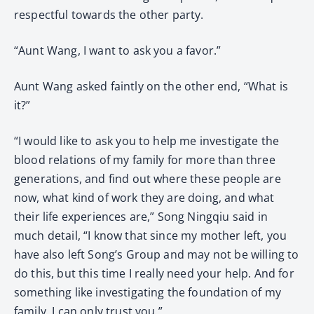
respectful towards the other party.
“Aunt Wang, I want to ask you a favor.”
Aunt Wang asked faintly on the other end, “What is
it?”
“I would like to ask you to help me investigate the
blood relations of my family for more than three
generations, and find out where these people are
now, what kind of work they are doing, and what
their life experiences are,” Song Ningqiu said in
much detail, “I know that since my mother left, you
have also left Song’s Group and may not be willing to
do this, but this time I really need your help. And for
something like investigating the foundation of my
family, I can only trust you.”