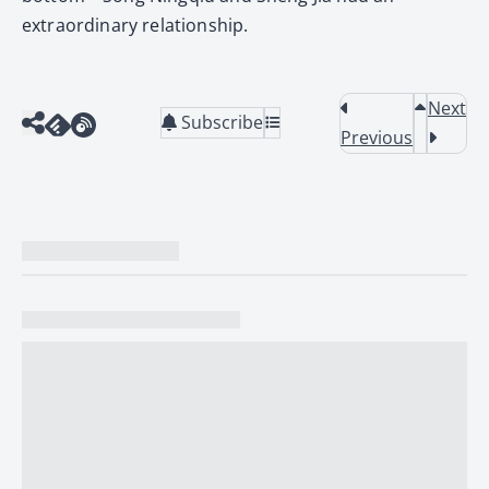
extraordinary relationship.
Next
Subscribe
Previous