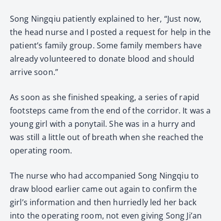
Song Ningqiu patiently explained to her, “Just now,
the head nurse and I posted a request for help in the
patient’s family group. Some family members have
already volunteered to donate blood and should
arrive soon.”
As soon as she finished speaking, a series of rapid
footsteps came from the end of the corridor. It was a
young girl with a ponytail. She was in a hurry and
was still a little out of breath when she reached the
operating room.
The nurse who had accompanied Song Ningqiu to
draw blood earlier came out again to confirm the
girl’s information and then hurriedly led her back
into the operating room, not even giving Song Ji’an