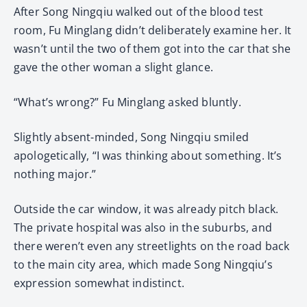
After Song Ningqiu walked out of the blood test
room, Fu Minglang didn’t deliberately examine her. It
wasn’t until the two of them got into the car that she
gave the other woman a slight glance.
“What’s wrong?” Fu Minglang asked bluntly.
Slightly absent-minded, Song Ningqiu smiled
apologetically, “I was thinking about something. It’s
nothing major.”
Outside the car window, it was already pitch black.
The private hospital was also in the suburbs, and
there weren’t even any streetlights on the road back
to the main city area, which made Song Ningqiu’s
expression somewhat indistinct.