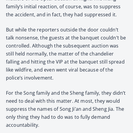
family’s initial reaction, of course, was to suppress
the accident, and in fact, they had suppressed it.
But while the reporters outside the door couldn’t
talk nonsense, the guests at the banquet couldn’t be
controlled. Although the subsequent auction was
still held normally, the matter of the chandelier
falling and hitting the VIP at the banquet still spread
like wildfire, and even went viral because of the
police’s involvement.
For the Song family and the Sheng family, they didn’t
need to deal with this matter. At most, they would
suppress the names of Song Ji’an and Sheng Jia. The
only thing they had to do was to fully demand
accountability.