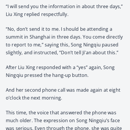
“I will send you the information in about three days,”
Liu Xing replied respectfully.
“No, don’t send it to me. I should be attending a
summit in Shanghai in three days. You come directly
to report to me,” saying this, Song Ningqiu paused
slightly, and instructed, “Don’t tell Ji’an about this.”
After Liu Xing responded with a “yes” again, Song
Ningqiu pressed the hang-up button.
And her second phone call was made again at eight
o’clock the next morning.
This time, the voice that answered the phone was
much older. The expression on Song Ningqiu’s face
was serious. Even through the phone, she was quite