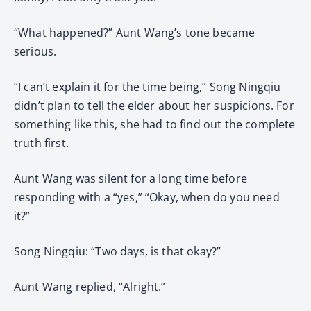
“What happened?” Aunt Wang’s tone became
serious.
“I can’t explain it for the time being,” Song Ningqiu
didn’t plan to tell the elder about her suspicions. For
something like this, she had to find out the complete
truth first.
Aunt Wang was silent for a long time before
responding with a “yes,” “Okay, when do you need
it?”
Song Ningqiu: “Two days, is that okay?”
Aunt Wang replied, “Alright.”