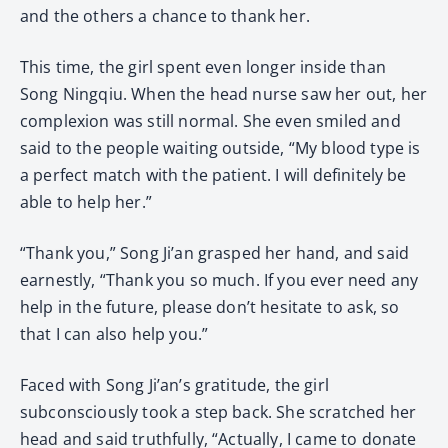
and the others a chance to thank her.
This time, the girl spent even longer inside than
Song Ningqiu. When the head nurse saw her out, her
complexion was still normal. She even smiled and
said to the people waiting outside, “My blood type is
a perfect match with the patient. I will definitely be
able to help her.”
“Thank you,” Song Ji’an grasped her hand, and said
earnestly, “Thank you so much. If you ever need any
help in the future, please don’t hesitate to ask, so
that I can also help you.”
Faced with Song Ji’an’s gratitude, the girl
subconsciously took a step back. She scratched her
head and said truthfully, “Actually, I came to donate