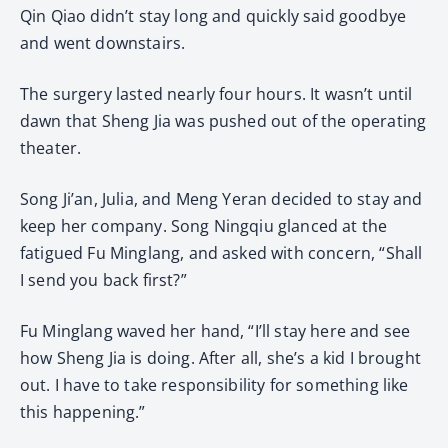
Qin Qiao didn’t stay long and quickly said goodbye
and went downstairs.
The surgery lasted nearly four hours. It wasn’t until
dawn that Sheng Jia was pushed out of the operating
theater.
Song Ji’an, Julia, and Meng Yeran decided to stay and
keep her company. Song Ningqiu glanced at the
fatigued Fu Minglang, and asked with concern, “Shall
I send you back first?”
Fu Minglang waved her hand, “I’ll stay here and see
how Sheng Jia is doing. After all, she’s a kid I brought
out. I have to take responsibility for something like
this happening.”