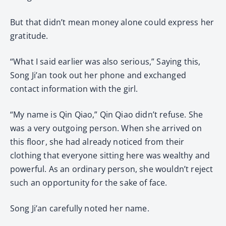
But that didn’t mean money alone could express her
gratitude.
“What I said earlier was also serious,” Saying this,
Song Ji’an took out her phone and exchanged
contact information with the girl.
“My name is Qin Qiao,” Qin Qiao didn’t refuse. She
was a very outgoing person. When she arrived on
this floor, she had already noticed from their
clothing that everyone sitting here was wealthy and
powerful. As an ordinary person, she wouldn’t reject
such an opportunity for the sake of face.
Song Ji’an carefully noted her name.