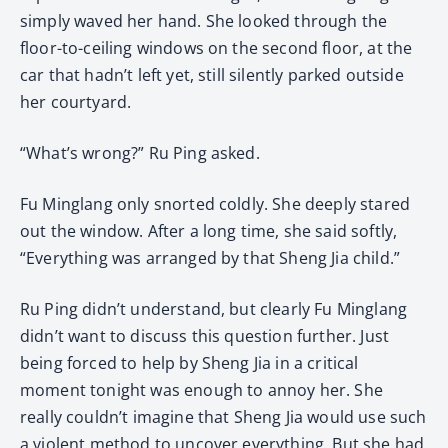
simply waved her hand. She looked through the
floor-to-ceiling windows on the second floor, at the
car that hadn’t left yet, still silently parked outside
her courtyard.
“What’s wrong?” Ru Ping asked.
Fu Minglang only snorted coldly. She deeply stared
out the window. After a long time, she said softly,
“Everything was arranged by that Sheng Jia child.”
Ru Ping didn’t understand, but clearly Fu Minglang
didn’t want to discuss this question further. Just
being forced to help by Sheng Jia in a critical
moment tonight was enough to annoy her. She
really couldn’t imagine that Sheng Jia would use such
a violent method to uncover everything. But she had