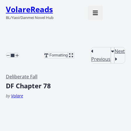
VolareReads
BL/Yaoi/Danmei Novel Hub
Next
Formatting
Previous
Deliberate Fall
DF Chapter 78
by
Volare