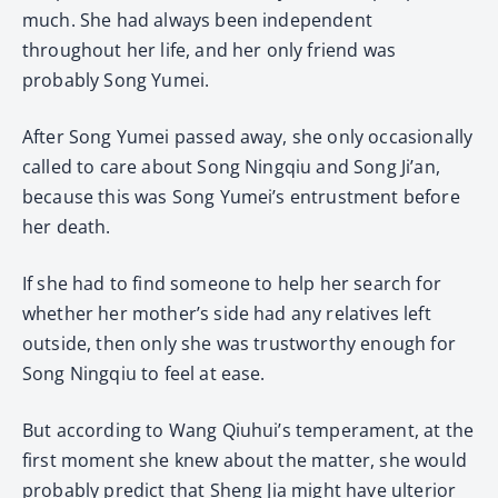
much. She had always been independent
throughout her life, and her only friend was
probably Song Yumei.
After Song Yumei passed away, she only occasionally
called to care about Song Ningqiu and Song Ji’an,
because this was Song Yumei’s entrustment before
her death.
If she had to find someone to help her search for
whether her mother’s side had any relatives left
outside, then only she was trustworthy enough for
Song Ningqiu to feel at ease.
But according to Wang Qiuhui’s temperament, at the
first moment she knew about the matter, she would
probably predict that Sheng Jia might have ulterior