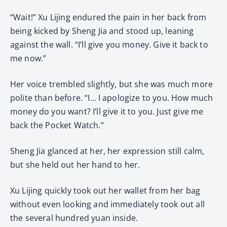
“Wait!” Xu Lijing endured the pain in her back from
being kicked by Sheng Jia and stood up, leaning
against the wall. “I’ll give you money. Give it back to
me now.”
Her voice trembled slightly, but she was much more
polite than before. “I… I apologize to you. How much
money do you want? I’ll give it to you. Just give me
back the Pocket Watch.”
Sheng Jia glanced at her, her expression still calm,
but she held out her hand to her.
Xu Lijing quickly took out her wallet from her bag
without even looking and immediately took out all
the several hundred yuan inside.