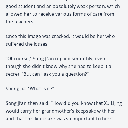
good student and an absolutely weak person, which
allowed her to receive various forms of care from
the teachers.
Once this image was cracked, it would be her who
suffered the losses.
“Of course,” Song Ji’an replied smoothly, even
though she didn’t know why she had to keep it a
secret. “But can I ask you a question?”
Sheng Jia: “What is it?”
Song Ji’an then said, “How did you know that Xu Lijing
would carry her grandmother’s keepsake with her,
and that this keepsake was so important to her?”