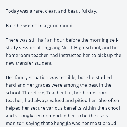
Today was a rare, clear, and beautiful day.
But she wasn’t in a good mood.
There was still half an hour before the morning self-
study session at Jingjiang No. 1 High School, and her
homeroom teacher had instructed her to pick up the
new transfer student.
Her family situation was terrible, but she studied
hard and her grades were among the best in the
school. Therefore, Teacher Liu, her homeroom
teacher, had always valued and pitied her. She often
helped her secure various benefits within the school
and strongly recommended her to be the class
monitor, saying that Sheng Jia was her most proud