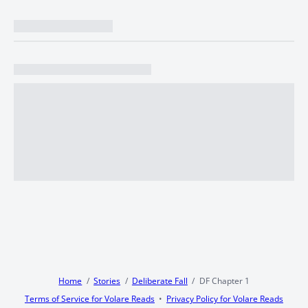
Home
Stories
Deliberate Fall
DF Chapter 1
Terms of Service for Volare Reads
Privacy Policy for Volare Reads