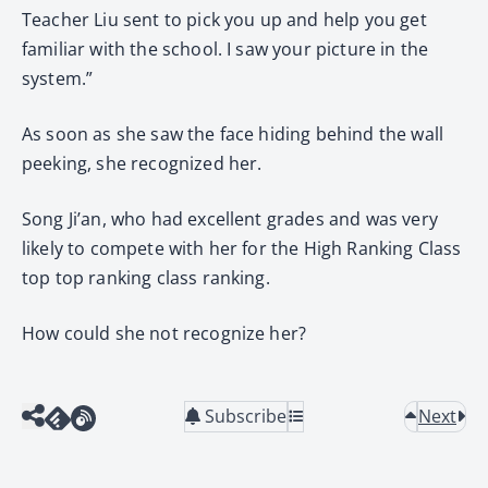
Teacher Liu sent to pick you up and help you get
familiar with the school. I saw your picture in the
system.”
As soon as she saw the face hiding behind the wall
peeking, she recognized her.
Song Ji’an, who had excellent grades and was very
likely to compete with her for the High Ranking Class
top top ranking class ranking.
How could she not recognize her?
Subscribe
Next