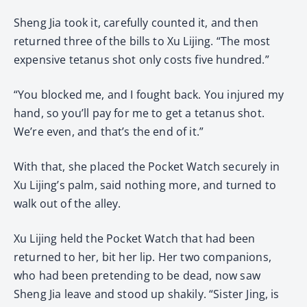
Sheng Jia took it, carefully counted it, and then
returned three of the bills to Xu Lijing. “The most
expensive tetanus shot only costs five hundred.”
“You blocked me, and I fought back. You injured my
hand, so you’ll pay for me to get a tetanus shot.
We’re even, and that’s the end of it.”
With that, she placed the Pocket Watch securely in
Xu Lijing’s palm, said nothing more, and turned to
walk out of the alley.
Xu Lijing held the Pocket Watch that had been
returned to her, bit her lip. Her two companions,
who had been pretending to be dead, now saw
Sheng Jia leave and stood up shakily. “Sister Jing, is