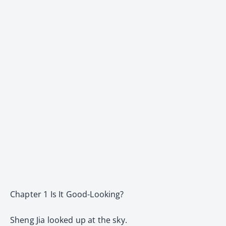
Chapter 1 Is It Good-Looking?
Sheng Jia looked up at the sky.