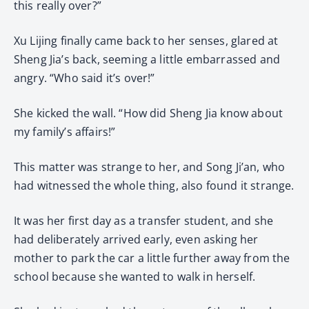
this really over?”
Xu Lijing finally came back to her senses, glared at
Sheng Jia’s back, seeming a little embarrassed and
angry. “Who said it’s over!”
She kicked the wall. “How did Sheng Jia know about
my family’s affairs!”
This matter was strange to her, and Song Ji’an, who
had witnessed the whole thing, also found it strange.
It was her first day as a transfer student, and she
had deliberately arrived early, even asking her
mother to park the car a little further away from the
school because she wanted to walk in herself.