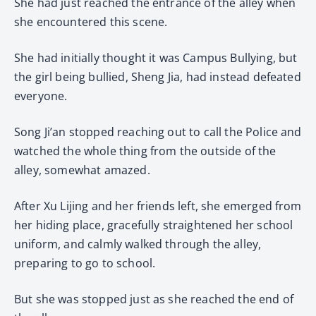
She had just reached the entrance of the alley when
she encountered this scene.
She had initially thought it was Campus Bullying, but
the girl being bullied, Sheng Jia, had instead defeated
everyone.
Song Ji’an stopped reaching out to call the Police and
watched the whole thing from the outside of the
alley, somewhat amazed.
After Xu Lijing and her friends left, she emerged from
her hiding place, gracefully straightened her school
uniform, and calmly walked through the alley,
preparing to go to school.
But she was stopped just as she reached the end of