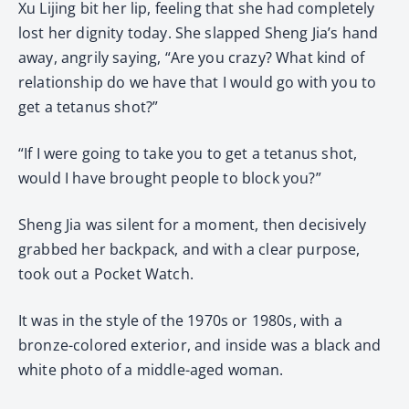
Xu Lijing bit her lip, feeling that she had completely
lost her dignity today. She slapped Sheng Jia’s hand
away, angrily saying, “Are you crazy? What kind of
relationship do we have that I would go with you to
get a tetanus shot?”
“If I were going to take you to get a tetanus shot,
would I have brought people to block you?”
Sheng Jia was silent for a moment, then decisively
grabbed her backpack, and with a clear purpose,
took out a Pocket Watch.
It was in the style of the 1970s or 1980s, with a
bronze-colored exterior, and inside was a black and
white photo of a middle-aged woman.