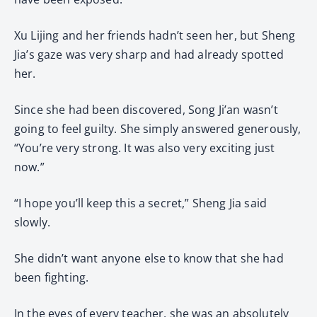
Xu Lijing and her friends hadn’t seen her, but Sheng
Jia’s gaze was very sharp and had already spotted
her.
Since she had been discovered, Song Ji’an wasn’t
going to feel guilty. She simply answered generously,
“You’re very strong. It was also very exciting just
now.”
“I hope you’ll keep this a secret,” Sheng Jia said
slowly.
She didn’t want anyone else to know that she had
been fighting.
In the eyes of every teacher, she was an absolutely