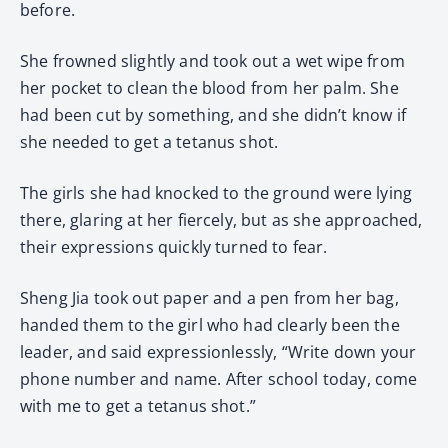
before.
She frowned slightly and took out a wet wipe from
her pocket to clean the blood from her palm. She
had been cut by something, and she didn’t know if
she needed to get a tetanus shot.
The girls she had knocked to the ground were lying
there, glaring at her fiercely, but as she approached,
their expressions quickly turned to fear.
Sheng Jia took out paper and a pen from her bag,
handed them to the girl who had clearly been the
leader, and said expressionlessly, “Write down your
phone number and name. After school today, come
with me to get a tetanus shot.”