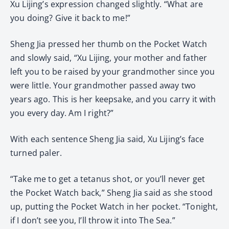
Xu Lijing’s expression changed slightly. “What are
you doing? Give it back to me!”
Sheng Jia pressed her thumb on the Pocket Watch
and slowly said, “Xu Lijing, your mother and father
left you to be raised by your grandmother since you
were little. Your grandmother passed away two
years ago. This is her keepsake, and you carry it with
you every day. Am I right?”
With each sentence Sheng Jia said, Xu Lijing’s face
turned paler.
“Take me to get a tetanus shot, or you’ll never get
the Pocket Watch back,” Sheng Jia said as she stood
up, putting the Pocket Watch in her pocket. “Tonight,
if I don’t see you, I’ll throw it into The Sea.”