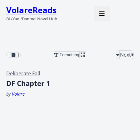
VolareReads
BL/Yaoi/Danmei Novel Hub
Next
Formatting
Deliberate Fall
DF Chapter 1
by
Volare