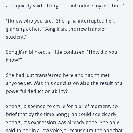
and quickly said, “I forgot to introduce myself. I’m—”
“I know who you are,” Sheng Jia interrupted her,
glancing at her. “Song Ji’an, the new transfer
student.”
Song Ji’an blinked, a little confused. “How did you
know?”
She had just transferred here and hadn’t met
anyone yet. Was this conclusion also the result of a
powerful deduction ability?
Sheng Jia seemed to smile for a brief moment, so
brief that by the time Song Ji’an could see clearly,
Sheng Jia’s expression was already gone. She only
said to her in a low voice, “Because I’m the one that