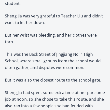
student.
Sheng Jia was very grateful to Teacher Liu and didn’t
want to let her down.
But her wrist was bleeding, and her clothes were
torn.
This was the Back Street of Jingjiang No. 1 High
School, where small groups from the school would
often gather, and disputes were common.
But it was also the closest route to the school gate.
Sheng Jia had spent some extra time at her part-time
job at noon, so she chose to take this route, and she
also ran into a few people she had feuded with