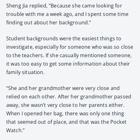
Sheng Jia replied, “Because she came looking for
trouble with me a week ago, and I spent some time
finding out about her background.”
Student backgrounds were the easiest things to
investigate, especially for someone who was so close
to the teachers. If she casually mentioned someone,
it was too easy to get some information about their
family situation.
“She and her grandmother were very close and
relied on each other. After her grandmother passed
away, she wasn’t very close to her parents either.
When I opened her bag, there was only one thing
that seemed out of place, and that was the Pocket
Watch.”