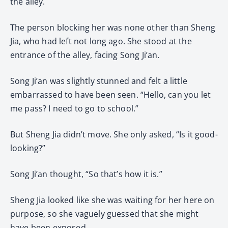
the alley.
The person blocking her was none other than Sheng
Jia, who had left not long ago. She stood at the
entrance of the alley, facing Song Ji’an.
Song Ji’an was slightly stunned and felt a little
embarrassed to have been seen. “Hello, can you let
me pass? I need to go to school.”
But Sheng Jia didn’t move. She only asked, “Is it good-
looking?”
Song Ji’an thought, “So that’s how it is.”
Sheng Jia looked like she was waiting for her here on
purpose, so she vaguely guessed that she might
have been exposed.