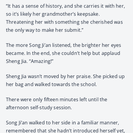
“It has a sense of history, and she carries it with her,
so it’s likely her grandmother’s keepsake.
Threatening her with something she cherished was
the only way to make her submit.”
The more Song Ji’an listened, the brighter her eyes
became. In the end, she couldn’t help but applaud
Sheng Jia. “Amazing!”
Sheng Jia wasn’t moved by her praise. She picked up
her bag and walked towards the school.
There were only fifteen minutes left until the
afternoon self-study session.
Song Ji’an walked to her side in a familiar manner,
remembered that she hadn’t introduced herself yet,