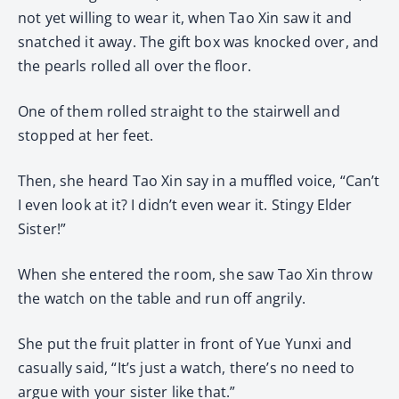
not yet willing to wear it, when Tao Xin saw it and
snatched it away. The gift box was knocked over, and
the pearls rolled all over the floor.
One of them rolled straight to the stairwell and
stopped at her feet.
Then, she heard Tao Xin say in a muffled voice, “Can’t
I even look at it? I didn’t even wear it. Stingy Elder
Sister!”
When she entered the room, she saw Tao Xin throw
the watch on the table and run off angrily.
She put the fruit platter in front of Yue Yunxi and
casually said, “It’s just a watch, there’s no need to
argue with your sister like that.”