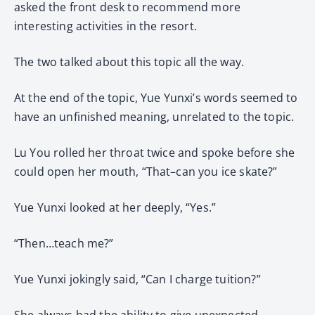
asked the front desk to recommend more
interesting activities in the resort.
The two talked about this topic all the way.
At the end of the topic, Yue Yunxi’s words seemed to
have an unfinished meaning, unrelated to the topic.
Lu You rolled her throat twice and spoke before she
could open her mouth, “That–can you ice skate?”
Yue Yunxi looked at her deeply, “Yes.”
“Then…teach me?”
Yue Yunxi jokingly said, “Can I charge tuition?”
She always had the ability to give unexpected