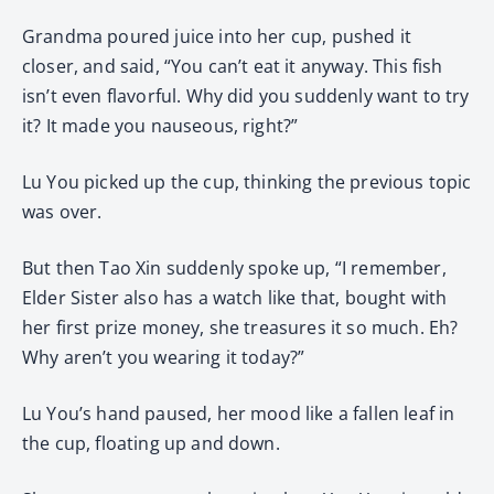
Grandma poured juice into her cup, pushed it
closer, and said, “You can’t eat it anyway. This fish
isn’t even flavorful. Why did you suddenly want to try
it? It made you nauseous, right?”
Lu You picked up the cup, thinking the previous topic
was over.
But then Tao Xin suddenly spoke up, “I remember,
Elder Sister also has a watch like that, bought with
her first prize money, she treasures it so much. Eh?
Why aren’t you wearing it today?”
Lu You’s hand paused, her mood like a fallen leaf in
the cup, floating up and down.