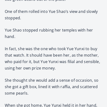
One of them rolled into Yue Shao’s view and slowly
stopped.
Yue Shao stopped rubbing her temples with her
hand.
In fact, she was the one who took Yue Yunxi to buy
that watch. It should have been her, as the mother,
who paid for it, but Yue Yunxi was filial and sensible,
using her own prize money.
She thought she would add a sense of occasion, so
she got a gift box, lined it with raffia, and scattered
some pearls.
When she got home, Yue Yunxi held it in her hand,