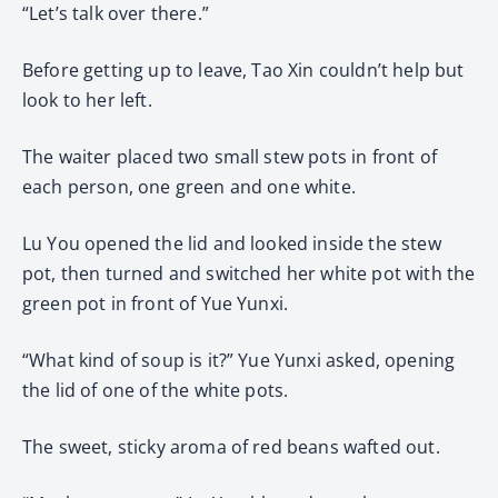
“Let’s talk over there.”
Before getting up to leave, Tao Xin couldn’t help but
look to her left.
The waiter placed two small stew pots in front of
each person, one green and one white.
Lu You opened the lid and looked inside the stew
pot, then turned and switched her white pot with the
green pot in front of Yue Yunxi.
“What kind of soup is it?” Yue Yunxi asked, opening
the lid of one of the white pots.
The sweet, sticky aroma of red beans wafted out.