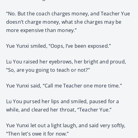
“No. But the coach charges money, and Teacher Yue
doesn’t charge money, what she charges may be
more expensive than money.”
Yue Yunxi smiled, “Oops, I’ve been exposed.”
Lu You raised her eyebrows, her bright and proud,
“So, are you going to teach or not?”
Yue Yunxi said, “Call me Teacher one more time.”
Lu You pursed her lips and smiled, paused for a
while, and cleared her throat, “Teacher Yue.”
Yue Yunxi let out a light laugh, and said very softly,
“Then let’s owe it for now.”