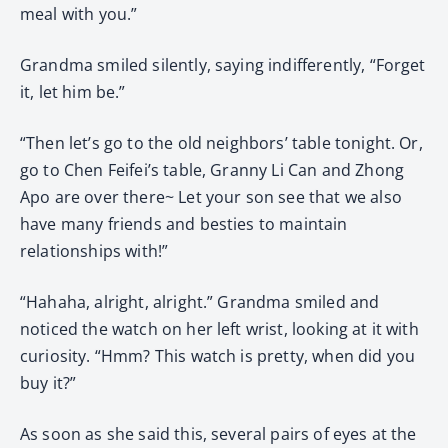
meal with you.”
Grandma smiled silently, saying indifferently, “Forget
it, let him be.”
“Then let’s go to the old neighbors’ table tonight. Or,
go to Chen Feifei’s table, Granny Li Can and Zhong
Apo are over there~ Let your son see that we also
have many friends and besties to maintain
relationships with!”
“Hahaha, alright, alright.” Grandma smiled and
noticed the watch on her left wrist, looking at it with
curiosity. “Hmm? This watch is pretty, when did you
buy it?”
As soon as she said this, several pairs of eyes at the