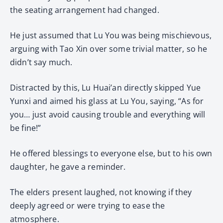
the seating arrangement had changed.
He just assumed that Lu You was being mischievous,
arguing with Tao Xin over some trivial matter, so he
didn’t say much.
Distracted by this, Lu Huai’an directly skipped Yue
Yunxi and aimed his glass at Lu You, saying, “As for
you… just avoid causing trouble and everything will
be fine!”
He offered blessings to everyone else, but to his own
daughter, he gave a reminder.
The elders present laughed, not knowing if they
deeply agreed or were trying to ease the
atmosphere.