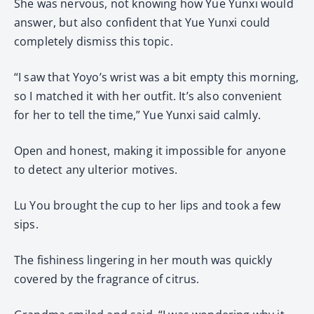
She was nervous, not knowing how Yue Yunxi would
answer, but also confident that Yue Yunxi could
completely dismiss this topic.
“I saw that Yoyo’s wrist was a bit empty this morning,
so I matched it with her outfit. It’s also convenient
for her to tell the time,” Yue Yunxi said calmly.
Open and honest, making it impossible for anyone
to detect any ulterior motives.
Lu You brought the cup to her lips and took a few
sips.
The fishiness lingering in her mouth was quickly
covered by the fragrance of citrus.