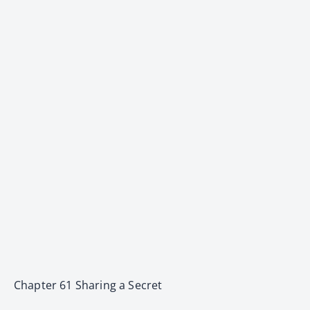
Chapter 61 Sharing a Secret