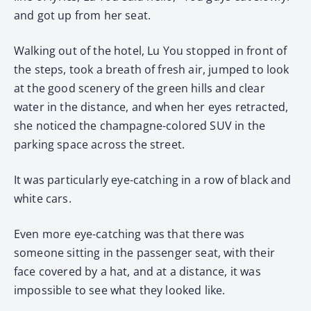
and got up from her seat.
Walking out of the hotel, Lu You stopped in front of
the steps, took a breath of fresh air, jumped to look
at the good scenery of the green hills and clear
water in the distance, and when her eyes retracted,
she noticed the champagne-colored SUV in the
parking space across the street.
It was particularly eye-catching in a row of black and
white cars.
Even more eye-catching was that there was
someone sitting in the passenger seat, with their
face covered by a hat, and at a distance, it was
impossible to see what they looked like.