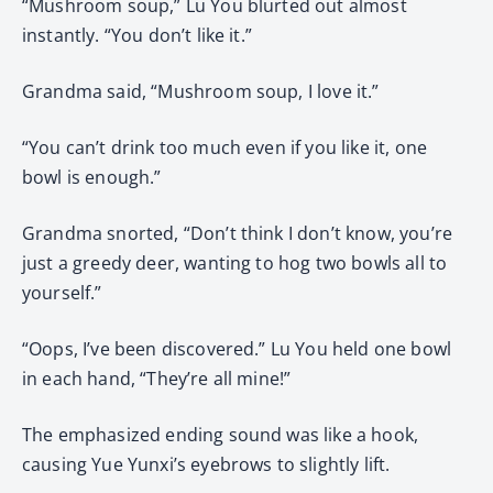
“Mushroom soup,” Lu You blurted out almost
instantly. “You don’t like it.”
Grandma said, “Mushroom soup, I love it.”
“You can’t drink too much even if you like it, one
bowl is enough.”
Grandma snorted, “Don’t think I don’t know, you’re
just a greedy deer, wanting to hog two bowls all to
yourself.”
“Oops, I’ve been discovered.” Lu You held one bowl
in each hand, “They’re all mine!”
The emphasized ending sound was like a hook,
causing Yue Yunxi’s eyebrows to slightly lift.