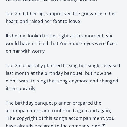
Tao Xin bit her lip, suppressed the grievance in her
heart, and raised her foot to leave.
If she had looked to her right at this moment, she
would have noticed that Yue Shao’s eyes were fixed
on her with worry.
Tao Xin originally planned to sing her single released
last month at the birthday banquet, but now she
didn’t want to sing that song anymore and changed
it temporarily.
The birthday banquet planner prepared the
accompaniment and confirmed again and again,
“The copyright of this song’s accompaniment, you
have already declared to the company, right?”