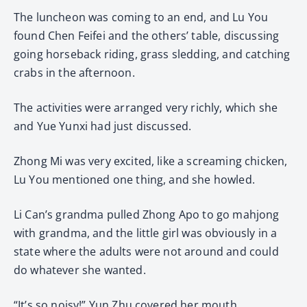
The luncheon was coming to an end, and Lu You
found Chen Feifei and the others’ table, discussing
going horseback riding, grass sledding, and catching
crabs in the afternoon.
The activities were arranged very richly, which she
and Yue Yunxi had just discussed.
Zhong Mi was very excited, like a screaming chicken,
Lu You mentioned one thing, and she howled.
Li Can’s grandma pulled Zhong Apo to go mahjong
with grandma, and the little girl was obviously in a
state where the adults were not around and could
do whatever she wanted.
“It’s so noisy!” Yun Zhu covered her mouth.