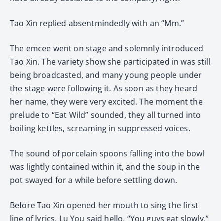
Tao Xin replied absentmindedly with an “Mm.”
The emcee went on stage and solemnly introduced
Tao Xin. The variety show she participated in was still
being broadcasted, and many young people under
the stage were following it. As soon as they heard
her name, they were very excited. The moment the
prelude to “Eat Wild” sounded, they all turned into
boiling kettles, screaming in suppressed voices.
The sound of porcelain spoons falling into the bowl
was lightly contained within it, and the soup in the
pot swayed for a while before settling down.
Before Tao Xin opened her mouth to sing the first
line of lyrics, Lu You said hello, “You guys eat slowly.”