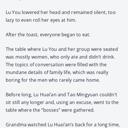
Lu You lowered her head and remained silent, too
lazy to even roll her eyes at him.
After the toast, everyone began to eat.
The table where Lu You and her group were seated
was mostly women, who only ate and didn’t drink.
The topics of conversation were filled with the
mundane details of family life, which was really
boring for the men who rarely came home.
Before long, Lu Huai’an and Tao Mingyuan couldn’t
sit still any longer and, using an excuse, went to the
table where the “bosses” were gathered.
Grandma watched Lu Huai’an’s back for a long time,