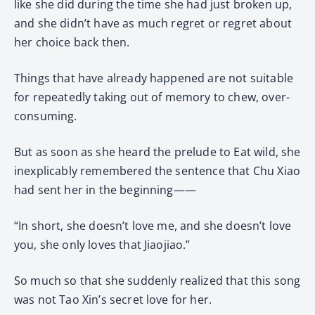
like she did during the time she had just broken up,
and she didn’t have as much regret or regret about
her choice back then.
Things that have already happened are not suitable
for repeatedly taking out of memory to chew, over-
consuming.
But as soon as she heard the prelude to Eat wild, she
inexplicably remembered the sentence that Chu Xiao
had sent her in the beginning——
“In short, she doesn’t love me, and she doesn’t love
you, she only loves that Jiaojiao.”
So much so that she suddenly realized that this song
was not Tao Xin’s secret love for her.