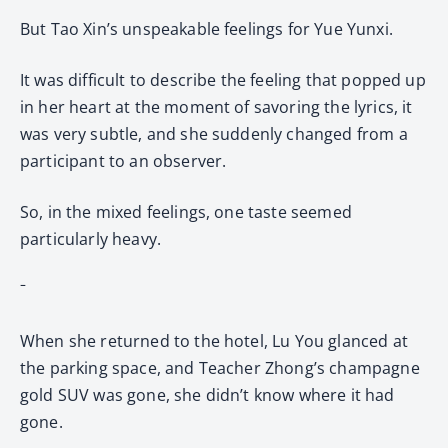
But Tao Xin’s unspeakable feelings for Yue Yunxi.
It was difficult to describe the feeling that popped up
in her heart at the moment of savoring the lyrics, it
was very subtle, and she suddenly changed from a
participant to an observer.
So, in the mixed feelings, one taste seemed
particularly heavy.
ˉ
When she returned to the hotel, Lu You glanced at
the parking space, and Teacher Zhong’s champagne
gold SUV was gone, she didn’t know where it had
gone.