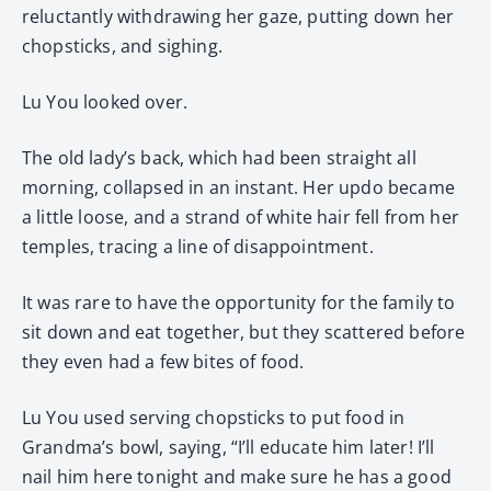
reluctantly withdrawing her gaze, putting down her
chopsticks, and sighing.
Lu You looked over.
The old lady’s back, which had been straight all
morning, collapsed in an instant. Her updo became
a little loose, and a strand of white hair fell from her
temples, tracing a line of disappointment.
It was rare to have the opportunity for the family to
sit down and eat together, but they scattered before
they even had a few bites of food.
Lu You used serving chopsticks to put food in
Grandma’s bowl, saying, “I’ll educate him later! I’ll
nail him here tonight and make sure he has a good