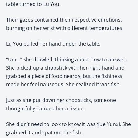
table turned to Lu You.
Their gazes contained their respective emotions,
burning on her wrist with different temperatures.
Lu You pulled her hand under the table.
“Um…” she drawled, thinking about how to answer.
She picked up a chopstick with her right hand and
grabbed a piece of food nearby, but the fishiness
made her feel nauseous. She realized it was fish.
Just as she put down her chopsticks, someone
thoughtfully handed her a tissue.
She didn’t need to look to know it was Yue Yunxi. She
grabbed it and spat out the fish.