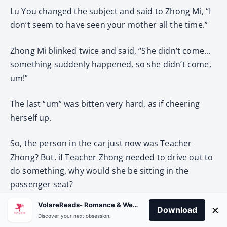
Lu You changed the subject and said to Zhong Mi, “I
don’t seem to have seen your mother all the time.”
Zhong Mi blinked twice and said, “She didn’t come…
something suddenly happened, so she didn’t come,
um!”
The last “um” was bitten very hard, as if cheering
herself up.
So, the person in the car just now was Teacher
Zhong? But, if Teacher Zhong needed to drive out to
do something, why would she be sitting in the
passenger seat?
VolareReads- Romance & Webnovel
×
Download
Also, the style of clothes seemed a little different
Discover your next obsession.
from what she had seen before.