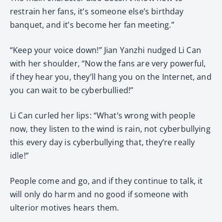
restrain her fans, it’s someone else’s birthday
banquet, and it’s become her fan meeting.”
“Keep your voice down!” Jian Yanzhi nudged Li Can
with her shoulder, “Now the fans are very powerful,
if they hear you, they’ll hang you on the Internet, and
you can wait to be cyberbullied!”
Li Can curled her lips: “What’s wrong with people
now, they listen to the wind is rain, not cyberbullying
this every day is cyberbullying that, they’re really
idle!”
People come and go, and if they continue to talk, it
will only do harm and no good if someone with
ulterior motives hears them.