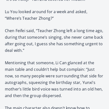
Lu You looked around for a week and asked,
“Where’s Teacher Zhong?”
Chen Feifei said, “Teacher Zhong left a long time ago,
during that someone’s singing, she never came back
after going out, I guess she has something urgent to
deal with.”
Mentioning that someone, Li Can glanced at the
main table and couldn’t help but complain: “Just
now, so many people were surrounding that side for
autographs, squeezing the birthday star, Yunxi’s
mother’s little bird voice was turned into an old hen,
and then the group dispersed.
The main character also doesn’t know how to