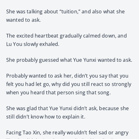
She was talking about “tuition,” and also what she
wanted to ask.
The excited heartbeat gradually calmed down, and
Lu You slowly exhaled.
She probably guessed what Yue Yunxi wanted to ask.
Probably wanted to ask her, didn’t you say that you
felt you had let go, why did you still react so strongly
when you heard that person sing that song.
She was glad that Yue Yunxi didn’t ask, because she
still didn’t know how to explain it.
Facing Tao Xin, she really wouldn’t feel sad or angry