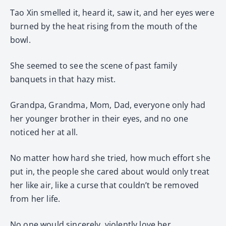
Tao Xin smelled it, heard it, saw it, and her eyes were
burned by the heat rising from the mouth of the
bowl.
She seemed to see the scene of past family
banquets in that hazy mist.
Grandpa, Grandma, Mom, Dad, everyone only had
her younger brother in their eyes, and no one
noticed her at all.
No matter how hard she tried, how much effort she
put in, the people she cared about would only treat
her like air, like a curse that couldn’t be removed
from her life.
No one would sincerely, violently love her.