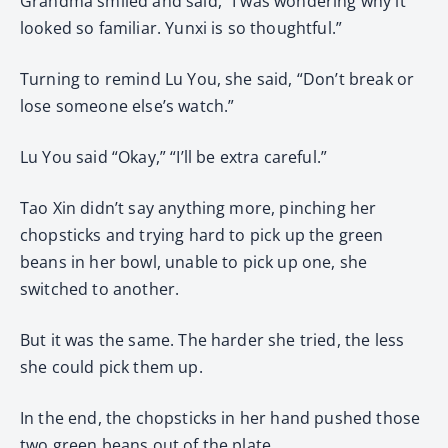
Grandma smiled and said, “I was wondering why it
looked so familiar. Yunxi is so thoughtful.”
Turning to remind Lu You, she said, “Don’t break or
lose someone else’s watch.”
Lu You said “Okay,” “I’ll be extra careful.”
Tao Xin didn’t say anything more, pinching her
chopsticks and trying hard to pick up the green
beans in her bowl, unable to pick up one, she
switched to another.
But it was the same. The harder she tried, the less
she could pick them up.
In the end, the chopsticks in her hand pushed those
two green beans out of the plate.