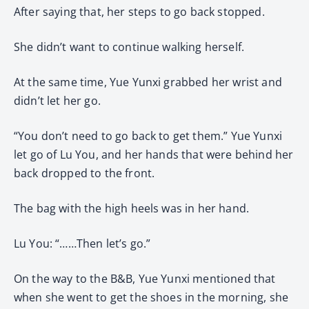
After saying that, her steps to go back stopped.
She didn’t want to continue walking herself.
At the same time, Yue Yunxi grabbed her wrist and
didn’t let her go.
“You don’t need to go back to get them.” Yue Yunxi
let go of Lu You, and her hands that were behind her
back dropped to the front.
The bag with the high heels was in her hand.
Lu You: “……Then let’s go.”
On the way to the B&B, Yue Yunxi mentioned that
when she went to get the shoes in the morning, she