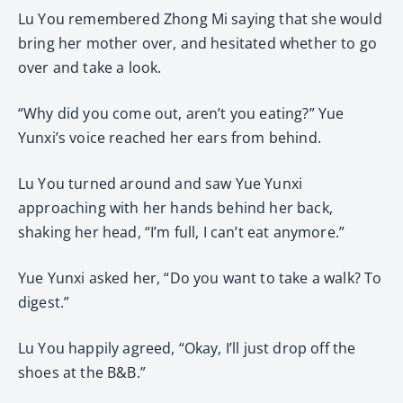
Lu You remembered Zhong Mi saying that she would
bring her mother over, and hesitated whether to go
over and take a look.
“Why did you come out, aren’t you eating?” Yue
Yunxi’s voice reached her ears from behind.
Lu You turned around and saw Yue Yunxi
approaching with her hands behind her back,
shaking her head, “I’m full, I can’t eat anymore.”
Yue Yunxi asked her, “Do you want to take a walk? To
digest.”
Lu You happily agreed, “Okay, I’ll just drop off the
shoes at the B&B.”