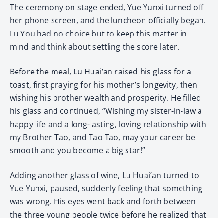
The ceremony on stage ended, Yue Yunxi turned off
her phone screen, and the luncheon officially began.
Lu You had no choice but to keep this matter in
mind and think about settling the score later.
Before the meal, Lu Huai’an raised his glass for a
toast, first praying for his mother’s longevity, then
wishing his brother wealth and prosperity. He filled
his glass and continued, “Wishing my sister-in-law a
happy life and a long-lasting, loving relationship with
my Brother Tao, and Tao Tao, may your career be
smooth and you become a big star!”
Adding another glass of wine, Lu Huai’an turned to
Yue Yunxi, paused, suddenly feeling that something
was wrong. His eyes went back and forth between
the three young people twice before he realized that