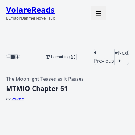
VolareReads
BL/Yaoi/Danmei Novel Hub
Next
Formatting
Previous
The Moonlight Teases as It Passes
MTMIO Chapter 61
by
Volare