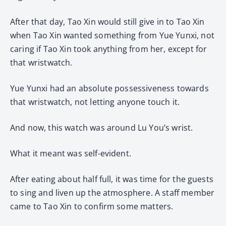
After that day, Tao Xin would still give in to Tao Xin
when Tao Xin wanted something from Yue Yunxi, not
caring if Tao Xin took anything from her, except for
that wristwatch.
Yue Yunxi had an absolute possessiveness towards
that wristwatch, not letting anyone touch it.
And now, this watch was around Lu You’s wrist.
What it meant was self-evident.
After eating about half full, it was time for the guests
to sing and liven up the atmosphere. A staff member
came to Tao Xin to confirm some matters.