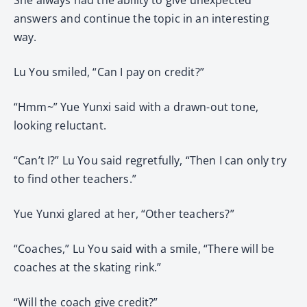
answers and continue the topic in an interesting
way.
Lu You smiled, “Can I pay on credit?”
“Hmm~” Yue Yunxi said with a drawn-out tone,
looking reluctant.
“Can’t I?” Lu You said regretfully, “Then I can only try
to find other teachers.”
Yue Yunxi glared at her, “Other teachers?”
“Coaches,” Lu You said with a smile, “There will be
coaches at the skating rink.”
“Will the coach give credit?”