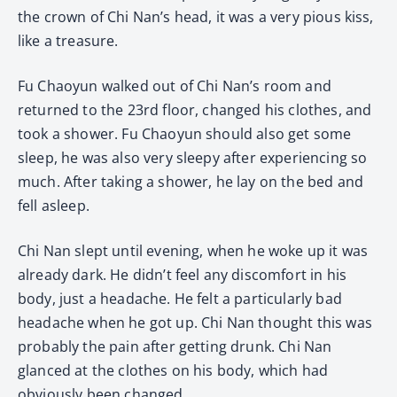
the crown of Chi Nan’s head, it was a very pious kiss,
like a treasure.
Fu Chaoyun walked out of Chi Nan’s room and
returned to the 23rd floor, changed his clothes, and
took a shower. Fu Chaoyun should also get some
sleep, he was also very sleepy after experiencing so
much. After taking a shower, he lay on the bed and
fell asleep.
Chi Nan slept until evening, when he woke up it was
already dark. He didn’t feel any discomfort in his
body, just a headache. He felt a particularly bad
headache when he got up. Chi Nan thought this was
probably the pain after getting drunk. Chi Nan
glanced at the clothes on his body, which had
obviously been changed.