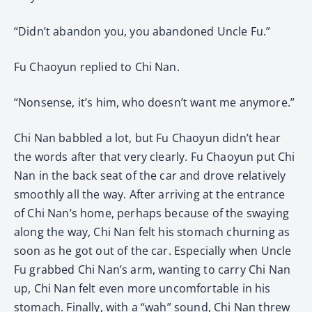
“Didn’t abandon you, you abandoned Uncle Fu.”
Fu Chaoyun replied to Chi Nan.
“Nonsense, it’s him, who doesn’t want me anymore.”
Chi Nan babbled a lot, but Fu Chaoyun didn’t hear
the words after that very clearly. Fu Chaoyun put Chi
Nan in the back seat of the car and drove relatively
smoothly all the way. After arriving at the entrance
of Chi Nan’s home, perhaps because of the swaying
along the way, Chi Nan felt his stomach churning as
soon as he got out of the car. Especially when Uncle
Fu grabbed Chi Nan’s arm, wanting to carry Chi Nan
up, Chi Nan felt even more uncomfortable in his
stomach. Finally, with a “wah” sound, Chi Nan threw