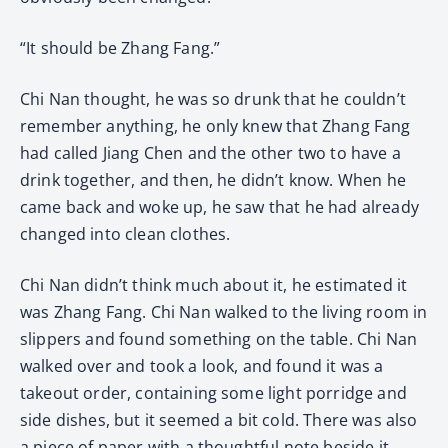
“It should be Zhang Fang.”
Chi Nan thought, he was so drunk that he couldn’t
remember anything, he only knew that Zhang Fang
had called Jiang Chen and the other two to have a
drink together, and then, he didn’t know. When he
came back and woke up, he saw that he had already
changed into clean clothes.
Chi Nan didn’t think much about it, he estimated it
was Zhang Fang. Chi Nan walked to the living room in
slippers and found something on the table. Chi Nan
walked over and took a look, and found it was a
takeout order, containing some light porridge and
side dishes, but it seemed a bit cold. There was also
a piece of paper with a thoughtful note beside it,