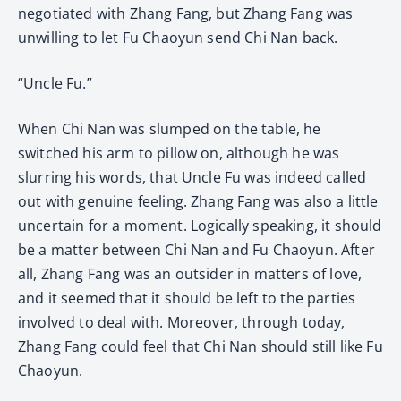
negotiated with Zhang Fang, but Zhang Fang was
unwilling to let Fu Chaoyun send Chi Nan back.
“Uncle Fu.”
When Chi Nan was slumped on the table, he
switched his arm to pillow on, although he was
slurring his words, that Uncle Fu was indeed called
out with genuine feeling. Zhang Fang was also a little
uncertain for a moment. Logically speaking, it should
be a matter between Chi Nan and Fu Chaoyun. After
all, Zhang Fang was an outsider in matters of love,
and it seemed that it should be left to the parties
involved to deal with. Moreover, through today,
Zhang Fang could feel that Chi Nan should still like Fu
Chaoyun.