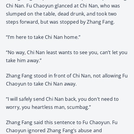
Chi Nan. Fu Chaoyun glanced at Chi Nan, who was
slumped on the table, dead drunk, and took two
steps forward, but was stopped by Zhang Fang.
“I’m here to take Chi Nan home.”
“No way, Chi Nan least wants to see you, can’t let you
take him away.”
Zhang Fang stood in front of Chi Nan, not allowing Fu
Chaoyun to take Chi Nan away.
“I will safely send Chi Nan back, you don’t need to
worry, you heartless man, scumbag.”
Zhang Fang said this sentence to Fu Chaoyun. Fu
Chaoyun ignored Zhang Fang’s abuse and