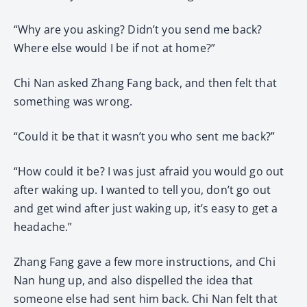
“Why are you asking? Didn’t you send me back?
Where else would I be if not at home?”
Chi Nan asked Zhang Fang back, and then felt that
something was wrong.
“Could it be that it wasn’t you who sent me back?”
“How could it be? I was just afraid you would go out
after waking up. I wanted to tell you, don’t go out
and get wind after just waking up, it’s easy to get a
headache.”
Zhang Fang gave a few more instructions, and Chi
Nan hung up, and also dispelled the idea that
someone else had sent him back. Chi Nan felt that