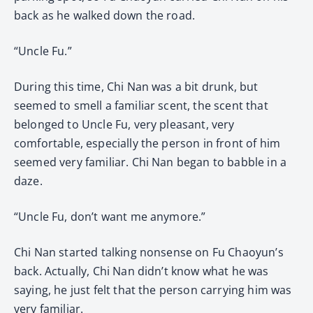
back as he walked down the road.
“Uncle Fu.”
During this time, Chi Nan was a bit drunk, but
seemed to smell a familiar scent, the scent that
belonged to Uncle Fu, very pleasant, very
comfortable, especially the person in front of him
seemed very familiar. Chi Nan began to babble in a
daze.
“Uncle Fu, don’t want me anymore.”
Chi Nan started talking nonsense on Fu Chaoyun’s
back. Actually, Chi Nan didn’t know what he was
saying, he just felt that the person carrying him was
very familiar.