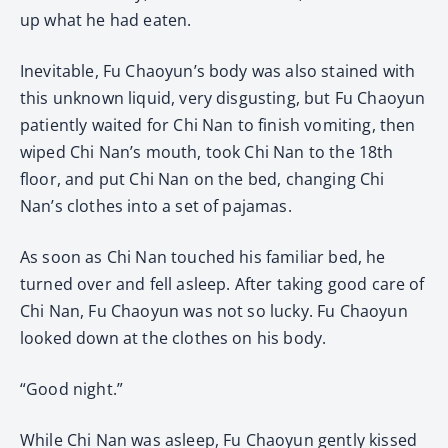
up what he had eaten.
Inevitable, Fu Chaoyun’s body was also stained with
this unknown liquid, very disgusting, but Fu Chaoyun
patiently waited for Chi Nan to finish vomiting, then
wiped Chi Nan’s mouth, took Chi Nan to the 18th
floor, and put Chi Nan on the bed, changing Chi
Nan’s clothes into a set of pajamas.
As soon as Chi Nan touched his familiar bed, he
turned over and fell asleep. After taking good care of
Chi Nan, Fu Chaoyun was not so lucky. Fu Chaoyun
looked down at the clothes on his body.
“Good night.”
While Chi Nan was asleep, Fu Chaoyun gently kissed