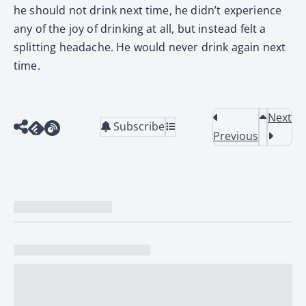
he should not drink next time, he didn’t experience
any of the joy of drinking at all, but instead felt a
splitting headache. He would never drink again next
time.
Next
Subscribe
Previous