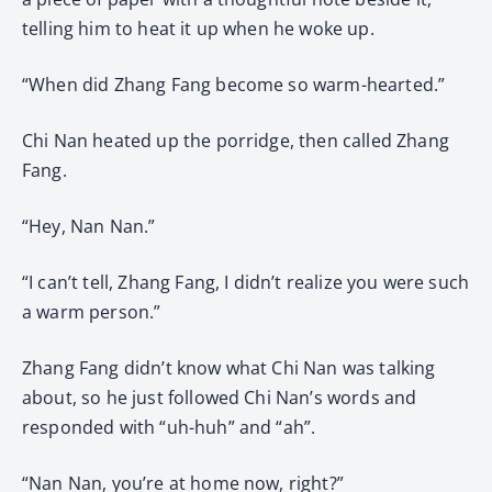
telling him to heat it up when he woke up.
“When did Zhang Fang become so warm-hearted.”
Chi Nan heated up the porridge, then called Zhang
Fang.
“Hey, Nan Nan.”
“I can’t tell, Zhang Fang, I didn’t realize you were such
a warm person.”
Zhang Fang didn’t know what Chi Nan was talking
about, so he just followed Chi Nan’s words and
responded with “uh-huh” and “ah”.
“Nan Nan, you’re at home now, right?”