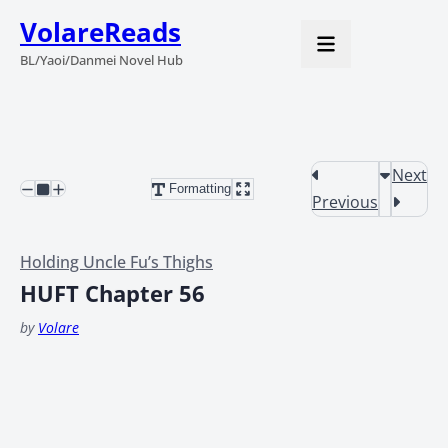
VolareReads
BL/Yaoi/Danmei Novel Hub
Next
Formatting
Previous
Holding Uncle Fu’s Thighs
HUFT Chapter 56
by
Volare