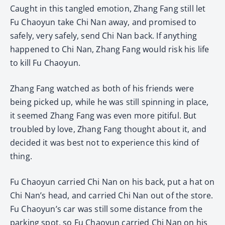
Caught in this tangled emotion, Zhang Fang still let
Fu Chaoyun take Chi Nan away, and promised to
safely, very safely, send Chi Nan back. If anything
happened to Chi Nan, Zhang Fang would risk his life
to kill Fu Chaoyun.
Zhang Fang watched as both of his friends were
being picked up, while he was still spinning in place,
it seemed Zhang Fang was even more pitiful. But
troubled by love, Zhang Fang thought about it, and
decided it was best not to experience this kind of
thing.
Fu Chaoyun carried Chi Nan on his back, put a hat on
Chi Nan’s head, and carried Chi Nan out of the store.
Fu Chaoyun’s car was still some distance from the
parking spot, so Fu Chaoyun carried Chi Nan on his