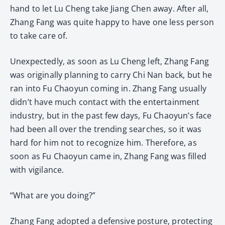
hand to let Lu Cheng take Jiang Chen away. After all,
Zhang Fang was quite happy to have one less person
to take care of.
Unexpectedly, as soon as Lu Cheng left, Zhang Fang
was originally planning to carry Chi Nan back, but he
ran into Fu Chaoyun coming in. Zhang Fang usually
didn’t have much contact with the entertainment
industry, but in the past few days, Fu Chaoyun’s face
had been all over the trending searches, so it was
hard for him not to recognize him. Therefore, as
soon as Fu Chaoyun came in, Zhang Fang was filled
with vigilance.
“What are you doing?”
Zhang Fang adopted a defensive posture, protecting