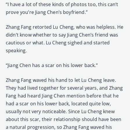
“I have a lot of these kinds of photos too, this can’t
prove you’re Jiang Chen’s boyfriend.”
Zhang Fang retorted Lu Cheng, who was helpless. He
didn’t know whether to say Jiang Chen’s friend was
cautious or what. Lu Cheng sighed and started
speaking.
“Jiang Chen has a scar on his lower back.”
Zhang Fang waved his hand to let Lu Cheng leave.
They had lived together for several years, and Zhang
Fang had heard Jiang Chen mention before that he
had a scar on his lower back, located quite low,
usually not very noticeable. Since Lu Cheng knew
about this scar, their relationship should have been
a natural progression, so Zhang Fang waved his