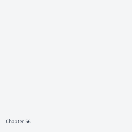
Chapter 56