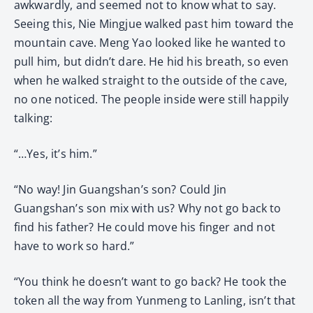
awkwardly, and seemed not to know what to say.
Seeing this, Nie Mingjue walked past him toward the
mountain cave. Meng Yao looked like he wanted to
pull him, but didn’t dare. He hid his breath, so even
when he walked straight to the outside of the cave,
no one noticed. The people inside were still happily
talking:
“…Yes, it’s him.”
“No way! Jin Guangshan’s son? Could Jin
Guangshan’s son mix with us? Why not go back to
find his father? He could move his finger and not
have to work so hard.”
“You think he doesn’t want to go back? He took the
token all the way from Yunmeng to Lanling, isn’t that