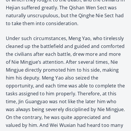
Hejian suffered greatly. The Qishan Wen Sect was
naturally unscrupulous, but the Qinghe Nie Sect had
to take them into consideration.
Under such circumstances, Meng Yao, who tirelessly
cleaned up the battlefield and guided and comforted
the civilians after each battle, drew more and more
of Nie Mingjue’s attention. After several times, Nie
Mingjue directly promoted him to his side, making
him his deputy. Meng Yao also seized the
opportunity, and each time was able to complete the
tasks assigned to him properly. Therefore, at this
time, Jin Guangyao was not like the later him who
was always being severely disciplined by Nie Mingjue.
On the contrary, he was quite appreciated and
valued by him. And Wei Wuxian had heard too many