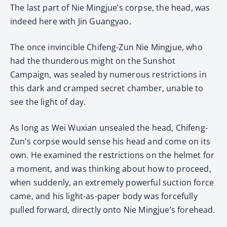
The last part of Nie Mingjue’s corpse, the head, was
indeed here with Jin Guangyao.
The once invincible Chifeng-Zun Nie Mingjue, who
had the thunderous might on the Sunshot
Campaign, was sealed by numerous restrictions in
this dark and cramped secret chamber, unable to
see the light of day.
As long as Wei Wuxian unsealed the head, Chifeng-
Zun’s corpse would sense his head and come on its
own. He examined the restrictions on the helmet for
a moment, and was thinking about how to proceed,
when suddenly, an extremely powerful suction force
came, and his light-as-paper body was forcefully
pulled forward, directly onto Nie Mingjue’s forehead.