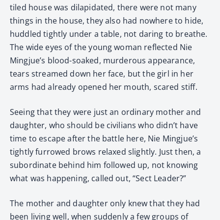
tiled house was dilapidated, there were not many
things in the house, they also had nowhere to hide,
huddled tightly under a table, not daring to breathe.
The wide eyes of the young woman reflected Nie
Mingjue’s blood-soaked, murderous appearance,
tears streamed down her face, but the girl in her
arms had already opened her mouth, scared stiff.
Seeing that they were just an ordinary mother and
daughter, who should be civilians who didn’t have
time to escape after the battle here, Nie Mingjue’s
tightly furrowed brows relaxed slightly. Just then, a
subordinate behind him followed up, not knowing
what was happening, called out, “Sect Leader?”
The mother and daughter only knew that they had
been living well, when suddenly a few groups of