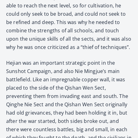
able to reach the next level, so for cultivation, he
could only seek to be broad, and could not seek to
be refined and deep. This was why he needed to
combine the strengths of all schools, and touch
upon the unique skills of all the sects, and it was also
why he was once criticized as a “thief of techniques”.
Hejian was an important strategic point in the
Sunshot Campaign, and also Nie Mingjue’s main
battlefield. Like an impregnable copper wall, it was
placed to the side of the Qishan Wen Sect,
preventing them from invading east and south. The
Qinghe Nie Sect and the Qishan Wen Sect originally
had old grievances, they had been holding it in, but
after the war started, both sides broke out, and
there were countless battles, big and small, in each
of which they fought to the death, and the civilians in