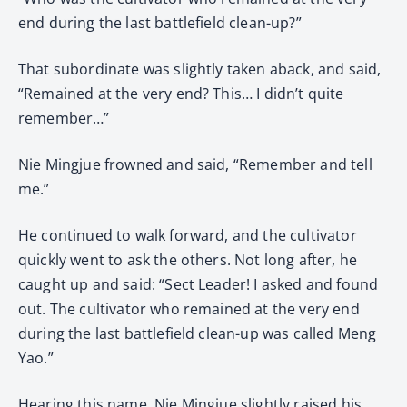
end during the last battlefield clean-up?”
That subordinate was slightly taken aback, and said,
“Remained at the very end? This… I didn’t quite
remember…”
Nie Mingjue frowned and said, “Remember and tell
me.”
He continued to walk forward, and the cultivator
quickly went to ask the others. Not long after, he
caught up and said: “Sect Leader! I asked and found
out. The cultivator who remained at the very end
during the last battlefield clean-up was called Meng
Yao.”
Hearing this name, Nie Mingjue slightly raised his