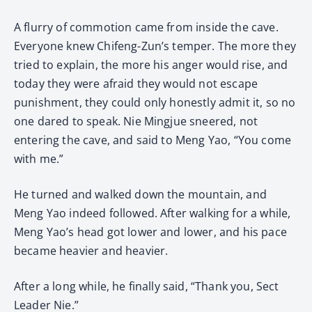
A flurry of commotion came from inside the cave.
Everyone knew Chifeng-Zun’s temper. The more they
tried to explain, the more his anger would rise, and
today they were afraid they would not escape
punishment, they could only honestly admit it, so no
one dared to speak. Nie Mingjue sneered, not
entering the cave, and said to Meng Yao, “You come
with me.”
He turned and walked down the mountain, and
Meng Yao indeed followed. After walking for a while,
Meng Yao’s head got lower and lower, and his pace
became heavier and heavier.
After a long while, he finally said, “Thank you, Sect
Leader Nie.”