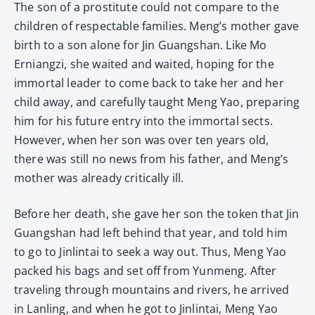
The son of a prostitute could not compare to the
children of respectable families. Meng’s mother gave
birth to a son alone for Jin Guangshan. Like Mo
Erniangzi, she waited and waited, hoping for the
immortal leader to come back to take her and her
child away, and carefully taught Meng Yao, preparing
him for his future entry into the immortal sects.
However, when her son was over ten years old,
there was still no news from his father, and Meng’s
mother was already critically ill.
Before her death, she gave her son the token that Jin
Guangshan had left behind that year, and told him
to go to Jinlintai to seek a way out. Thus, Meng Yao
packed his bags and set off from Yunmeng. After
traveling through mountains and rivers, he arrived
in Lanling, and when he got to Jinlintai, Meng Yao