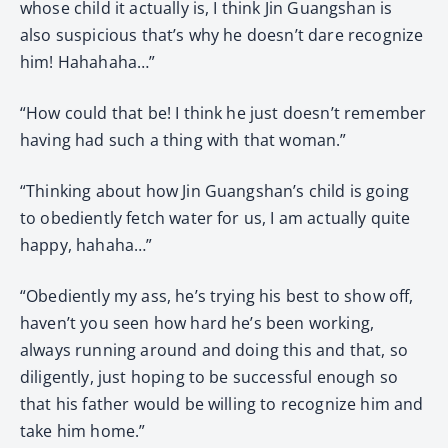
whose child it actually is, I think Jin Guangshan is
also suspicious that’s why he doesn’t dare recognize
him! Hahahaha…”
“How could that be! I think he just doesn’t remember
having had such a thing with that woman.”
“Thinking about how Jin Guangshan’s child is going
to obediently fetch water for us, I am actually quite
happy, hahaha…”
“Obediently my ass, he’s trying his best to show off,
haven’t you seen how hard he’s been working,
always running around and doing this and that, so
diligently, just hoping to be successful enough so
that his father would be willing to recognize him and
take him home.”