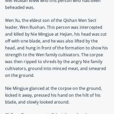
Wei Wuxian knew who this person who had been
beheaded was.
Wen Xu, the eldest son of the Qishan Wen Sect
leader, Wen Ruohan. This person was intercepted
and killed by Nie Mingjue at Hejian, his head was cut
off with one blade, and he was also lifted by the
head, and hung in front of the formation to show his
strength to the Wen family cultivators. The corpse
was then ripped to shreds by the angry Nie family
cultivators, ground into minced meat, and smeared
on the ground.
Nie Mingjue glanced at the corpse on the ground,
kicked it away, pressed his hand on the hilt of his
blade, and slowly looked around.