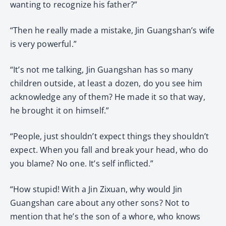
wanting to recognize his father?”
“Then he really made a mistake, Jin Guangshan’s wife
is very powerful.”
“It’s not me talking, Jin Guangshan has so many
children outside, at least a dozen, do you see him
acknowledge any of them? He made it so that way,
he brought it on himself.”
“People, just shouldn’t expect things they shouldn’t
expect. When you fall and break your head, who do
you blame? No one. It’s self inflicted.”
“How stupid! With a Jin Zixuan, why would Jin
Guangshan care about any other sons? Not to
mention that he’s the son of a whore, who knows