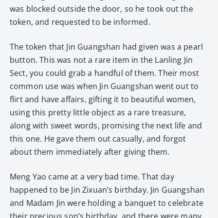
was blocked outside the door, so he took out the
token, and requested to be informed.
The token that Jin Guangshan had given was a pearl
button. This was not a rare item in the Lanling Jin
Sect, you could grab a handful of them. Their most
common use was when Jin Guangshan went out to
flirt and have affairs, gifting it to beautiful women,
using this pretty little object as a rare treasure,
along with sweet words, promising the next life and
this one. He gave them out casually, and forgot
about them immediately after giving them.
Meng Yao came at a very bad time. That day
happened to be Jin Zixuan’s birthday. Jin Guangshan
and Madam Jin were holding a banquet to celebrate
their precious son’s birthday, and there were many