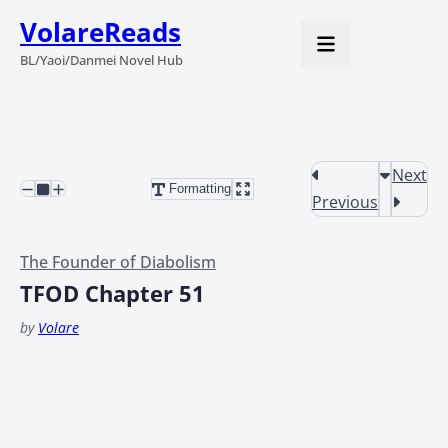
VolareReads
BL/Yaoi/Danmei Novel Hub
Next
Formatting
Previous
The Founder of Diabolism
TFOD Chapter 51
by
Volare