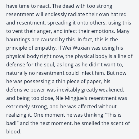
have time to react. The dead with too strong
resentment will endlessly radiate their own hatred
and resentment, spreading it onto others, using this
to vent their anger, and infect their emotions. Many
hauntings are caused by this. In fact, this is the
principle of empathy. If Wei Wuxian was using his
physical body right now, the physical body is a line of
defense for the soul, as long as he didn’t want to,
naturally no resentment could infect him. But now
he was possessing a thin piece of paper, his
defensive power was inevitably greatly weakened,
and being too close, Nie Mingjue’s resentment was
extremely strong, and he was affected without
realizing it. One moment he was thinking “This is
bad!” and the next moment, he smelled the scent of
blood.