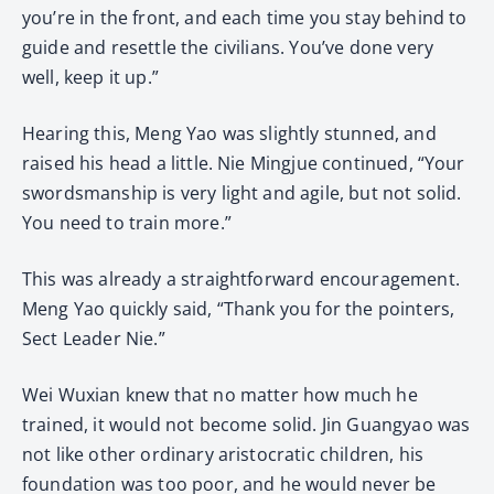
you’re in the front, and each time you stay behind to
guide and resettle the civilians. You’ve done very
well, keep it up.”
Hearing this, Meng Yao was slightly stunned, and
raised his head a little. Nie Mingjue continued, “Your
swordsmanship is very light and agile, but not solid.
You need to train more.”
This was already a straightforward encouragement.
Meng Yao quickly said, “Thank you for the pointers,
Sect Leader Nie.”
Wei Wuxian knew that no matter how much he
trained, it would not become solid. Jin Guangyao was
not like other ordinary aristocratic children, his
foundation was too poor, and he would never be