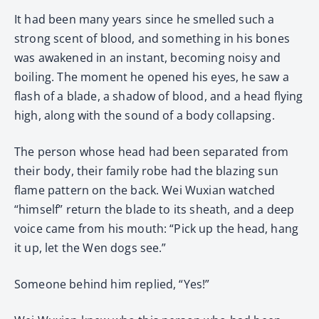
It had been many years since he smelled such a
strong scent of blood, and something in his bones
was awakened in an instant, becoming noisy and
boiling. The moment he opened his eyes, he saw a
flash of a blade, a shadow of blood, and a head flying
high, along with the sound of a body collapsing.
The person whose head had been separated from
their body, their family robe had the blazing sun
flame pattern on the back. Wei Wuxian watched
“himself” return the blade to its sheath, and a deep
voice came from his mouth: “Pick up the head, hang
it up, let the Wen dogs see.”
Someone behind him replied, “Yes!”