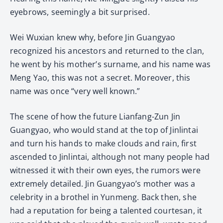
eyebrows, seemingly a bit surprised.
Wei Wuxian knew why, before Jin Guangyao
recognized his ancestors and returned to the clan,
he went by his mother’s surname, and his name was
Meng Yao, this was not a secret. Moreover, this
name was once “very well known.”
The scene of how the future Lianfang-Zun Jin
Guangyao, who would stand at the top of Jinlintai
and turn his hands to make clouds and rain, first
ascended to Jinlintai, although not many people had
witnessed it with their own eyes, the rumors were
extremely detailed. Jin Guangyao’s mother was a
celebrity in a brothel in Yunmeng. Back then, she
had a reputation for being a talented courtesan, it