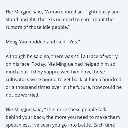
Nie Mingjue said, “A man should act righteously and
stand upright, there is no need to care about the
rumors of those idle people.”
Meng Yao nodded and said, “Yes.”
Although he said so, there was still a trace of worry
on his face. Today, Nie Mingjue had helped him so
much, but if they suppressed him now, those
cultivators were bound to get back at him a hundred
or a thousand times over in the future, how could he
not be worried.
Nie Mingjue said, “The more these people talk
behind your back, the more you need to make them
speechless. I’ve seen you go into battle. Each time