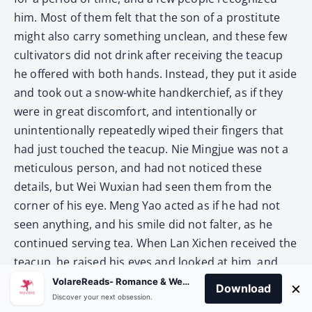
him. Most of them felt that the son of a prostitute
might also carry something unclean, and these few
cultivators did not drink after receiving the teacup
he offered with both hands. Instead, they put it aside
and took out a snow-white handkerchief, as if they
were in great discomfort, and intentionally or
unintentionally repeatedly wiped their fingers that
had just touched the teacup. Nie Mingjue was not a
meticulous person, and had not noticed these
details, but Wei Wuxian had seen them from the
corner of his eye. Meng Yao acted as if he had not
seen anything, and his smile did not falter, as he
continued serving tea. When Lan Xichen received the
teacup, he raised his eyes and looked at him, and
smiled: “Thank you.”
VolareReads- Romance & Webnovel
×
Download
Discover your next obsession.