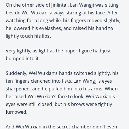
On the other side of Jinlintai, Lan Wangji was sitting
beside Wei Wuxian, always staring at his face. After
watching for a long while, his fingers moved slightly,
he lowered his eyelashes, and raised his hand to
lightly touch his lips.
Very lightly, as light as the paper figure had just
bumped into it.
Suddenly, Wei Wuxian’s hands twitched slightly, his
ten fingers clenched into fists, Lan Wangji’s eyes
sharpened, and he pulled him into his arms. When
he raised Wei Wuxian’s face to look, Wei Wuxian’s
eyes were still closed, but his brows were tightly
furrowed.
And Wei Wuxian in the secret chamber didn’t even