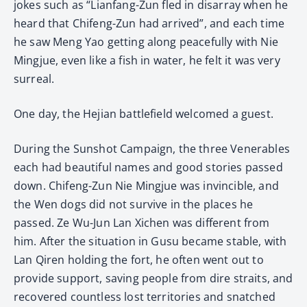
jokes such as “Lianfang-Zun fled in disarray when he
heard that Chifeng-Zun had arrived”, and each time
he saw Meng Yao getting along peacefully with Nie
Mingjue, even like a fish in water, he felt it was very
surreal.
One day, the Hejian battlefield welcomed a guest.
During the Sunshot Campaign, the three Venerables
each had beautiful names and good stories passed
down. Chifeng-Zun Nie Mingjue was invincible, and
the Wen dogs did not survive in the places he
passed. Ze Wu-Jun Lan Xichen was different from
him. After the situation in Gusu became stable, with
Lan Qiren holding the fort, he often went out to
provide support, saving people from dire straits, and
recovered countless lost territories and snatched