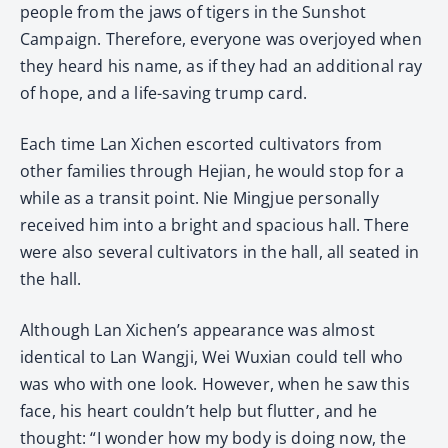
people from the jaws of tigers in the Sunshot
Campaign. Therefore, everyone was overjoyed when
they heard his name, as if they had an additional ray
of hope, and a life-saving trump card.
Each time Lan Xichen escorted cultivators from
other families through Hejian, he would stop for a
while as a transit point. Nie Mingjue personally
received him into a bright and spacious hall. There
were also several cultivators in the hall, all seated in
the hall.
Although Lan Xichen’s appearance was almost
identical to Lan Wangji, Wei Wuxian could tell who
was who with one look. However, when he saw this
face, his heart couldn’t help but flutter, and he
thought: “I wonder how my body is doing now, the