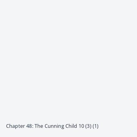
Chapter 48: The Cunning Child 10 (3) (1)