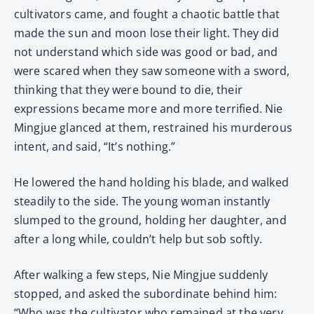
cultivators came, and fought a chaotic battle that
made the sun and moon lose their light. They did
not understand which side was good or bad, and
were scared when they saw someone with a sword,
thinking that they were bound to die, their
expressions became more and more terrified. Nie
Mingjue glanced at them, restrained his murderous
intent, and said, “It’s nothing.”
He lowered the hand holding his blade, and walked
steadily to the side. The young woman instantly
slumped to the ground, holding her daughter, and
after a long while, couldn’t help but sob softly.
After walking a few steps, Nie Mingjue suddenly
stopped, and asked the subordinate behind him:
“Who was the cultivator who remained at the very