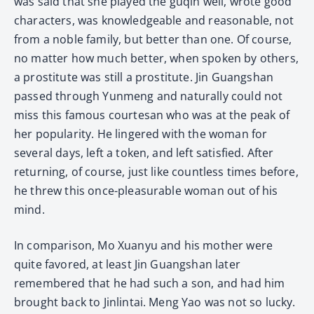
was said that she played the guqin well, wrote good
characters, was knowledgeable and reasonable, not
from a noble family, but better than one. Of course,
no matter how much better, when spoken by others,
a prostitute was still a prostitute. Jin Guangshan
passed through Yunmeng and naturally could not
miss this famous courtesan who was at the peak of
her popularity. He lingered with the woman for
several days, left a token, and left satisfied. After
returning, of course, just like countless times before,
he threw this once-pleasurable woman out of his
mind.
In comparison, Mo Xuanyu and his mother were
quite favored, at least Jin Guangshan later
remembered that he had such a son, and had him
brought back to Jinlintai. Meng Yao was not so lucky.