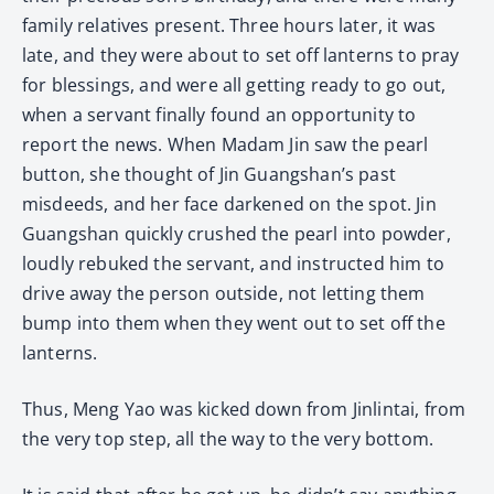
family relatives present. Three hours later, it was
late, and they were about to set off lanterns to pray
for blessings, and were all getting ready to go out,
when a servant finally found an opportunity to
report the news. When Madam Jin saw the pearl
button, she thought of Jin Guangshan’s past
misdeeds, and her face darkened on the spot. Jin
Guangshan quickly crushed the pearl into powder,
loudly rebuked the servant, and instructed him to
drive away the person outside, not letting them
bump into them when they went out to set off the
lanterns.
Thus, Meng Yao was kicked down from Jinlintai, from
the very top step, all the way to the very bottom.