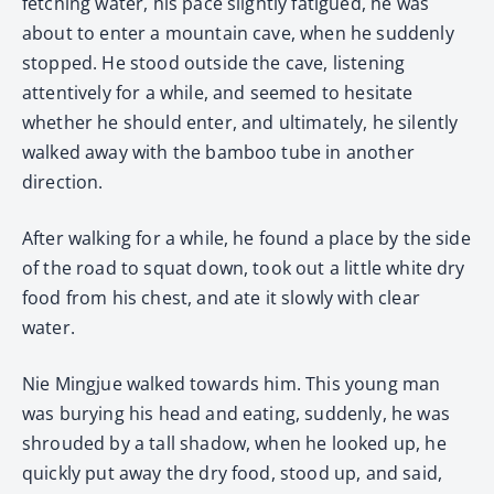
fetching water, his pace slightly fatigued, he was
about to enter a mountain cave, when he suddenly
stopped. He stood outside the cave, listening
attentively for a while, and seemed to hesitate
whether he should enter, and ultimately, he silently
walked away with the bamboo tube in another
direction.
After walking for a while, he found a place by the side
of the road to squat down, took out a little white dry
food from his chest, and ate it slowly with clear
water.
Nie Mingjue walked towards him. This young man
was burying his head and eating, suddenly, he was
shrouded by a tall shadow, when he looked up, he
quickly put away the dry food, stood up, and said,