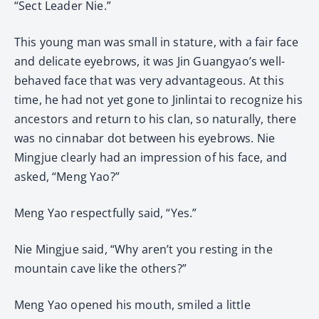
“Sect Leader Nie.”
This young man was small in stature, with a fair face
and delicate eyebrows, it was Jin Guangyao’s well-
behaved face that was very advantageous. At this
time, he had not yet gone to Jinlintai to recognize his
ancestors and return to his clan, so naturally, there
was no cinnabar dot between his eyebrows. Nie
Mingjue clearly had an impression of his face, and
asked, “Meng Yao?”
Meng Yao respectfully said, “Yes.”
Nie Mingjue said, “Why aren’t you resting in the
mountain cave like the others?”
Meng Yao opened his mouth, smiled a little