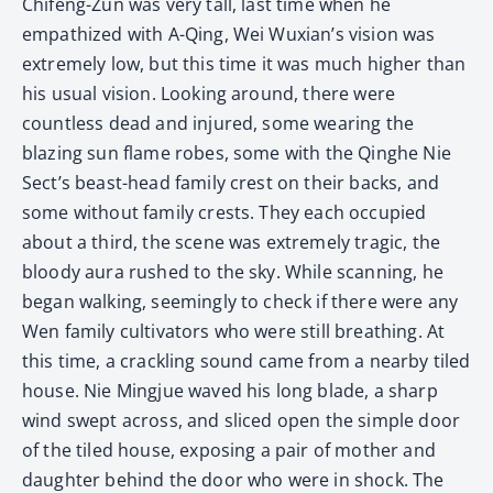
Chifeng-Zun was very tall, last time when he
empathized with A-Qing, Wei Wuxian’s vision was
extremely low, but this time it was much higher than
his usual vision. Looking around, there were
countless dead and injured, some wearing the
blazing sun flame robes, some with the Qinghe Nie
Sect’s beast-head family crest on their backs, and
some without family crests. They each occupied
about a third, the scene was extremely tragic, the
bloody aura rushed to the sky. While scanning, he
began walking, seemingly to check if there were any
Wen family cultivators who were still breathing. At
this time, a crackling sound came from a nearby tiled
house. Nie Mingjue waved his long blade, a sharp
wind swept across, and sliced open the simple door
of the tiled house, exposing a pair of mother and
daughter behind the door who were in shock. The