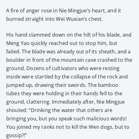
A fire of anger rose in Nie Mingjue’s heart, and it
burned straight into Wei Wuxian’s chest.
His hand slammed down on the hilt of his blade, and
Meng Yao quickly reached out to stop him, but
failed. The blade was already out of its sheath, and a
boulder in front of the mountain cave crashed to the
ground. Dozens of cultivators who were resting
inside were startled by the collapse of the rock and
jumped up, drawing their swords. The bamboo
tubes they were holding in their hands fell to the
ground, clattering. Immediately after, Nie Mingjue
shouted: “Drinking the water that others are
bringing you, but you speak such malicious words!
You joined my ranks not to kill the Wen dogs, but to
gossip?!”