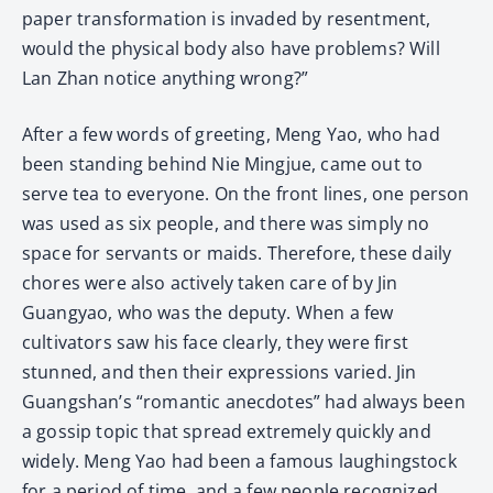
paper transformation is invaded by resentment,
would the physical body also have problems? Will
Lan Zhan notice anything wrong?”
After a few words of greeting, Meng Yao, who had
been standing behind Nie Mingjue, came out to
serve tea to everyone. On the front lines, one person
was used as six people, and there was simply no
space for servants or maids. Therefore, these daily
chores were also actively taken care of by Jin
Guangyao, who was the deputy. When a few
cultivators saw his face clearly, they were first
stunned, and then their expressions varied. Jin
Guangshan’s “romantic anecdotes” had always been
a gossip topic that spread extremely quickly and
widely. Meng Yao had been a famous laughingstock
for a period of time, and a few people recognized