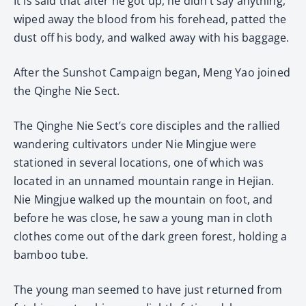
It is said that after he got up, he didn’t say anything,
wiped away the blood from his forehead, patted the
dust off his body, and walked away with his baggage.
After the Sunshot Campaign began, Meng Yao joined
the Qinghe Nie Sect.
The Qinghe Nie Sect’s core disciples and the rallied
wandering cultivators under Nie Mingjue were
stationed in several locations, one of which was
located in an unnamed mountain range in Hejian.
Nie Mingjue walked up the mountain on foot, and
before he was close, he saw a young man in cloth
clothes come out of the dark green forest, holding a
bamboo tube.
The young man seemed to have just returned from