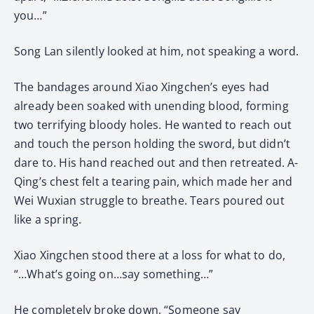
you…”
Song Lan silently looked at him, not speaking a word.
The bandages around Xiao Xingchen’s eyes had
already been soaked with unending blood, forming
two terrifying bloody holes. He wanted to reach out
and touch the person holding the sword, but didn’t
dare to. His hand reached out and then retreated. A-
Qing’s chest felt a tearing pain, which made her and
Wei Wuxian struggle to breathe. Tears poured out
like a spring.
Xiao Xingchen stood there at a loss for what to do,
“…What’s going on…say something…”
He completely broke down, “Someone say