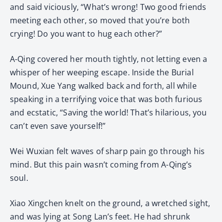
and said viciously, “What’s wrong! Two good friends
meeting each other, so moved that you’re both
crying! Do you want to hug each other?”
A-Qing covered her mouth tightly, not letting even a
whisper of her weeping escape. Inside the Burial
Mound, Xue Yang walked back and forth, all while
speaking in a terrifying voice that was both furious
and ecstatic, “Saving the world! That’s hilarious, you
can’t even save yourself!”
Wei Wuxian felt waves of sharp pain go through his
mind. But this pain wasn’t coming from A-Qing’s
soul.
Xiao Xingchen knelt on the ground, a wretched sight,
and was lying at Song Lan’s feet. He had shrunk