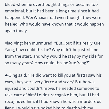
bleed when he overthought things or became too
emotional, but it had been a long time since it had
happened. Wei Wuxian had even thought they were
healed. Who would have known that it would happen
again today.
Xiao Xingchen murmured, “But…but if it’s really Xue
Yang, how could this be? Why didn’t he just kill me
from the start, and why would he stay by my side for
so many years? How could this be Xue Yang?”
A-Qing said, “He did want to kill you at first! I saw his
eyes, they were very fierce and scary! But he was
injured and couldn’t move, he needed someone to
take care of him! I didn’t recognize him, but if I had
recognized him, if I had known he was a murderous
fiend, I would have poked him to death with my