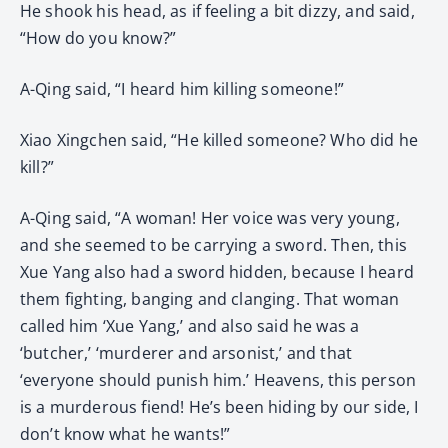
He shook his head, as if feeling a bit dizzy, and said,
“How do you know?”
A-Qing said, “I heard him killing someone!”
Xiao Xingchen said, “He killed someone? Who did he
kill?”
A-Qing said, “A woman! Her voice was very young,
and she seemed to be carrying a sword. Then, this
Xue Yang also had a sword hidden, because I heard
them fighting, banging and clanging. That woman
called him ‘Xue Yang,’ and also said he was a
‘butcher,’ ‘murderer and arsonist,’ and that
‘everyone should punish him.’ Heavens, this person
is a murderous fiend! He’s been hiding by our side, I
don’t know what he wants!”