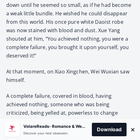
down until he seemed so small, as if he had become
a weak little bundle. He wished he could disappear
from this world. His once pure white Daoist robe
was now stained with blood and dust. Xue Yang
shouted at him, “You achieved nothing, you were a
complete failure, you brought it upon yourself, you
deserved it!”
At that moment, on Xiao Xingchen, Wei Wuxian saw
himself.
A complete failure, covered in blood, having
achieved nothing, someone who was being
criticized, being yelled at, powerless to change
anything, only able to wail!
VolareReads- Romance & Webnovel
×
Download
Discover your next obsession.
The white bandages had been completely dyed red.