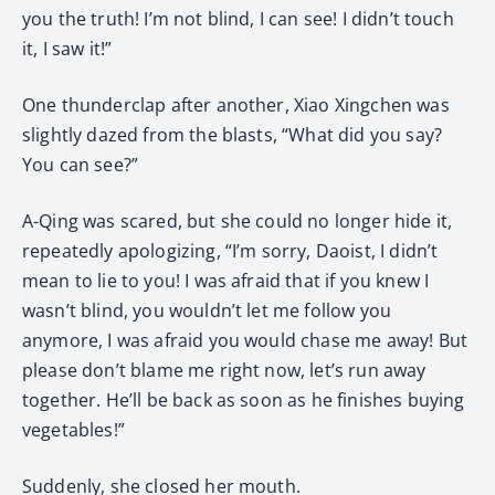
you the truth! I’m not blind, I can see! I didn’t touch
it, I saw it!”
One thunderclap after another, Xiao Xingchen was
slightly dazed from the blasts, “What did you say?
You can see?”
A-Qing was scared, but she could no longer hide it,
repeatedly apologizing, “I’m sorry, Daoist, I didn’t
mean to lie to you! I was afraid that if you knew I
wasn’t blind, you wouldn’t let me follow you
anymore, I was afraid you would chase me away! But
please don’t blame me right now, let’s run away
together. He’ll be back as soon as he finishes buying
vegetables!”
Suddenly, she closed her mouth.