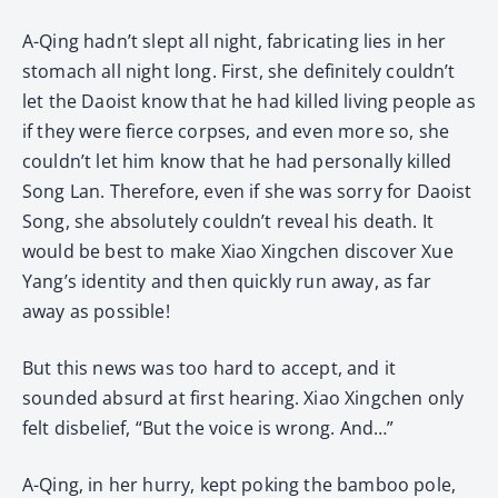
A-Qing hadn’t slept all night, fabricating lies in her
stomach all night long. First, she definitely couldn’t
let the Daoist know that he had killed living people as
if they were fierce corpses, and even more so, she
couldn’t let him know that he had personally killed
Song Lan. Therefore, even if she was sorry for Daoist
Song, she absolutely couldn’t reveal his death. It
would be best to make Xiao Xingchen discover Xue
Yang’s identity and then quickly run away, as far
away as possible!
But this news was too hard to accept, and it
sounded absurd at first hearing. Xiao Xingchen only
felt disbelief, “But the voice is wrong. And…”
A-Qing, in her hurry, kept poking the bamboo pole,