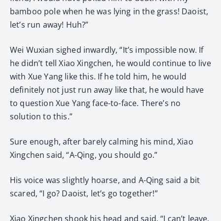
bamboo pole when he was lying in the grass! Daoist,
let’s run away! Huh?”
Wei Wuxian sighed inwardly, “It’s impossible now. If
he didn’t tell Xiao Xingchen, he would continue to live
with Xue Yang like this. If he told him, he would
definitely not just run away like that, he would have
to question Xue Yang face-to-face. There’s no
solution to this.”
Sure enough, after barely calming his mind, Xiao
Xingchen said, “A-Qing, you should go.”
His voice was slightly hoarse, and A-Qing said a bit
scared, “I go? Daoist, let’s go together!”
Xiao Xingchen shook his head and said, “I can’t leave.