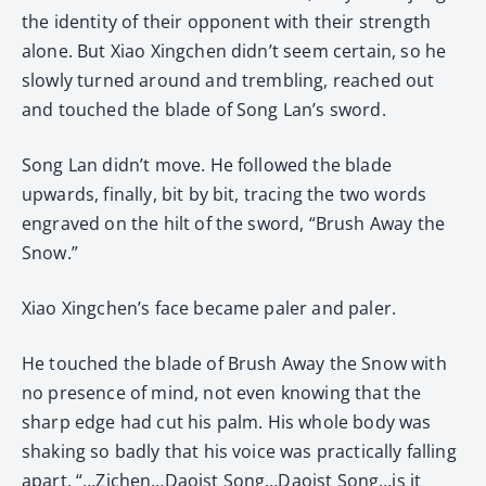
the identity of their opponent with their strength
alone. But Xiao Xingchen didn’t seem certain, so he
slowly turned around and trembling, reached out
and touched the blade of Song Lan’s sword.
Song Lan didn’t move. He followed the blade
upwards, finally, bit by bit, tracing the two words
engraved on the hilt of the sword, “Brush Away the
Snow.”
Xiao Xingchen’s face became paler and paler.
He touched the blade of Brush Away the Snow with
no presence of mind, not even knowing that the
sharp edge had cut his palm. His whole body was
shaking so badly that his voice was practically falling
apart, “…Zichen…Daoist Song…Daoist Song…is it