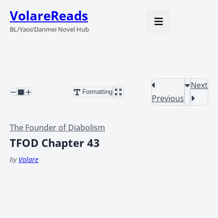
VolareReads
BL/Yaoi/Danmei Novel Hub
Next
Formatting
Previous
The Founder of Diabolism
TFOD Chapter 43
by
Volare