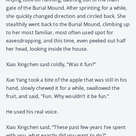
gate of the Burial Mound. After sprinting for a while,
she quickly changed direction and circled back. She
stealthily went back to the Burial Mound, climbing up
to her most familiar, most often used spot for
eavesdropping, and this time, even peeked out half
her head, looking inside the house.
Xiao Xingchen said coldly, “Was it fun?”
Xue Yang took a bite of the apple that was still in his
hand, slowly chewed it for a while, swallowed the
fruit, and said, “Fun. Why wouldn’t it be fun.”
He used his real voice.
Xiao Xingchen said, “These past few years I’ve spent
with you, what exactly did you want to do?”