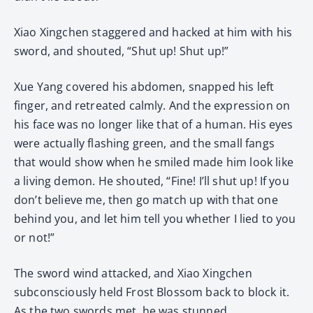
Xiao Xingchen staggered and hacked at him with his
sword, and shouted, “Shut up! Shut up!”
Xue Yang covered his abdomen, snapped his left
finger, and retreated calmly. And the expression on
his face was no longer like that of a human. His eyes
were actually flashing green, and the small fangs
that would show when he smiled made him look like
a living demon. He shouted, “Fine! I’ll shut up! If you
don’t believe me, then go match up with that one
behind you, and let him tell you whether I lied to you
or not!”
The sword wind attacked, and Xiao Xingchen
subconsciously held Frost Blossom back to block it.
As the two swords met, he was stunned.