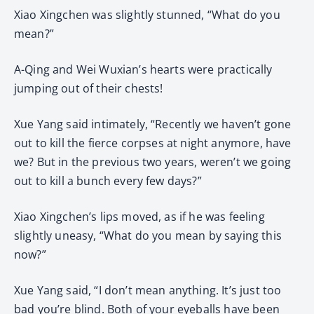
Xiao Xingchen was slightly stunned, “What do you
mean?”
A-Qing and Wei Wuxian’s hearts were practically
jumping out of their chests!
Xue Yang said intimately, “Recently we haven’t gone
out to kill the fierce corpses at night anymore, have
we? But in the previous two years, weren’t we going
out to kill a bunch every few days?”
Xiao Xingchen’s lips moved, as if he was feeling
slightly uneasy, “What do you mean by saying this
now?”
Xue Yang said, “I don’t mean anything. It’s just too
bad you’re blind. Both of your eyeballs have been