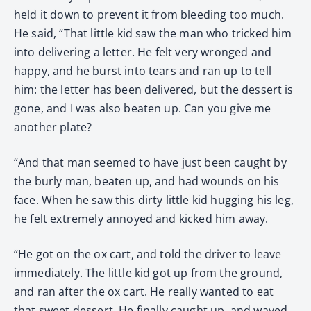
held it down to prevent it from bleeding too much.
He said, “That little kid saw the man who tricked him
into delivering a letter. He felt very wronged and
happy, and he burst into tears and ran up to tell
him: the letter has been delivered, but the dessert is
gone, and I was also beaten up. Can you give me
another plate?
“And that man seemed to have just been caught by
the burly man, beaten up, and had wounds on his
face. When he saw this dirty little kid hugging his leg,
he felt extremely annoyed and kicked him away.
“He got on the ox cart, and told the driver to leave
immediately. The little kid got up from the ground,
and ran after the ox cart. He really wanted to eat
that sweet dessert. He finally caught up, and waved