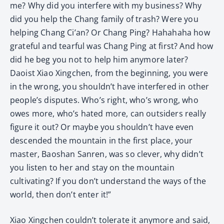
me? Why did you interfere with my business? Why
did you help the Chang family of trash? Were you
helping Chang Ci’an? Or Chang Ping? Hahahaha how
grateful and tearful was Chang Ping at first? And how
did he beg you not to help him anymore later?
Daoist Xiao Xingchen, from the beginning, you were
in the wrong, you shouldn’t have interfered in other
people’s disputes. Who’s right, who’s wrong, who
owes more, who’s hated more, can outsiders really
figure it out? Or maybe you shouldn’t have even
descended the mountain in the first place, your
master, Baoshan Sanren, was so clever, why didn’t
you listen to her and stay on the mountain
cultivating? If you don’t understand the ways of the
world, then don’t enter it!”
Xiao Xingchen couldn’t tolerate it anymore and said,