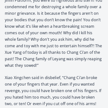
Jinlin Platform, you were so righteous and stern! You
condemned me for destroying a whole family over a
minor grievance. Is it because the fingers aren’t on
your bodies that you don’t know the pain! You don’t
know what it’s like when a heartbreaking scream
comes out of your own mouth! Why did I kill his
whole family? Why don’t you ask him, why did he
come and toy with me just to entertain himself?! The
Xue Yang of today is all thanks to Chang Ci’an of the
past! The Chang family of Leyang was simply reaping
what they sowed!”
Xiao Xingchen said in disbelief, “Chang Ci’an broke
one of your fingers that year. Even if you wanted
revenge, you could have broken one of his fingers. If
you hated him too much, you could have broken
two, or ten! Or even if you cut off one of his arms!