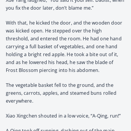
you fix the door later, don’t blame me.”
With that, he kicked the door, and the wooden door
was kicked open. He stepped over the high
threshold, and entered the room. He had one hand
carrying a full basket of vegetables, and one hand
holding a bright red apple. He took a bite out of it,
and as he lowered his head, he saw the blade of
Frost Blossom piercing into his abdomen.
The vegetable basket fell to the ground, and the
greens, carrots, apples, and steamed buns rolled
everywhere.
Xiao Xingchen shouted in a low voice, “A-Qing, run!”
A-Qing took off running, dashing out of the main