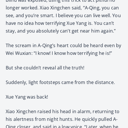
longer worked. Xiao Xingchen said, “A-Qing, you can
see, and you’re smart. I believe you can live well. You
have no idea how terrifying Xue Yang is. You can’t
stay, and you absolutely can’t get near him again.”
The scream in A-Qing’s heart could be heard even by
Wei Wuxian: “I know! I know how terrifying he is!”
But she couldn’t reveal all the truth!
Suddenly, light footsteps came from the distance.
Xue Yang was back!
Xiao Xingchen raised his head in alarm, returning to
his alertness from night hunts. He quickly pulled A-
Qing closer, and said in a low voice, “Later, when he