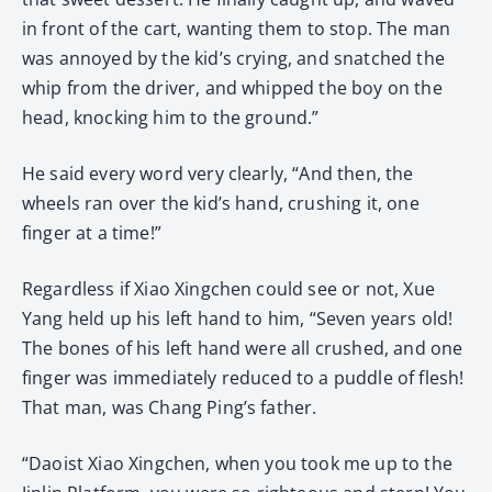
in front of the cart, wanting them to stop. The man
was annoyed by the kid’s crying, and snatched the
whip from the driver, and whipped the boy on the
head, knocking him to the ground.”
He said every word very clearly, “And then, the
wheels ran over the kid’s hand, crushing it, one
finger at a time!”
Regardless if Xiao Xingchen could see or not, Xue
Yang held up his left hand to him, “Seven years old!
The bones of his left hand were all crushed, and one
finger was immediately reduced to a puddle of flesh!
That man, was Chang Ping’s father.
“Daoist Xiao Xingchen, when you took me up to the