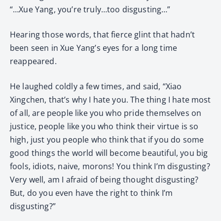
“…Xue Yang, you’re truly…too disgusting…”
Hearing those words, that fierce glint that hadn’t
been seen in Xue Yang’s eyes for a long time
reappeared.
He laughed coldly a few times, and said, “Xiao
Xingchen, that’s why I hate you. The thing I hate most
of all, are people like you who pride themselves on
justice, people like you who think their virtue is so
high, just you people who think that if you do some
good things the world will become beautiful, you big
fools, idiots, naive, morons! You think I’m disgusting?
Very well, am I afraid of being thought disgusting?
But, do you even have the right to think I’m
disgusting?”