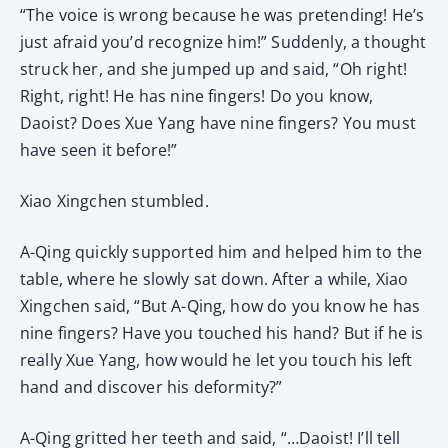
“The voice is wrong because he was pretending! He’s
just afraid you’d recognize him!” Suddenly, a thought
struck her, and she jumped up and said, “Oh right!
Right, right! He has nine fingers! Do you know,
Daoist? Does Xue Yang have nine fingers? You must
have seen it before!”
Xiao Xingchen stumbled.
A-Qing quickly supported him and helped him to the
table, where he slowly sat down. After a while, Xiao
Xingchen said, “But A-Qing, how do you know he has
nine fingers? Have you touched his hand? But if he is
really Xue Yang, how would he let you touch his left
hand and discover his deformity?”
A-Qing gritted her teeth and said, “…Daoist! I’ll tell