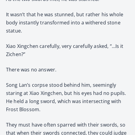
It wasn’t that he was stunned, but rather his whole
body instantly transformed into a withered stone
statue.
Xiao Xingchen carefully, very carefully asked, “…Is it
Zichen?”
There was no answer.
Song Lan’s corpse stood behind him, seemingly
staring at Xiao Xingchen, but his eyes had no pupils.
He held a long sword, which was intersecting with
Frost Blossom.
They must have often sparred with their swords, so
that when their swords connected, they could judge