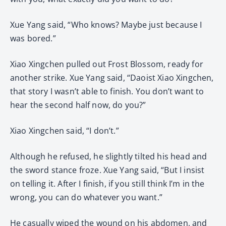
Xue Yang said, “Who knows? Maybe just because I
was bored.”
Xiao Xingchen pulled out Frost Blossom, ready for
another strike. Xue Yang said, “Daoist Xiao Xingchen,
that story I wasn’t able to finish. You don’t want to
hear the second half now, do you?”
Xiao Xingchen said, “I don’t.”
Although he refused, he slightly tilted his head and
the sword stance froze. Xue Yang said, “But I insist
on telling it. After I finish, if you still think I’m in the
wrong, you can do whatever you want.”
He casually wiped the wound on his abdomen, and