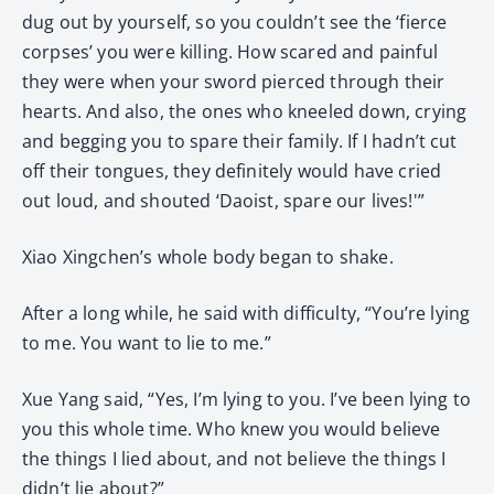
dug out by yourself, so you couldn’t see the ‘fierce
corpses’ you were killing. How scared and painful
they were when your sword pierced through their
hearts. And also, the ones who kneeled down, crying
and begging you to spare their family. If I hadn’t cut
off their tongues, they definitely would have cried
out loud, and shouted ‘Daoist, spare our lives!'”
Xiao Xingchen’s whole body began to shake.
After a long while, he said with difficulty, “You’re lying
to me. You want to lie to me.”
Xue Yang said, “Yes, I’m lying to you. I’ve been lying to
you this whole time. Who knew you would believe
the things I lied about, and not believe the things I
didn’t lie about?”