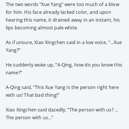
The two words “Xue Yang” were too much of a blow
for him. His face already lacked color, and upon
hearing this name, it drained away in an instant, his
lips becoming almost pale white.
As if unsure, Xiao Xingchen said in a low voice, “…Xue
Yang?”
He suddenly woke up, “A-Qing, how do you know this
name?”
A-Qing said, “This Xue Yang is the person right here
with us! That bad thing!”
Xiao Xingchen said dazedly, “The person with us? …
The person with us…”