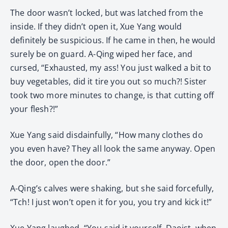
The door wasn’t locked, but was latched from the
inside. If they didn’t open it, Xue Yang would
definitely be suspicious. If he came in then, he would
surely be on guard. A-Qing wiped her face, and
cursed, “Exhausted, my ass! You just walked a bit to
buy vegetables, did it tire you out so much?! Sister
took two more minutes to change, is that cutting off
your flesh?!”
Xue Yang said disdainfully, “How many clothes do
you even have? They all look the same anyway. Open
the door, open the door.”
A-Qing’s calves were shaking, but she said forcefully,
“Tch! I just won’t open it for you, you try and kick it!”
Xue Yang laughed, “You said it yourself. Daoist, when