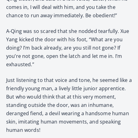
comes in, I will deal with him, and you take the
chance to run away immediately. Be obedient!”
A-Qing was so scared that she nodded tearfully. Xue
Yang kicked the door with his foot, “What are you
doing? I’m back already, are you still not gone? If
you’re not gone, open the latch and let me in. I’m
exhausted.”
Just listening to that voice and tone, he seemed like a
friendly young man, a lively little junior apprentice.
But who would think that at this very moment,
standing outside the door, was an inhumane,
deranged fiend, a devil wearing a handsome human
skin, imitating human movements, and speaking
human words!