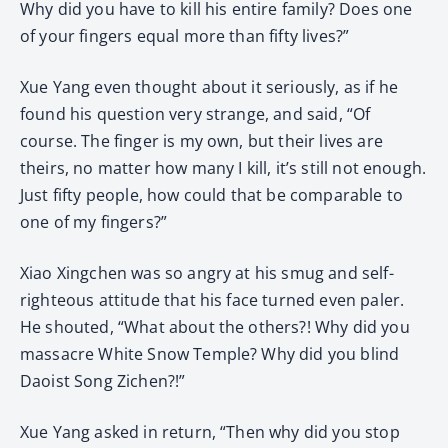
Why did you have to kill his entire family? Does one
of your fingers equal more than fifty lives?”
Xue Yang even thought about it seriously, as if he
found his question very strange, and said, “Of
course. The finger is my own, but their lives are
theirs, no matter how many I kill, it’s still not enough.
Just fifty people, how could that be comparable to
one of my fingers?”
Xiao Xingchen was so angry at his smug and self-
righteous attitude that his face turned even paler.
He shouted, “What about the others?! Why did you
massacre White Snow Temple? Why did you blind
Daoist Song Zichen?!”
Xue Yang asked in return, “Then why did you stop