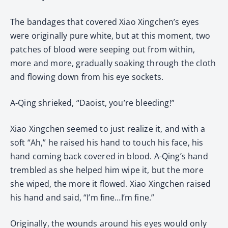
The bandages that covered Xiao Xingchen’s eyes
were originally pure white, but at this moment, two
patches of blood were seeping out from within,
more and more, gradually soaking through the cloth
and flowing down from his eye sockets.
A-Qing shrieked, “Daoist, you’re bleeding!”
Xiao Xingchen seemed to just realize it, and with a
soft “Ah,” he raised his hand to touch his face, his
hand coming back covered in blood. A-Qing’s hand
trembled as she helped him wipe it, but the more
she wiped, the more it flowed. Xiao Xingchen raised
his hand and said, “I’m fine…I’m fine.”
Originally, the wounds around his eyes would only