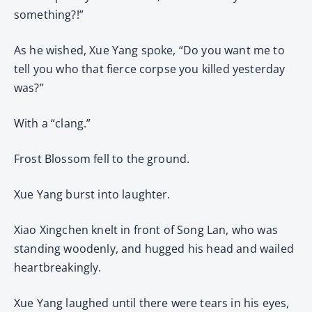
something?!”
As he wished, Xue Yang spoke, “Do you want me to
tell you who that fierce corpse you killed yesterday
was?”
With a “clang.”
Frost Blossom fell to the ground.
Xue Yang burst into laughter.
Xiao Xingchen knelt in front of Song Lan, who was
standing woodenly, and hugged his head and wailed
heartbreakingly.
Xue Yang laughed until there were tears in his eyes,