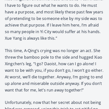
I have to figure out what he wants to do. He must
have a purpose, and most likely these past few years
of pretending to be someone else by my side was to
achieve that purpose. If I leave him here, I’m afraid
so many people in Yi City would suffer at his hands.
Xue Yang is always like this.”
This time, A-Qing’s crying was no longer an act. She
threw the bamboo pole to the side and hugged Xiao
Xingchen’s leg, “I go? Daoist, how can I go alone! I
want to be with you, if you don’t go, I won’t go either.
At worst, we’ll die together. Anyway, I’m going to end
up alone and miserable outside anyway. If you don’t
want that for me, let’s run away together!”
Unfortunately, now that her secret about not being
blind was exposed, using this trick to act pitiful no