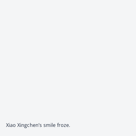
Xiao Xingchen’s smile froze.