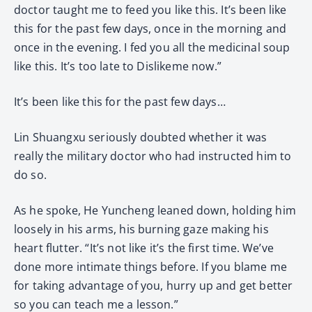
doctor taught me to feed you like this. It’s been like
this for the past few days, once in the morning and
once in the evening. I fed you all the medicinal soup
like this. It’s too late to Dislikeme now.”
It’s been like this for the past few days…
Lin Shuangxu seriously doubted whether it was
really the military doctor who had instructed him to
do so.
As he spoke, He Yuncheng leaned down, holding him
loosely in his arms, his burning gaze making his
heart flutter. “It’s not like it’s the first time. We’ve
done more intimate things before. If you blame me
for taking advantage of you, hurry up and get better
so you can teach me a lesson.”