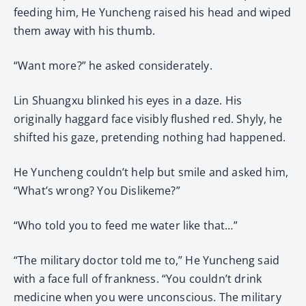
feeding him, He Yuncheng raised his head and wiped
them away with his thumb.
“Want more?” he asked considerately.
Lin Shuangxu blinked his eyes in a daze. His
originally haggard face visibly flushed red. Shyly, he
shifted his gaze, pretending nothing had happened.
He Yuncheng couldn’t help but smile and asked him,
“What’s wrong? You Dislikeme?”
“Who told you to feed me water like that…”
“The military doctor told me to,” He Yuncheng said
with a face full of frankness. “You couldn’t drink
medicine when you were unconscious. The military