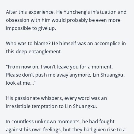
After this experience, He Yuncheng’s infatuation and
obsession with him would probably be even more
impossible to give up.
Who was to blame? He himself was an accomplice in
this deep entanglement.
“From now on, I won’t leave you for a moment.
Please don’t push me away anymore, Lin Shuangxu,
look at me…”
His passionate whispers, every word was an
irresistible temptation to Lin Shuangxu.
In countless unknown moments, he had fought
against his own feelings, but they had given rise to a