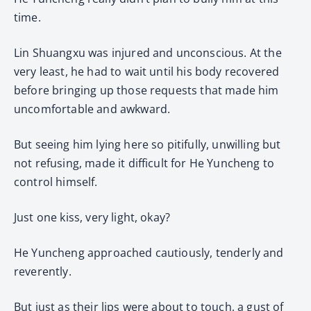
time.
Lin Shuangxu was injured and unconscious. At the
very least, he had to wait until his body recovered
before bringing up those requests that made him
uncomfortable and awkward.
But seeing him lying here so pitifully, unwilling but
not refusing, made it difficult for He Yuncheng to
control himself.
Just one kiss, very light, okay?
He Yuncheng approached cautiously, tenderly and
reverently.
But just as their lips were about to touch, a gust of