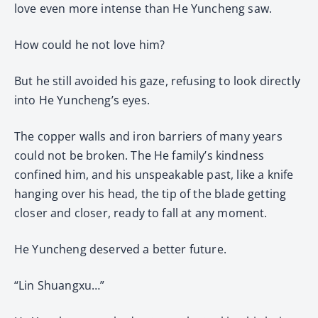
love even more intense than He Yuncheng saw.
How could he not love him?
But he still avoided his gaze, refusing to look directly
into He Yuncheng’s eyes.
The copper walls and iron barriers of many years
could not be broken. The He family’s kindness
confined him, and his unspeakable past, like a knife
hanging over his head, the tip of the blade getting
closer and closer, ready to fall at any moment.
He Yuncheng deserved a better future.
“Lin Shuangxu…”