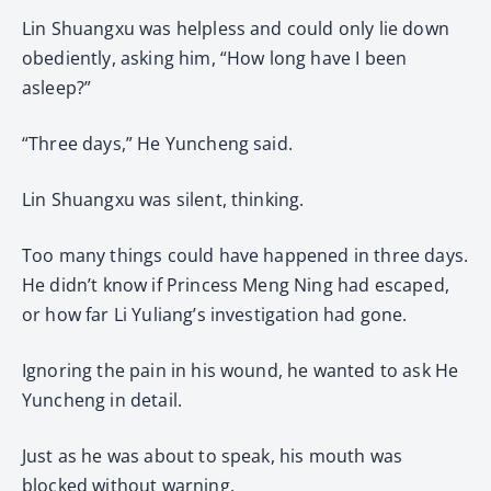
Lin Shuangxu was helpless and could only lie down
obediently, asking him, “How long have I been
asleep?”
“Three days,” He Yuncheng said.
Lin Shuangxu was silent, thinking.
Too many things could have happened in three days.
He didn’t know if Princess Meng Ning had escaped,
or how far Li Yuliang’s investigation had gone.
Ignoring the pain in his wound, he wanted to ask He
Yuncheng in detail.
Just as he was about to speak, his mouth was
blocked without warning.