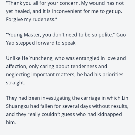
“Thank you all for your concern. My wound has not
yet healed, and it is inconvenient for me to get up.
Forgive my rudeness.”
“Young Master, you don’t need to be so polite.” Guo
Yao stepped forward to speak.
Unlike He Yuncheng, who was entangled in love and
affection, only caring about tenderness and
neglecting important matters, he had his priorities
straight.
They had been investigating the carriage in which Lin
Shuangxu had fallen for several days without results,
and they really couldn’t guess who had kidnapped
him.