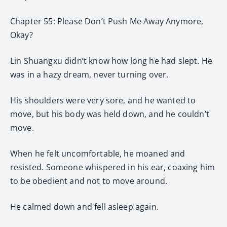
Chapter 55: Please Don’t Push Me Away Anymore,
Okay?
Lin Shuangxu didn’t know how long he had slept. He
was in a hazy dream, never turning over.
His shoulders were very sore, and he wanted to
move, but his body was held down, and he couldn’t
move.
When he felt uncomfortable, he moaned and
resisted. Someone whispered in his ear, coaxing him
to be obedient and not to move around.
He calmed down and fell asleep again.