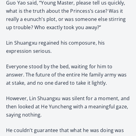
Guo Yao said, “Young Master, please tell us quickly,
what is the truth about the Princess’s case? Was it
really a eunuch’s plot, or was someone else stirring
up trouble? Who exactly took you away?”
Lin Shuangxu regained his composure, his
expression serious.
Everyone stood by the bed, waiting for him to
answer. The future of the entire He family army was
at stake, and no one dared to take it lightly.
However, Lin Shuangxu was silent for a moment, and
then looked at He Yuncheng with a meaningful gaze,
saying nothing.
He couldn’t guarantee that what he was doing was