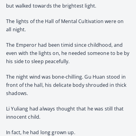
but walked towards the brightest light.
The lights of the Hall of Mental Cultivation were on
all night.
The Emperor had been timid since childhood, and
even with the lights on, he needed someone to be by
his side to sleep peacefully.
The night wind was bone-chilling. Gu Huan stood in
front of the hall, his delicate body shrouded in thick
shadows.
Li Yuliang had always thought that he was still that
innocent child.
In fact, he had long grown up.