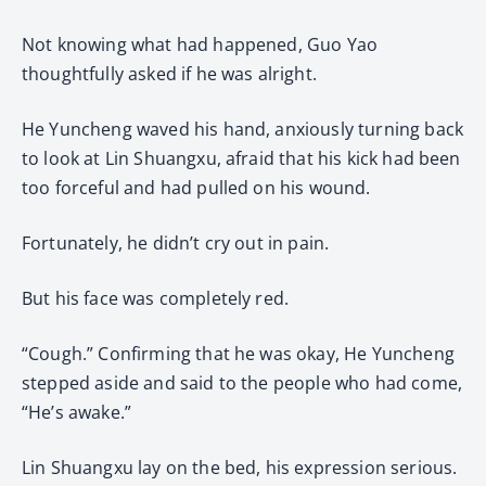
Not knowing what had happened, Guo Yao
thoughtfully asked if he was alright.
He Yuncheng waved his hand, anxiously turning back
to look at Lin Shuangxu, afraid that his kick had been
too forceful and had pulled on his wound.
Fortunately, he didn’t cry out in pain.
But his face was completely red.
“Cough.” Confirming that he was okay, He Yuncheng
stepped aside and said to the people who had come,
“He’s awake.”
Lin Shuangxu lay on the bed, his expression serious.