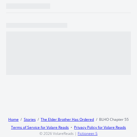
Home
Stories
The Elder Brother Has Ordered
BLHO Chapter 55
Terms of Service for Volare Reads
Privacy Policy for Volare Reads
© 2026
VolareReads
|
Fictioneer 5