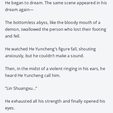
He began to dream. The same scene appeared in his
dream again—
The bottomless abyss, like the bloody mouth of a
demon, swallowed the person who lost their footing
and fell.
He watched He Yuncheng’s figure fall, shouting
anxiously, but he couldn’t make a sound.
Then, in the midst of a violent ringing in his ears, he
heard He Yuncheng call him.
“Lin Shuangxu…”
He exhausted all his strength and finally opened his
eyes.