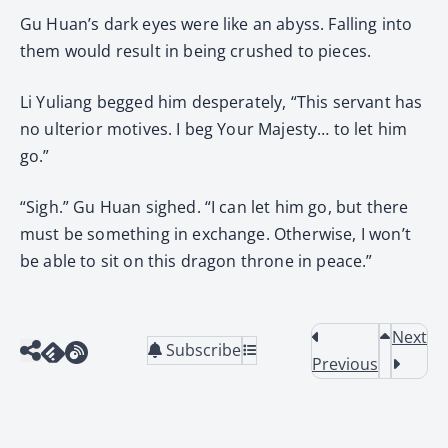
Gu Huan’s dark eyes were like an abyss. Falling into
them would result in being crushed to pieces.
Li Yuliang begged him desperately, “This servant has
no ulterior motives. I beg Your Majesty… to let him
go.”
“Sigh.” Gu Huan sighed. “I can let him go, but there
must be something in exchange. Otherwise, I won’t
be able to sit on this dragon throne in peace.”
Next
Subscribe
Previous