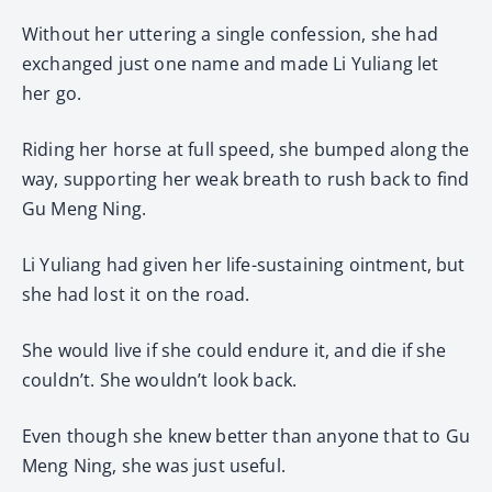
Without her uttering a single confession, she had
exchanged just one name and made Li Yuliang let
her go.
Riding her horse at full speed, she bumped along the
way, supporting her weak breath to rush back to find
Gu Meng Ning.
Li Yuliang had given her life-sustaining ointment, but
she had lost it on the road.
She would live if she could endure it, and die if she
couldn’t. She wouldn’t look back.
Even though she knew better than anyone that to Gu
Meng Ning, she was just useful.