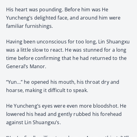
His heart was pounding. Before him was He
Yuncheng’s delighted face, and around him were
familiar furnishings.
Having been unconscious for too long, Lin Shuangxu
was a little slow to react. He was stunned for a long
time before confirming that he had returned to the
General’s Manor.
“Yun…” he opened his mouth, his throat dry and
hoarse, making it difficult to speak.
He Yuncheng’s eyes were even more bloodshot. He
lowered his head and gently rubbed his forehead
against Lin Shuangxu’s.