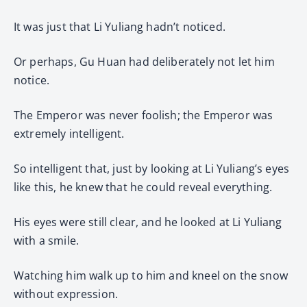
It was just that Li Yuliang hadn’t noticed.
Or perhaps, Gu Huan had deliberately not let him
notice.
The Emperor was never foolish; the Emperor was
extremely intelligent.
So intelligent that, just by looking at Li Yuliang’s eyes
like this, he knew that he could reveal everything.
His eyes were still clear, and he looked at Li Yuliang
with a smile.
Watching him walk up to him and kneel on the snow
without expression.