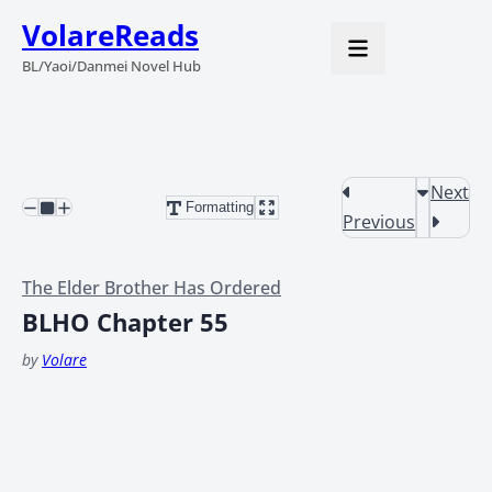
VolareReads
BL/Yaoi/Danmei Novel Hub
Next
Formatting
Previous
The Elder Brother Has Ordered
BLHO Chapter 55
by
Volare