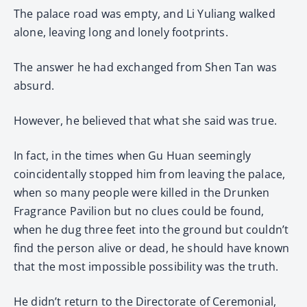
The palace road was empty, and Li Yuliang walked
alone, leaving long and lonely footprints.
The answer he had exchanged from Shen Tan was
absurd.
However, he believed that what she said was true.
In fact, in the times when Gu Huan seemingly
coincidentally stopped him from leaving the palace,
when so many people were killed in the Drunken
Fragrance Pavilion but no clues could be found,
when he dug three feet into the ground but couldn’t
find the person alive or dead, he should have known
that the most impossible possibility was the truth.
He didn’t return to the Directorate of Ceremonial,