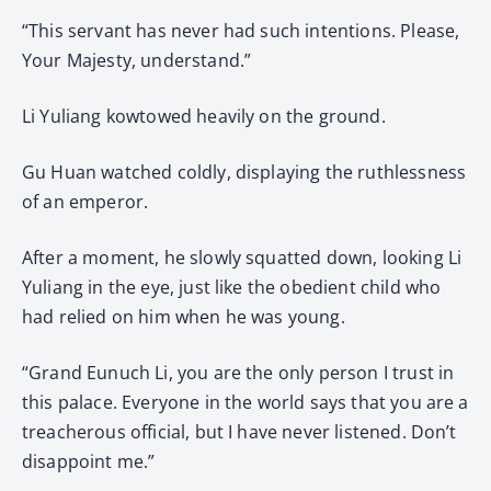
“This servant has never had such intentions. Please,
Your Majesty, understand.”
Li Yuliang kowtowed heavily on the ground.
Gu Huan watched coldly, displaying the ruthlessness
of an emperor.
After a moment, he slowly squatted down, looking Li
Yuliang in the eye, just like the obedient child who
had relied on him when he was young.
“Grand Eunuch Li, you are the only person I trust in
this palace. Everyone in the world says that you are a
treacherous official, but I have never listened. Don’t
disappoint me.”