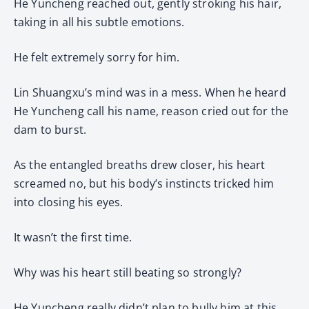
He Yuncheng reached out, gently stroking his hair,
taking in all his subtle emotions.
He felt extremely sorry for him.
Lin Shuangxu’s mind was in a mess. When he heard
He Yuncheng call his name, reason cried out for the
dam to burst.
As the entangled breaths drew closer, his heart
screamed no, but his body’s instincts tricked him
into closing his eyes.
It wasn’t the first time.
Why was his heart still beating so strongly?
He Yuncheng really didn’t plan to bully him at this