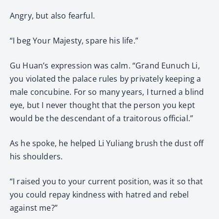
Angry, but also fearful.
“I beg Your Majesty, spare his life.”
Gu Huan’s expression was calm. “Grand Eunuch Li,
you violated the palace rules by privately keeping a
male concubine. For so many years, I turned a blind
eye, but I never thought that the person you kept
would be the descendant of a traitorous official.”
As he spoke, he helped Li Yuliang brush the dust off
his shoulders.
“I raised you to your current position, was it so that
you could repay kindness with hatred and rebel
against me?”