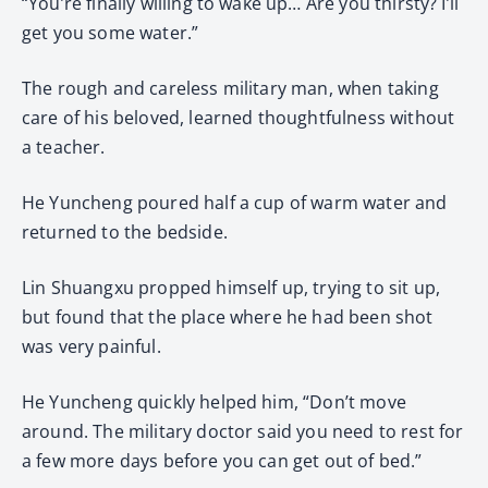
“You’re finally willing to wake up… Are you thirsty? I’ll
get you some water.”
The rough and careless military man, when taking
care of his beloved, learned thoughtfulness without
a teacher.
He Yuncheng poured half a cup of warm water and
returned to the bedside.
Lin Shuangxu propped himself up, trying to sit up,
but found that the place where he had been shot
was very painful.
He Yuncheng quickly helped him, “Don’t move
around. The military doctor said you need to rest for
a few more days before you can get out of bed.”