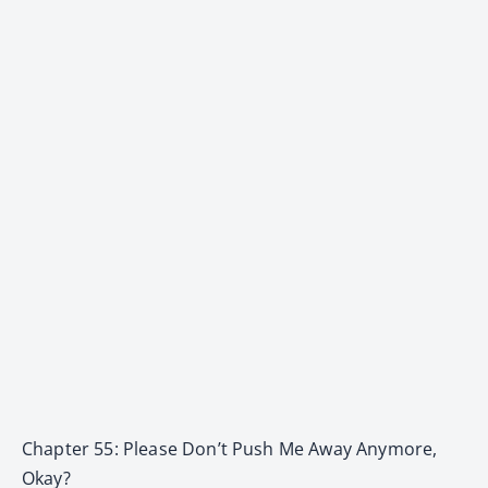
Chapter 55: Please Don’t Push Me Away Anymore,
Okay?