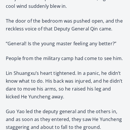
cool wind suddenly blew in.
The door of the bedroom was pushed open, and the
reckless voice of that Deputy General Qin came.
“General! Is the young master feeling any better?”
People from the military camp had come to see him.
Lin Shuangxu’s heart tightened. In a panic, he didn’t
know what to do. His back was injured, and he didn’t
dare to move his arms, so he raised his leg and
kicked He Yuncheng away.
Guo Yao led the deputy general and the others in,
and as soon as they entered, they saw He Yuncheng
staggering and about to fall to the ground.