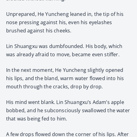
Unprepared, He Yuncheng leaned in, the tip of his
nose pressing against his, even his eyelashes
brushed against his cheeks.
Lin Shuangxu was dumbfounded. His body, which
was already afraid to move, became even stiffer.
In the next moment, He Yuncheng slightly opened
his lips, and the bland, warm water flowed into his
mouth through the cracks, drop by drop.
His mind went blank. Lin Shuangxu’s Adam’s apple
bobbed, and he subconsciously swallowed the water
that was being fed to him.
A few drops flowed down the corner of his lips. After