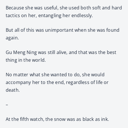
Because she was useful, she used both soft and hard
tactics on her, entangling her endlessly.
But all of this was unimportant when she was found
again.
Gu Meng Ning was still alive, and that was the best
thing in the world.
No matter what she wanted to do, she would
accompany her to the end, regardless of life or
death.
–
At the fifth watch, the snow was as black as ink.