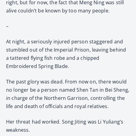
right, but for now, the fact that Meng Ning was still
alive couldn’t be known by too many people.
–
At night, a seriously injured person staggered and
stumbled out of the Imperial Prison, leaving behind
a tattered flying fish robe and a chipped
Embroidered Spring Blade.
The past glory was dead. From now on, there would
no longer be a person named Shen Tan in Bei Sheng,
in charge of the Northern Garrison, controlling the
life and death of officials and royal relatives.
Her threat had worked. Song Jiting was Li Yuliang’s
weakness.