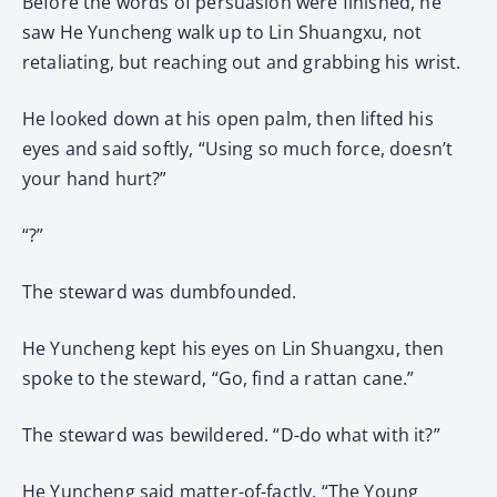
Before the words of persuasion were finished, he
saw He Yuncheng walk up to Lin Shuangxu, not
retaliating, but reaching out and grabbing his wrist.
He looked down at his open palm, then lifted his
eyes and said softly, “Using so much force, doesn’t
your hand hurt?”
“?”
The steward was dumbfounded.
He Yuncheng kept his eyes on Lin Shuangxu, then
spoke to the steward, “Go, find a rattan cane.”
The steward was bewildered. “D-do what with it?”
He Yuncheng said matter-of-factly, “The Young