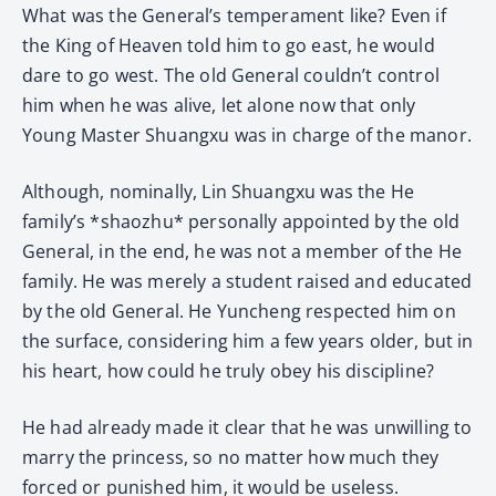
What was the General’s temperament like? Even if
the King of Heaven told him to go east, he would
dare to go west. The old General couldn’t control
him when he was alive, let alone now that only
Young Master Shuangxu was in charge of the manor.
Although, nominally, Lin Shuangxu was the He
family’s *shaozhu* personally appointed by the old
General, in the end, he was not a member of the He
family. He was merely a student raised and educated
by the old General. He Yuncheng respected him on
the surface, considering him a few years older, but in
his heart, how could he truly obey his discipline?
He had already made it clear that he was unwilling to
marry the princess, so no matter how much they
forced or punished him, it would be useless.