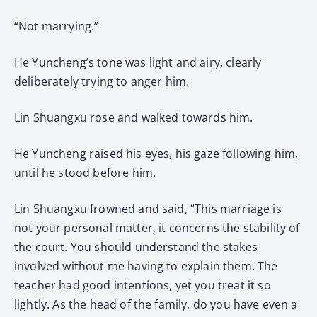
“Not marrying.”
He Yuncheng’s tone was light and airy, clearly
deliberately trying to anger him.
Lin Shuangxu rose and walked towards him.
He Yuncheng raised his eyes, his gaze following him,
until he stood before him.
Lin Shuangxu frowned and said, “This marriage is
not your personal matter, it concerns the stability of
the court. You should understand the stakes
involved without me having to explain them. The
teacher had good intentions, yet you treat it so
lightly. As the head of the family, do you have even a