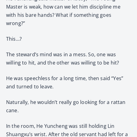
Master is weak, how can we let him discipline me
with his bare hands? What if something goes
wrong?”
This…?
The steward’s mind was in a mess. So, one was
willing to hit, and the other was willing to be hit?
He was speechless for a long time, then said “Yes”
and turned to leave.
Naturally, he wouldn’t really go looking for a rattan
cane.
In the room, He Yuncheng was still holding Lin
Shuangxu’s wrist. After the old servant had left for a