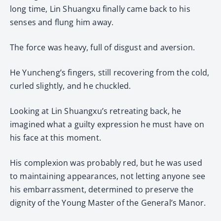
long time, Lin Shuangxu finally came back to his
senses and flung him away.
The force was heavy, full of disgust and aversion.
He Yuncheng’s fingers, still recovering from the cold,
curled slightly, and he chuckled.
Looking at Lin Shuangxu’s retreating back, he
imagined what a guilty expression he must have on
his face at this moment.
His complexion was probably red, but he was used
to maintaining appearances, not letting anyone see
his embarrassment, determined to preserve the
dignity of the Young Master of the General’s Manor.