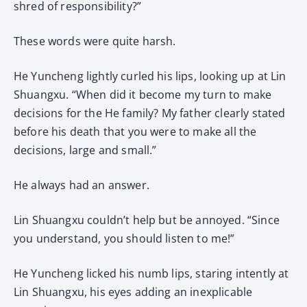
shred of responsibility?”
These words were quite harsh.
He Yuncheng lightly curled his lips, looking up at Lin
Shuangxu. “When did it become my turn to make
decisions for the He family? My father clearly stated
before his death that you were to make all the
decisions, large and small.”
He always had an answer.
Lin Shuangxu couldn’t help but be annoyed. “Since
you understand, you should listen to me!”
He Yuncheng licked his numb lips, staring intently at
Lin Shuangxu, his eyes adding an inexplicable