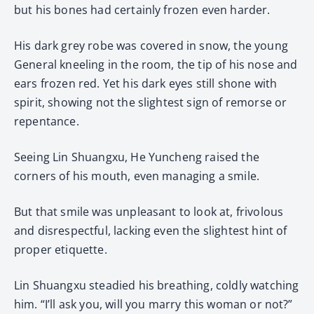
but his bones had certainly frozen even harder.
His dark grey robe was covered in snow, the young
General kneeling in the room, the tip of his nose and
ears frozen red. Yet his dark eyes still shone with
spirit, showing not the slightest sign of remorse or
repentance.
Seeing Lin Shuangxu, He Yuncheng raised the
corners of his mouth, even managing a smile.
But that smile was unpleasant to look at, frivolous
and disrespectful, lacking even the slightest hint of
proper etiquette.
Lin Shuangxu steadied his breathing, coldly watching
him. “I’ll ask you, will you marry this woman or not?”