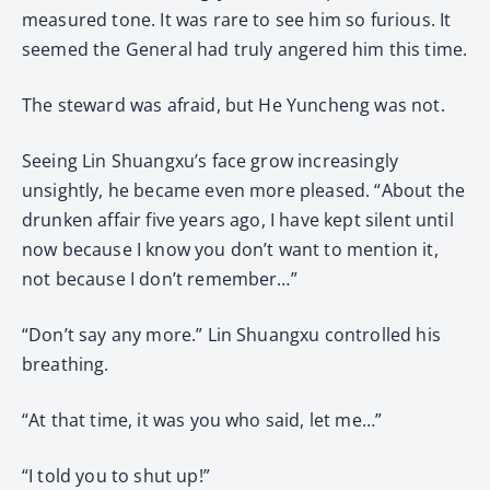
measured tone. It was rare to see him so furious. It
seemed the General had truly angered him this time.
The steward was afraid, but He Yuncheng was not.
Seeing Lin Shuangxu’s face grow increasingly
unsightly, he became even more pleased. “About the
drunken affair five years ago, I have kept silent until
now because I know you don’t want to mention it,
not because I don’t remember…”
“Don’t say any more.” Lin Shuangxu controlled his
breathing.
“At that time, it was you who said, let me…”
“I told you to shut up!”