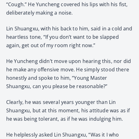
“Cough.” He Yuncheng covered his lips with his fist,
deliberately making a noise.
Lin Shuangxu, with his back to him, said in a cold and
heartless tone, “If you don’t want to be slapped
again, get out of my room right now.”
He Yuncheng didn’t move upon hearing this, nor did
he make any offensive move. He simply stood there
honestly and spoke to him, “Young Master
Shuangxu, can you please be reasonable?”
Clearly, he was several years younger than Lin
Shuangxu, but at this moment, his attitude was as if
he was being tolerant, as if he was indulging him.
He helplessly asked Lin Shuangxu, “Was it I who