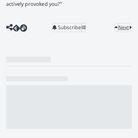
actively provoked you?”
Subscribe
Next