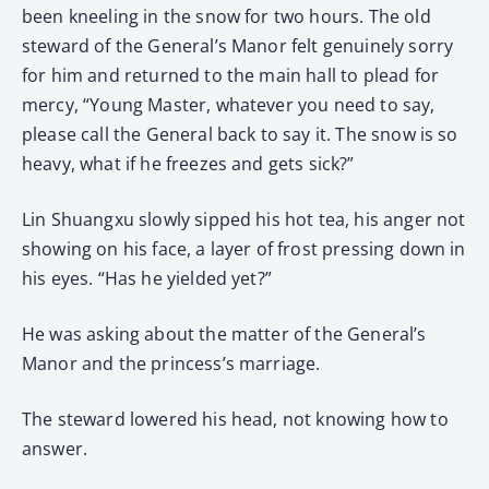
been kneeling in the snow for two hours. The old
steward of the General’s Manor felt genuinely sorry
for him and returned to the main hall to plead for
mercy, “Young Master, whatever you need to say,
please call the General back to say it. The snow is so
heavy, what if he freezes and gets sick?”
Lin Shuangxu slowly sipped his hot tea, his anger not
showing on his face, a layer of frost pressing down in
his eyes. “Has he yielded yet?”
He was asking about the matter of the General’s
Manor and the princess’s marriage.
The steward lowered his head, not knowing how to
answer.