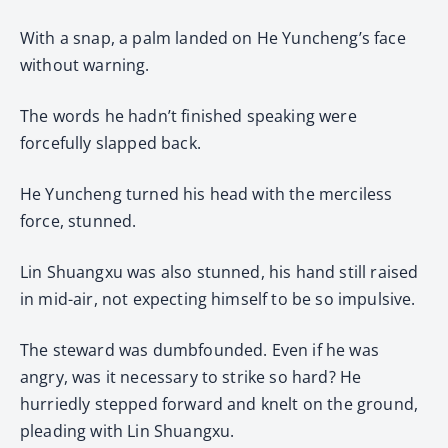
With a snap, a palm landed on He Yuncheng’s face
without warning.
The words he hadn’t finished speaking were
forcefully slapped back.
He Yuncheng turned his head with the merciless
force, stunned.
Lin Shuangxu was also stunned, his hand still raised
in mid-air, not expecting himself to be so impulsive.
The steward was dumbfounded. Even if he was
angry, was it necessary to strike so hard? He
hurriedly stepped forward and knelt on the ground,
pleading with Lin Shuangxu.