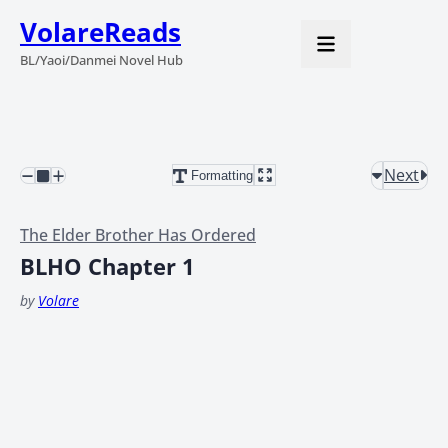
VolareReads
BL/Yaoi/Danmei Novel Hub
Next
Formatting
The Elder Brother Has Ordered
BLHO Chapter 1
by
Volare