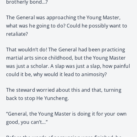
brotherly bond…?
The General was approaching the Young Master,
what was he going to do? Could he possibly want to
retaliate?
That wouldn’t do! The General had been practicing
martial arts since childhood, but the Young Master
was just a scholar. A slap was just a slap, how painful
could it be, why would it lead to animosity?
The steward worried about this and that, turning
back to stop He Yuncheng.
“General, the Young Master is doing it for your own
good, you can’t…”