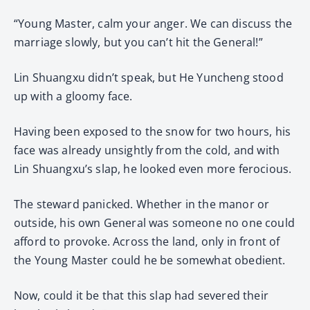
“Young Master, calm your anger. We can discuss the
marriage slowly, but you can’t hit the General!”
Lin Shuangxu didn’t speak, but He Yuncheng stood
up with a gloomy face.
Having been exposed to the snow for two hours, his
face was already unsightly from the cold, and with
Lin Shuangxu’s slap, he looked even more ferocious.
The steward panicked. Whether in the manor or
outside, his own General was someone no one could
afford to provoke. Across the land, only in front of
the Young Master could he be somewhat obedient.
Now, could it be that this slap had severed their