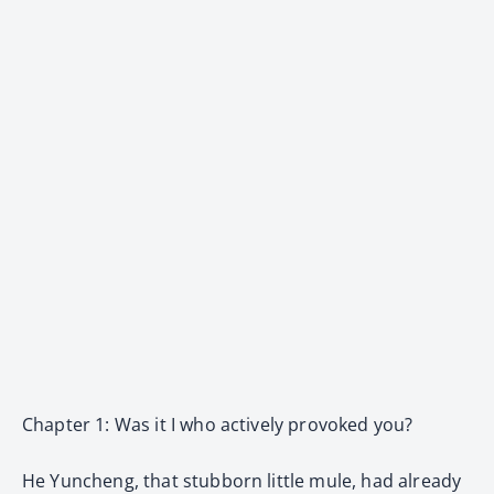
Chapter 1: Was it I who actively provoked you?
He Yuncheng, that stubborn little mule, had already