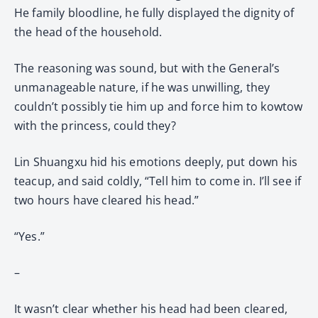
He family bloodline, he fully displayed the dignity of
the head of the household.
The reasoning was sound, but with the General’s
unmanageable nature, if he was unwilling, they
couldn’t possibly tie him up and force him to kowtow
with the princess, could they?
Lin Shuangxu hid his emotions deeply, put down his
teacup, and said coldly, “Tell him to come in. I’ll see if
two hours have cleared his head.”
“Yes.”
–
It wasn’t clear whether his head had been cleared,