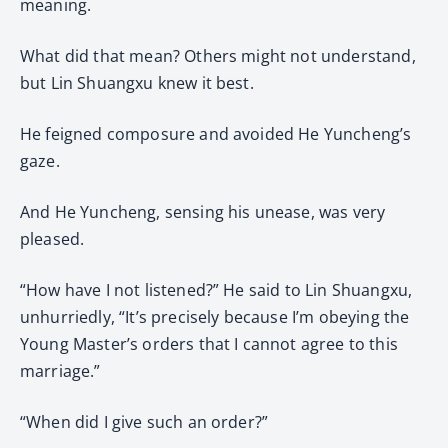
meaning.
What did that mean? Others might not understand,
but Lin Shuangxu knew it best.
He feigned composure and avoided He Yuncheng’s
gaze.
And He Yuncheng, sensing his unease, was very
pleased.
“How have I not listened?” He said to Lin Shuangxu,
unhurriedly, “It’s precisely because I’m obeying the
Young Master’s orders that I cannot agree to this
marriage.”
“When did I give such an order?”