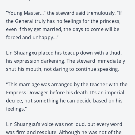
“Young Master…” the steward said tremulously, “If
the General truly has no feelings for the princess,
even if they get married, the days to come will be
forced and unhappy…”
Lin Shuangxu placed his teacup down with a thud,
his expression darkening. The steward immediately
shut his mouth, not daring to continue speaking.
“This marriage was arranged by the teacher with the
Empress Dowager before his death. It’s an imperial
decree, not something he can decide based on his
feelings.”
Lin Shuangxu’s voice was not loud, but every word
was firm and resolute. Although he was not of the