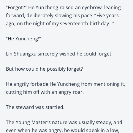
“Forgot?” He Yuncheng raised an eyebrow, leaning
forward, deliberately slowing his pace. “Five years
ago, on the night of my seventeenth birthday…”
“He Yuncheng!”
Lin Shuangxu sincerely wished he could forget.
But how could he possibly forget?
He angrily forbade He Yuncheng from mentioning it,
cutting him off with an angry roar.
The steward was startled.
The Young Master’s nature was usually steady, and
even when he was angry, he would speak in a low,