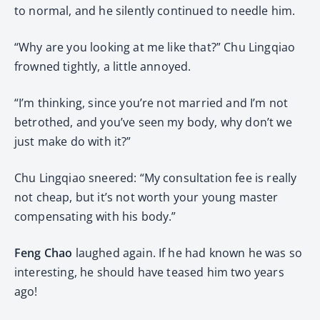
to normal, and he silently continued to needle him.
“Why are you looking at me like that?” Chu Lingqiao
frowned tightly, a little annoyed.
“I’m thinking, since you’re not married and I’m not
betrothed, and you’ve seen my body, why don’t we
just make do with it?”
Chu Lingqiao sneered: “My consultation fee is really
not cheap, but it’s not worth your young master
compensating with his body.”
Feng Chao
laughed again. If he had known he was so
interesting, he should have teased him two years
ago!