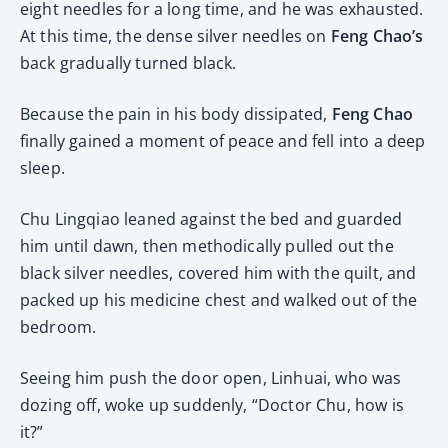
eight needles for a long time, and he was exhausted.
At this time, the dense silver needles on
Feng Chao’s
back gradually turned black.
Because the pain in his body dissipated,
Feng Chao
finally gained a moment of peace and fell into a deep
sleep.
Chu Lingqiao leaned against the bed and guarded
him until dawn, then methodically pulled out the
black silver needles, covered him with the quilt, and
packed up his medicine chest and walked out of the
bedroom.
Seeing him push the door open, Linhuai, who was
dozing off, woke up suddenly, “Doctor Chu, how is
it?”