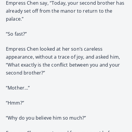
Empress Chen say, “Today, your second brother has
already set off from the manor to return to the
palace.”
“So fast?”
Empress Chen looked at her son’s careless
appearance, without a trace of joy, and asked him,
“What exactly is the conflict between you and your
second brother?”
“Mother…”
“Hmm?”
“Why do you believe him so much?”