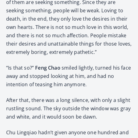
of them are seeking something. Since they are
seeking something, people will be weak. Loving to
death, in the end, they only love the desires in their
own hearts. There is not so much love in this world,
and there is not so much affection. People mistake
their desires and unattainable things for those loves,
extremely boring, extremely pathetic.”
“Is that so?”
Feng Chao
smiled lightly, turned his face
away and stopped looking at him, and had no
intention of teasing him anymore.
After that, there was a long silence, with only a slight
rustling sound. The sky outside the window was gray
and white, and it would soon be dawn.
Chu Lingqiao hadn’t given anyone one hundred and