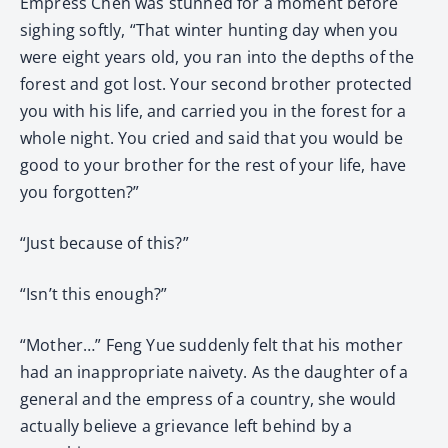
Empress Chen was stunned for a moment before
sighing softly, “That winter hunting day when you
were eight years old, you ran into the depths of the
forest and got lost. Your second brother protected
you with his life, and carried you in the forest for a
whole night. You cried and said that you would be
good to your brother for the rest of your life, have
you forgotten?”
“Just because of this?”
“Isn’t this enough?”
“Mother…” Feng Yue suddenly felt that his mother
had an inappropriate naivety. As the daughter of a
general and the empress of a country, she would
actually believe a grievance left behind by a