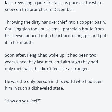
face, revealing a jade-like face, as pure as the white
snow on the branches in December.
Throwing the dirty handkerchief into a copper basin,
Chu Lingqiao took out a small porcelain bottle from
his sleeve, poured out a heart-protecting pill and put
it in his mouth.
Soon after,
Feng Chao
woke up. It had been two
years since they last met, and although they had
only met twice, he didn’t feel like a stranger.
He was the only person in this world who had seen
him in such a disheveled state.
“How do you feel?”