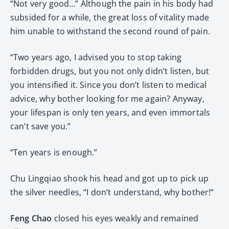
“Not very good…” Although the pain in his body had
subsided for a while, the great loss of vitality made
him unable to withstand the second round of pain.
“Two years ago, I advised you to stop taking
forbidden drugs, but you not only didn’t listen, but
you intensified it. Since you don’t listen to medical
advice, why bother looking for me again? Anyway,
your lifespan is only ten years, and even immortals
can’t save you.”
“Ten years is enough.”
Chu Lingqiao shook his head and got up to pick up
the silver needles, “I don’t understand, why bother!”
Feng Chao
closed his eyes weakly and remained