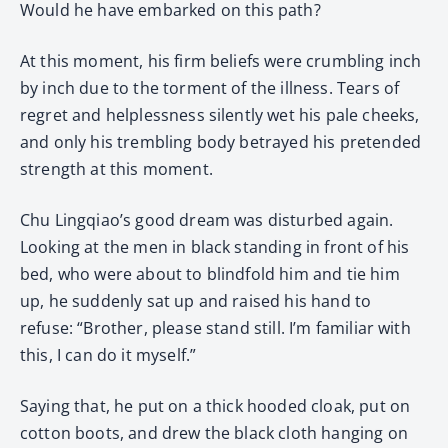
Would he have embarked on this path?
At this moment, his firm beliefs were crumbling inch
by inch due to the torment of the illness. Tears of
regret and helplessness silently wet his pale cheeks,
and only his trembling body betrayed his pretended
strength at this moment.
Chu Lingqiao’s good dream was disturbed again.
Looking at the men in black standing in front of his
bed, who were about to blindfold him and tie him
up, he suddenly sat up and raised his hand to
refuse: “Brother, please stand still. I’m familiar with
this, I can do it myself.”
Saying that, he put on a thick hooded cloak, put on
cotton boots, and drew the black cloth hanging on