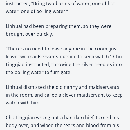
instructed, “Bring two basins of water, one of hot
water, one of boiling water.”
Linhuai had been preparing them, so they were
brought over quickly.
“There’s no need to leave anyone in the room, just
leave two maidservants outside to keep watch.” Chu
Lingqiao instructed, throwing the silver needles into
the boiling water to fumigate.
Linhuai dismissed the old nanny and maidservants
in the room, and called a clever maidservant to keep
watch with him.
Chu Lingqiao wrung out a handkerchief, turned his
body over, and wiped the tears and blood from his