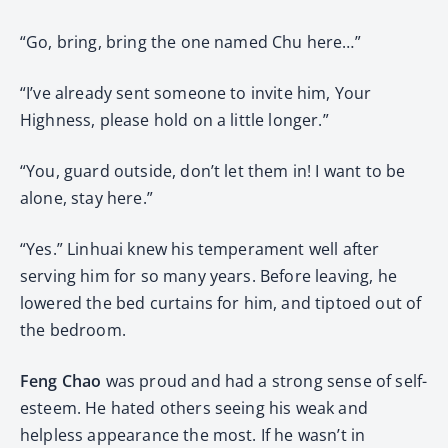
“Go, bring, bring the one named Chu here…”
“I’ve already sent someone to invite him, Your
Highness, please hold on a little longer.”
“You, guard outside, don’t let them in! I want to be
alone, stay here.”
“Yes.” Linhuai knew his temperament well after
serving him for so many years. Before leaving, he
lowered the bed curtains for him, and tiptoed out of
the bedroom.
Feng Chao
was proud and had a strong sense of self-
esteem. He hated others seeing his weak and
helpless appearance the most. If he wasn’t in