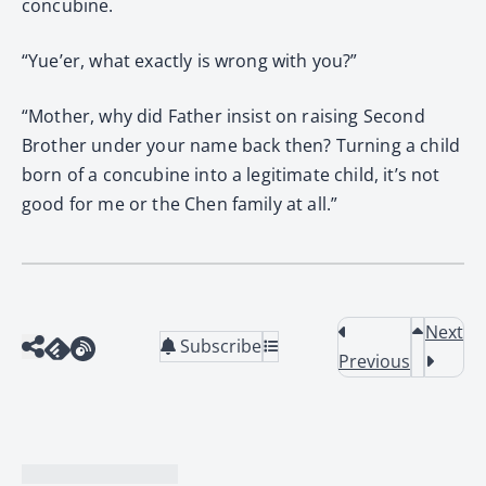
concubine.
“Yue’er, what exactly is wrong with you?”
“Mother, why did Father insist on raising Second
Brother under your name back then? Turning a child
born of a concubine into a legitimate child, it’s not
good for me or the Chen family at all.”
Next
Subscribe
Previous