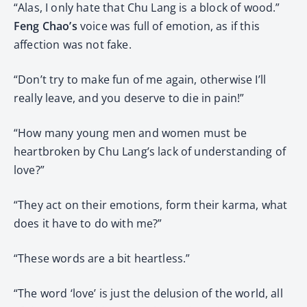
“Alas, I only hate that Chu Lang is a block of wood.”
Feng Chao’s
voice was full of emotion, as if this
affection was not fake.
“Don’t try to make fun of me again, otherwise I’ll
really leave, and you deserve to die in pain!”
“How many young men and women must be
heartbroken by Chu Lang’s lack of understanding of
love?”
“They act on their emotions, form their karma, what
does it have to do with me?”
“These words are a bit heartless.”
“The word ‘love’ is just the delusion of the world, all