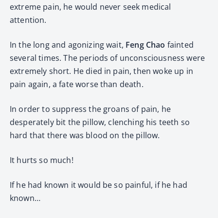
extreme pain, he would never seek medical
attention.
In the long and agonizing wait,
Feng Chao
fainted
several times. The periods of unconsciousness were
extremely short. He died in pain, then woke up in
pain again, a fate worse than death.
In order to suppress the groans of pain, he
desperately bit the pillow, clenching his teeth so
hard that there was blood on the pillow.
It hurts so much!
If he had known it would be so painful, if he had
known…