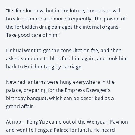
“It’s fine for now, but in the future, the poison will
break out more and more frequently. The poison of
the forbidden drug damages the internal organs.
Take good care of him.”
Linhuai went to get the consultation fee, and then
asked someone to blindfold him again, and took him
back to Huichuntang by carriage.
New red lanterns were hung everywhere in the
palace, preparing for the Empress Dowager’s
birthday banquet, which can be described as a
grand affair.
At noon, Feng Yue came out of the Wenyuan Pavilion
and went to Fengxia Palace for lunch. He heard