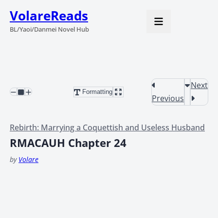
VolareReads
BL/Yaoi/Danmei Novel Hub
Next
Formatting
Previous
Rebirth: Marrying a Coquettish and Useless Husband
RMACAUH Chapter 24
by
Volare