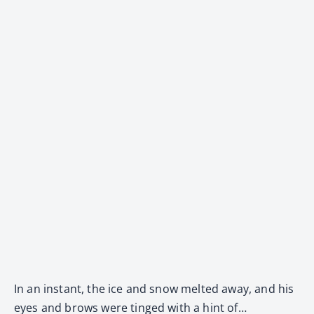
In an instant, the ice and snow melted away, and his
eyes and brows were tinged with a hint of…