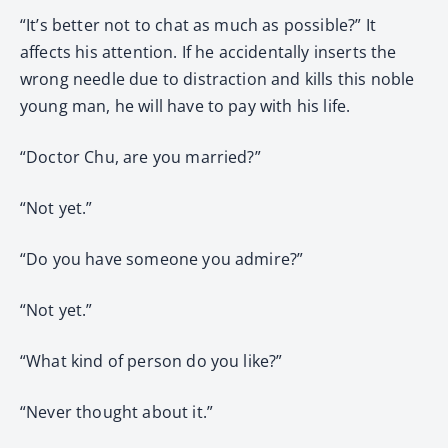
“It’s better not to chat as much as possible?” It
affects his attention. If he accidentally inserts the
wrong needle due to distraction and kills this noble
young man, he will have to pay with his life.
“Doctor Chu, are you married?”
“Not yet.”
“Do you have someone you admire?”
“Not yet.”
“What kind of person do you like?”
“Never thought about it.”