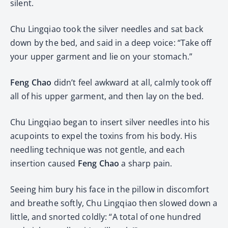
silent.
Chu Lingqiao took the silver needles and sat back
down by the bed, and said in a deep voice: “Take off
your upper garment and lie on your stomach.”
Feng Chao
didn’t feel awkward at all, calmly took off
all of his upper garment, and then lay on the bed.
Chu Lingqiao began to insert silver needles into his
acupoints to expel the toxins from his body. His
needling technique was not gentle, and each
insertion caused
Feng Chao
a sharp pain.
Seeing him bury his face in the pillow in discomfort
and breathe softly, Chu Lingqiao then slowed down a
little, and snorted coldly: “A total of one hundred