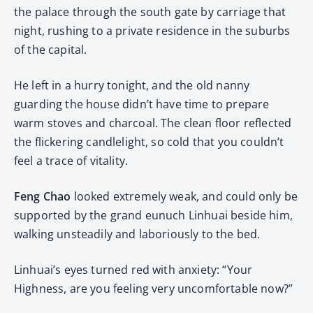
the palace through the south gate by carriage that
night, rushing to a private residence in the suburbs
of the capital.
He left in a hurry tonight, and the old nanny
guarding the house didn’t have time to prepare
warm stoves and charcoal. The clean floor reflected
the flickering candlelight, so cold that you couldn’t
feel a trace of vitality.
Feng Chao
looked extremely weak, and could only be
supported by the grand eunuch Linhuai beside him,
walking unsteadily and laboriously to the bed.
Linhuai’s eyes turned red with anxiety: “Your
Highness, are you feeling very uncomfortable now?”