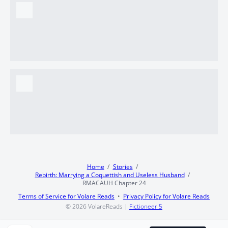
Home
Stories
Rebirth: Marrying a Coquettish and Useless Husband
RMACAUH Chapter 24
Terms of Service for Volare Reads
Privacy Policy for Volare Reads
© 2026
VolareReads
|
Fictioneer 5