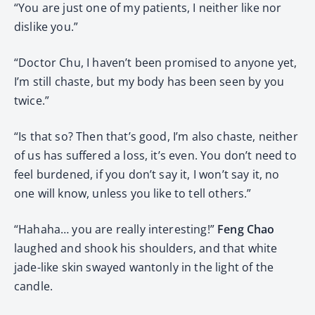
“You are just one of my patients, I neither like nor
dislike you.”
“Doctor Chu, I haven’t been promised to anyone yet,
I’m still chaste, but my body has been seen by you
twice.”
“Is that so? Then that’s good, I’m also chaste, neither
of us has suffered a loss, it’s even. You don’t need to
feel burdened, if you don’t say it, I won’t say it, no
one will know, unless you like to tell others.”
“Hahaha… you are really interesting!”
Feng Chao
laughed and shook his shoulders, and that white
jade-like skin swayed wantonly in the light of the
candle.