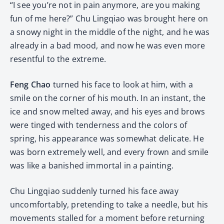
“I see you’re not in pain anymore, are you making
fun of me here?” Chu Lingqiao was brought here on
a snowy night in the middle of the night, and he was
already in a bad mood, and now he was even more
resentful to the extreme.
Feng Chao
turned his face to look at him, with a
smile on the corner of his mouth. In an instant, the
ice and snow melted away, and his eyes and brows
were tinged with tenderness and the colors of
spring, his appearance was somewhat delicate. He
was born extremely well, and every frown and smile
was like a banished immortal in a painting.
Chu Lingqiao suddenly turned his face away
uncomfortably, pretending to take a needle, but his
movements stalled for a moment before returning