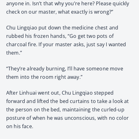
anyone in. Isn’t that why you’re here? Please quickly
check on our master, what exactly is wrong?”
Chu Lingqiao put down the medicine chest and
rubbed his frozen hands, “Go get two pots of
charcoal fire. If your master asks, just say I wanted
them.”
“They’re already burning, I’ll have someone move
them into the room right away.”
After Linhuai went out, Chu Lingqiao stepped
forward and lifted the bed curtains to take a look at
the person on the bed, maintaining the curled-up
posture of when he was unconscious, with no color
on his face.