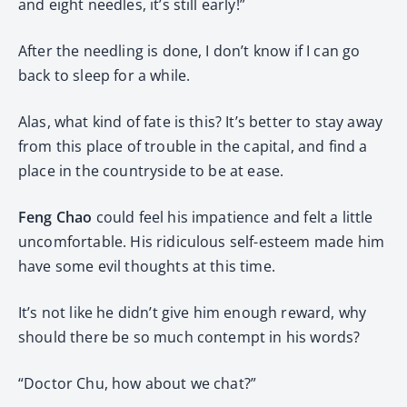
and eight needles, it’s still early!”
After the needling is done, I don’t know if I can go
back to sleep for a while.
Alas, what kind of fate is this? It’s better to stay away
from this place of trouble in the capital, and find a
place in the countryside to be at ease.
Feng Chao
could feel his impatience and felt a little
uncomfortable. His ridiculous self-esteem made him
have some evil thoughts at this time.
It’s not like he didn’t give him enough reward, why
should there be so much contempt in his words?
“Doctor Chu, how about we chat?”