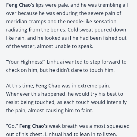
Feng Chao’s
lips were pale, and he was trembling all
over because he was enduring the severe pain of
meridian cramps and the needle-like sensation
radiating from the bones. Cold sweat poured down
like rain, and he looked as if he had been fished out
of the water, almost unable to speak.
“Your Highness!” Linhuai wanted to step forward to
check on him, but he didn’t dare to touch him.
At this time,
Feng Chao
was in extreme pain.
Whenever this happened, he would try his best to
resist being touched, as each touch would intensify
the pain, almost causing him to faint.
“Go,”
Feng Chao’s
weak breath was almost squeezed
out of his chest. Linhuai had to lean in to listen.