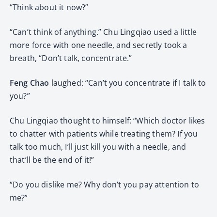
“Think about it now?”
“Can’t think of anything.” Chu Lingqiao used a little
more force with one needle, and secretly took a
breath, “Don’t talk, concentrate.”
Feng Chao
laughed: “Can’t you concentrate if I talk to
you?”
Chu Lingqiao thought to himself: “Which doctor likes
to chatter with patients while treating them? If you
talk too much, I’ll just kill you with a needle, and
that’ll be the end of it!”
“Do you dislike me? Why don’t you pay attention to
me?”