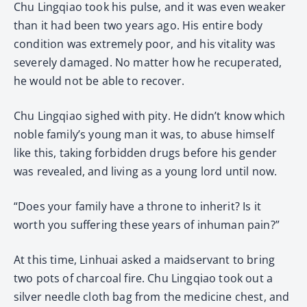
Chu Lingqiao took his pulse, and it was even weaker
than it had been two years ago. His entire body
condition was extremely poor, and his vitality was
severely damaged. No matter how he recuperated,
he would not be able to recover.
Chu Lingqiao sighed with pity. He didn’t know which
noble family’s young man it was, to abuse himself
like this, taking forbidden drugs before his gender
was revealed, and living as a young lord until now.
“Does your family have a throne to inherit? Is it
worth you suffering these years of inhuman pain?”
At this time, Linhuai asked a maidservant to bring
two pots of charcoal fire. Chu Lingqiao took out a
silver needle cloth bag from the medicine chest, and