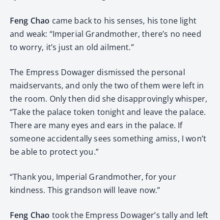
Feng Chao
came back to his senses, his tone light
and weak: “Imperial Grandmother, there’s no need
to worry, it’s just an old ailment.”
The Empress Dowager dismissed the personal
maidservants, and only the two of them were left in
the room. Only then did she disapprovingly whisper,
“Take the palace token tonight and leave the palace.
There are many eyes and ears in the palace. If
someone accidentally sees something amiss, I won’t
be able to protect you.”
“Thank you, Imperial Grandmother, for your
kindness. This grandson will leave now.”
Feng Chao
took the Empress Dowager’s tally and left