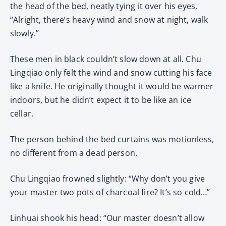
the head of the bed, neatly tying it over his eyes,
“Alright, there’s heavy wind and snow at night, walk
slowly.”
These men in black couldn’t slow down at all. Chu
Lingqiao only felt the wind and snow cutting his face
like a knife. He originally thought it would be warmer
indoors, but he didn’t expect it to be like an ice
cellar.
The person behind the bed curtains was motionless,
no different from a dead person.
Chu Lingqiao frowned slightly: “Why don’t you give
your master two pots of charcoal fire? It’s so cold…”
Linhuai shook his head: “Our master doesn’t allow