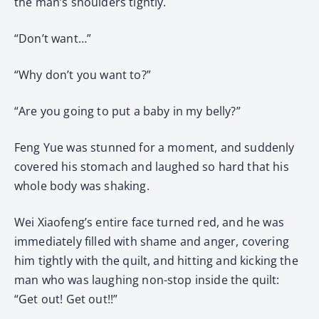
the man’s shoulders tightly.
“Don’t want…”
“Why don’t you want to?”
“Are you going to put a baby in my belly?”
Feng Yue was stunned for a moment, and suddenly
covered his stomach and laughed so hard that his
whole body was shaking.
Wei Xiaofeng’s entire face turned red, and he was
immediately filled with shame and anger, covering
him tightly with the quilt, and hitting and kicking the
man who was laughing non-stop inside the quilt:
“Get out! Get out!!”