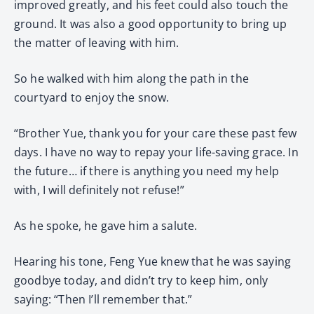
improved greatly, and his feet could also touch the
ground. It was also a good opportunity to bring up
the matter of leaving with him.
So he walked with him along the path in the
courtyard to enjoy the snow.
“Brother Yue, thank you for your care these past few
days. I have no way to repay your life-saving grace. In
the future… if there is anything you need my help
with, I will definitely not refuse!”
As he spoke, he gave him a salute.
Hearing his tone, Feng Yue knew that he was saying
goodbye today, and didn’t try to keep him, only
saying: “Then I’ll remember that.”