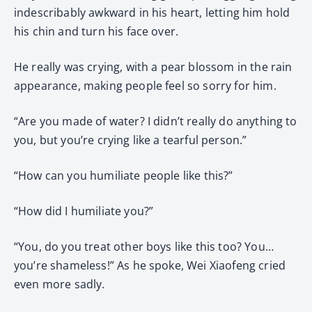
indescribably awkward in his heart, letting him hold
his chin and turn his face over.
He really was crying, with a pear blossom in the rain
appearance, making people feel so sorry for him.
“Are you made of water? I didn’t really do anything to
you, but you’re crying like a tearful person.”
“How can you humiliate people like this?”
“How did I humiliate you?”
“You, do you treat other boys like this too? You…
you’re shameless!” As he spoke, Wei Xiaofeng cried
even more sadly.