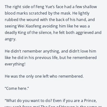
The right side of Feng Yue’s face had a few shallow
blood marks scratched by the mask. He lightly
rubbed the wound with the back of his hand, and
seeing Wei Xiaofeng avoiding him like he was a
deadly King of the silence, he felt both aggrieved and
angry.
He didn’t remember anything, and didn’t love him
like he did in his previous life, but he remembered
everything!
He was the only one left who remembered.
“Come here.”
“What do you want to do? Even if you are a Prince,
you can’t force me! The Son of Heaven is the same as