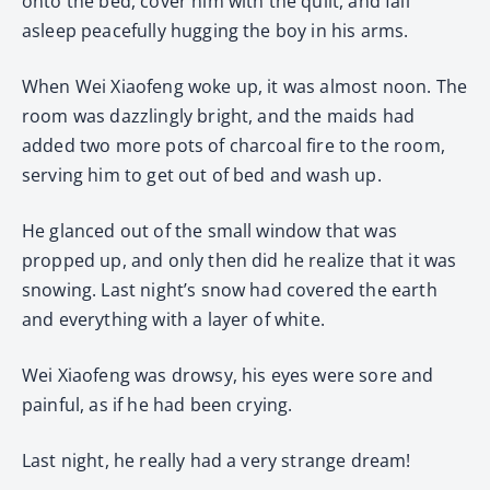
onto the bed, cover him with the quilt, and fall
asleep peacefully hugging the boy in his arms.
When Wei Xiaofeng woke up, it was almost noon. The
room was dazzlingly bright, and the maids had
added two more pots of charcoal fire to the room,
serving him to get out of bed and wash up.
He glanced out of the small window that was
propped up, and only then did he realize that it was
snowing. Last night’s snow had covered the earth
and everything with a layer of white.
Wei Xiaofeng was drowsy, his eyes were sore and
painful, as if he had been crying.
Last night, he really had a very strange dream!