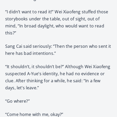
“I didn’t want to read it!” Wei Xiaofeng stuffed those
storybooks under the table, out of sight, out of
mind, “In broad daylight, who would want to read
this?”
Sang Cai said seriously: “Then the person who sent it
here has bad intentions.”
“It shouldn’t, it shouldn’t be?” Although Wei Xiaofeng
suspected A-Yue’s identity, he had no evidence or
clue. After thinking for a while, he said: “In a few
days, let’s leave.”
“Go where?”
“Come home with me, okay?”