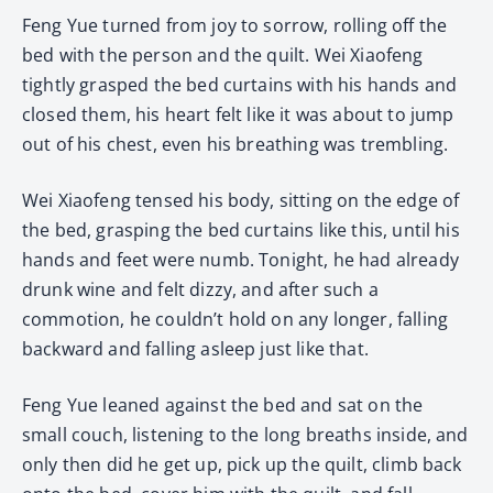
Feng Yue turned from joy to sorrow, rolling off the
bed with the person and the quilt. Wei Xiaofeng
tightly grasped the bed curtains with his hands and
closed them, his heart felt like it was about to jump
out of his chest, even his breathing was trembling.
Wei Xiaofeng tensed his body, sitting on the edge of
the bed, grasping the bed curtains like this, until his
hands and feet were numb. Tonight, he had already
drunk wine and felt dizzy, and after such a
commotion, he couldn’t hold on any longer, falling
backward and falling asleep just like that.
Feng Yue leaned against the bed and sat on the
small couch, listening to the long breaths inside, and
only then did he get up, pick up the quilt, climb back