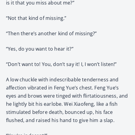
is it that you miss about me?”
“Not that kind of missing.”
“Then there’s another kind of missing?”
“Yes, do you want to hear it?”
“Don’t want to! You, don’t say it! I, I won’t listen!”
A low chuckle with indescribable tenderness and
affection vibrated in Feng Yue’s chest. Feng Yue’s
eyes and brows were tinged with flirtatiousness, and
he lightly bit his earlobe. Wei Xiaofeng, like a fish
stimulated before death, bounced up, his face
flushed, and raised his hand to give him a slap.