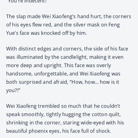
“You’re indecent!”
The slap made Wei Xiaofeng’s hand hurt, the corners
of his eyes flew red, and the silver mask on Feng
Yue’s face was knocked off by him.
With distinct edges and corners, the side of his face
was illuminated by the candlelight, making it even
more deep and upright. This face was overly
handsome, unforgettable, and Wei Xiaofeng was
both surprised and afraid, “How, how… how is it
you?!”
Wei Xiaofeng trembled so much that he couldn’t
speak smoothly, tightly hugging the cotton quilt,
shrinking in the corner, staring wide-eyed with his
beautiful phoenix eyes, his face full of shock.