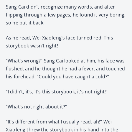
Sang Cai didn’t recognize many words, and after
flipping through a few pages, he found it very boring,
so he put it back.
As he read, Wei Xiaofeng’s face turned red. This
storybook wasn’t right!
“What’s wrong?” Sang Cai looked at him, his face was
flushed, and he thought he had a fever, and touched
his forehead: “Could you have caught a cold?”
“I didn’t, it’s, it’s this storybook, it’s not right!”
“What’s not right about it?”
“It’s different from what I usually read, ah!” Wei
Xiaofeng threw the storybook in his hand into the