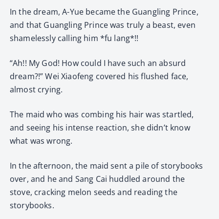
In the dream, A-Yue became the Guangling Prince,
and that Guangling Prince was truly a beast, even
shamelessly calling him *fu lang*!!
“Ah!! My God! How could I have such an absurd
dream?!” Wei Xiaofeng covered his flushed face,
almost crying.
The maid who was combing his hair was startled,
and seeing his intense reaction, she didn’t know
what was wrong.
In the afternoon, the maid sent a pile of storybooks
over, and he and Sang Cai huddled around the
stove, cracking melon seeds and reading the
storybooks.