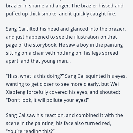
brazier in shame and anger. The brazier hissed and
puffed up thick smoke, and it quickly caught fire.
Sang Cai tilted his head and glanced into the brazier,
and just happened to see the illustration on that
page of the storybook. He saw a boy in the painting
sitting on a chair with nothing on, his legs spread
apart, and that young man…
“Hiss, what is this doing?” Sang Cai squinted his eyes,
wanting to get closer to see more clearly, but Wei
Xiaofeng forcefully covered his eyes, and shouted:
“Don’t look, it will pollute your eyes!”
Sang Cai saw his reaction, and combined it with the
scene in the painting, his face also turned red,
“You’re reading this?”