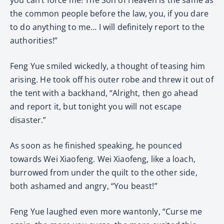
the common people before the law, you, if you dare
to do anything to me… I will definitely report to the
authorities!”
Feng Yue smiled wickedly, a thought of teasing him
arising. He took off his outer robe and threw it out of
the tent with a backhand, “Alright, then go ahead
and report it, but tonight you will not escape
disaster.”
As soon as he finished speaking, he pounced
towards Wei Xiaofeng. Wei Xiaofeng, like a loach,
burrowed from under the quilt to the other side,
both ashamed and angry, “You beast!”
Feng Yue laughed even more wantonly, “Curse me