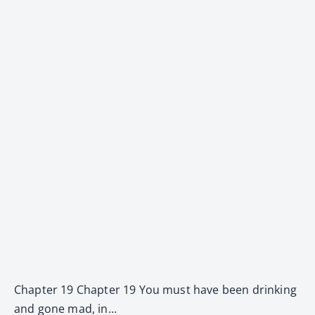
Chapter 19 Chapter 19 You must have been drinking
and gone mad, in…