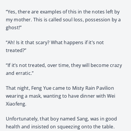
“Yes, there are examples of this in the notes left by
my mother. This is called soul loss, possession by a
ghost!”
“Ah! Is it that scary? What happens if it’s not
treated?”
“If it’s not treated, over time, they will become crazy
and erratic.”
That night, Feng Yue came to Misty Rain Pavilion
wearing a mask, wanting to have dinner with Wei
Xiaofeng.
Unfortunately, that boy named Sang, was in good
health and insisted on squeezing onto the table.