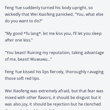
Feng Yue suddenly turned his body upright, so
wickedly that Wei Xiaofeng panicked, “You, what else
do you want to do?”
“My good *fu lang*, let me kiss you, I’ll let you sleep
after one kiss.”
“You beast! Ruining my reputation, taking advantage
of me, beast! Wuwuwu…”
Feng Yue kissed his lips fiercely, thoroughly ravaging
those soft red lips.
Wei Xiaofeng was extremely afraid, but that fear was
mixed with other flavors, it should be disgust but it
was also joy, it should be rejection but he clenched