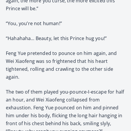
again, the more you curse, the more excited this
Prince will be.”
“You, you’re not human!”
“Hahahaha… Beauty, let this Prince hug you!”
Feng Yue pretended to pounce on him again, and
Wei Xiaofeng was so frightened that his heart
tightened, rolling and crawling to the other side
again.
The two of them played you-pounce-I-escape for half
an hour, and Wei Xiaofeng collapsed from
exhaustion. Feng Yue pounced on him and pinned
him under his body, flicking the long hair hanging in
front of his chest behind his back, smiling slyly,