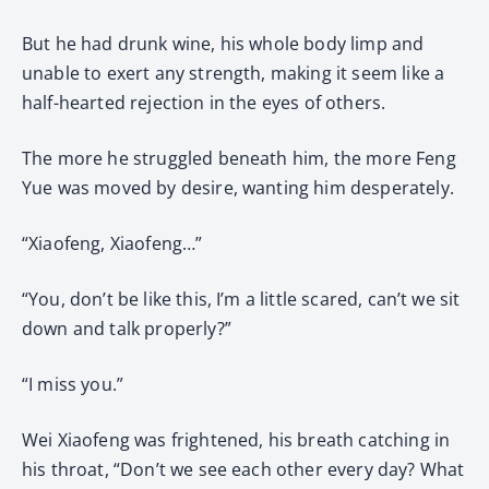
But he had drunk wine, his whole body limp and
unable to exert any strength, making it seem like a
half-hearted rejection in the eyes of others.
The more he struggled beneath him, the more Feng
Yue was moved by desire, wanting him desperately.
“Xiaofeng, Xiaofeng…”
“You, don’t be like this, I’m a little scared, can’t we sit
down and talk properly?”
“I miss you.”
Wei Xiaofeng was frightened, his breath catching in
his throat, “Don’t we see each other every day? What