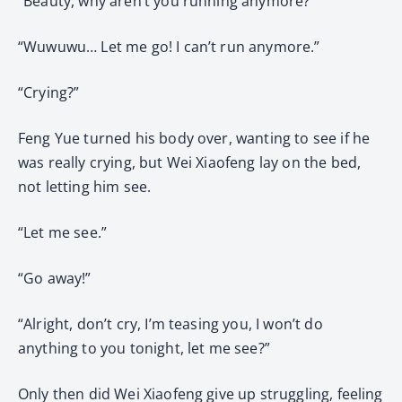
“Beauty, why aren’t you running anymore?”
“Wuwuwu… Let me go! I can’t run anymore.”
“Crying?”
Feng Yue turned his body over, wanting to see if he
was really crying, but Wei Xiaofeng lay on the bed,
not letting him see.
“Let me see.”
“Go away!”
“Alright, don’t cry, I’m teasing you, I won’t do
anything to you tonight, let me see?”
Only then did Wei Xiaofeng give up struggling, feeling