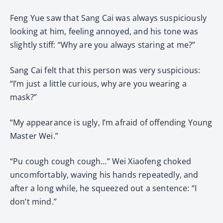
Feng Yue saw that Sang Cai was always suspiciously
looking at him, feeling annoyed, and his tone was
slightly stiff: “Why are you always staring at me?”
Sang Cai felt that this person was very suspicious:
“I’m just a little curious, why are you wearing a
mask?”
“My appearance is ugly, I’m afraid of offending Young
Master Wei.”
“Pu cough cough cough…” Wei Xiaofeng choked
uncomfortably, waving his hands repeatedly, and
after a long while, he squeezed out a sentence: “I
don’t mind.”