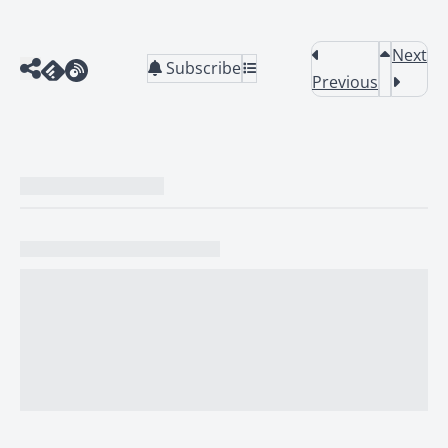
Next
Subscribe
Previous