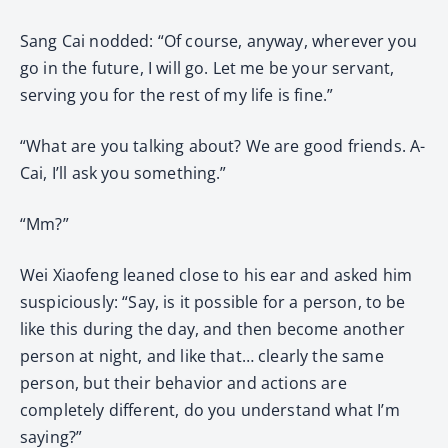
Sang Cai nodded: “Of course, anyway, wherever you
go in the future, I will go. Let me be your servant,
serving you for the rest of my life is fine.”
“What are you talking about? We are good friends. A-
Cai, I’ll ask you something.”
“Mm?”
Wei Xiaofeng leaned close to his ear and asked him
suspiciously: “Say, is it possible for a person, to be
like this during the day, and then become another
person at night, and like that… clearly the same
person, but their behavior and actions are
completely different, do you understand what I’m
saying?”