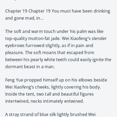
Chapter 19 Chapter 19 You must have been drinking
and gone mad, in…
The soft and warm touch under his palm was like
top-quality mutton-fat jade. Wei Xiaofeng’s slender
eyebrows furrowed slightly, as if in pain and
pleasure. The soft moans that escaped from
between his pearly white teeth could easily ignite the
dormant beast in a man.
Feng Yue propped himself up on his elbows beside
Wei Xiaofeng’s cheeks, lightly covering his body.
Inside the tent, two tall and beautiful figures
intertwined, necks intimately entwined.
A stray strand of blue silk lightly brushed Wei