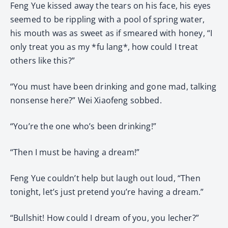
Feng Yue kissed away the tears on his face, his eyes
seemed to be rippling with a pool of spring water,
his mouth was as sweet as if smeared with honey, “I
only treat you as my *fu lang*, how could I treat
others like this?”
“You must have been drinking and gone mad, talking
nonsense here?” Wei Xiaofeng sobbed.
“You’re the one who’s been drinking!”
“Then I must be having a dream!”
Feng Yue couldn’t help but laugh out loud, “Then
tonight, let’s just pretend you’re having a dream.”
“Bullshit! How could I dream of you, you lecher?”