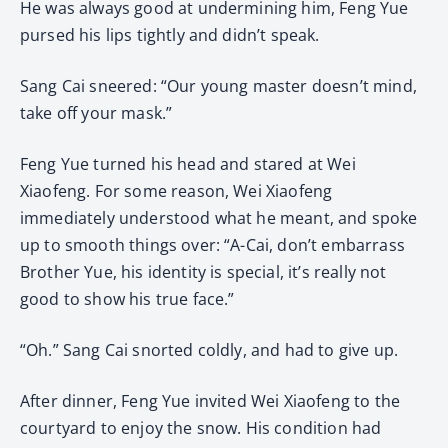
He was always good at undermining him, Feng Yue
pursed his lips tightly and didn’t speak.
Sang Cai sneered: “Our young master doesn’t mind,
take off your mask.”
Feng Yue turned his head and stared at Wei
Xiaofeng. For some reason, Wei Xiaofeng
immediately understood what he meant, and spoke
up to smooth things over: “A-Cai, don’t embarrass
Brother Yue, his identity is special, it’s really not
good to show his true face.”
“Oh.” Sang Cai snorted coldly, and had to give up.
After dinner, Feng Yue invited Wei Xiaofeng to the
courtyard to enjoy the snow. His condition had