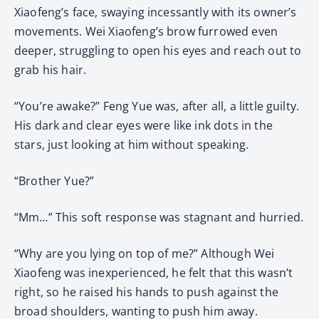
Xiaofeng’s face, swaying incessantly with its owner’s
movements. Wei Xiaofeng’s brow furrowed even
deeper, struggling to open his eyes and reach out to
grab his hair.
“You’re awake?” Feng Yue was, after all, a little guilty.
His dark and clear eyes were like ink dots in the
stars, just looking at him without speaking.
“Brother Yue?”
“Mm…” This soft response was stagnant and hurried.
“Why are you lying on top of me?” Although Wei
Xiaofeng was inexperienced, he felt that this wasn’t
right, so he raised his hands to push against the
broad shoulders, wanting to push him away.