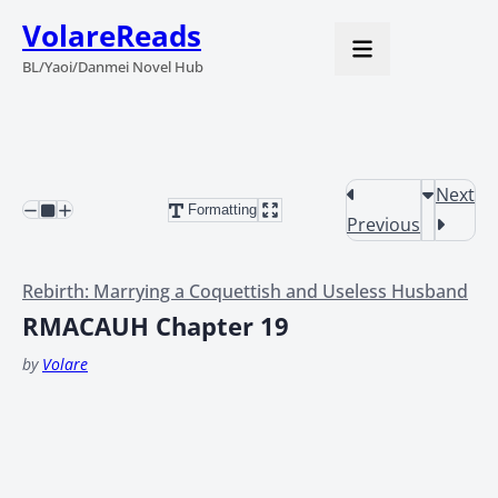
VolareReads
BL/Yaoi/Danmei Novel Hub
Next
Formatting
Previous
Rebirth: Marrying a Coquettish and Useless Husband
RMACAUH Chapter 19
by
Volare