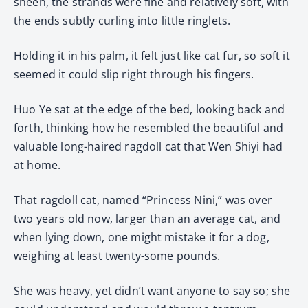
sheen, the strands were fine and relatively soft, with
the ends subtly curling into little ringlets.
Holding it in his palm, it felt just like cat fur, so soft it
seemed it could slip right through his fingers.
Huo Ye sat at the edge of the bed, looking back and
forth, thinking how he resembled the beautiful and
valuable long-haired ragdoll cat that Wen Shiyi had
at home.
That ragdoll cat, named “Princess Nini,” was over
two years old now, larger than an average cat, and
when lying down, one might mistake it for a dog,
weighing at least twenty-some pounds.
She was heavy, yet didn’t want anyone to say so; she