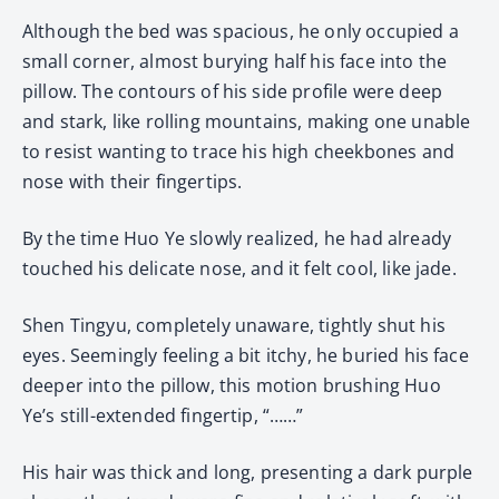
Although the bed was spacious, he only occupied a
small corner, almost burying half his face into the
pillow. The contours of his side profile were deep
and stark, like rolling mountains, making one unable
to resist wanting to trace his high cheekbones and
nose with their fingertips.
By the time Huo Ye slowly realized, he had already
touched his delicate nose, and it felt cool, like jade.
Shen Tingyu, completely unaware, tightly shut his
eyes. Seemingly feeling a bit itchy, he buried his face
deeper into the pillow, this motion brushing Huo
Ye’s still-extended fingertip, “……”
His hair was thick and long, presenting a dark purple