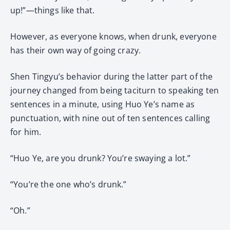
up!”—things like that.
However, as everyone knows, when drunk, everyone
has their own way of going crazy.
Shen Tingyu’s behavior during the latter part of the
journey changed from being taciturn to speaking ten
sentences in a minute, using Huo Ye’s name as
punctuation, with nine out of ten sentences calling
for him.
“Huo Ye, are you drunk? You’re swaying a lot.”
“You’re the one who’s drunk.”
“Oh.”