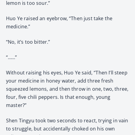
lemon is too sour.”
Huo Ye raised an eyebrow, “Then just take the
medicine.”
“No, it’s too bitter.”
“……”
Without raising his eyes, Huo Ye said, “Then I’ll steep
your medicine in honey water, add three fresh
squeezed lemons, and then throw in one, two, three,
four, five chili peppers. Is that enough, young
master?”
Shen Tingyu took two seconds to react, trying in vain
to struggle, but accidentally choked on his own