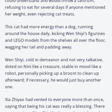
could understand and would throw a tantrum,
refusing to eat for several days if anyone mentioned
her weight, even rejecting cat treats.
This cat had more energy than a dog, running
around the house daily, kicking Wen Shiyi’s figurines
and LEGO models from the shelves all over the floor,
wagging her tail and padding away.
Wen Shiyi, cold in demeanor and not very talkative,
doted on Nini like a treasure, stable in mood like a
robot, personally picking up a broom to clean up
afterward; if necessary, he would just buy another
one.
Xia Zhiyao had vented to everyone more than once,
saying that being his cat was really a blessing. There