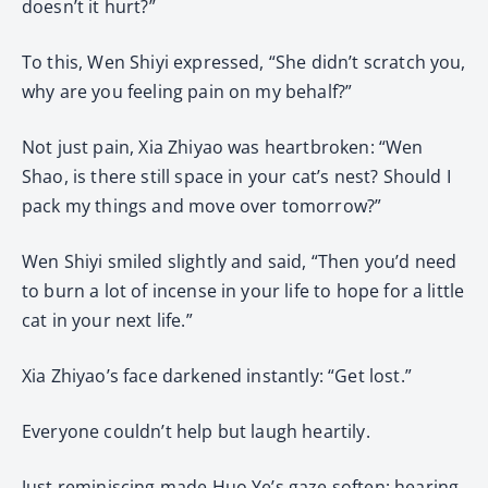
doesn’t it hurt?”
To this, Wen Shiyi expressed, “She didn’t scratch you,
why are you feeling pain on my behalf?”
Not just pain, Xia Zhiyao was heartbroken: “Wen
Shao, is there still space in your cat’s nest? Should I
pack my things and move over tomorrow?”
Wen Shiyi smiled slightly and said, “Then you’d need
to burn a lot of incense in your life to hope for a little
cat in your next life.”
Xia Zhiyao’s face darkened instantly: “Get lost.”
Everyone couldn’t help but laugh heartily.
Just reminiscing made Huo Ye’s gaze soften; hearing