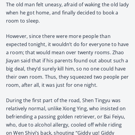
The old man felt uneasy, afraid of waking the old lady
when he got home, and finally decided to book a
room to sleep.
However, since there were more people than
expected tonight, it wouldn’t do for everyone to have
a room; that would mean over twenty rooms. Zhao
Jiayan said that if his parents found out about such a
big deal, they’d surely kill him, so no one could have
their own room. Thus, they squeezed two people per
room, after all, it was just for one night.
During the first part of the road, Shen Tingyu was
relatively normal, unlike Xiong Ying, who insisted on
befriending a passing golden retriever, or Bai Feiyu,
who, due to alcohol allergy, cooled off while riding
on Wen Shiyi’s back, shouting “Giddy up! Giddy