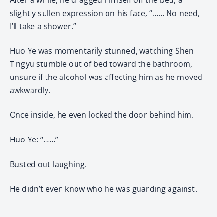
slightly sullen expression on his face, “…… No need,
I’ll take a shower.”
Huo Ye was momentarily stunned, watching Shen
Tingyu stumble out of bed toward the bathroom,
unsure if the alcohol was affecting him as he moved
awkwardly.
Once inside, he even locked the door behind him.
Huo Ye: “……”
Busted out laughing.
He didn’t even know who he was guarding against.