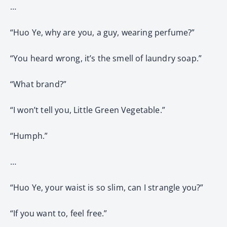
…
“Huo Ye, why are you, a guy, wearing perfume?”
“You heard wrong, it’s the smell of laundry soap.”
“What brand?”
“I won’t tell you, Little Green Vegetable.”
“Humph.”
…
“Huo Ye, your waist is so slim, can I strangle you?”
“If you want to, feel free.”