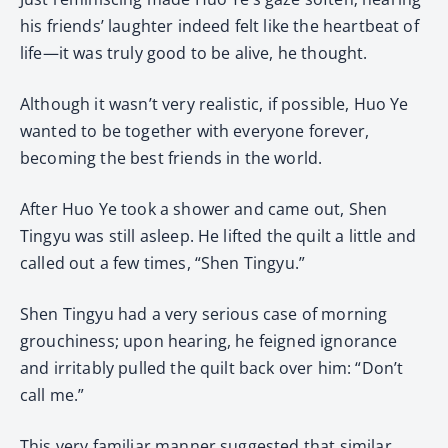
his friends’ laughter indeed felt like the heartbeat of
life—it was truly good to be alive, he thought.
Although it wasn’t very realistic, if possible, Huo Ye
wanted to be together with everyone forever,
becoming the best friends in the world.
After Huo Ye took a shower and came out, Shen
Tingyu was still asleep. He lifted the quilt a little and
called out a few times, “Shen Tingyu.”
Shen Tingyu had a very serious case of morning
grouchiness; upon hearing, he feigned ignorance
and irritably pulled the quilt back over him: “Don’t
call me.”
This very familiar manner suggested that similar