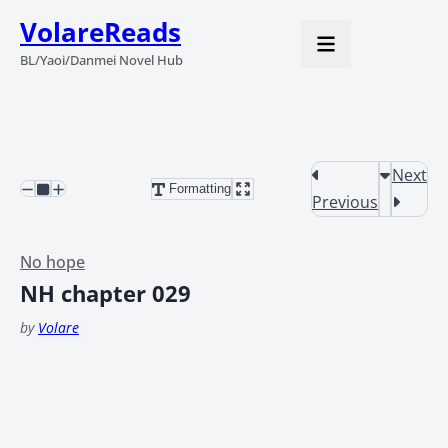
VolareReads
BL/Yaoi/Danmei Novel Hub
Next
Formatting
Previous
No hope
NH chapter 029
by
Volare