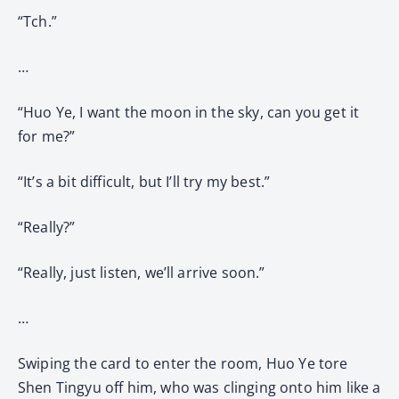
“Tch.”
…
“Huo Ye, I want the moon in the sky, can you get it
for me?”
“It’s a bit difficult, but I’ll try my best.”
“Really?”
“Really, just listen, we’ll arrive soon.”
…
Swiping the card to enter the room, Huo Ye tore
Shen Tingyu off him, who was clinging onto him like a