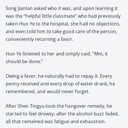
Song Jianlan asked who it was, and upon learning it
was the “helpful little classmate” who had previously
taken Huo Ye to the hospital, she had no objections,
and even told him to take good care of the person,
conveniently returning a favor.
Huo Ye listened to her and simply said, “Mm, it
should be done.”
Owing a favor, he naturally had to repay it. Every
penny received and every drop of water drank, he
remembered, and would never forget.
After Shen Tingyu took the hangover remedy, he
started to feel drowsy; after the alcohol buzz faded,
all that remained was fatigue and exhaustion.