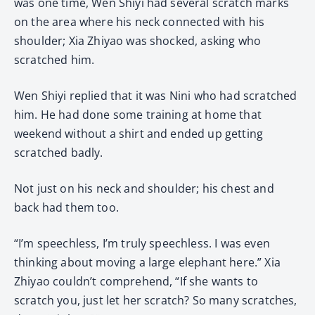
was one time, Wen Shiyi had several scratch marks
on the area where his neck connected with his
shoulder; Xia Zhiyao was shocked, asking who
scratched him.
Wen Shiyi replied that it was Nini who had scratched
him. He had done some training at home that
weekend without a shirt and ended up getting
scratched badly.
Not just on his neck and shoulder; his chest and
back had them too.
“I’m speechless, I’m truly speechless. I was even
thinking about moving a large elephant here.” Xia
Zhiyao couldn’t comprehend, “If she wants to
scratch you, just let her scratch? So many scratches,