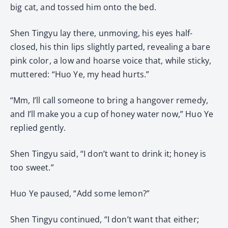
big cat, and tossed him onto the bed.
Shen Tingyu lay there, unmoving, his eyes half-
closed, his thin lips slightly parted, revealing a bare
pink color, a low and hoarse voice that, while sticky,
muttered: “Huo Ye, my head hurts.”
“Mm, I’ll call someone to bring a hangover remedy,
and I’ll make you a cup of honey water now,” Huo Ye
replied gently.
Shen Tingyu said, “I don’t want to drink it; honey is
too sweet.”
Huo Ye paused, “Add some lemon?”
Shen Tingyu continued, “I don’t want that either;