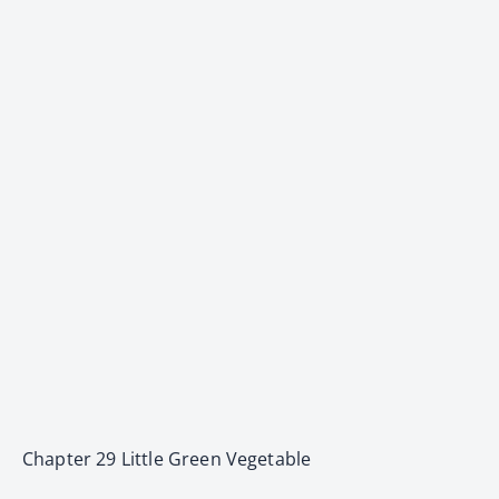
Chapter 29 Little Green Vegetable