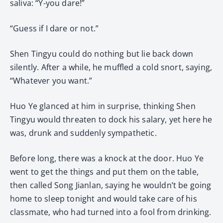
saliva: “Y-you dare!”
“Guess if I dare or not.”
Shen Tingyu could do nothing but lie back down
silently. After a while, he muffled a cold snort, saying,
“Whatever you want.”
Huo Ye glanced at him in surprise, thinking Shen
Tingyu would threaten to dock his salary, yet here he
was, drunk and suddenly sympathetic.
Before long, there was a knock at the door. Huo Ye
went to get the things and put them on the table,
then called Song Jianlan, saying he wouldn’t be going
home to sleep tonight and would take care of his
classmate, who had turned into a fool from drinking.