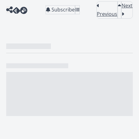
Next
Subscribe
Previous