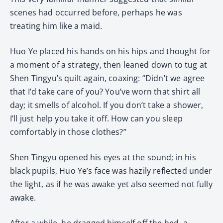
scenes had occurred before, perhaps he was
treating him like a maid.
Huo Ye placed his hands on his hips and thought for
a moment of a strategy, then leaned down to tug at
Shen Tingyu’s quilt again, coaxing: “Didn’t we agree
that I’d take care of you? You’ve worn that shirt all
day; it smells of alcohol. If you don’t take a shower,
I’ll just help you take it off. How can you sleep
comfortably in those clothes?”
Shen Tingyu opened his eyes at the sound; in his
black pupils, Huo Ye’s face was hazily reflected under
the light, as if he was awake yet also seemed not fully
awake.
After a while, he dragged himself off the bed, a