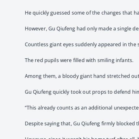
He quickly guessed some of the changes that h
However, Gu Qiufeng had only made a single dea
Countless giant eyes suddenly appeared in the 
The red pupils were filled with smiling infants.
Among them, a bloody giant hand stretched out
Gu Qiufeng quickly took out props to defend him
“This already counts as an additional unexpected 
Despite saying that, Gu Qiufeng firmly blocked 