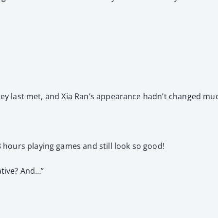
 they last met, and Xia Ran’s appearance hadn’t changed mu
 hours playing games and still look so good!
kative? And…”