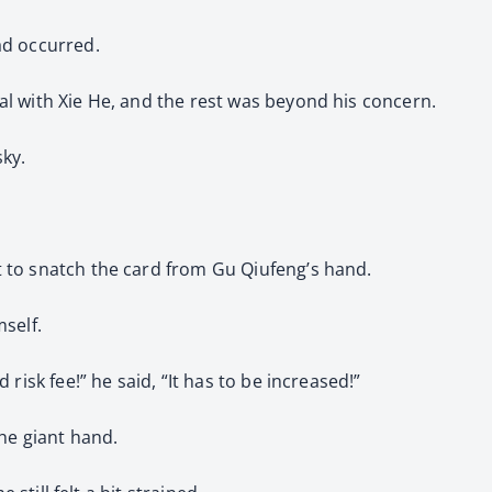
ad occurred.
l with Xie He, and the rest was beyond his concern.
sky.
 to snatch the card from Gu Qiufeng’s hand.
self.
risk fee!” he said, “It has to be increased!”
the giant hand.