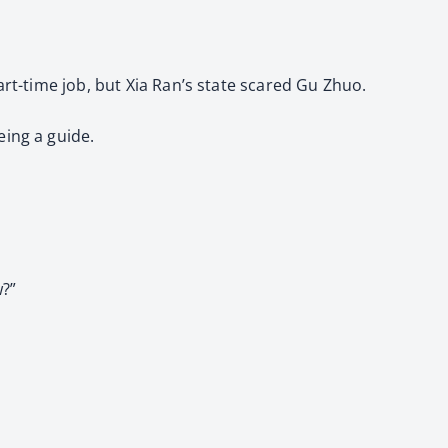
art-time job, but Xia Ran’s state scared Gu Zhuo.
eing a guide.
w?”