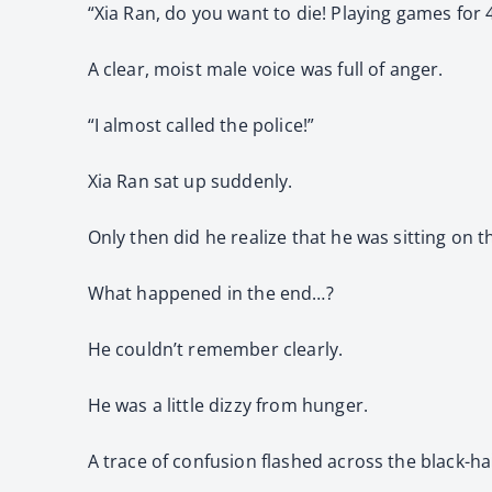
“Xia Ran, do you want to die! Playing games for 
A clear, moist male voice was full of anger.
“I almost called the police!”
Xia Ran sat up suddenly.
Only then did he realize that he was sitting on 
What happened in the end…?
He couldn’t remember clearly.
He was a little dizzy from hunger.
A trace of confusion flashed across the black-ha