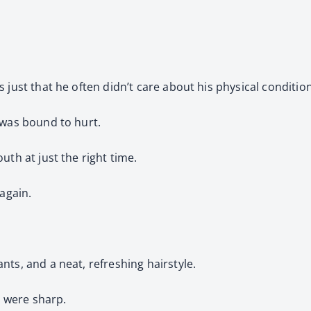
 just that he often didn’t care about his physical conditio
 was bound to hurt.
uth at just the right time.
 again.
ts, and a neat, refreshing hairstyle.
 were sharp.