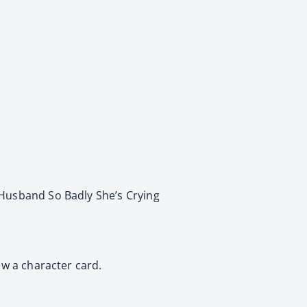
 Husband So Badly She’s Crying
ew a character card.