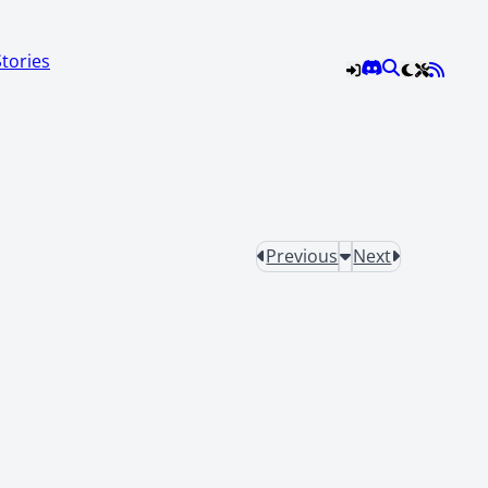
Stories
Previous
Next