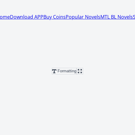
ome
Download APP
Buy Coins
Popular Novels
MTL BL Novels
Formatting