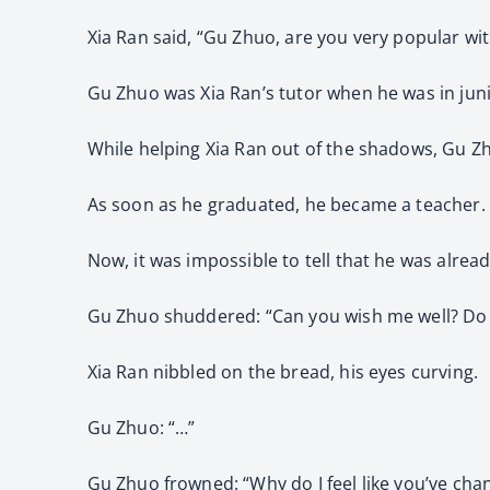
Xia Ran said, “Gu Zhuo, are you very popular wi
Gu Zhuo was Xia Ran’s tutor when he was in junio
While helping Xia Ran out of the shadows, Gu Zh
As soon as he graduated, he became a teacher.
Now, it was impossible to tell that he was alread
Gu Zhuo shuddered: “Can you wish me well? Do y
Xia Ran nibbled on the bread, his eyes curving.
Gu Zhuo: “…”
Gu Zhuo frowned: “Why do I feel like you’ve ch