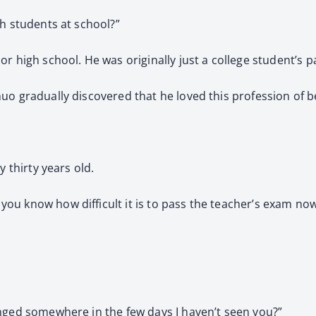
th students at school?”
r high school. He was originally just a college student’s p
uo gradually discovered that he loved this profession of b
y thirty years old.
ou know how difficult it is to pass the teacher’s exam no
anged somewhere in the few days I haven’t seen you?”