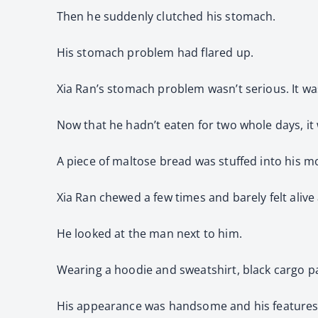
Then he suddenly clutched his stomach.
His stomach problem had flared up.
Xia Ran’s stomach problem wasn’t serious. It was
Now that he hadn’t eaten for two whole days, it
A piece of maltose bread was stuffed into his mo
Xia Ran chewed a few times and barely felt alive
He looked at the man next to him.
Wearing a hoodie and sweatshirt, black cargo pan
His appearance was handsome and his features