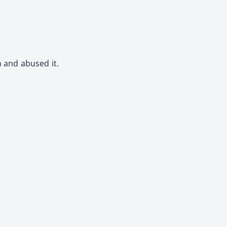
n and abused it.