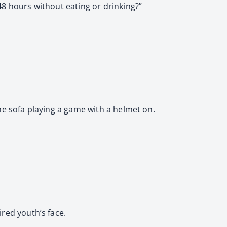
48 hours without eating or drinking?”
the sofa playing a game with a helmet on.
ired youth’s face.