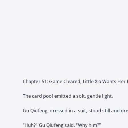
Chapter 51: Game Cleared, Little Xia Wants Her
The card pool emitted a soft, gentle light.
Gu Qiufeng, dressed in a suit, stood still and dr
“Huh?” Gu Qiufeng said, “Why him?”