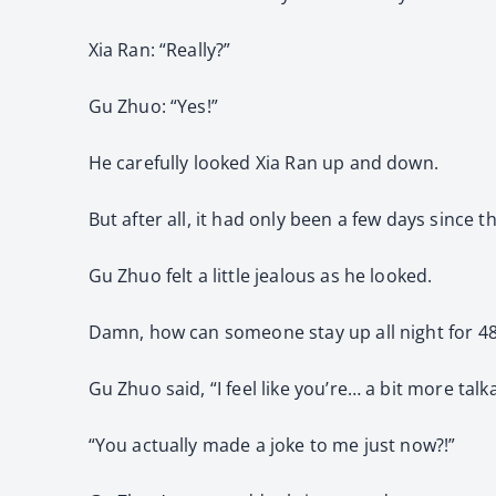
Xia Ran: “Really?”
Gu Zhuo: “Yes!”
He carefully looked Xia Ran up and down.
But after all, it had only been a few days since
Gu Zhuo felt a little jealous as he looked.
Damn, how can someone stay up all night for 48
Gu Zhuo said, “I feel like you’re… a bit more tal
“You actually made a joke to me just now?!”