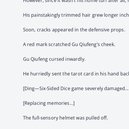
However, since it wasn’t his home turf after all, he
His painstakingly trimmed hair grew longer inch
Soon, cracks appeared in the defensive props.
A red mark scratched Gu Qiufeng’s cheek.
Gu Qiufeng cursed inwardly.
He hurriedly sent the tarot card in his hand bac
[Ding—Six-Sided Dice game severely damaged…
[Replacing memories…]
The full-sensory helmet was pulled off.