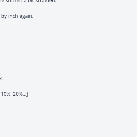
 still felt a bit strained.
 by inch again.
k.
 10%, 20%…]