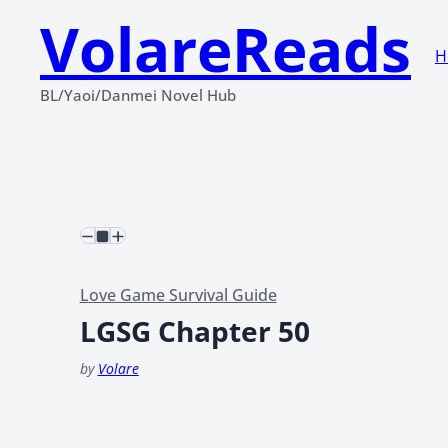
VolareReads
H
BL/Yaoi/Danmei Novel Hub
Love Game Survival Guide
LGSG Chapter 50
by
Volare