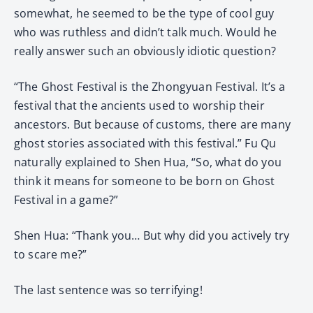
somewhat, he seemed to be the type of cool guy
who was ruthless and didn’t talk much. Would he
really answer such an obviously idiotic question?
“The Ghost Festival is the Zhongyuan Festival. It’s a
festival that the ancients used to worship their
ancestors. But because of customs, there are many
ghost stories associated with this festival.” Fu Qu
naturally explained to Shen Hua, “So, what do you
think it means for someone to be born on Ghost
Festival in a game?”
Shen Hua: “Thank you… But why did you actively try
to scare me?”
The last sentence was so terrifying!