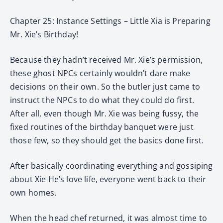
Chapter 25: Instance Settings – Little Xia is Preparing
Mr. Xie’s Birthday!
Because they hadn’t received Mr. Xie’s permission,
these ghost NPCs certainly wouldn’t dare make
decisions on their own. So the butler just came to
instruct the NPCs to do what they could do first.
After all, even though Mr. Xie was being fussy, the
fixed routines of the birthday banquet were just
those few, so they should get the basics done first.
After basically coordinating everything and gossiping
about Xie He’s love life, everyone went back to their
own homes.
When the head chef returned, it was almost time to