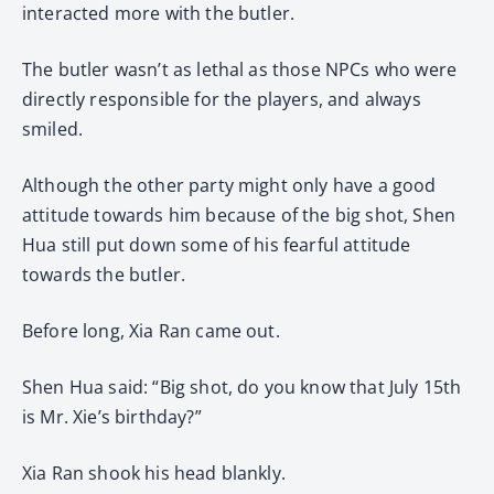
interacted more with the butler.
The butler wasn’t as lethal as those NPCs who were
directly responsible for the players, and always
smiled.
Although the other party might only have a good
attitude towards him because of the big shot, Shen
Hua still put down some of his fearful attitude
towards the butler.
Before long, Xia Ran came out.
Shen Hua said: “Big shot, do you know that July 15th
is Mr. Xie’s birthday?”
Xia Ran shook his head blankly.