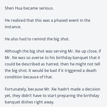
Shen Hua became serious.
He realized that this was a phased event in the
instance.
He also had to remind the big shot.
Although the big shot was serving Mr. Xie up close, if
Mr. Xie was so averse to his birthday banquet that it
could be described as hatred, then he might not tell
the big shot. It would be bad if it triggered a death
condition because of that.
Fortunately, because Mr. Xie hadn’t made a decision
yet, they didn’t have to start preparing the birthday
banquet dishes right away.