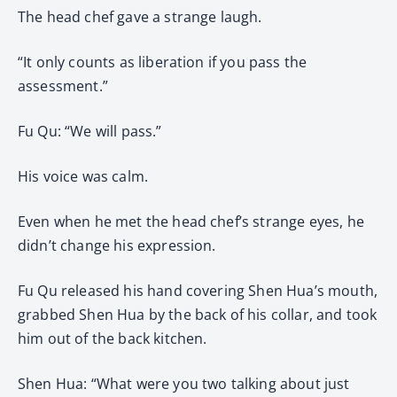
The head chef gave a strange laugh.
“It only counts as liberation if you pass the
assessment.”
Fu Qu: “We will pass.”
His voice was calm.
Even when he met the head chef’s strange eyes, he
didn’t change his expression.
Fu Qu released his hand covering Shen Hua’s mouth,
grabbed Shen Hua by the back of his collar, and took
him out of the back kitchen.
Shen Hua: “What were you two talking about just