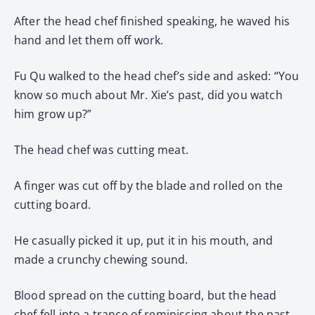
After the head chef finished speaking, he waved his
hand and let them off work.
Fu Qu walked to the head chef’s side and asked: “You
know so much about Mr. Xie’s past, did you watch
him grow up?”
The head chef was cutting meat.
A finger was cut off by the blade and rolled on the
cutting board.
He casually picked it up, put it in his mouth, and
made a crunchy chewing sound.
Blood spread on the cutting board, but the head
chef fell into a trance of reminiscing about the past,