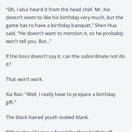
“Oh, I also heard it from the head chef. Mr. Xie
doesn’t seem to like his birthday very much, but the
game has to have a birthday banquet,” Shen Hua
said, “He doesn’t want to mention it, so he probably
won’t tell you. But…”
If the boss doesn’t say it, can the subordinate not do
it?
That won’t work.
Xia Ran: “Well, I really have to prepare a birthday
gift.”
The black-haired youth looked blank.