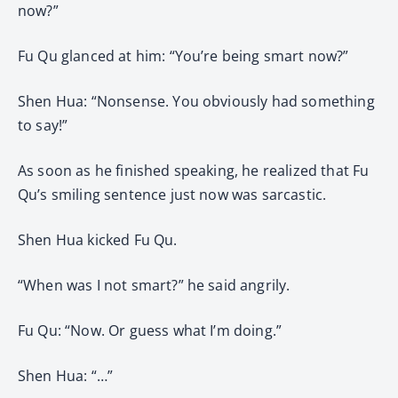
now?”
Fu Qu glanced at him: “You’re being smart now?”
Shen Hua: “Nonsense. You obviously had something
to say!”
As soon as he finished speaking, he realized that Fu
Qu’s smiling sentence just now was sarcastic.
Shen Hua kicked Fu Qu.
“When was I not smart?” he said angrily.
Fu Qu: “Now. Or guess what I’m doing.”
Shen Hua: “…”