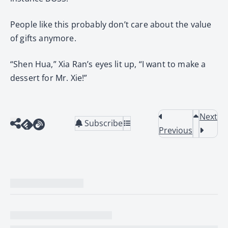
People like this probably don’t care about the value
of gifts anymore.
“Shen Hua,” Xia Ran’s eyes lit up, “I want to make a
dessert for Mr. Xie!”
Next
Subscribe
Previous