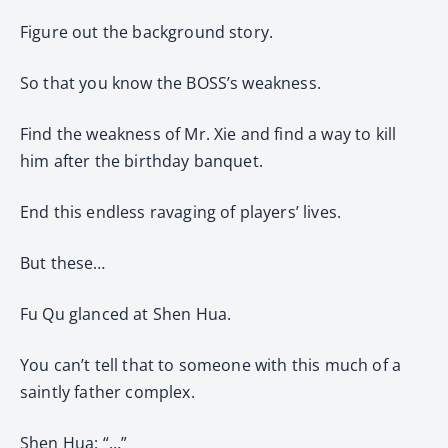
Figure out the background story.
So that you know the BOSS’s weakness.
Find the weakness of Mr. Xie and find a way to kill
him after the birthday banquet.
End this endless ravaging of players’ lives.
But these…
Fu Qu glanced at Shen Hua.
You can’t tell that to someone with this much of a
saintly father complex.
Shen Hua: “…”