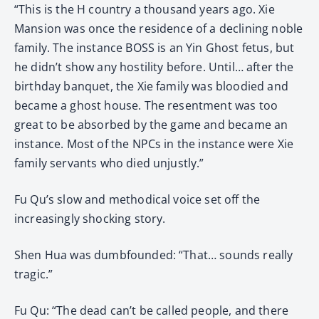
“This is the H country a thousand years ago. Xie
Mansion was once the residence of a declining noble
family. The instance BOSS is an Yin Ghost fetus, but
he didn’t show any hostility before. Until… after the
birthday banquet, the Xie family was bloodied and
became a ghost house. The resentment was too
great to be absorbed by the game and became an
instance. Most of the NPCs in the instance were Xie
family servants who died unjustly.”
Fu Qu’s slow and methodical voice set off the
increasingly shocking story.
Shen Hua was dumbfounded: “That… sounds really
tragic.”
Fu Qu: “The dead can’t be called people, and there