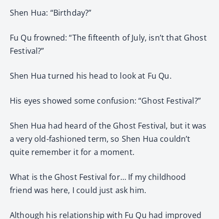
Shen Hua: “Birthday?”
Fu Qu frowned: “The fifteenth of July, isn’t that Ghost
Festival?”
Shen Hua turned his head to look at Fu Qu.
His eyes showed some confusion: “Ghost Festival?”
Shen Hua had heard of the Ghost Festival, but it was
a very old-fashioned term, so Shen Hua couldn’t
quite remember it for a moment.
What is the Ghost Festival for… If my childhood
friend was here, I could just ask him.
Although his relationship with Fu Qu had improved