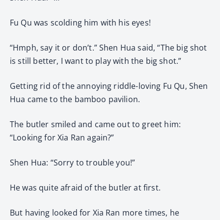
Fu Qu was scolding him with his eyes!
“Hmph, say it or don’t.” Shen Hua said, “The big shot
is still better, I want to play with the big shot.”
Getting rid of the annoying riddle-loving Fu Qu, Shen
Hua came to the bamboo pavilion.
The butler smiled and came out to greet him:
“Looking for Xia Ran again?”
Shen Hua: “Sorry to trouble you!”
He was quite afraid of the butler at first.
But having looked for Xia Ran more times, he