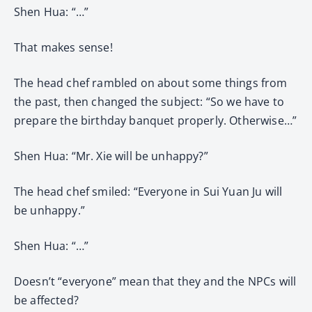
Shen Hua: “…”
That makes sense!
The head chef rambled on about some things from
the past, then changed the subject: “So we have to
prepare the birthday banquet properly. Otherwise…”
Shen Hua: “Mr. Xie will be unhappy?”
The head chef smiled: “Everyone in Sui Yuan Ju will
be unhappy.”
Shen Hua: “…”
Doesn’t “everyone” mean that they and the NPCs will
be affected?