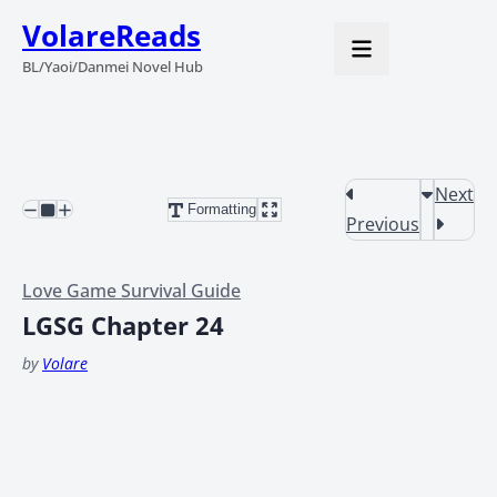
VolareReads
BL/Yaoi/Danmei Novel Hub
Next
Formatting
Previous
Love Game Survival Guide
LGSG Chapter 24
by
Volare