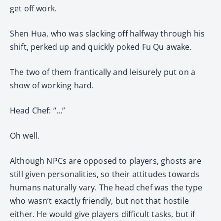
get off work.
Shen Hua, who was slacking off halfway through his
shift, perked up and quickly poked Fu Qu awake.
The two of them frantically and leisurely put on a
show of working hard.
Head Chef: “…”
Oh well.
Although NPCs are opposed to players, ghosts are
still given personalities, so their attitudes towards
humans naturally vary. The head chef was the type
who wasn’t exactly friendly, but not that hostile
either. He would give players difficult tasks, but if