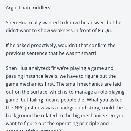
Argh, I hate riddlers!
Shen Hua really wanted to know the answer, but he
didn’t want to show weakness in front of Fu Qu.
If he asked proactively, wouldn’t that confirm the
previous sentence that he wasn’t smart!
Shen Hua analyzed: “If we’re playing a game and
passing instance levels, we have to figure out the
game mechanics first. The small mechanics are laid
out on the surface, which is to manage a role-playing
game, but failing means people die. What you asked
the NPC just now was a background story, could the
background be related to the big mechanics? Do you
want to figure out the operating principle and