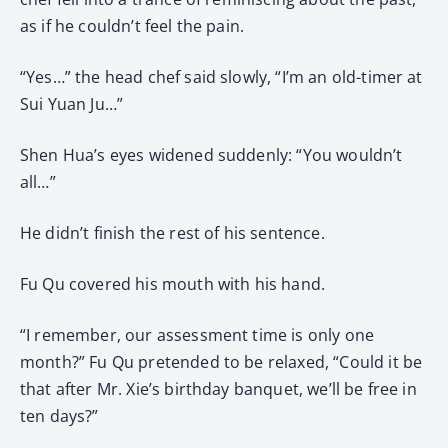
as if he couldn’t feel the pain.
“Yes…” the head chef said slowly, “I’m an old-timer at
Sui Yuan Ju…”
Shen Hua’s eyes widened suddenly: “You wouldn’t
all…”
He didn’t finish the rest of his sentence.
Fu Qu covered his mouth with his hand.
“I remember, our assessment time is only one
month?” Fu Qu pretended to be relaxed, “Could it be
that after Mr. Xie’s birthday banquet, we’ll be free in
ten days?”