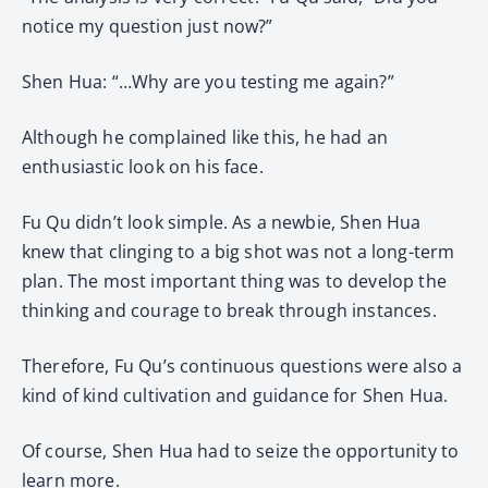
notice my question just now?”
Shen Hua: “…Why are you testing me again?”
Although he complained like this, he had an
enthusiastic look on his face.
Fu Qu didn’t look simple. As a newbie, Shen Hua
knew that clinging to a big shot was not a long-term
plan. The most important thing was to develop the
thinking and courage to break through instances.
Therefore, Fu Qu’s continuous questions were also a
kind of kind cultivation and guidance for Shen Hua.
Of course, Shen Hua had to seize the opportunity to
learn more.