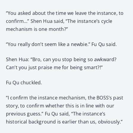
“You asked about the time we leave the instance, to
confirm…” Shen Hua said, “The instance’s cycle
mechanism is one month?”
“You really don’t seem like a newbie.” Fu Qu said.
Shen Hua: “Bro, can you stop being so awkward?
Can’t you just praise me for being smart?!”
Fu Qu chuckled.
“I confirm the instance mechanism, the BOSS’s past
story, to confirm whether this is in line with our
previous guess.” Fu Qu said, “The instance’s
historical background is earlier than us, obviously.”