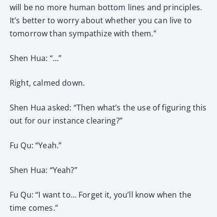
will be no more human bottom lines and principles.
It’s better to worry about whether you can live to
tomorrow than sympathize with them.”
Shen Hua: “…”
Right, calmed down.
Shen Hua asked: “Then what’s the use of figuring this
out for our instance clearing?”
Fu Qu: “Yeah.”
Shen Hua: “Yeah?”
Fu Qu: “I want to… Forget it, you’ll know when the
time comes.”