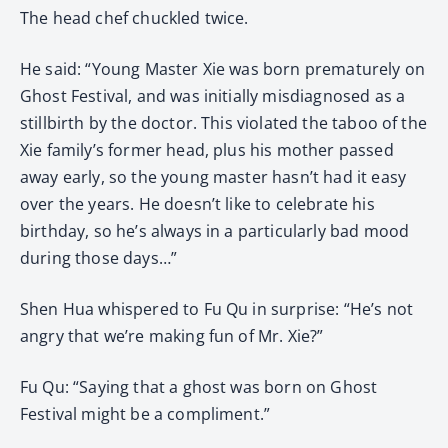
The head chef chuckled twice.
He said: “Young Master Xie was born prematurely on
Ghost Festival, and was initially misdiagnosed as a
stillbirth by the doctor. This violated the taboo of the
Xie family’s former head, plus his mother passed
away early, so the young master hasn’t had it easy
over the years. He doesn’t like to celebrate his
birthday, so he’s always in a particularly bad mood
during those days…”
Shen Hua whispered to Fu Qu in surprise: “He’s not
angry that we’re making fun of Mr. Xie?”
Fu Qu: “Saying that a ghost was born on Ghost
Festival might be a compliment.”