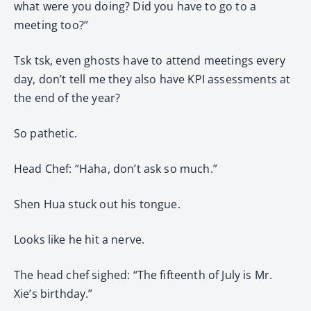
what were you doing? Did you have to go to a
meeting too?”
Tsk tsk, even ghosts have to attend meetings every
day, don’t tell me they also have KPI assessments at
the end of the year?
So pathetic.
Head Chef: “Haha, don’t ask so much.”
Shen Hua stuck out his tongue.
Looks like he hit a nerve.
The head chef sighed: “The fifteenth of July is Mr.
Xie’s birthday.”