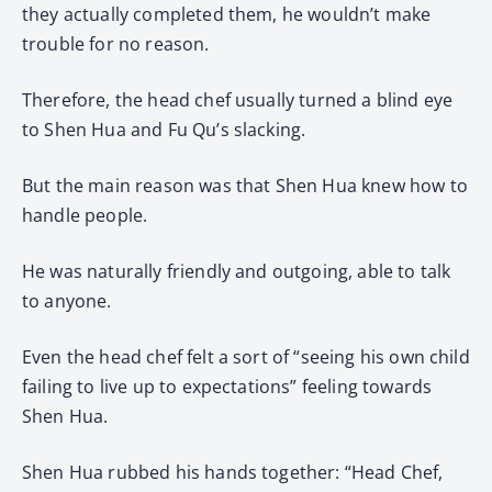
they actually completed them, he wouldn’t make
trouble for no reason.
Therefore, the head chef usually turned a blind eye
to Shen Hua and Fu Qu’s slacking.
But the main reason was that Shen Hua knew how to
handle people.
He was naturally friendly and outgoing, able to talk
to anyone.
Even the head chef felt a sort of “seeing his own child
failing to live up to expectations” feeling towards
Shen Hua.
Shen Hua rubbed his hands together: “Head Chef,