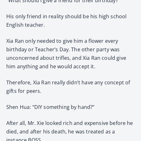
“What should I give a friend for their birthday?”
His only friend in reality should be his high school
English teacher.
Xia Ran only needed to give him a flower every
birthday or Teacher’s Day. The other party was
unconcerned about trifles, and Xia Ran could give
him anything and he would accept it.
Therefore, Xia Ran really didn’t have any concept of
gifts for peers.
Shen Hua: “DIY something by hand?”
After all, Mr. Xie looked rich and expensive before he
died, and after his death, he was treated as a
instance BOSS.