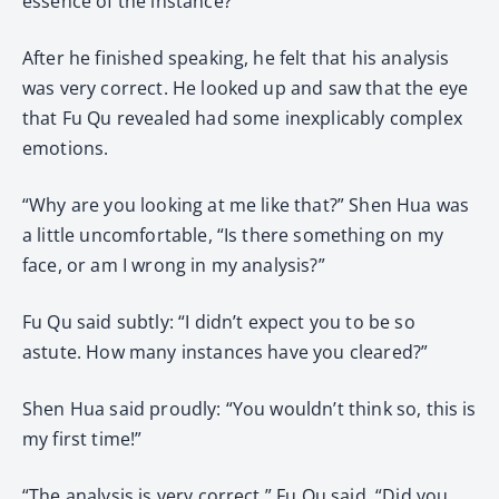
essence of the instance?”
After he finished speaking, he felt that his analysis
was very correct. He looked up and saw that the eye
that Fu Qu revealed had some inexplicably complex
emotions.
“Why are you looking at me like that?” Shen Hua was
a little uncomfortable, “Is there something on my
face, or am I wrong in my analysis?”
Fu Qu said subtly: “I didn’t expect you to be so
astute. How many instances have you cleared?”
Shen Hua said proudly: “You wouldn’t think so, this is
my first time!”
“The analysis is very correct.” Fu Qu said, “Did you