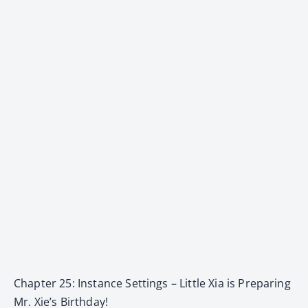
Chapter 25: Instance Settings – Little Xia is Preparing
Mr. Xie’s Birthday!