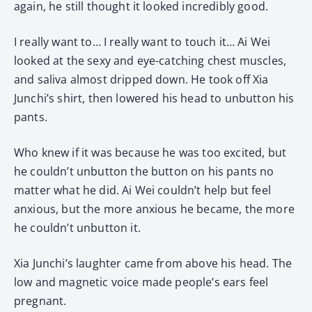
again, he still thought it looked incredibly good.
I really want to… I really want to touch it… Ai Wei
looked at the sexy and eye-catching chest muscles,
and saliva almost dripped down. He took off Xia
Junchi’s shirt, then lowered his head to unbutton his
pants.
Who knew if it was because he was too excited, but
he couldn’t unbutton the button on his pants no
matter what he did. Ai Wei couldn’t help but feel
anxious, but the more anxious he became, the more
he couldn’t unbutton it.
Xia Junchi’s laughter came from above his head. The
low and magnetic voice made people’s ears feel
pregnant.