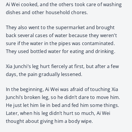
Ai Wei cooked, and the others took care of washing
dishes and other household chores.
They also went to the supermarket and brought
back several cases of water because they weren’t
sure if the water in the pipes was contaminated.
They used bottled water for eating and drinking.
Xia Junchi’s leg hurt fiercely at first, but after a few
days, the pain gradually lessened.
In the beginning, Ai Wei was afraid of touching Xia
Junchi’s broken leg, so he didn’t dare to move him.
He just let him lie in bed and fed him some things.
Later, when his leg didn’t hurt so much, Ai Wei
thought about giving him a body wipe.