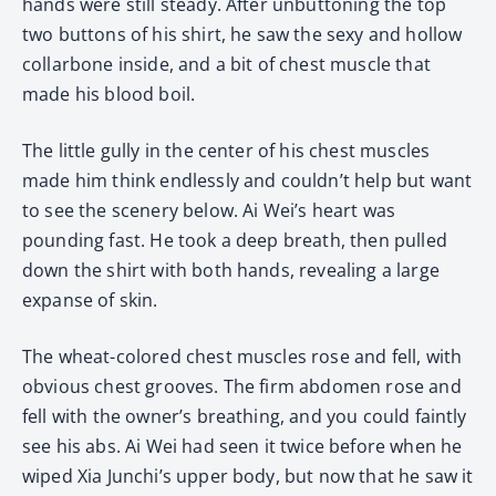
hands were still steady. After unbuttoning the top
two buttons of his shirt, he saw the sexy and hollow
collarbone inside, and a bit of chest muscle that
made his blood boil.
The little gully in the center of his chest muscles
made him think endlessly and couldn’t help but want
to see the scenery below. Ai Wei’s heart was
pounding fast. He took a deep breath, then pulled
down the shirt with both hands, revealing a large
expanse of skin.
The wheat-colored chest muscles rose and fell, with
obvious chest grooves. The firm abdomen rose and
fell with the owner’s breathing, and you could faintly
see his abs. Ai Wei had seen it twice before when he
wiped Xia Junchi’s upper body, but now that he saw it