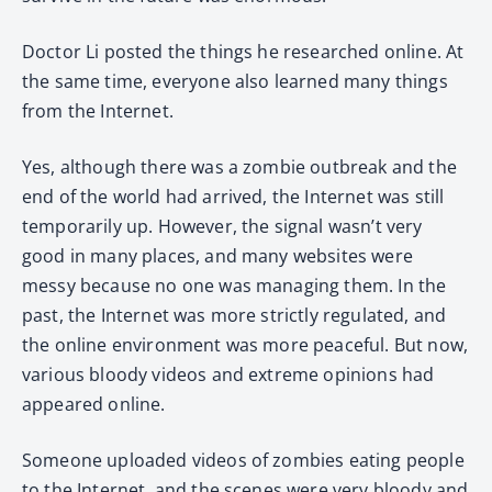
Doctor Li posted the things he researched online. At
the same time, everyone also learned many things
from the Internet.
Yes, although there was a zombie outbreak and the
end of the world had arrived, the Internet was still
temporarily up. However, the signal wasn’t very
good in many places, and many websites were
messy because no one was managing them. In the
past, the Internet was more strictly regulated, and
the online environment was more peaceful. But now,
various bloody videos and extreme opinions had
appeared online.
Someone uploaded videos of zombies eating people
to the Internet, and the scenes were very bloody and