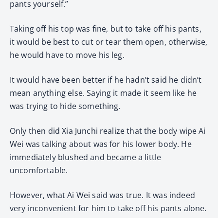
pants yourself.”
Taking off his top was fine, but to take off his pants,
it would be best to cut or tear them open, otherwise,
he would have to move his leg.
It would have been better if he hadn’t said he didn’t
mean anything else. Saying it made it seem like he
was trying to hide something.
Only then did Xia Junchi realize that the body wipe Ai
Wei was talking about was for his lower body. He
immediately blushed and became a little
uncomfortable.
However, what Ai Wei said was true. It was indeed
very inconvenient for him to take off his pants alone.