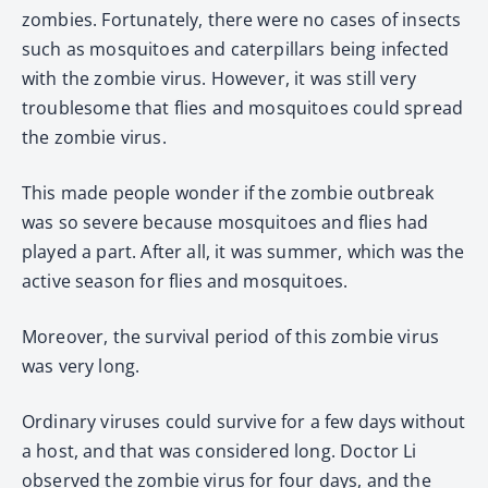
zombies. Fortunately, there were no cases of insects
such as mosquitoes and caterpillars being infected
with the zombie virus. However, it was still very
troublesome that flies and mosquitoes could spread
the zombie virus.
This made people wonder if the zombie outbreak
was so severe because mosquitoes and flies had
played a part. After all, it was summer, which was the
active season for flies and mosquitoes.
Moreover, the survival period of this zombie virus
was very long.
Ordinary viruses could survive for a few days without
a host, and that was considered long. Doctor Li
observed the zombie virus for four days, and the