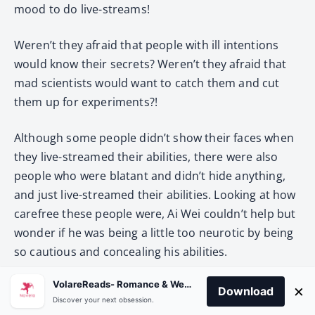
mood to do live-streams!
Weren’t they afraid that people with ill intentions
would know their secrets? Weren’t they afraid that
mad scientists would want to catch them and cut
them up for experiments?!
Although some people didn’t show their faces when
they live-streamed their abilities, there were also
people who were blatant and didn’t hide anything,
and just live-streamed their abilities. Looking at how
carefree these people were, Ai Wei couldn’t help but
wonder if he was being a little too neurotic by being
so cautious and concealing his abilities.
VolareReads- Romance & Webnovel
However, he only doubted himself for a second and
×
Download
Discover your next obsession.
decided that he was right to be so cautious. Now it