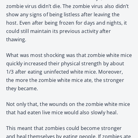
zombie virus didn’t die. The zombie virus also didn’t
show any signs of being listless after leaving the
host. Even after being frozen for days and nights, it
could still maintain its previous activity after
thawing.
What was most shocking was that zombie white mice
quickly increased their physical strength by about
1/3 after eating uninfected white mice. Moreover,
the more the zombie white mice ate, the stronger
they became.
Not only that, the wounds on the zombie white mice
that had eaten live mice would also slowly heal.
This meant that zombies could become stronger
and heal themselves by eating people. If zombies ate