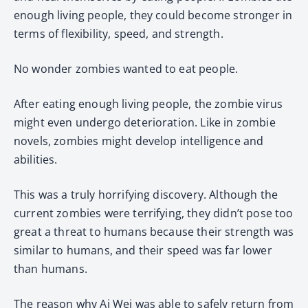
enough living people, they could become stronger in
terms of flexibility, speed, and strength.
No wonder zombies wanted to eat people.
After eating enough living people, the zombie virus
might even undergo deterioration. Like in zombie
novels, zombies might develop intelligence and
abilities.
This was a truly horrifying discovery. Although the
current zombies were terrifying, they didn’t pose too
great a threat to humans because their strength was
similar to humans, and their speed was far lower
than humans.
The reason why Ai Wei was able to safely return from