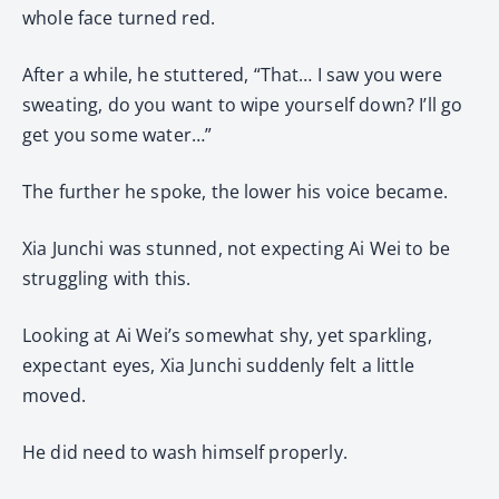
whole face turned red.
After a while, he stuttered, “That… I saw you were
sweating, do you want to wipe yourself down? I’ll go
get you some water…”
The further he spoke, the lower his voice became.
Xia Junchi was stunned, not expecting Ai Wei to be
struggling with this.
Looking at Ai Wei’s somewhat shy, yet sparkling,
expectant eyes, Xia Junchi suddenly felt a little
moved.
He did need to wash himself properly.