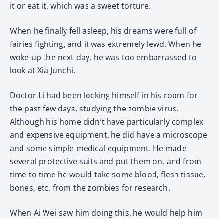
it or eat it, which was a sweet torture.
When he finally fell asleep, his dreams were full of
fairies fighting, and it was extremely lewd. When he
woke up the next day, he was too embarrassed to
look at Xia Junchi.
Doctor Li had been locking himself in his room for
the past few days, studying the zombie virus.
Although his home didn’t have particularly complex
and expensive equipment, he did have a microscope
and some simple medical equipment. He made
several protective suits and put them on, and from
time to time he would take some blood, flesh tissue,
bones, etc. from the zombies for research.
When Ai Wei saw him doing this, he would help him