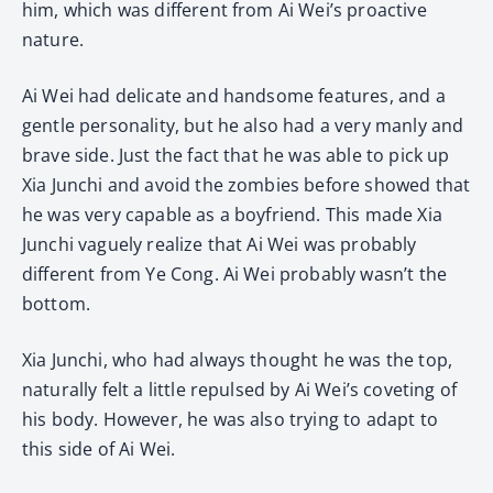
him, which was different from Ai Wei’s proactive
nature.
Ai Wei had delicate and handsome features, and a
gentle personality, but he also had a very manly and
brave side. Just the fact that he was able to pick up
Xia Junchi and avoid the zombies before showed that
he was very capable as a boyfriend. This made Xia
Junchi vaguely realize that Ai Wei was probably
different from Ye Cong. Ai Wei probably wasn’t the
bottom.
Xia Junchi, who had always thought he was the top,
naturally felt a little repulsed by Ai Wei’s coveting of
his body. However, he was also trying to adapt to
this side of Ai Wei.