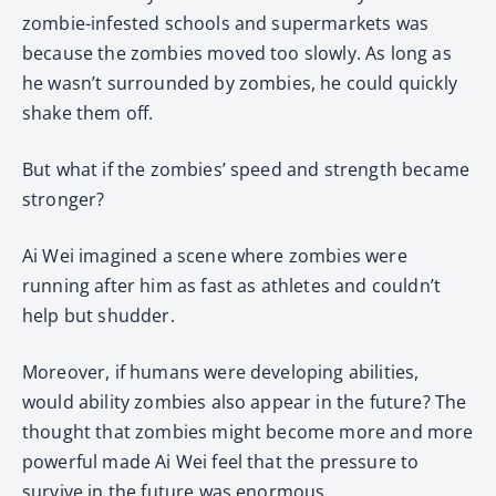
zombie-infested schools and supermarkets was
because the zombies moved too slowly. As long as
he wasn’t surrounded by zombies, he could quickly
shake them off.
But what if the zombies’ speed and strength became
stronger?
Ai Wei imagined a scene where zombies were
running after him as fast as athletes and couldn’t
help but shudder.
Moreover, if humans were developing abilities,
would ability zombies also appear in the future? The
thought that zombies might become more and more
powerful made Ai Wei feel that the pressure to
survive in the future was enormous.