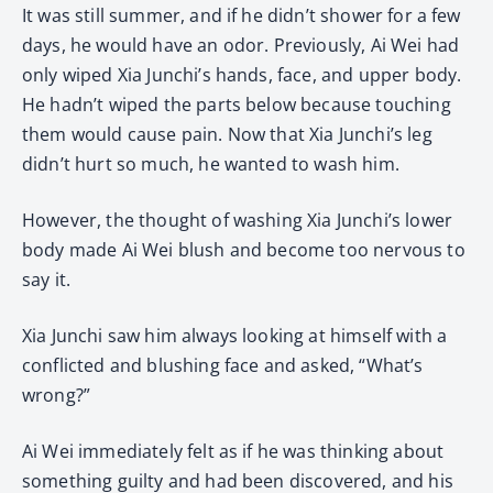
It was still summer, and if he didn’t shower for a few
days, he would have an odor. Previously, Ai Wei had
only wiped Xia Junchi’s hands, face, and upper body.
He hadn’t wiped the parts below because touching
them would cause pain. Now that Xia Junchi’s leg
didn’t hurt so much, he wanted to wash him.
However, the thought of washing Xia Junchi’s lower
body made Ai Wei blush and become too nervous to
say it.
Xia Junchi saw him always looking at himself with a
conflicted and blushing face and asked, “What’s
wrong?”
Ai Wei immediately felt as if he was thinking about
something guilty and had been discovered, and his