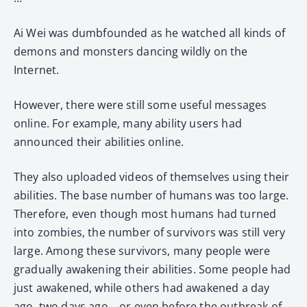
Ai Wei was dumbfounded as he watched all kinds of
demons and monsters dancing wildly on the
Internet.
However, there were still some useful messages
online. For example, many ability users had
announced their abilities online.
They also uploaded videos of themselves using their
abilities. The base number of humans was too large.
Therefore, even though most humans had turned
into zombies, the number of survivors was still very
large. Among these survivors, many people were
gradually awakening their abilities. Some people had
just awakened, while others had awakened a day
ago, two days ago… or even before the outbreak of