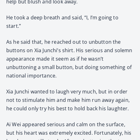
help but blush and look away.
He took a deep breath and said, “I, I’m going to
start.”
As he said that, he reached out to unbutton the
buttons on Xia Junchi’s shirt. His serious and solemn
appearance made it seem as if he wasn’t
unbuttoning a small button, but doing something of
national importance.
Xia Junchi wanted to laugh very much, but in order
not to stimulate him and make him run away again,
he could only try his best to hold back his laughter.
Ai Wei appeared serious and calm on the surface,
but his heart was extremely excited. Fortunately, his