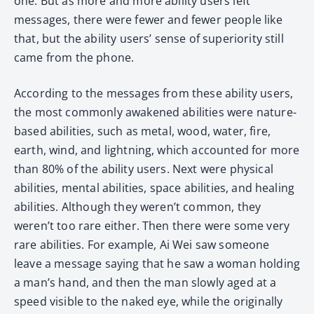
one. But as more and more ability users left
messages, there were fewer and fewer people like
that, but the ability users’ sense of superiority still
came from the phone.
According to the messages from these ability users,
the most commonly awakened abilities were nature-
based abilities, such as metal, wood, water, fire,
earth, wind, and lightning, which accounted for more
than 80% of the ability users. Next were physical
abilities, mental abilities, space abilities, and healing
abilities. Although they weren’t common, they
weren’t too rare either. Then there were some very
rare abilities. For example, Ai Wei saw someone
leave a message saying that he saw a woman holding
a man’s hand, and then the man slowly aged at a
speed visible to the naked eye, while the originally