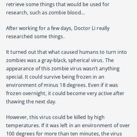
retrieve some things that would be used for
research, such as zombie blood…
After working for a few days, Doctor Li really
researched some things.
It turned out that what caused humans to turn into
zombies was a gray-black, spherical virus. The
appearance of this zombie virus wasn’t anything
special. It could survive being frozen in an
environment of minus 18 degrees. Even if it was
frozen overnight, it could become very active after
thawing the next day.
However, this virus could be killed by high
temperatures. If it was left in an environment of over
100 degrees for more than ten minutes, the virus