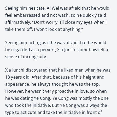
Seeing him hesitate, Ai Wei was afraid that he would
feel embarrassed and not wash, so he quickly said
affirmatively, “Don’t worry, I’ll close my eyes when I
take them off, I won’t look at anything.”
Seeing him acting as if he was afraid that he would
be regarded as a pervert, Xia Junchi somehow felt a
sense of incongruity.
Xia Junchi discovered that he liked men when he was
18 years old. After that, because of his height and
appearance, he always thought he was the top.
However, he wasn’t very proactive in love, so when
he was dating Ye Cong, Ye Cong was mostly the one
who took the initiative. But Ye Cong was always the
type to act cute and take the initiative in front of