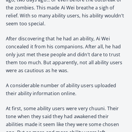
the zombies. This made Ai Wei breathe a sigh of
relief. With so many ability users, his ability wouldn’t
seem too special.
After discovering that he had an ability, Ai Wei
concealed it from his companions. After all, he had
only just met these people and didn’t dare to trust
them too much. But apparently, not all ability users
were as cautious as he was.
A considerable number of ability users uploaded
their ability information online.
At first, some ability users were very chuuni. Their
tone when they said they had awakened their
abilities made it seem like they were some chosen