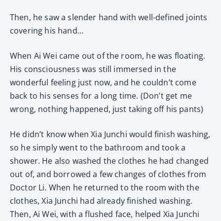
Then, he saw a slender hand with well-defined joints
covering his hand…
When Ai Wei came out of the room, he was floating.
His consciousness was still immersed in the
wonderful feeling just now, and he couldn’t come
back to his senses for a long time. (Don’t get me
wrong, nothing happened, just taking off his pants)
He didn’t know when Xia Junchi would finish washing,
so he simply went to the bathroom and took a
shower. He also washed the clothes he had changed
out of, and borrowed a few changes of clothes from
Doctor Li. When he returned to the room with the
clothes, Xia Junchi had already finished washing.
Then, Ai Wei, with a flushed face, helped Xia Junchi