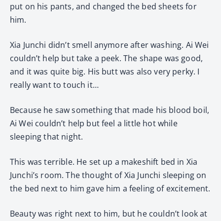
put on his pants, and changed the bed sheets for
him.
Xia Junchi didn’t smell anymore after washing. Ai Wei
couldn’t help but take a peek. The shape was good,
and it was quite big. His butt was also very perky. I
really want to touch it…
Because he saw something that made his blood boil,
Ai Wei couldn’t help but feel a little hot while
sleeping that night.
This was terrible. He set up a makeshift bed in Xia
Junchi’s room. The thought of Xia Junchi sleeping on
the bed next to him gave him a feeling of excitement.
Beauty was right next to him, but he couldn’t look at