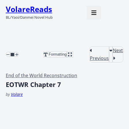
VolareReads
BL/Yaoi/Danmei Novel Hub
Next
Formatting
Previous
End of the World Reconstruction
EOTWR Chapter 7
by
Volare