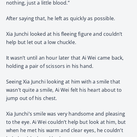
nothing, just a little blood.”
After saying that, he left as quickly as possible.
Xia Junchi looked at his fleeing figure and couldn’t
help but let out a low chuckle.
It wasn’t until an hour later that Ai Wei came back,
holding a pair of scissors in his hand.
Seeing Xia Junchi looking at him with a smile that
wasn’t quite a smile, Ai Wei felt his heart about to
jump out of his chest.
Xia Junchi’s smile was very handsome and pleasing
to the eye. Ai Wei couldn’t help but look at him, but
when he met his warm and clear eyes, he couldn’t