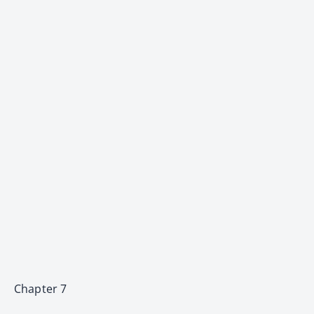
Chapter 7