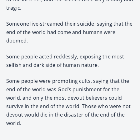
tragic.
Someone live-streamed their suicide, saying that the
end of the world had come and humans were
doomed.
Some people acted recklessly, exposing the most
selfish and dark side of human nature.
Some people were promoting cults, saying that the
end of the world was God’s punishment for the
world, and only the most devout believers could
survive in the end of the world. Those who were not
devout would die in the disaster of the end of the
world.
…