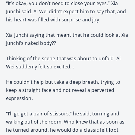
“It’s okay, you don’t need to close your eyes,” Xia
Junchi said. Ai Wei didn’t expect him to say that, and
his heart was filled with surprise and joy.
Xia Junchi saying that meant that he could look at Xia
Junchi’s naked body??
Thinking of the scene that was about to unfold, Ai
Wei suddenly felt so excited…
He couldn’t help but take a deep breath, trying to
keep a straight face and not reveal a perverted
expression.
“I’ll go get a pair of scissors,” he said, turning and
walking out of the room. Who knew that as soon as
he turned around, he would do a classic left foot