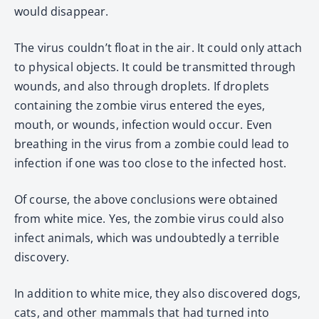
would disappear.
The virus couldn’t float in the air. It could only attach
to physical objects. It could be transmitted through
wounds, and also through droplets. If droplets
containing the zombie virus entered the eyes,
mouth, or wounds, infection would occur. Even
breathing in the virus from a zombie could lead to
infection if one was too close to the infected host.
Of course, the above conclusions were obtained
from white mice. Yes, the zombie virus could also
infect animals, which was undoubtedly a terrible
discovery.
In addition to white mice, they also discovered dogs,
cats, and other mammals that had turned into