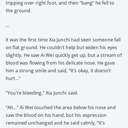
tripping over right foot, and then “bang” he fell to
the ground.
…
It was the first time Xia Junchi had seen someone fall
on flat ground. He couldn’t help but widen his eyes
slightly. He saw Ai Wei quickly get up, but a stream of
blood was flowing from his delicate nose. He gave
him a strong smile and said, “It’s okay, it doesn’t
hurt…”
“You’re bleeding,” Xia Junchi said.
“Ah…” Ai Wei touched the area below his nose and
saw the blood on his hand, but his expression
remained unchanged and he said calmly, “It’s