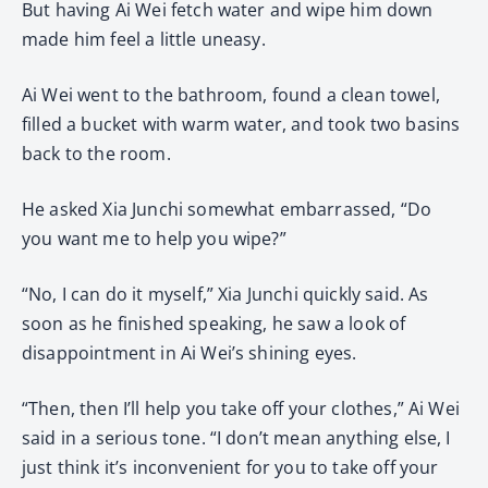
But having Ai Wei fetch water and wipe him down
made him feel a little uneasy.
Ai Wei went to the bathroom, found a clean towel,
filled a bucket with warm water, and took two basins
back to the room.
He asked Xia Junchi somewhat embarrassed, “Do
you want me to help you wipe?”
“No, I can do it myself,” Xia Junchi quickly said. As
soon as he finished speaking, he saw a look of
disappointment in Ai Wei’s shining eyes.
“Then, then I’ll help you take off your clothes,” Ai Wei
said in a serious tone. “I don’t mean anything else, I
just think it’s inconvenient for you to take off your