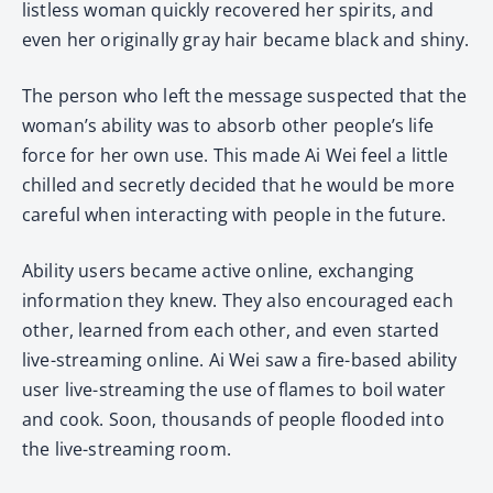
listless woman quickly recovered her spirits, and
even her originally gray hair became black and shiny.
The person who left the message suspected that the
woman’s ability was to absorb other people’s life
force for her own use. This made Ai Wei feel a little
chilled and secretly decided that he would be more
careful when interacting with people in the future.
Ability users became active online, exchanging
information they knew. They also encouraged each
other, learned from each other, and even started
live-streaming online. Ai Wei saw a fire-based ability
user live-streaming the use of flames to boil water
and cook. Soon, thousands of people flooded into
the live-streaming room.