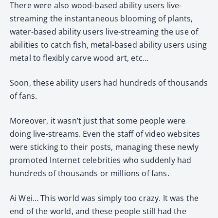
There were also wood-based ability users live-
streaming the instantaneous blooming of plants,
water-based ability users live-streaming the use of
abilities to catch fish, metal-based ability users using
metal to flexibly carve wood art, etc…
Soon, these ability users had hundreds of thousands
of fans.
Moreover, it wasn’t just that some people were
doing live-streams. Even the staff of video websites
were sticking to their posts, managing these newly
promoted Internet celebrities who suddenly had
hundreds of thousands or millions of fans.
Ai Wei… This world was simply too crazy. It was the
end of the world, and these people still had the