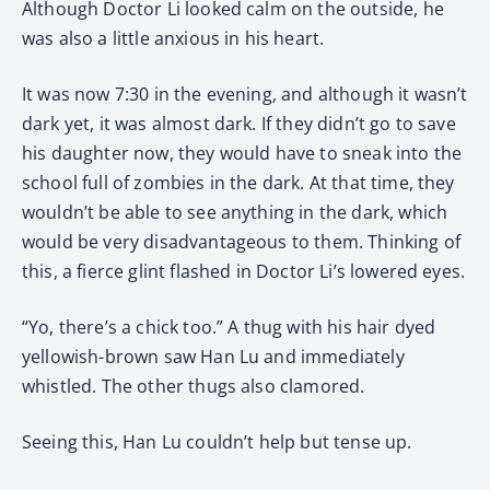
Although Doctor Li looked calm on the outside, he
was also a little anxious in his heart.
It was now 7:30 in the evening, and although it wasn’t
dark yet, it was almost dark. If they didn’t go to save
his daughter now, they would have to sneak into the
school full of zombies in the dark. At that time, they
wouldn’t be able to see anything in the dark, which
would be very disadvantageous to them. Thinking of
this, a fierce glint flashed in Doctor Li’s lowered eyes.
“Yo, there’s a chick too.” A thug with his hair dyed
yellowish-brown saw Han Lu and immediately
whistled. The other thugs also clamored.
Seeing this, Han Lu couldn’t help but tense up.