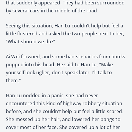
that suddenly appeared. They had been surrounded
by several cars in the middle of the road.
Seeing this situation, Han Lu couldn’t help but feel a
little flustered and asked the two people next to her,
“What should we do?”
Ai Wei frowned, and some bad scenarios from books
popped into his head. He said to Han Lu, “Make
yourself look uglier, don’t speak later, I’ll talk to
them.”
Han Lu nodded in a panic, she had never
encountered this kind of highway robbery situation
before, and she couldn’t help but feel a little scared.
She messed up her hair, and lowered her bangs to
cover most of her face. She covered up a lot of her