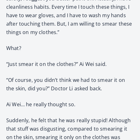
cleanliness habits. Every time I touch these things, I
have to wear gloves, and I have to wash my hands
after touching them. But, I am willing to smear these
things on my clothes.”
What?
“Just smear it on the clothes?” Ai Wei said.
“Of course, you didn’t think we had to smear it on
the skin, did you?” Doctor Li asked back.
Ai Wei… he really thought so.
Suddenly, he felt that he was really stupid! Although
that stuff was disgusting, compared to smearing it
on the skin, smearing it only on the clothes was