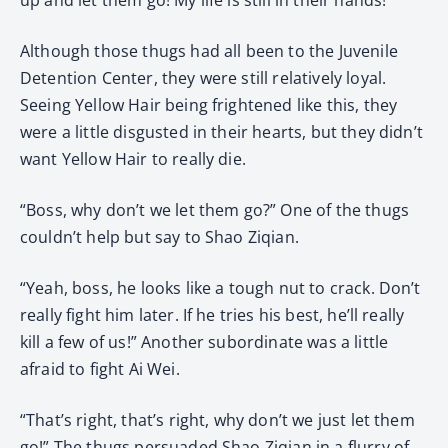
Although those thugs had all been to the Juvenile
Detention Center, they were still relatively loyal.
Seeing Yellow Hair being frightened like this, they
were a little disgusted in their hearts, but they didn’t
want Yellow Hair to really die.
“Boss, why don’t we let them go?” One of the thugs
couldn’t help but say to Shao Ziqian.
“Yeah, boss, he looks like a tough nut to crack. Don’t
really fight him later. If he tries his best, he’ll really
kill a few of us!” Another subordinate was a little
afraid to fight Ai Wei.
“That’s right, that’s right, why don’t we just let them
go!” The thugs persuaded Shao Ziqian in a flurry of