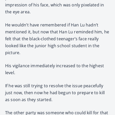
impression of his face, which was only pixelated in
the eye area.
He wouldn’t have remembered if Han Lu hadn’t
mentioned it, but now that Han Lu reminded him, he
felt that the black-clothed teenager’s face really
looked like the junior high school student in the
picture.
His vigilance immediately increased to the highest
level.
If he was still trying to resolve the issue peacefully
just now, then now he had begun to prepare to kill
as soon as they started.
The other party was someone who could kill for that