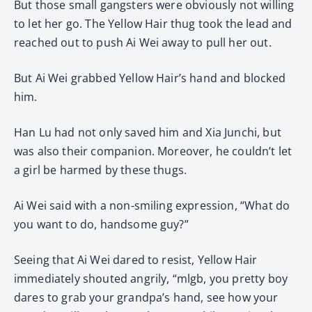
But those small gangsters were obviously not willing
to let her go. The Yellow Hair thug took the lead and
reached out to push Ai Wei away to pull her out.
But Ai Wei grabbed Yellow Hair’s hand and blocked
him.
Han Lu had not only saved him and Xia Junchi, but
was also their companion. Moreover, he couldn’t let
a girl be harmed by these thugs.
Ai Wei said with a non-smiling expression, “What do
you want to do, handsome guy?”
Seeing that Ai Wei dared to resist, Yellow Hair
immediately shouted angrily, “mlgb, you pretty boy
dares to grab your grandpa’s hand, see how your