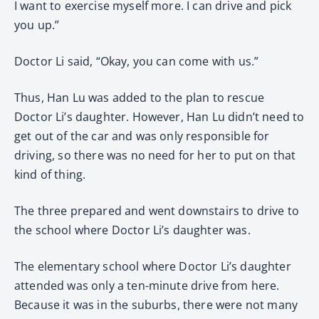
I want to exercise myself more. I can drive and pick
you up.”
Doctor Li said, “Okay, you can come with us.”
Thus, Han Lu was added to the plan to rescue
Doctor Li’s daughter. However, Han Lu didn’t need to
get out of the car and was only responsible for
driving, so there was no need for her to put on that
kind of thing.
The three prepared and went downstairs to drive to
the school where Doctor Li’s daughter was.
The elementary school where Doctor Li’s daughter
attended was only a ten-minute drive from here.
Because it was in the suburbs, there were not many