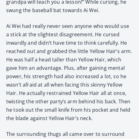
grandpa will teach you a lesson!” While cursing, he
swung the baseball bat towards Ai Wei.
Ai Wei had really never seen anyone who would use
a stick at the slightest disagreement. He cursed
inwardly and didn’t have time to think carefully. He
reached out and grabbed the little Yellow Hair’s arm.
He was half a head taller than Yellow Hair, which
gave him an advantage. Plus, after gaining mental
power, his strength had also increased a lot, so he
wasn’t afraid at all when facing this skinny Yellow
Hair. He actually restrained Yellow Hair all at once,
twisting the other party’s arm behind his back. Then
he took out the small knife from his pocket and held
the blade against Yellow Hair’s neck.
The surrounding thugs all came over to surround