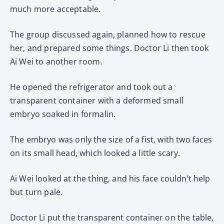
much more acceptable.
The group discussed again, planned how to rescue
her, and prepared some things. Doctor Li then took
Ai Wei to another room.
He opened the refrigerator and took out a
transparent container with a deformed small
embryo soaked in formalin.
The embryo was only the size of a fist, with two faces
on its small head, which looked a little scary.
Ai Wei looked at the thing, and his face couldn’t help
but turn pale.
Doctor Li put the transparent container on the table,