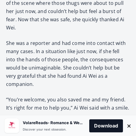
of the scene where those thugs were about to pull
her just now, and couldn’t help but feel a burst of
fear. Now that she was safe, she quickly thanked Ai
Wei.
She was a reporter and had come into contact with
many cases. In a situation like just now, if she fell
into the hands of those people, the consequences
would be unimaginable. She couldn’t help but be
very grateful that she had found Ai Wei as a
companion.
“You’re welcome, you also saved me and my friend.
It’s right for me to help you,” Ai Wei said with a smile.
The car drove all the way to B City Seventh
VolareReads- Romance & Webnovel
×
Download
Discover your next obsession.
Experimental Elementary School. The closer they got