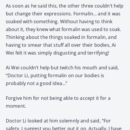
As soon as he said this, the other three couldn’t help
but change their expressions. Formalin… and it was
soaked with something. Without having to think
about it, they knew what formalin was used to soak.
Thinking about the things soaked in formalin, and
having to smear that stuff all over their bodies, Ai
Wei felt it was simply disgusting and terrifying!
Ai Wei couldn’t help but twitch his mouth and said,
“Doctor Li, putting formalin on our bodies is
probably not a good idea…”
Forgive him for not being able to accept it for a
moment.
Doctor Li looked at him solemnly and said, “For
safety, I suggest you better put it on. Actually, I have