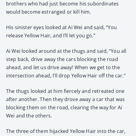
brothers who had just become his subordinates
would become estranged or kill him.
His sinister eyes looked at Ai Wei and said, “You
release Yellow Hair, and I’ll let you go.”
Ai Wei looked around at the thugs and said, “You all
step back, drive away the cars blocking the road
ahead, and let us drive away! When we get to the
intersection ahead, I’ll drop Yellow Hair off the car.”
The thugs looked at him fiercely and retreated one
after another. Then they drove away a car that was
blocking them on the road, clearing the way for Ai
Wei and the others.
The three of them hijacked Yellow Hair into the car,