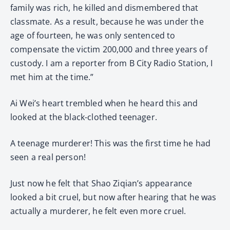
family was rich, he killed and dismembered that
classmate. As a result, because he was under the
age of fourteen, he was only sentenced to
compensate the victim 200,000 and three years of
custody. I am a reporter from B City Radio Station, I
met him at the time.”
Ai Wei’s heart trembled when he heard this and
looked at the black-clothed teenager.
A teenage murderer! This was the first time he had
seen a real person!
Just now he felt that Shao Ziqian’s appearance
looked a bit cruel, but now after hearing that he was
actually a murderer, he felt even more cruel.