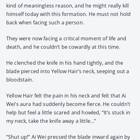
kind of meaningless reason, and he might really kill
himself today with this formation. He must not hold
back when facing such a person.
They were now facing a critical moment of life and
death, and he couldn’t be cowardly at this time.
He clenched the knife in his hand tightly, and the
blade pierced into Yellow Hair’s neck, seeping out a
bloodstain.
Yellow Hair felt the pain in his neck and felt that Ai
Wei’s aura had suddenly become fierce. He couldn’t
help but feel a little scared and howled, “It’s stuck in
my neck, take the knife away a little…”
“Shut up!” Ai Wei pressed the blade inward again by