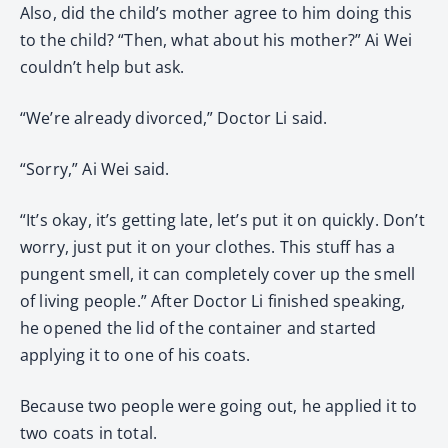
Also, did the child’s mother agree to him doing this
to the child? “Then, what about his mother?” Ai Wei
couldn’t help but ask.
“We’re already divorced,” Doctor Li said.
“Sorry,” Ai Wei said.
“It’s okay, it’s getting late, let’s put it on quickly. Don’t
worry, just put it on your clothes. This stuff has a
pungent smell, it can completely cover up the smell
of living people.” After Doctor Li finished speaking,
he opened the lid of the container and started
applying it to one of his coats.
Because two people were going out, he applied it to
two coats in total.