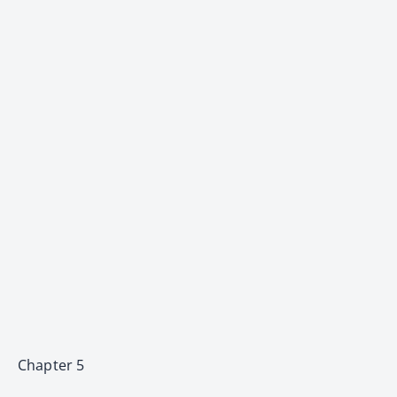
Chapter 5