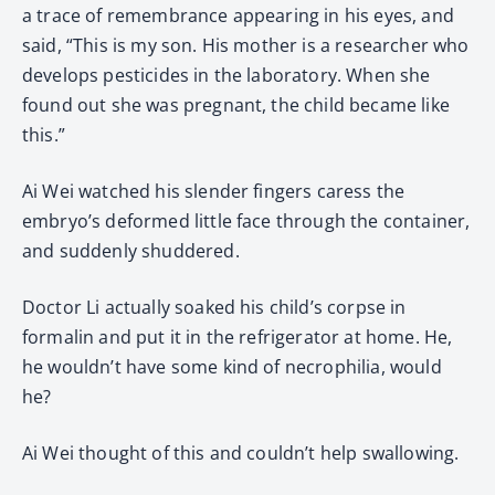
a trace of remembrance appearing in his eyes, and
said, “This is my son. His mother is a researcher who
develops pesticides in the laboratory. When she
found out she was pregnant, the child became like
this.”
Ai Wei watched his slender fingers caress the
embryo’s deformed little face through the container,
and suddenly shuddered.
Doctor Li actually soaked his child’s corpse in
formalin and put it in the refrigerator at home. He,
he wouldn’t have some kind of necrophilia, would
he?
Ai Wei thought of this and couldn’t help swallowing.