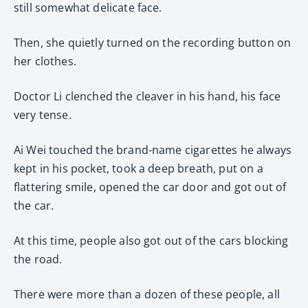
still somewhat delicate face.
Then, she quietly turned on the recording button on
her clothes.
Doctor Li clenched the cleaver in his hand, his face
very tense.
Ai Wei touched the brand-name cigarettes he always
kept in his pocket, took a deep breath, put on a
flattering smile, opened the car door and got out of
the car.
At this time, people also got out of the cars blocking
the road.
There were more than a dozen of these people, all