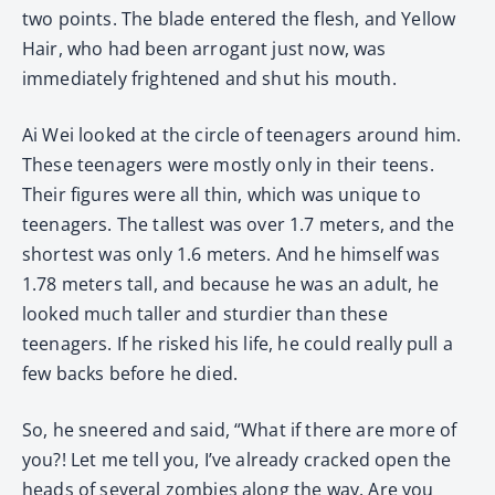
two points. The blade entered the flesh, and Yellow
Hair, who had been arrogant just now, was
immediately frightened and shut his mouth.
Ai Wei looked at the circle of teenagers around him.
These teenagers were mostly only in their teens.
Their figures were all thin, which was unique to
teenagers. The tallest was over 1.7 meters, and the
shortest was only 1.6 meters. And he himself was
1.78 meters tall, and because he was an adult, he
looked much taller and sturdier than these
teenagers. If he risked his life, he could really pull a
few backs before he died.
So, he sneered and said, “What if there are more of
you?! Let me tell you, I’ve already cracked open the
heads of several zombies along the way. Are you