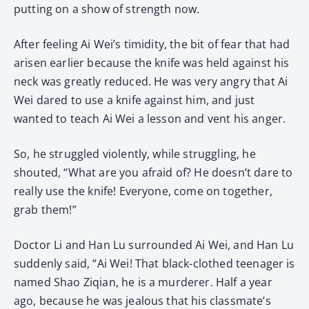
putting on a show of strength now.
After feeling Ai Wei’s timidity, the bit of fear that had
arisen earlier because the knife was held against his
neck was greatly reduced. He was very angry that Ai
Wei dared to use a knife against him, and just
wanted to teach Ai Wei a lesson and vent his anger.
So, he struggled violently, while struggling, he
shouted, “What are you afraid of? He doesn’t dare to
really use the knife! Everyone, come on together,
grab them!”
Doctor Li and Han Lu surrounded Ai Wei, and Han Lu
suddenly said, “Ai Wei! That black-clothed teenager is
named Shao Ziqian, he is a murderer. Half a year
ago, because he was jealous that his classmate’s