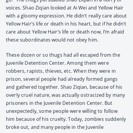
voices. Shao Ziqian looked at Ai Wei and Yellow Hair
with a gloomy expression. He didn’t really care about
Yellow Hair’s life or death in his heart, but if he didn’t
care about Yellow Hair’s life or death now, I’m afraid
these subordinates would not obey him.
These dozen or so thugs had all escaped from the
Juvenile Detention Center. Among them were
robbers, rapists, thieves, etc. When they were in
prison, several people had already formed gangs
and gathered together. Shao Ziqian, because of his
overly cruel nature, was actually ostracized by many
prisoners in the Juvenile Detention Center. But
unexpectedly, some people were willing to follow
him because of his cruelty. Today, zombies suddenly
broke out, and many people in the Juvenile