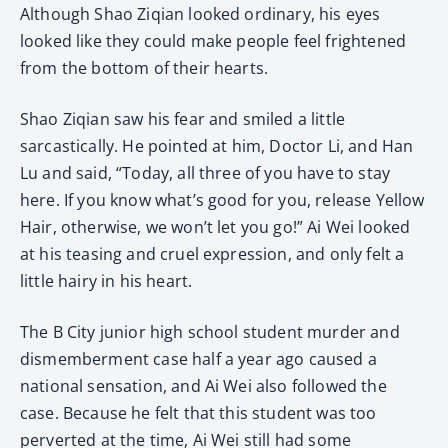
Although Shao Ziqian looked ordinary, his eyes
looked like they could make people feel frightened
from the bottom of their hearts.
Shao Ziqian saw his fear and smiled a little
sarcastically. He pointed at him, Doctor Li, and Han
Lu and said, “Today, all three of you have to stay
here. If you know what’s good for you, release Yellow
Hair, otherwise, we won’t let you go!” Ai Wei looked
at his teasing and cruel expression, and only felt a
little hairy in his heart.
The B City junior high school student murder and
dismemberment case half a year ago caused a
national sensation, and Ai Wei also followed the
case. Because he felt that this student was too
perverted at the time, Ai Wei still had some