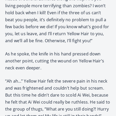
living people more terrifying than zombies? I won’t
hold back when I kill! Even if the three of us can’t
beat you people, it’s definitely no problem to pull a
few backs before we die! If you know what’s good for
you, let us leave, and I’ll return Yellow Hair to you,
and we’ll all be fine. Otherwise, I’ll fight you!”
As he spoke, the knife in his hand pressed down
another point, cutting the wound on Yellow Hair’s
neck even deeper.
“Ah ah…” Yellow Hair felt the severe pain in his neck
and was frightened and couldn’t help but scream.
But this time he didn’t dare to scold Ai Wei, because
he felt that Ai Wei could really be ruthless. He said to
the group of thugs, “What are you still doing?! Hurry
up and let them go! My life is still in their hands!”