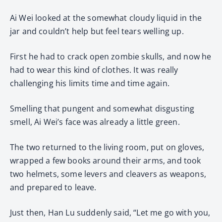
Ai Wei looked at the somewhat cloudy liquid in the
jar and couldn’t help but feel tears welling up.
First he had to crack open zombie skulls, and now he
had to wear this kind of clothes. It was really
challenging his limits time and time again.
Smelling that pungent and somewhat disgusting
smell, Ai Wei’s face was already a little green.
The two returned to the living room, put on gloves,
wrapped a few books around their arms, and took
two helmets, some levers and cleavers as weapons,
and prepared to leave.
Just then, Han Lu suddenly said, “Let me go with you,