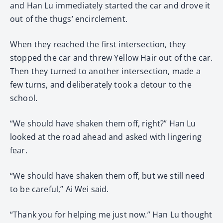
and Han Lu immediately started the car and drove it
out of the thugs’ encirclement.
When they reached the first intersection, they
stopped the car and threw Yellow Hair out of the car.
Then they turned to another intersection, made a
few turns, and deliberately took a detour to the
school.
“We should have shaken them off, right?” Han Lu
looked at the road ahead and asked with lingering
fear.
“We should have shaken them off, but we still need
to be careful,” Ai Wei said.
“Thank you for helping me just now.” Han Lu thought