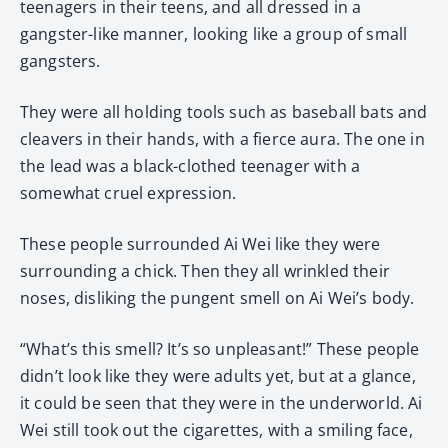
teenagers in their teens, and all dressed in a
gangster-like manner, looking like a group of small
gangsters.
They were all holding tools such as baseball bats and
cleavers in their hands, with a fierce aura. The one in
the lead was a black-clothed teenager with a
somewhat cruel expression.
These people surrounded Ai Wei like they were
surrounding a chick. Then they all wrinkled their
noses, disliking the pungent smell on Ai Wei’s body.
“What’s this smell? It’s so unpleasant!” These people
didn’t look like they were adults yet, but at a glance,
it could be seen that they were in the underworld. Ai
Wei still took out the cigarettes, with a smiling face,