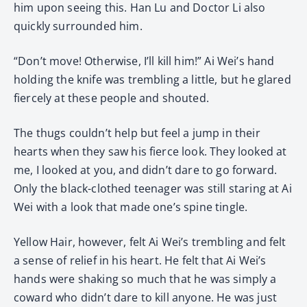
him upon seeing this. Han Lu and Doctor Li also
quickly surrounded him.
“Don’t move! Otherwise, I’ll kill him!” Ai Wei’s hand
holding the knife was trembling a little, but he glared
fiercely at these people and shouted.
The thugs couldn’t help but feel a jump in their
hearts when they saw his fierce look. They looked at
me, I looked at you, and didn’t dare to go forward.
Only the black-clothed teenager was still staring at Ai
Wei with a look that made one’s spine tingle.
Yellow Hair, however, felt Ai Wei’s trembling and felt
a sense of relief in his heart. He felt that Ai Wei’s
hands were shaking so much that he was simply a
coward who didn’t dare to kill anyone. He was just