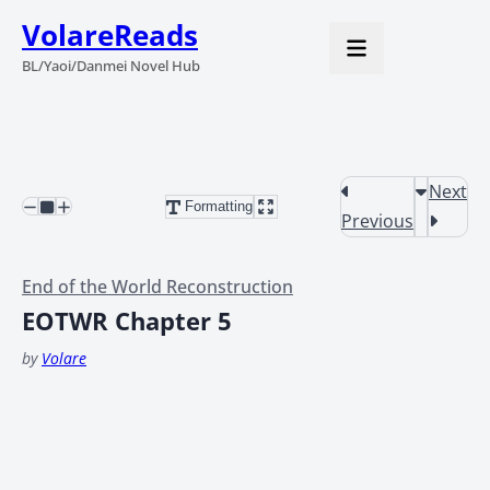
VolareReads
BL/Yaoi/Danmei Novel Hub
Next
Formatting
Previous
End of the World Reconstruction
EOTWR Chapter 5
by
Volare