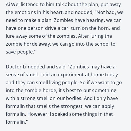
Ai Wei listened to him talk about the plan, put away
the emotions in his heart, and nodded, “Not bad, we
need to make a plan. Zombies have hearing, we can
have one person drive a car, turn on the horn, and
lure away some of the zombies. After luring the
zombie horde away, we can go into the school to
save people.”
Doctor Li nodded and said, “Zombies may have a
sense of smell. I did an experiment at home today
and they can smell living people. So if we want to go
into the zombie horde, it’s best to put something
with a strong smell on our bodies. And I only have
formalin that smells the strongest, we can apply
formalin. However, I soaked some things in that
formalin.”