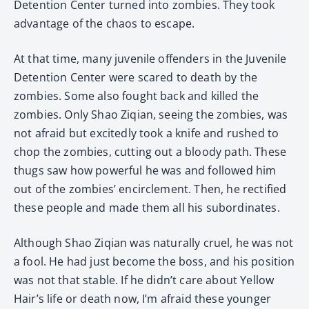
Detention Center turned into zombies. They took
advantage of the chaos to escape.
At that time, many juvenile offenders in the Juvenile
Detention Center were scared to death by the
zombies. Some also fought back and killed the
zombies. Only Shao Ziqian, seeing the zombies, was
not afraid but excitedly took a knife and rushed to
chop the zombies, cutting out a bloody path. These
thugs saw how powerful he was and followed him
out of the zombies’ encirclement. Then, he rectified
these people and made them all his subordinates.
Although Shao Ziqian was naturally cruel, he was not
a fool. He had just become the boss, and his position
was not that stable. If he didn’t care about Yellow
Hair’s life or death now, I’m afraid these younger