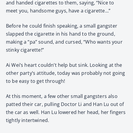
and handed cigarettes to them, saying, “Nice to
meet you, handsome guys, have a cigarette…”
Before he could finish speaking, a small gangster
slapped the cigarette in his hand to the ground,
making a “pa” sound, and cursed, “Who wants your
stinky cigarette!”
Ai Wei’s heart couldn’t help but sink. Looking at the
other party’s attitude, today was probably not going
to be easy to get through!
At this moment, a few other small gangsters also
patted their car, pulling Doctor Li and Han Lu out of
the car as well. Han Lu lowered her head, her fingers
tightly intertwined.