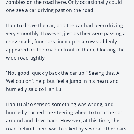
zombies on the road here. Only occasionally could
one see a car driving past on the road.
Han Lu drove the car, and the car had been driving
very smoothly. However, just as they were passing a
crossroads, four cars lined up in a row suddenly
appeared on the road in front of them, blocking the
wide road tightly.
“Not good, quickly back the car up!” Seeing this, Ai
Wei couldn’t help but feel a jump in his heart and
hurriedly said to Han Lu.
Han Lu also sensed something was wrong, and
hurriedly turned the steering wheel to turn the car
around and drive back. However, at this time, the
road behind them was blocked by several other cars