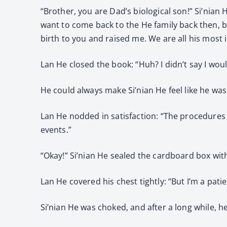
“Brother, you are Dad’s biological son!” Si’nian 
want to come back to the He family back then, b
birth to you and raised me. We are all his most i
Lan He closed the book: “Huh? I didn’t say I wou
He could always make Si’nian He feel like he wa
Lan He nodded in satisfaction: “The procedures 
events.”
“Okay!” Si’nian He sealed the cardboard box with 
Lan He covered his chest tightly: “But I’m a patie
Si’nian He was choked, and after a long while, 