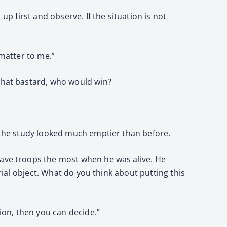
up first and observe. If the situation is not
 matter to me.”
 that bastard, who would win?
d the study looked much emptier than before.
rave troops the most when he was alive. He
urial object. What do you think about putting this
tion, then you can decide.”