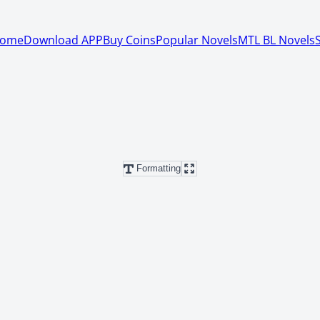
ome
Download APP
Buy Coins
Popular Novels
MTL BL Novels
Formatting