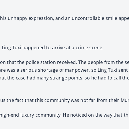
y his unhappy expression, and an uncontrollable smile appe
Ling Tuxi happened to arrive at a crime scene.
asion that the police station received. The people from the
here was a serious shortage of manpower, so Ling Tuxi sent
hat the case had many strange points, so he had to call the
plus the fact that this community was not far from their Mu
high-end luxury community. He noticed on the way that the 