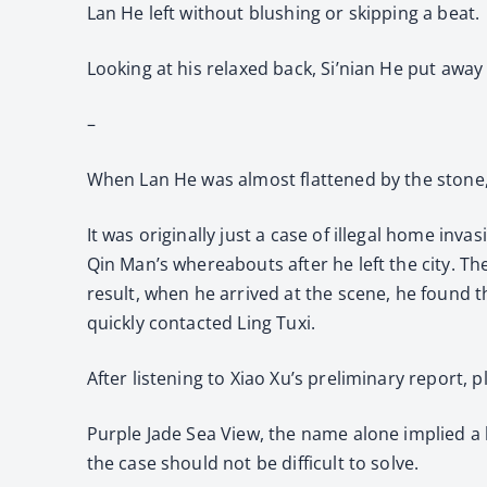
Lan He left without blushing or skipping a beat.
Looking at his relaxed back, Si’nian He put awa
–
When Lan He was almost flattened by the stone, 
It was originally just a case of illegal home inv
Qin Man’s whereabouts after he left the city. T
result, when he arrived at the scene, he found t
quickly contacted Ling Tuxi.
After listening to Xiao Xu’s preliminary report, 
Purple Jade Sea View, the name alone implied a 
the case should not be difficult to solve.