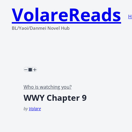
VolareReads
H
BL/Yaoi/Danmei Novel Hub
Who is watching you?
WWY Chapter 9
by
Volare