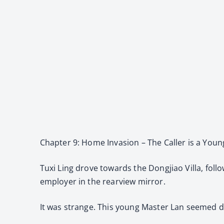
Chapter 9: Home Invasion – The Caller is a You
Tuxi Ling drove towards the Dongjiao Villa, foll
employer in the rearview mirror.
It was strange. This young Master Lan seemed de