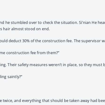
nd he stumbled over to check the situation. Si’nian He hea
s hair almost stood on end.
ould deduct 30% of the construction fee. The supervisor w
some construction fee from them?”
hing. Their safety measures weren’t in place, so they must b
ing saintly?”
e twice, and everything that should be taken away had be