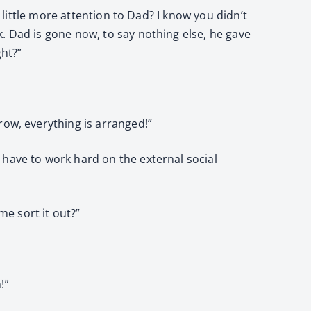
 little more attention to Dad? I know you didn’t
. Dad is gone now, to say nothing else, he gave
ght?”
row, everything is arranged!”
 have to work hard on the external social
me sort it out?”
!”