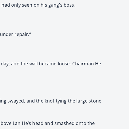
he had only seen on his gang’s boss.
under repair.”
t day, and the wall became loose. Chairman He
ling swayed, and the knot tying the large stone
on above Lan He’s head and smashed onto the