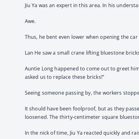
Jiu Ya was an expert in this area. In his underst
Awe.
Thus, he bent even lower when opening the car d
Lan He saw a small crane lifting bluestone brick
Auntie Long happened to come out to greet him, 
asked us to replace these bricks!”
Seeing someone passing by, the workers stoppe
It should have been foolproof, but as they passe
loosened. The thirty-centimeter square blueston
In the nick of time, Jiu Ya reacted quickly and