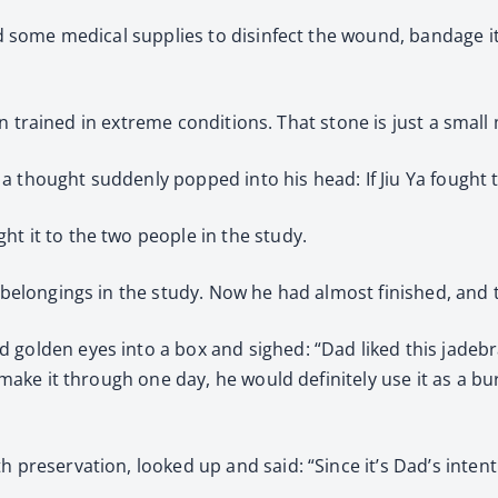
nd some medical supplies to disinfect the wound, bandage it 
been trained in extreme conditions. That stone is just a small
a thought suddenly popped into his head: If Jiu Ya fought
t it to the two people in the study.
’s belongings in the study. Now he had almost finished, an
 golden eyes into a box and sighed: “Dad liked this jadeb
t make it through one day, he would definitely use it as a b
h preservation, looked up and said: “Since it’s Dad’s inten