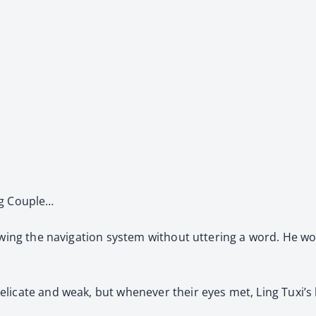
ng Couple…
owing the navigation system without uttering a word. He wo
licate and weak, but whenever their eyes met, Ling Tuxi’s 