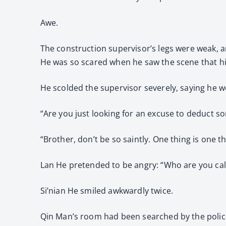
Awe.
The construction supervisor’s legs were weak, a
He was so scared when he saw the scene that hi
He scolded the supervisor severely, saying he w
“Are you just looking for an excuse to deduct 
“Brother, don’t be so saintly. One thing is one t
Lan He pretended to be angry: “Who are you call
Si’nian He smiled awkwardly twice.
Qin Man’s room had been searched by the polic