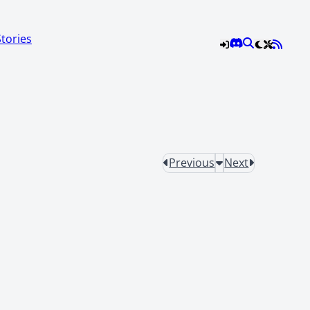
Stories
Previous
Next