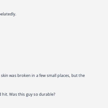
elatedly.
skin was broken in a few small places, but the
d hit. Was this guy so durable?