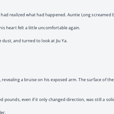
ne had realized what had happened. Auntie Long screamed b
is heart felt a little uncomfortable again.
dust, and turned to look at Jiu Ya.
 revealing a bruise on his exposed arm. The surface of the 
d pounds, even if it only changed direction, was still a soli
er.