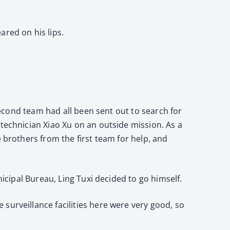
ared on his lips.
 second team had all been sent out to search for
 technician Xiao Xu on an outside mission. As a
 brothers from the first team for help, and
nicipal Bureau, Ling Tuxi decided to go himself.
surveillance facilities here were very good, so