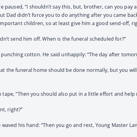
He paused, “I shouldn’t say this, but, brother, can you pay a
ut Dad didn’t force you to do anything after you came back
mportant children, so at least give him a good send-off, ri
ldn’t send him off. When is the funeral scheduled for?”
s punching cotton. He said unhappily: “The day after tomor
at the funeral home should be done normally, but you will
tape, “Then you should also put in a little effort and help 
nt, right?”
he waved his hand: “Then you go and rest, Young Master Lan