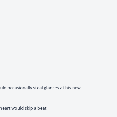
uld occasionally steal glances at his new
heart would skip a beat.