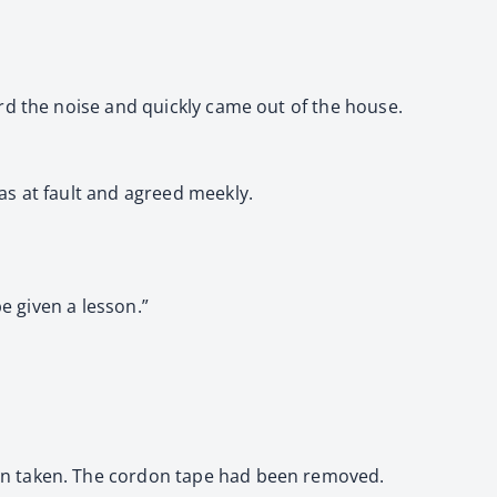
rd the noise and quickly came out of the house.
as at fault and agreed meekly.
e given a lesson.”
en taken. The cordon tape had been removed.