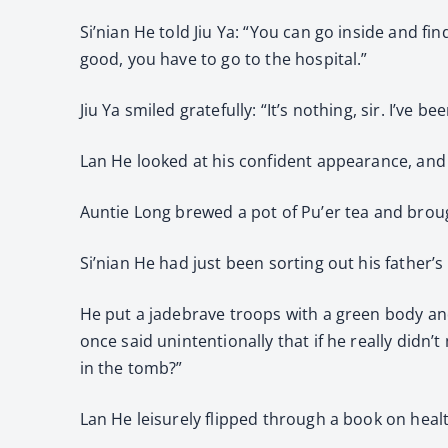
Si’nian He told Jiu Ya: “You can go inside and fi
good, you have to go to the hospital.”
Jiu Ya smiled gratefully: “It’s nothing, sir. I’ve 
Lan He looked at his confident appearance, and 
Auntie Long brewed a pot of Pu’er tea and brough
Si’nian He had just been sorting out his father
He put a jadebrave troops with a green body and
once said unintentionally that if he really didn’
in the tomb?”
Lan He leisurely flipped through a book on healt