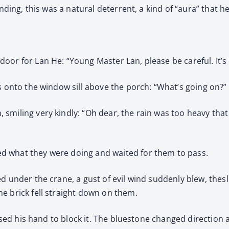
anding, this was a natural deterrent, a kind of “aura” that 
oor for Lan He: “Young Master Lan, please be careful. It’s 
s onto the window sill above the porch: “What’s going on?”
smiling very kindly: “Oh dear, the rain was too heavy tha
d what they were doing and waited for them to pass.
d under the crane, a gust of evil wind suddenly blew, thes
e brick fell straight down on them.
 raised his hand to block it. The bluestone changed directi