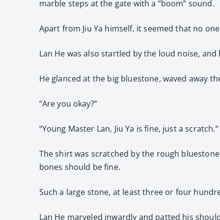
marble steps at the gate with a “boom” sound.
Apart from Jiu Ya himself, it seemed that no o
Lan He was also startled by the loud noise, and h
He glanced at the big bluestone, waved away the 
“Are you okay?”
“Young Master Lan, Jiu Ya is fine, just a scratch.”
The shirt was scratched by the rough bluestone,
bones should be fine.
Such a large stone, at least three or four hundre
Lan He marveled inwardly and patted his should