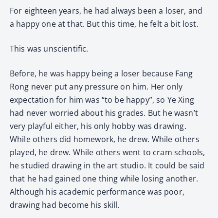
For eighteen years, he had always been a loser, and
a happy one at that. But this time, he felt a bit lost.
This was unscientific.
Before, he was happy being a loser because Fang
Rong never put any pressure on him. Her only
expectation for him was “to be happy”, so Ye Xing
had never worried about his grades. But he wasn’t
very playful either, his only hobby was drawing.
While others did homework, he drew. While others
played, he drew. While others went to cram schools,
he studied drawing in the art studio. It could be said
that he had gained one thing while losing another.
Although his academic performance was poor,
drawing had become his skill.