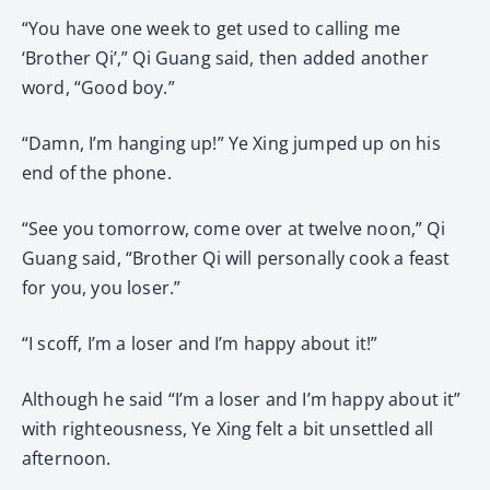
“You have one week to get used to calling me
‘Brother Qi’,” Qi Guang said, then added another
word, “Good boy.”
“Damn, I’m hanging up!” Ye Xing jumped up on his
end of the phone.
“See you tomorrow, come over at twelve noon,” Qi
Guang said, “Brother Qi will personally cook a feast
for you, you loser.”
“I scoff, I’m a loser and I’m happy about it!”
Although he said “I’m a loser and I’m happy about it”
with righteousness, Ye Xing felt a bit unsettled all
afternoon.