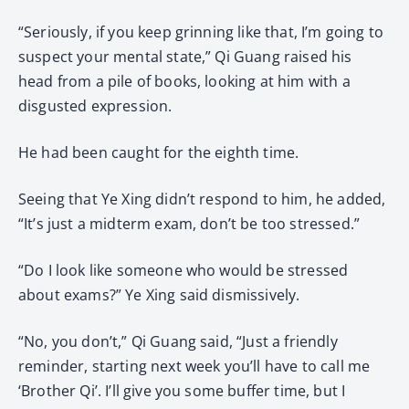
“Seriously, if you keep grinning like that, I’m going to
suspect your mental state,” Qi Guang raised his
head from a pile of books, looking at him with a
disgusted expression.
He had been caught for the eighth time.
Seeing that Ye Xing didn’t respond to him, he added,
“It’s just a midterm exam, don’t be too stressed.”
“Do I look like someone who would be stressed
about exams?” Ye Xing said dismissively.
“No, you don’t,” Qi Guang said, “Just a friendly
reminder, starting next week you’ll have to call me
‘Brother Qi’. I’ll give you some buffer time, but I