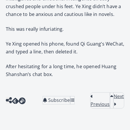
crushed people under his feet. Ye Xing didn’t have a
chance to be anxious and cautious like in novels.
This was really infuriating.
Ye Xing opened his phone, found Qi Guang’s WeChat,
and typed a line, then deleted it.
After hesitating for a long time, he opened Huang
Shanshan’s chat box.
Next
Subscribe
Previous