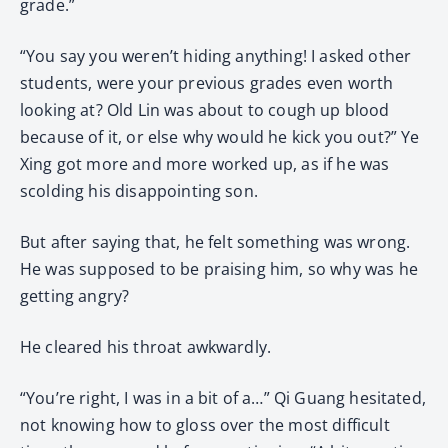
grade.”
“You say you weren’t hiding anything! I asked other
students, were your previous grades even worth
looking at? Old Lin was about to cough up blood
because of it, or else why would he kick you out?” Ye
Xing got more and more worked up, as if he was
scolding his disappointing son.
But after saying that, he felt something was wrong.
He was supposed to be praising him, so why was he
getting angry?
He cleared his throat awkwardly.
“You’re right, I was in a bit of a…” Qi Guang hesitated,
not knowing how to gloss over the most difficult