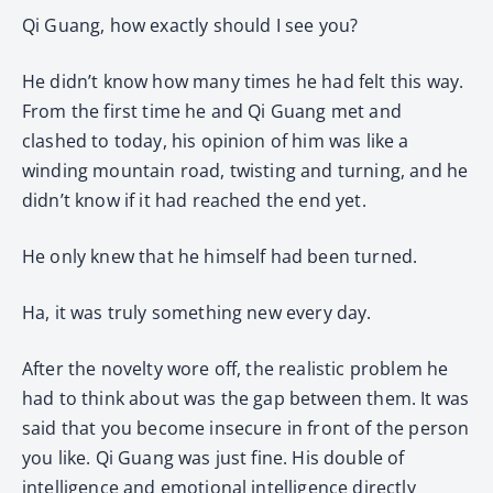
Qi Guang, how exactly should I see you?
He didn’t know how many times he had felt this way.
From the first time he and Qi Guang met and
clashed to today, his opinion of him was like a
winding mountain road, twisting and turning, and he
didn’t know if it had reached the end yet.
He only knew that he himself had been turned.
Ha, it was truly something new every day.
After the novelty wore off, the realistic problem he
had to think about was the gap between them. It was
said that you become insecure in front of the person
you like. Qi Guang was just fine. His double of
intelligence and emotional intelligence directly