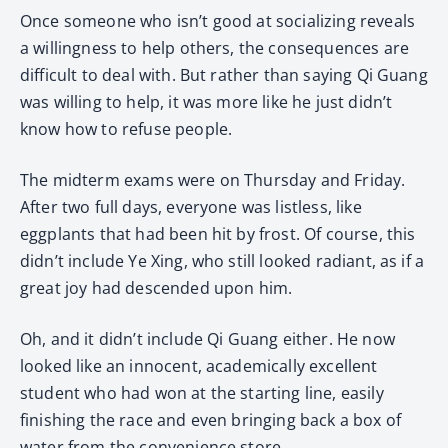
Once someone who isn’t good at socializing reveals
a willingness to help others, the consequences are
difficult to deal with. But rather than saying Qi Guang
was willing to help, it was more like he just didn’t
know how to refuse people.
The midterm exams were on Thursday and Friday.
After two full days, everyone was listless, like
eggplants that had been hit by frost. Of course, this
didn’t include Ye Xing, who still looked radiant, as if a
great joy had descended upon him.
Oh, and it didn’t include Qi Guang either. He now
looked like an innocent, academically excellent
student who had won at the starting line, easily
finishing the race and even bringing back a box of
water from the convenience store.