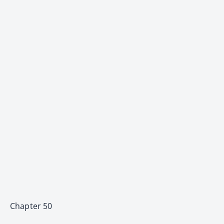
Chapter 50