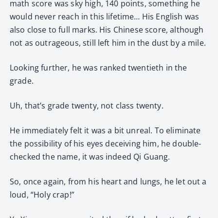
math score was sky high, 140 points, something he
would never reach in this lifetime… His English was
also close to full marks. His Chinese score, although
not as outrageous, still left him in the dust by a mile.
Looking further, he was ranked twentieth in the
grade.
Uh, that’s grade twenty, not class twenty.
He immediately felt it was a bit unreal. To eliminate
the possibility of his eyes deceiving him, he double-
checked the name, it was indeed Qi Guang.
So, once again, from his heart and lungs, he let out a
loud, “Holy crap!”