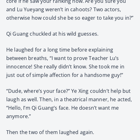
core if he saw your ranking now. Are you sure you
and Lu Yueyang weren’t in cahoots? Two actors,
otherwise how could she be so eager to take you in?”
Qi Guang chuckled at his wild guesses.
He laughed for a long time before explaining
between breaths, “I want to prove Teacher Lu’s
innocence! She really didn’t know. She took me in
just out of simple affection for a handsome guy!”
“Dude, where’s your face?” Ye Xing couldn’t help but
laugh as well. Then, in a theatrical manner, he acted,
“Hello, I’m Qi Guang’s face. He doesn’t want me
anymore.”
Then the two of them laughed again.