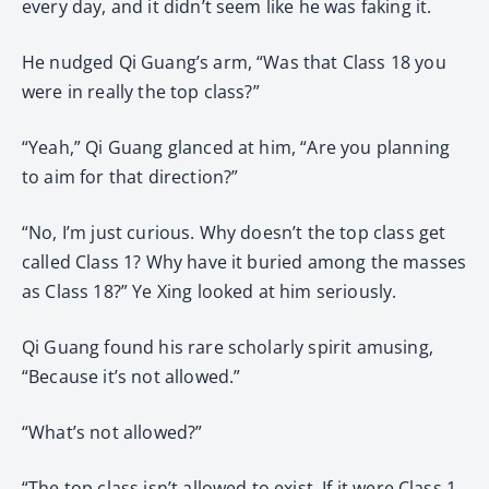
every day, and it didn’t seem like he was faking it.
He nudged Qi Guang’s arm, “Was that Class 18 you
were in really the top class?”
“Yeah,” Qi Guang glanced at him, “Are you planning
to aim for that direction?”
“No, I’m just curious. Why doesn’t the top class get
called Class 1? Why have it buried among the masses
as Class 18?” Ye Xing looked at him seriously.
Qi Guang found his rare scholarly spirit amusing,
“Because it’s not allowed.”
“What’s not allowed?”
“The top class isn’t allowed to exist. If it were Class 1,