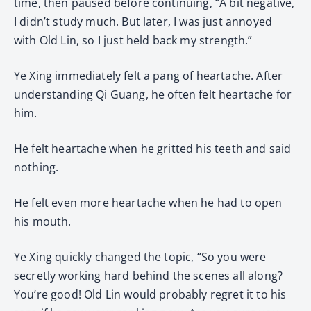
time, then paused before continuing, “A bit negative,
I didn’t study much. But later, I was just annoyed
with Old Lin, so I just held back my strength.”
Ye Xing immediately felt a pang of heartache. After
understanding Qi Guang, he often felt heartache for
him.
He felt heartache when he gritted his teeth and said
nothing.
He felt even more heartache when he had to open
his mouth.
Ye Xing quickly changed the topic, “So you were
secretly working hard behind the scenes all along?
You’re good! Old Lin would probably regret it to his