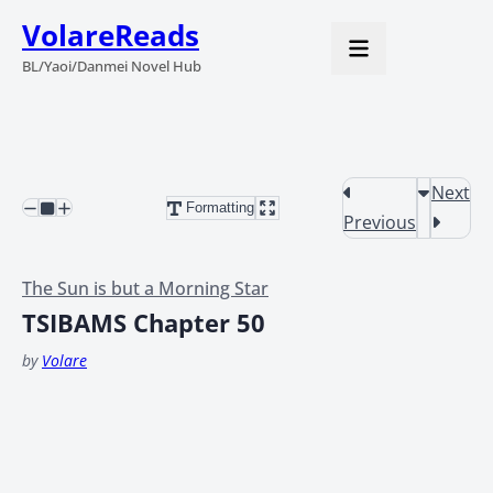
VolareReads
BL/Yaoi/Danmei Novel Hub
Next
Formatting
Previous
The Sun is but a Morning Star
TSIBAMS Chapter 50
by
Volare