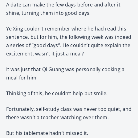
A date can make the few days before and after it
shine, turning them into good days.
Ye Xing couldn’t remember where he had read this
sentence, but for him, the following week was indeed
a series of “good days”. He couldn’t quite explain the
excitement, wasn’t it just a meal?
It was just that Qi Guang was personally cooking a
meal for him!
Thinking of this, he couldn’t help but smile.
Fortunately, self-study class was never too quiet, and
there wasn’t a teacher watching over them.
But his tablemate hadn’t missed it.