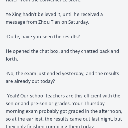
Ye Xing hadn’t believed it, until he received a
message from Zhou Tian on Saturday.
-Dude, have you seen the results?
He opened the chat box, and they chatted back and
forth.
-No, the exam just ended yesterday, and the results
are already out today?
-Yeah! Our school teachers are this efficient with the
senior and pre-senior grades. Your Thursday
morning exam probably got graded in the afternoon,
so at the earliest, the results came out last night, but
they only finished compiling them today.