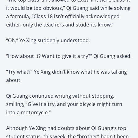
it would be too obvious,” Qi Guang said while solving
a formula, “Class 18 isn’t officially acknowledged
either, only the teachers and students know.”
“Oh,” Ye Xing suddenly understood.
“How about it? Want to give it a try?” Qi Guang asked.
“Try what?” Ye Xing didn’t know what he was talking
about.
Qi Guang continued writing without stopping,
smiling, “Give it a try, and your bicycle might turn
into a motorcycle.”
Although Ye Xing had doubts about Qi Guang’s top
student status, this week, the “brother” hadn’t been