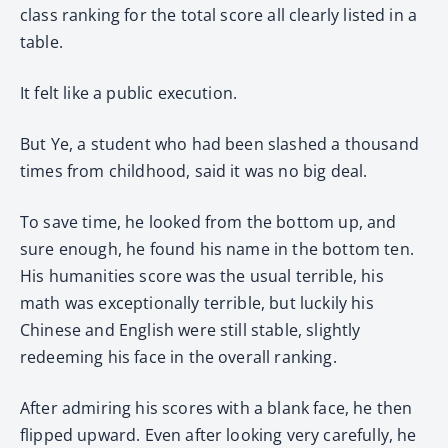
class ranking for the total score all clearly listed in a
table.
It felt like a public execution.
But Ye, a student who had been slashed a thousand
times from childhood, said it was no big deal.
To save time, he looked from the bottom up, and
sure enough, he found his name in the bottom ten.
His humanities score was the usual terrible, his
math was exceptionally terrible, but luckily his
Chinese and English were still stable, slightly
redeeming his face in the overall ranking.
After admiring his scores with a blank face, he then
flipped upward. Even after looking very carefully, he