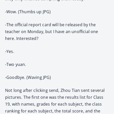
-Wow. (Thumbs up JPG)
-The official report card will be released by the
teacher on Monday, but I have an unofficial one
here. Interested?
-Yes.
-Two yuan.
-Goodbye. (Waving JPG)
Not long after clicking send, Zhou Tian sent several
pictures. The first one was the results list for Class
19, with names, grades for each subject, the class
ranking for each subject, the total score, and the