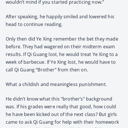
wouldn’t mind if you started practicing now.”
After speaking, he happily smiled and lowered his
head to continue reading.
Only then did Ye Xing remember the bet they made
before. They had wagered on their midterm exam
results. If Qi Guang lost, he would treat Ye Xing to a
week of barbecue. If Ye Xing lost, he would have to
call Qi Guang “Brother” from then on.
What a childish and meaningless punishment.
He didn’t know what this “brother’s” background
was. If his grades were really that good, how could
he have been kicked out of the next class? But girls
came to ask Qi Guang for help with their homework