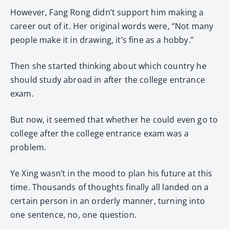
However, Fang Rong didn’t support him making a
career out of it. Her original words were, “Not many
people make it in drawing, it’s fine as a hobby.”
Then she started thinking about which country he
should study abroad in after the college entrance
exam.
But now, it seemed that whether he could even go to
college after the college entrance exam was a
problem.
Ye Xing wasn’t in the mood to plan his future at this
time. Thousands of thoughts finally all landed on a
certain person in an orderly manner, turning into
one sentence, no, one question.