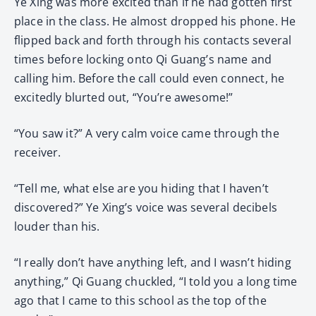
Ye Xing was more excited than if he had gotten first
place in the class. He almost dropped his phone. He
flipped back and forth through his contacts several
times before locking onto Qi Guang’s name and
calling him. Before the call could even connect, he
excitedly blurted out, “You’re awesome!”
“You saw it?” A very calm voice came through the
receiver.
“Tell me, what else are you hiding that I haven’t
discovered?” Ye Xing’s voice was several decibels
louder than his.
“I really don’t have anything left, and I wasn’t hiding
anything,” Qi Guang chuckled, “I told you a long time
ago that I came to this school as the top of the