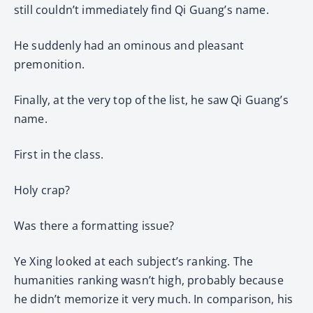
still couldn’t immediately find Qi Guang’s name.
He suddenly had an ominous and pleasant
premonition.
Finally, at the very top of the list, he saw Qi Guang’s
name.
First in the class.
Holy crap?
Was there a formatting issue?
Ye Xing looked at each subject’s ranking. The
humanities ranking wasn’t high, probably because
he didn’t memorize it very much. In comparison, his