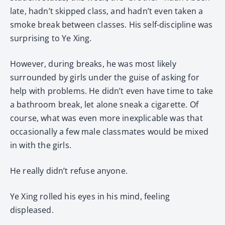
late, hadn’t skipped class, and hadn’t even taken a
smoke break between classes. His self-discipline was
surprising to Ye Xing.
However, during breaks, he was most likely
surrounded by girls under the guise of asking for
help with problems. He didn’t even have time to take
a bathroom break, let alone sneak a cigarette. Of
course, what was even more inexplicable was that
occasionally a few male classmates would be mixed
in with the girls.
He really didn’t refuse anyone.
Ye Xing rolled his eyes in his mind, feeling
displeased.