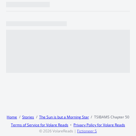
Home
Stories
The Sun is but a Morning Star
TSIBAMS Chapter 50
Terms of Service for Volare Reads
Privacy Policy for Volare Reads
© 2026
VolareReads
|
Fictioneer 5