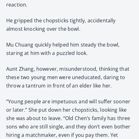
reaction.
He gripped the chopsticks tightly, accidentally
almost knocking over the bowl.
Mu Chuang quickly helped him steady the bowl,
staring at him with a puzzled look.
Aunt Zhang, however, misunderstood, thinking that
these two young men were uneducated, daring to
throw a tantrum in front of an elder like her.
“Young people are impetuous and will suffer sooner
or later.” She put down her chopsticks, looking like
she was about to leave. “Old Chen’s family has three
sons who are still single, and they don’t even bother
hiring a matchmaker, even if you pay them. Yet