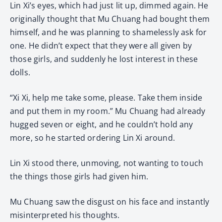
Lin Xi’s eyes, which had just lit up, dimmed again. He
originally thought that Mu Chuang had bought them
himself, and he was planning to shamelessly ask for
one. He didn’t expect that they were all given by
those girls, and suddenly he lost interest in these
dolls.
“Xi Xi, help me take some, please. Take them inside
and put them in my room.” Mu Chuang had already
hugged seven or eight, and he couldn’t hold any
more, so he started ordering Lin Xi around.
Lin Xi stood there, unmoving, not wanting to touch
the things those girls had given him.
Mu Chuang saw the disgust on his face and instantly
misinterpreted his thoughts.