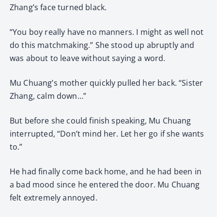
Zhang’s face turned black.
“You boy really have no manners. I might as well not
do this matchmaking.” She stood up abruptly and
was about to leave without saying a word.
Mu Chuang’s mother quickly pulled her back. “Sister
Zhang, calm down…”
But before she could finish speaking, Mu Chuang
interrupted, “Don’t mind her. Let her go if she wants
to.”
He had finally come back home, and he had been in
a bad mood since he entered the door. Mu Chuang
felt extremely annoyed.