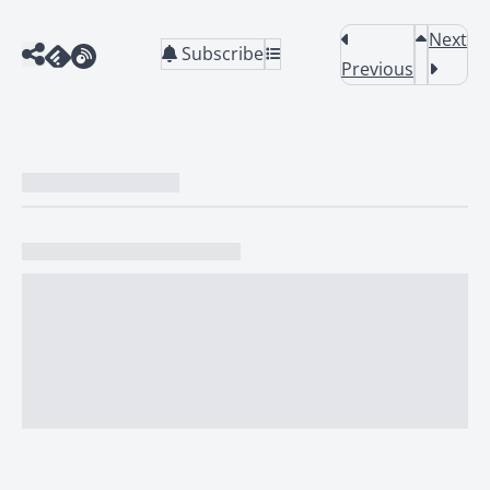
Next
Subscribe
Previous