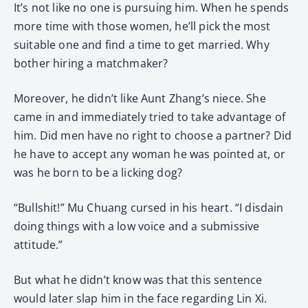
It’s not like no one is pursuing him. When he spends
more time with those women, he’ll pick the most
suitable one and find a time to get married. Why
bother hiring a matchmaker?
Moreover, he didn’t like Aunt Zhang’s niece. She
came in and immediately tried to take advantage of
him. Did men have no right to choose a partner? Did
he have to accept any woman he was pointed at, or
was he born to be a licking dog?
“Bullshit!” Mu Chuang cursed in his heart. “I disdain
doing things with a low voice and a submissive
attitude.”
But what he didn’t know was that this sentence
would later slap him in the face regarding Lin Xi.