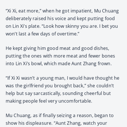
“Xi Xi, eat more,” when he got impatient, Mu Chuang
deliberately raised his voice and kept putting food
on Lin Xi’s plate. “Look how skinny you are. I bet you
won’t last a few days of overtime.”
He kept giving him good meat and good dishes,
putting the ones with more meat and fewer bones
into Lin Xi’s bowl, which made Aunt Zhang frown.
“If Xi Xi wasn’t a young man, I would have thought he
was the girlfriend you brought back,” she couldn’t
help but say sarcastically, sounding cheerful but
making people feel very uncomfortable.
Mu Chuang, as if finally seizing a reason, began to
show his displeasure. “Aunt Zhang, watch your