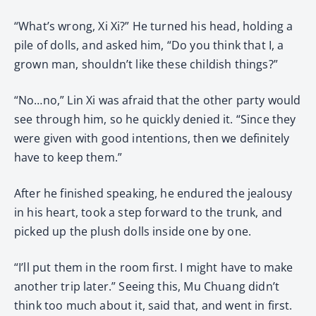
“What’s wrong, Xi Xi?” He turned his head, holding a
pile of dolls, and asked him, “Do you think that I, a
grown man, shouldn’t like these childish things?”
“No…no,” Lin Xi was afraid that the other party would
see through him, so he quickly denied it. “Since they
were given with good intentions, then we definitely
have to keep them.”
After he finished speaking, he endured the jealousy
in his heart, took a step forward to the trunk, and
picked up the plush dolls inside one by one.
“I’ll put them in the room first. I might have to make
another trip later.” Seeing this, Mu Chuang didn’t
think too much about it, said that, and went in first.