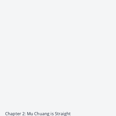
Chapter 2: Mu Chuang is Straight