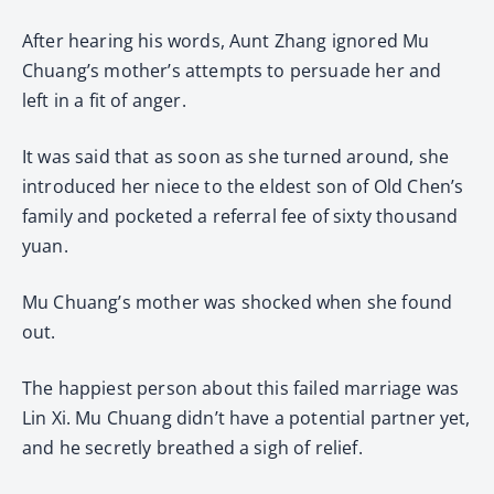
After hearing his words, Aunt Zhang ignored Mu
Chuang’s mother’s attempts to persuade her and
left in a fit of anger.
It was said that as soon as she turned around, she
introduced her niece to the eldest son of Old Chen’s
family and pocketed a referral fee of sixty thousand
yuan.
Mu Chuang’s mother was shocked when she found
out.
The happiest person about this failed marriage was
Lin Xi. Mu Chuang didn’t have a potential partner yet,
and he secretly breathed a sigh of relief.