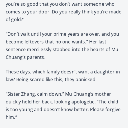
you’re so good that you don’t want someone who
comes to your door. Do you really think you’re made
of gold?”
“Don’t wait until your prime years are over, and you
become leftovers that no one wants.” Her last
sentence mercilessly stabbed into the hearts of Mu
Chuang’s parents.
These days, which family doesn’t want a daughter-in-
law? Being scared like this, they panicked.
“Sister Zhang, calm down.” Mu Chuang’s mother
quickly held her back, looking apologetic. “The child
is too young and doesn’t know better. Please forgive
him.”