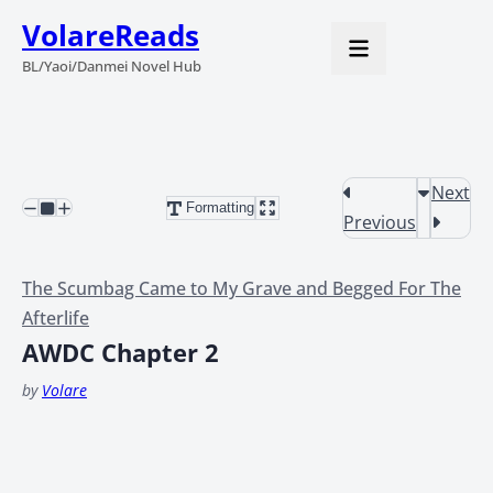
VolareReads
BL/Yaoi/Danmei Novel Hub
Next
Formatting
Previous
The Scumbag Came to My Grave and Begged For The
Afterlife
AWDC Chapter 2
by
Volare