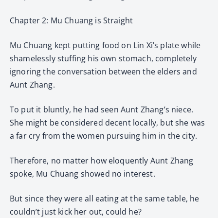
Chapter 2: Mu Chuang is Straight
Mu Chuang kept putting food on Lin Xi’s plate while
shamelessly stuffing his own stomach, completely
ignoring the conversation between the elders and
Aunt Zhang.
To put it bluntly, he had seen Aunt Zhang’s niece.
She might be considered decent locally, but she was
a far cry from the women pursuing him in the city.
Therefore, no matter how eloquently Aunt Zhang
spoke, Mu Chuang showed no interest.
But since they were all eating at the same table, he
couldn’t just kick her out, could he?