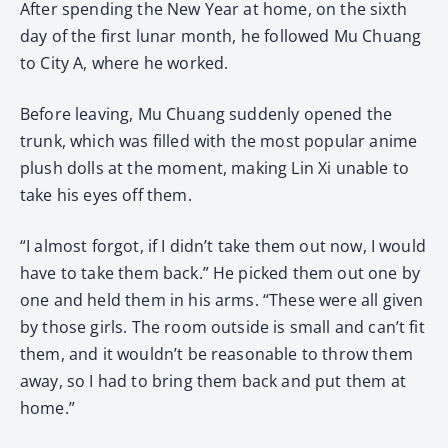
After spending the New Year at home, on the sixth
day of the first lunar month, he followed Mu Chuang
to City A, where he worked.
Before leaving, Mu Chuang suddenly opened the
trunk, which was filled with the most popular anime
plush dolls at the moment, making Lin Xi unable to
take his eyes off them.
“I almost forgot, if I didn’t take them out now, I would
have to take them back.” He picked them out one by
one and held them in his arms. “These were all given
by those girls. The room outside is small and can’t fit
them, and it wouldn’t be reasonable to throw them
away, so I had to bring them back and put them at
home.”