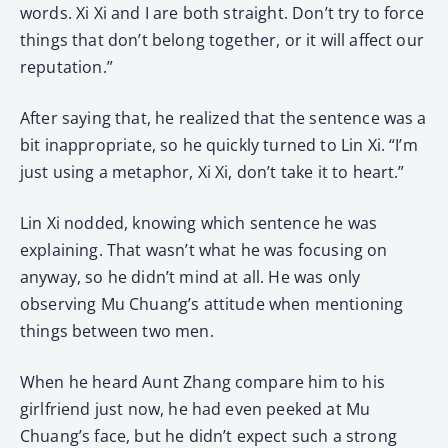
words. Xi Xi and I are both straight. Don’t try to force
things that don’t belong together, or it will affect our
reputation.”
After saying that, he realized that the sentence was a
bit inappropriate, so he quickly turned to Lin Xi. “I’m
just using a metaphor, Xi Xi, don’t take it to heart.”
Lin Xi nodded, knowing which sentence he was
explaining. That wasn’t what he was focusing on
anyway, so he didn’t mind at all. He was only
observing Mu Chuang’s attitude when mentioning
things between two men.
When he heard Aunt Zhang compare him to his
girlfriend just now, he had even peeked at Mu
Chuang’s face, but he didn’t expect such a strong