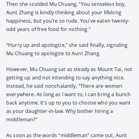
Then she scolded Mu Chuang, “You senseless boy,
Aunt Zhang is kindly thinking about your lifelong
happiness, but you’re so rude. You’ve eaten twenty-
odd years of free food for nothing.”
“Hurry up and apologize,” she said finally, signaling
Mu Chuang to apologize to Aunt Zhang.
However, Mu Chuang sat as steady as Mount Tai, not
getting up and not intending to say anything nice.
Instead, he said nonchalantly, “There are women
everywhere. As long as I want to, I can bring a bunch
back anytime. It’s up to you to choose who you want
as your daughter-in-law. Why bother hiring a
middleman?”
As soon as the words “middleman” came out, Aunt