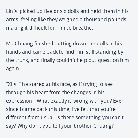
Lin Xi picked up five or six dolls and held them in his
arms, feeling like they weighed a thousand pounds,
making it difficult for him to breathe.
Mu Chuang finished putting down the dolls in his
hands and came back to find him still standing by
the trunk, and finally couldn’t help but question him
again.
“Xi Xi,” he stared at his face, as if trying to see
through his heart from the changes in his
expression, “What exactly is wrong with you? Ever
since I came back this time, I’ve felt that you’re
different from usual. Is there something you can’t
say? Why don’t you tell your brother Chuang?”