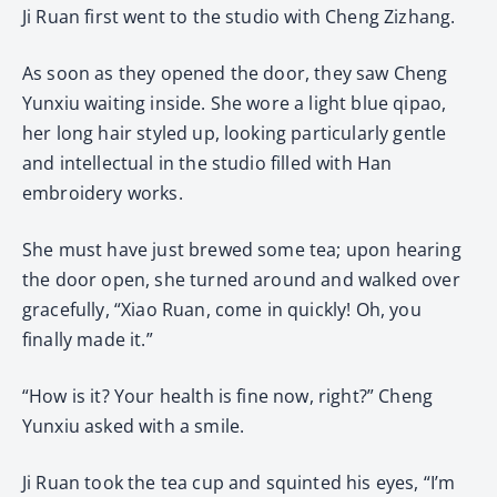
Ji Ruan first went to the studio with Cheng Zizhang.
As soon as they opened the door, they saw Cheng
Yunxiu waiting inside. She wore a light blue qipao,
her long hair styled up, looking particularly gentle
and intellectual in the studio filled with Han
embroidery works.
She must have just brewed some tea; upon hearing
the door open, she turned around and walked over
gracefully, “Xiao Ruan, come in quickly! Oh, you
finally made it.”
“How is it? Your health is fine now, right?” Cheng
Yunxiu asked with a smile.
Ji Ruan took the tea cup and squinted his eyes, “I’m