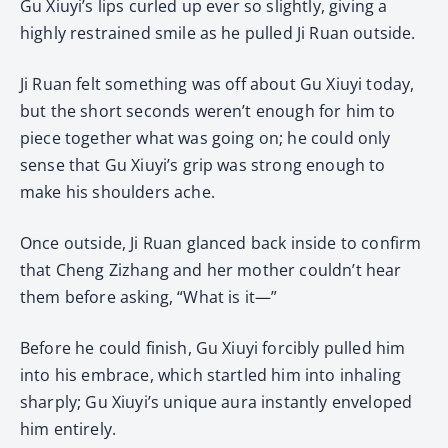
Gu Xiuyi’s lips curled up ever so slightly, giving a
highly restrained smile as he pulled Ji Ruan outside.
Ji Ruan felt something was off about Gu Xiuyi today,
but the short seconds weren’t enough for him to
piece together what was going on; he could only
sense that Gu Xiuyi’s grip was strong enough to
make his shoulders ache.
Once outside, Ji Ruan glanced back inside to confirm
that Cheng Zizhang and her mother couldn’t hear
them before asking, “What is it—”
Before he could finish, Gu Xiuyi forcibly pulled him
into his embrace, which startled him into inhaling
sharply; Gu Xiuyi’s unique aura instantly enveloped
him entirely.