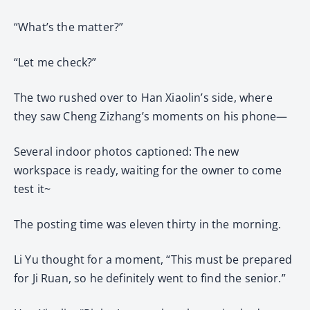
“What’s the matter?”
“Let me check?”
The two rushed over to Han Xiaolin’s side, where
they saw Cheng Zizhang’s moments on his phone—
Several indoor photos captioned: The new
workspace is ready, waiting for the owner to come
test it~
The posting time was eleven thirty in the morning.
Li Yu thought for a moment, “This must be prepared
for Ji Ruan, so he definitely went to find the senior.”