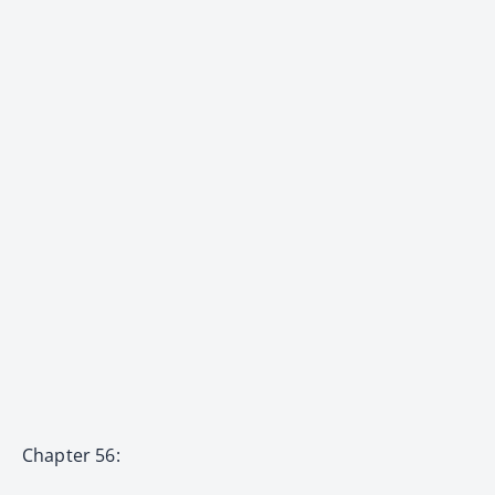
Chapter 56: