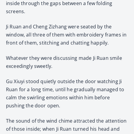
inside through the gaps between a few folding
screens.
Ji Ruan and Cheng Zizhang were seated by the
window, all three of them with embroidery frames in
front of them, stitching and chatting happily.
Whatever they were discussing made Ji Ruan smile
exceedingly sweetly.
Gu Xiuyi stood quietly outside the door watching Ji
Ruan for a long time, until he gradually managed to
calm the swirling emotions within him before
pushing the door open.
The sound of the wind chime attracted the attention
of those inside; when Ji Ruan turned his head and