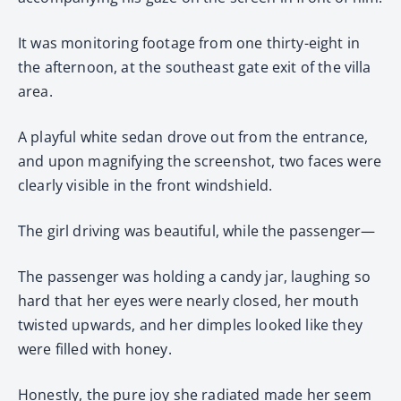
It was monitoring footage from one thirty-eight in
the afternoon, at the southeast gate exit of the villa
area.
A playful white sedan drove out from the entrance,
and upon magnifying the screenshot, two faces were
clearly visible in the front windshield.
The girl driving was beautiful, while the passenger—
The passenger was holding a candy jar, laughing so
hard that her eyes were nearly closed, her mouth
twisted upwards, and her dimples looked like they
were filled with honey.
Honestly, the pure joy she radiated made her seem