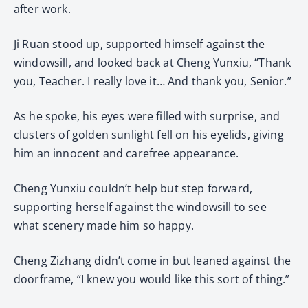
after work.
Ji Ruan stood up, supported himself against the
windowsill, and looked back at Cheng Yunxiu, “Thank
you, Teacher. I really love it… And thank you, Senior.”
As he spoke, his eyes were filled with surprise, and
clusters of golden sunlight fell on his eyelids, giving
him an innocent and carefree appearance.
Cheng Yunxiu couldn’t help but step forward,
supporting herself against the windowsill to see
what scenery made him so happy.
Cheng Zizhang didn’t come in but leaned against the
doorframe, “I knew you would like this sort of thing.”