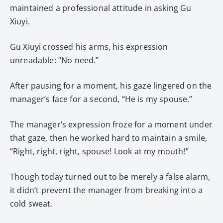
maintained a professional attitude in asking Gu
Xiuyi.
Gu Xiuyi crossed his arms, his expression
unreadable: “No need.”
After pausing for a moment, his gaze lingered on the
manager’s face for a second, “He is my spouse.”
The manager’s expression froze for a moment under
that gaze, then he worked hard to maintain a smile,
“Right, right, right, spouse! Look at my mouth!”
Though today turned out to be merely a false alarm,
it didn’t prevent the manager from breaking into a
cold sweat.