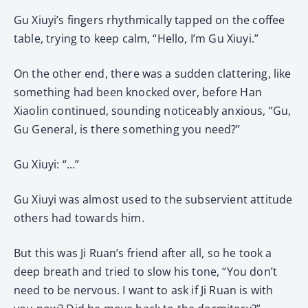
Gu Xiuyi’s fingers rhythmically tapped on the coffee
table, trying to keep calm, “Hello, I’m Gu Xiuyi.”
On the other end, there was a sudden clattering, like
something had been knocked over, before Han
Xiaolin continued, sounding noticeably anxious, “Gu,
Gu General, is there something you need?”
Gu Xiuyi: “…”
Gu Xiuyi was almost used to the subservient attitude
others had towards him.
But this was Ji Ruan’s friend after all, so he took a
deep breath and tried to slow his tone, “You don’t
need to be nervous. I want to ask if Ji Ruan is with