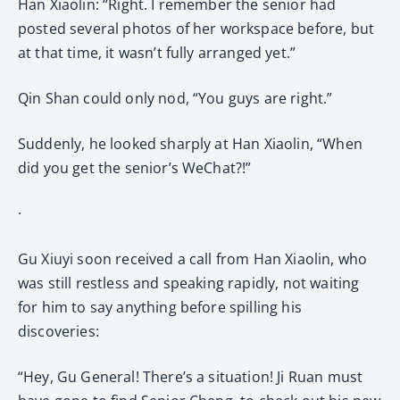
Han Xiaolin: “Right. I remember the senior had
posted several photos of her workspace before, but
at that time, it wasn’t fully arranged yet.”
Qin Shan could only nod, “You guys are right.”
Suddenly, he looked sharply at Han Xiaolin, “When
did you get the senior’s WeChat?!”
·
Gu Xiuyi soon received a call from Han Xiaolin, who
was still restless and speaking rapidly, not waiting
for him to say anything before spilling his
discoveries:
“Hey, Gu General! There’s a situation! Ji Ruan must