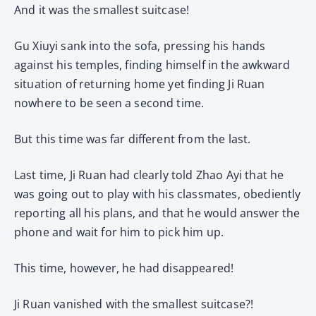
And it was the smallest suitcase!
Gu Xiuyi sank into the sofa, pressing his hands
against his temples, finding himself in the awkward
situation of returning home yet finding Ji Ruan
nowhere to be seen a second time.
But this time was far different from the last.
Last time, Ji Ruan had clearly told Zhao Ayi that he
was going out to play with his classmates, obediently
reporting all his plans, and that he would answer the
phone and wait for him to pick him up.
This time, however, he had disappeared!
Ji Ruan vanished with the smallest suitcase?!