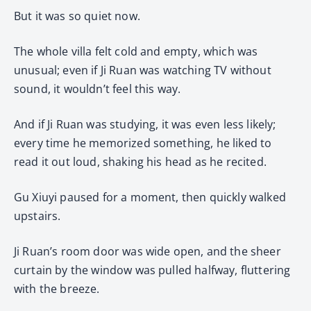
But it was so quiet now.
The whole villa felt cold and empty, which was
unusual; even if Ji Ruan was watching TV without
sound, it wouldn’t feel this way.
And if Ji Ruan was studying, it was even less likely;
every time he memorized something, he liked to
read it out loud, shaking his head as he recited.
Gu Xiuyi paused for a moment, then quickly walked
upstairs.
Ji Ruan’s room door was wide open, and the sheer
curtain by the window was pulled halfway, fluttering
with the breeze.