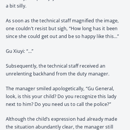
a bit silly.
As soon as the technical staff magnified the image,
one couldn’t resist but sigh, “How long has it been
since she could get out and be so happy like this…”
Gu Xiuyi: “…”
Subsequently, the technical staff received an
unrelenting backhand from the duty manager.
The manager smiled apologetically, “Gu General,
look, is this your child? Do you recognize this lady
next to him? Do you need us to call the police?”
Although the child’s expression had already made
the situation abundantly clear, the manager still