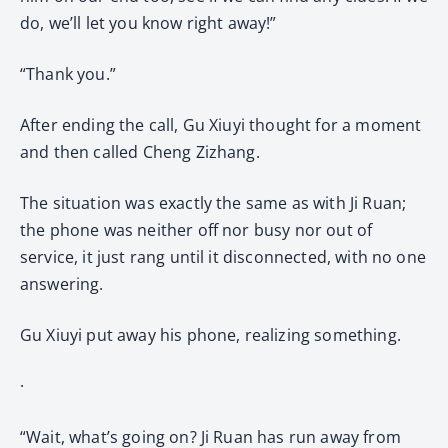
do, we’ll let you know right away!”
“Thank you.”
After ending the call, Gu Xiuyi thought for a moment
and then called Cheng Zizhang.
The situation was exactly the same as with Ji Ruan;
the phone was neither off nor busy nor out of
service, it just rang until it disconnected, with no one
answering.
Gu Xiuyi put away his phone, realizing something.
·
“Wait, what’s going on? Ji Ruan has run away from