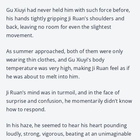
Gu Xiuyi had never held him with such force before,
his hands tightly gripping Ji Ruan’s shoulders and
back, leaving no room for even the slightest
movement.
As summer approached, both of them were only
wearing thin clothes, and Gu Xiuyi’s body
temperature was very high, making Ji Ruan feel as if
he was about to melt into him.
Ji Ruan’s mind was in turmoil, and in the face of
surprise and confusion, he momentarily didn’t know
how to respond.
In his haze, he seemed to hear his heart pounding
loudly, strong, vigorous, beating at an unimaginable