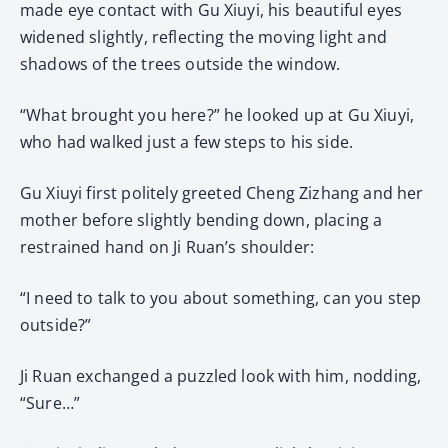
made eye contact with Gu Xiuyi, his beautiful eyes
widened slightly, reflecting the moving light and
shadows of the trees outside the window.
“What brought you here?” he looked up at Gu Xiuyi,
who had walked just a few steps to his side.
Gu Xiuyi first politely greeted Cheng Zizhang and her
mother before slightly bending down, placing a
restrained hand on Ji Ruan’s shoulder:
“I need to talk to you about something, can you step
outside?”
Ji Ruan exchanged a puzzled look with him, nodding,
“Sure…”