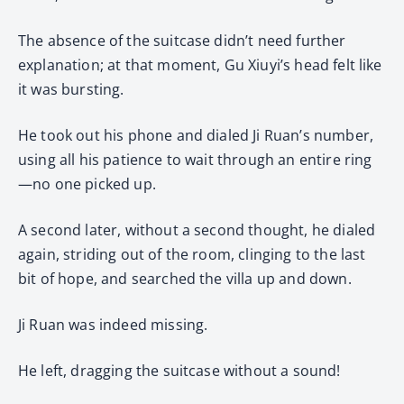
The absence of the suitcase didn’t need further
explanation; at that moment, Gu Xiuyi’s head felt like
it was bursting.
He took out his phone and dialed Ji Ruan’s number,
using all his patience to wait through an entire ring
—no one picked up.
A second later, without a second thought, he dialed
again, striding out of the room, clinging to the last
bit of hope, and searched the villa up and down.
Ji Ruan was indeed missing.
He left, dragging the suitcase without a sound!