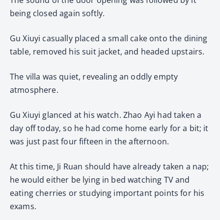
being closed again softly.
Gu Xiuyi casually placed a small cake onto the dining
table, removed his suit jacket, and headed upstairs.
The villa was quiet, revealing an oddly empty
atmosphere.
Gu Xiuyi glanced at his watch. Zhao Ayi had taken a
day off today, so he had come home early for a bit; it
was just past four fifteen in the afternoon.
At this time, Ji Ruan should have already taken a nap;
he would either be lying in bed watching TV and
eating cherries or studying important points for his
exams.