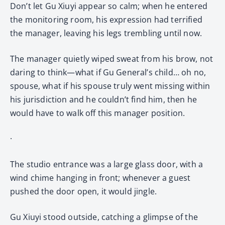
Don’t let Gu Xiuyi appear so calm; when he entered
the monitoring room, his expression had terrified
the manager, leaving his legs trembling until now.
The manager quietly wiped sweat from his brow, not
daring to think—what if Gu General’s child… oh no,
spouse, what if his spouse truly went missing within
his jurisdiction and he couldn’t find him, then he
would have to walk off this manager position.
·
The studio entrance was a large glass door, with a
wind chime hanging in front; whenever a guest
pushed the door open, it would jingle.
Gu Xiuyi stood outside, catching a glimpse of the