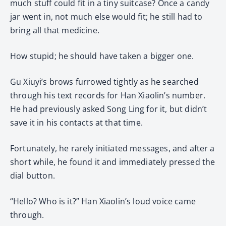
much stuff could fit in a tiny suitcase? Once a candy
jar went in, not much else would fit; he still had to
bring all that medicine.
How stupid; he should have taken a bigger one.
Gu Xiuyi’s brows furrowed tightly as he searched
through his text records for Han Xiaolin’s number.
He had previously asked Song Ling for it, but didn’t
save it in his contacts at that time.
Fortunately, he rarely initiated messages, and after a
short while, he found it and immediately pressed the
dial button.
“Hello? Who is it?” Han Xiaolin’s loud voice came
through.