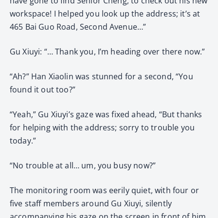
have gone to find Senior Cheng, to check out his new
workspace! I helped you look up the address; it’s at
465 Bai Guo Road, Second Avenue…”
Gu Xiuyi: “… Thank you, I’m heading over there now.”
“Ah?” Han Xiaolin was stunned for a second, “You
found it out too?”
“Yeah,” Gu Xiuyi’s gaze was fixed ahead, “But thanks
for helping with the address; sorry to trouble you
today.”
“No trouble at all… um, you busy now?”
The monitoring room was eerily quiet, with four or
five staff members around Gu Xiuyi, silently
accompanying his gaze on the screen in front of him.