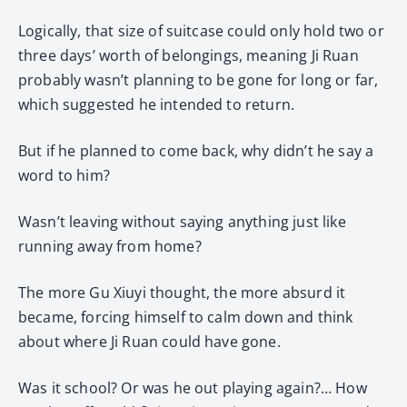
Logically, that size of suitcase could only hold two or
three days’ worth of belongings, meaning Ji Ruan
probably wasn’t planning to be gone for long or far,
which suggested he intended to return.
But if he planned to come back, why didn’t he say a
word to him?
Wasn’t leaving without saying anything just like
running away from home?
The more Gu Xiuyi thought, the more absurd it
became, forcing himself to calm down and think
about where Ji Ruan could have gone.
Was it school? Or was he out playing again?… How