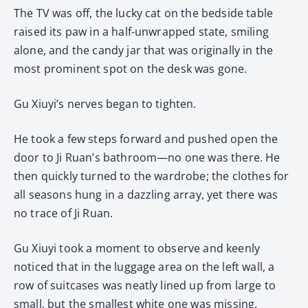
The TV was off, the lucky cat on the bedside table
raised its paw in a half-unwrapped state, smiling
alone, and the candy jar that was originally in the
most prominent spot on the desk was gone.
Gu Xiuyi’s nerves began to tighten.
He took a few steps forward and pushed open the
door to Ji Ruan’s bathroom—no one was there. He
then quickly turned to the wardrobe; the clothes for
all seasons hung in a dazzling array, yet there was
no trace of Ji Ruan.
Gu Xiuyi took a moment to observe and keenly
noticed that in the luggage area on the left wall, a
row of suitcases was neatly lined up from large to
small, but the smallest white one was missing.