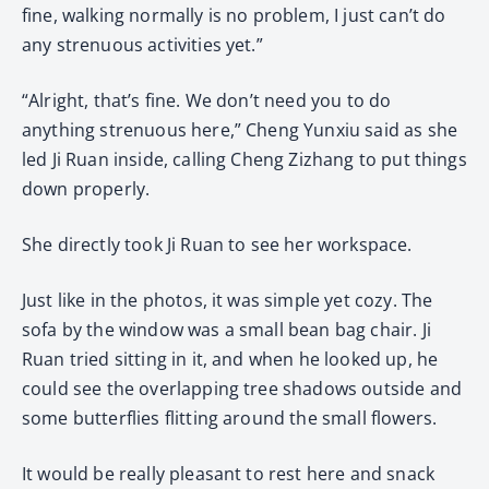
fine, walking normally is no problem, I just can’t do
any strenuous activities yet.”
“Alright, that’s fine. We don’t need you to do
anything strenuous here,” Cheng Yunxiu said as she
led Ji Ruan inside, calling Cheng Zizhang to put things
down properly.
She directly took Ji Ruan to see her workspace.
Just like in the photos, it was simple yet cozy. The
sofa by the window was a small bean bag chair. Ji
Ruan tried sitting in it, and when he looked up, he
could see the overlapping tree shadows outside and
some butterflies flitting around the small flowers.
It would be really pleasant to rest here and snack