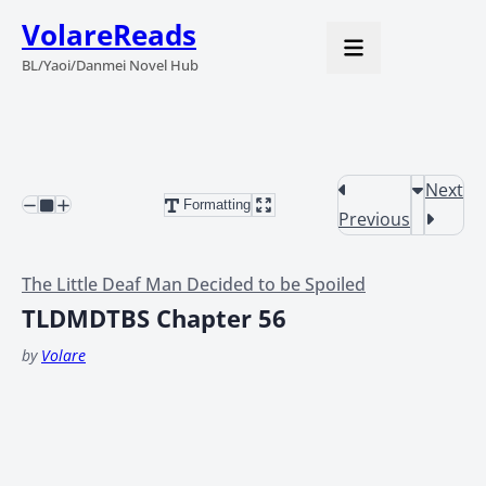
VolareReads
BL/Yaoi/Danmei Novel Hub
Next
Formatting
Previous
The Little Deaf Man Decided to be Spoiled
TLDMDTBS Chapter 56
by
Volare