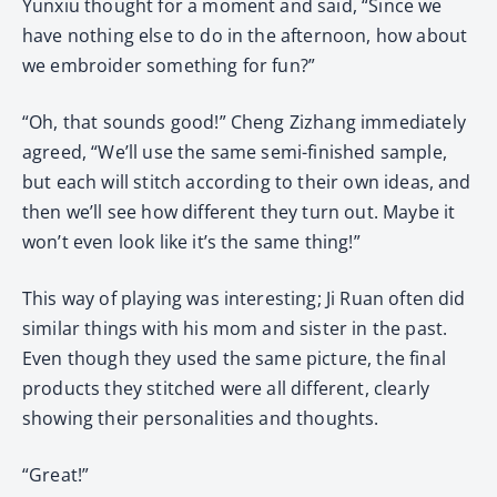
Yunxiu thought for a moment and said, “Since we
have nothing else to do in the afternoon, how about
we embroider something for fun?”
“Oh, that sounds good!” Cheng Zizhang immediately
agreed, “We’ll use the same semi-finished sample,
but each will stitch according to their own ideas, and
then we’ll see how different they turn out. Maybe it
won’t even look like it’s the same thing!”
This way of playing was interesting; Ji Ruan often did
similar things with his mom and sister in the past.
Even though they used the same picture, the final
products they stitched were all different, clearly
showing their personalities and thoughts.
“Great!”