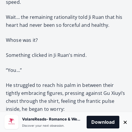
speed.
Wait… the remaining rationality told Ji Ruan that his
heart had never been so forceful and healthy.
Whose was it?
Something clicked in Ji Ruan’s mind.
“You…”
He struggled to reach his palm in between their
tightly embracing figures, pressing against Gu Xiuyi’s
chest through the shirt, feeling the frantic pulse
inside, he began to worry:
VolareReads- Romance & Webnovel
×
Download
“… Are you okay?”
Discover your next obsession.