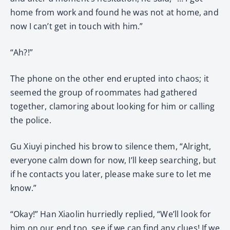
home from work and found he was not at home, and
now I can’t get in touch with him.”
“Ah?!”
The phone on the other end erupted into chaos; it
seemed the group of roommates had gathered
together, clamoring about looking for him or calling
the police.
Gu Xiuyi pinched his brow to silence them, “Alright,
everyone calm down for now, I’ll keep searching, but
if he contacts you later, please make sure to let me
know.”
“Okay!” Han Xiaolin hurriedly replied, “We’ll look for
him on our end too, see if we can find any clues! If we