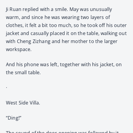
Ji Ruan replied with a smile. May was unusually
warm, and since he was wearing two layers of
clothes, it felt a bit too much, so he took off his outer
jacket and casually placed it on the table, walking out
with Cheng Zizhang and her mother to the larger
workspace.
And his phone was left, together with his jacket, on
the small table.
·
West Side Villa.
“Ding!”
The sound of the door opening was followed by it