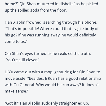
home?” Qin Shan muttered in disbelief as he picked
up the spilled soda from the floor.
Han Xiaolin frowned, searching through his phone,
“That’s impossible! Where could that fragile body of
his go? If he was running away, he would definitely
come to us.”
Qin Shan’s eyes turned as he realized the truth,
“You’re still clever.”
Li Yu came out with a mop, gesturing for Qin Shan to
move aside, “Besides, Ji Ruan has a good relationship
with Gu General. Why would he run away? It doesn’t
make sense.”
“Got it!” Han Xiaolin suddenly straightened up.