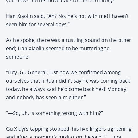
you now? Did he move back to the dormitory?”
Han Xiaolin said, “Ah? No, he’s not with me! I haven’t
seen him for several days.”
As he spoke, there was a rustling sound on the other
end; Han Xiaolin seemed to be muttering to
someone:
“Hey, Gu General, just now we confirmed among
ourselves that Ji Ruan didn’t say he was coming back
today, he always said he’d come back next Monday,
and nobody has seen him either.”
“—So, uh, is something wrong with him?”
Gu Xiuyi’s tapping stopped, his five fingers tightening
and after a moment’s hesitation, he said, “… I got