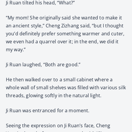
Ji Ruan tilted his head, “What?”
“My mom! She originally said she wanted to make it
an ancient style,” Cheng Zizhang said, “but I thought
you’d definitely prefer something warmer and cuter,
we even had a quarrel over it; in the end, we did it
my way.”
Ji Ruan laughed, “Both are good.”
He then walked over to a small cabinet where a
whole wall of small shelves was filled with various silk
threads, glowing softly in the natural light.
Ji Ruan was entranced for a moment.
Seeing the expression on Ji Ruan’s face, Cheng