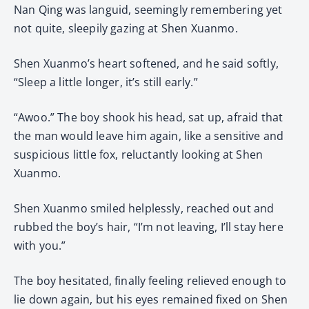
Nan Qing was languid, seemingly remembering yet
not quite, sleepily gazing at Shen Xuanmo.
Shen Xuanmo’s heart softened, and he said softly,
“Sleep a little longer, it’s still early.”
“Awoo.” The boy shook his head, sat up, afraid that
the man would leave him again, like a sensitive and
suspicious little fox, reluctantly looking at Shen
Xuanmo.
Shen Xuanmo smiled helplessly, reached out and
rubbed the boy’s hair, “I’m not leaving, I’ll stay here
with you.”
The boy hesitated, finally feeling relieved enough to
lie down again, but his eyes remained fixed on Shen