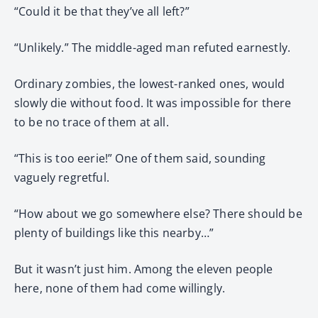
“Could it be that they’ve all left?”
“Unlikely.” The middle-aged man refuted earnestly.
Ordinary zombies, the lowest-ranked ones, would
slowly die without food. It was impossible for there
to be no trace of them at all.
“This is too eerie!” One of them said, sounding
vaguely regretful.
“How about we go somewhere else? There should be
plenty of buildings like this nearby…”
But it wasn’t just him. Among the eleven people
here, none of them had come willingly.