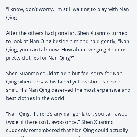
“I know, don’t worry, I’m still waiting to play with Nan
Qing…”
After the others had gone far, Shen Xuanmo turned
to look at Nan Qing beside him and said gently, “Nan
Qing, you can talk now. How about we go get some
pretty clothes for Nan Qing?”
Shen Xuanmo couldn’t help but feel sorry for Nan
Qing when he saw his faded yellow short-sleeved
shirt. His Nan Qing deserved the most expensive and
best clothes in the world.
“Nan Qing, if there’s any danger later, you can awoo
twice, if there isn’t, awoo once.” Shen Xuanmo
suddenly remembered that Nan Qing could actually