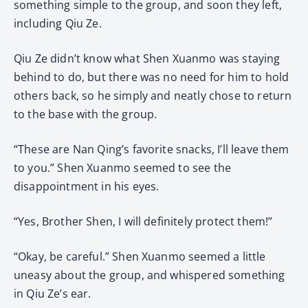
something simple to the group, and soon they left,
including Qiu Ze.
Qiu Ze didn’t know what Shen Xuanmo was staying
behind to do, but there was no need for him to hold
others back, so he simply and neatly chose to return
to the base with the group.
“These are Nan Qing’s favorite snacks, I’ll leave them
to you.” Shen Xuanmo seemed to see the
disappointment in his eyes.
“Yes, Brother Shen, I will definitely protect them!”
“Okay, be careful.” Shen Xuanmo seemed a little
uneasy about the group, and whispered something
in Qiu Ze’s ear.