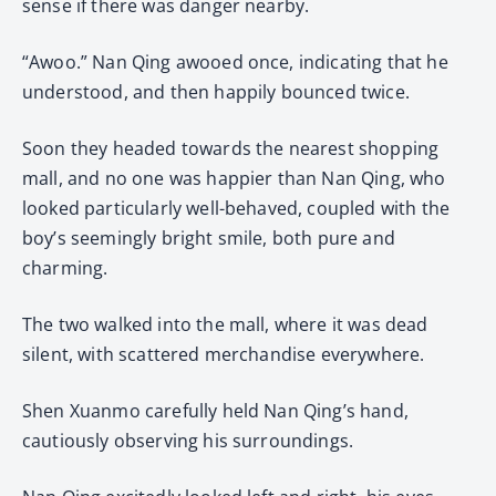
sense if there was danger nearby.
“Awoo.” Nan Qing awooed once, indicating that he
understood, and then happily bounced twice.
Soon they headed towards the nearest shopping
mall, and no one was happier than Nan Qing, who
looked particularly well-behaved, coupled with the
boy’s seemingly bright smile, both pure and
charming.
The two walked into the mall, where it was dead
silent, with scattered merchandise everywhere.
Shen Xuanmo carefully held Nan Qing’s hand,
cautiously observing his surroundings.