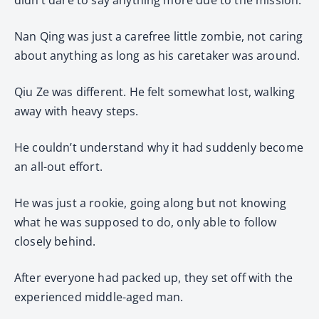
Nan Qing was just a carefree little zombie, not caring
about anything as long as his caretaker was around.
Qiu Ze was different. He felt somewhat lost, walking
away with heavy steps.
He couldn’t understand why it had suddenly become
an all-out effort.
He was just a rookie, going along but not knowing
what he was supposed to do, only able to follow
closely behind.
After everyone had packed up, they set off with the
experienced middle-aged man.