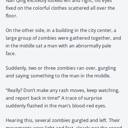
Nan Qing excitedly looked left and right, his eyes
fixed on the colorful clothes scattered all over the
floor.
On the other side, in a building in the city center, a
large group of zombies were gathered together, and
in the middle sat a man with an abnormally pale
face.
Suddenly, two or three zombies ran over, gurgling
and saying something to the man in the middle.
“Really? Don’t make any rash moves, keep watching,
and report back in time!” A trace of surprise
suddenly flashed in the man’s blood-red eyes.
Hearing this, several zombies gurgled and left. Their
movements were light and fast, clearly not the speed