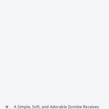
☆、 A Simple, Soft, and Adorable Zombie Receives