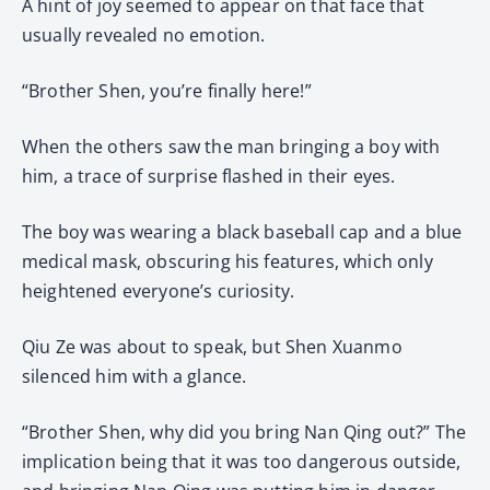
A hint of joy seemed to appear on that face that
usually revealed no emotion.
“Brother Shen, you’re finally here!”
When the others saw the man bringing a boy with
him, a trace of surprise flashed in their eyes.
The boy was wearing a black baseball cap and a blue
medical mask, obscuring his features, which only
heightened everyone’s curiosity.
Qiu Ze was about to speak, but Shen Xuanmo
silenced him with a glance.
“Brother Shen, why did you bring Nan Qing out?” The
implication being that it was too dangerous outside,