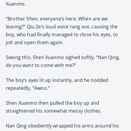
Xuanmo.
“Brother Shen, everyone’s here. When are we
leaving?” Qiu Ze’s loud voice rang out, causing the
boy, who had finally managed to close his eyes, to
jolt and open them again.
Seeing this, Shen Xuanmo sighed softly, “Nan Qing,
do you want to come with me?”
The boy’s eyes lit up instantly, and he nodded
repeatedly, “Awoo.”
Shen Xuanmo then pulled the boy up and
straightened his somewhat messy clothes.
Nan Qing obediently wrapped his arms around his