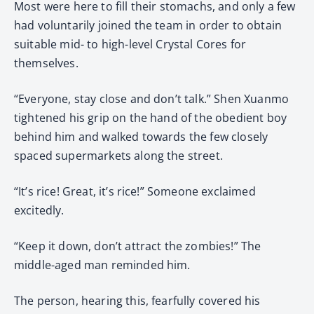
Most were here to fill their stomachs, and only a few
had voluntarily joined the team in order to obtain
suitable mid- to high-level Crystal Cores for
themselves.
“Everyone, stay close and don’t talk.” Shen Xuanmo
tightened his grip on the hand of the obedient boy
behind him and walked towards the few closely
spaced supermarkets along the street.
“It’s rice! Great, it’s rice!” Someone exclaimed
excitedly.
“Keep it down, don’t attract the zombies!” The
middle-aged man reminded him.
The person, hearing this, fearfully covered his