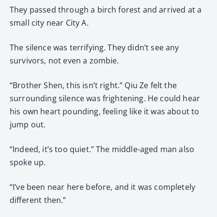
They passed through a birch forest and arrived at a
small city near City A.
The silence was terrifying. They didn’t see any
survivors, not even a zombie.
“Brother Shen, this isn’t right.” Qiu Ze felt the
surrounding silence was frightening. He could hear
his own heart pounding, feeling like it was about to
jump out.
“Indeed, it’s too quiet.” The middle-aged man also
spoke up.
“I’ve been near here before, and it was completely
different then.”