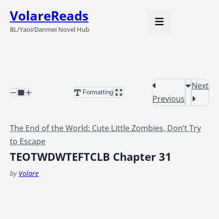
VolareReads
BL/Yaoi/Danmei Novel Hub
Next
Formatting
Previous
The End of the World: Cute Little Zombies, Don’t Try
to Escape
TEOTWDWTEFTCLB Chapter 31
by
Volare