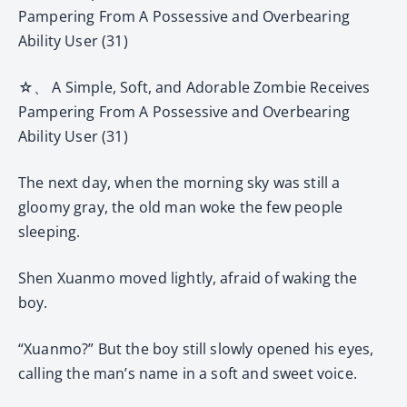
Pampering From A Possessive and Overbearing
Ability User (31)
☆、 A Simple, Soft, and Adorable Zombie Receives
Pampering From A Possessive and Overbearing
Ability User (31)
The next day, when the morning sky was still a
gloomy gray, the old man woke the few people
sleeping.
Shen Xuanmo moved lightly, afraid of waking the
boy.
“Xuanmo?” But the boy still slowly opened his eyes,
calling the man’s name in a soft and sweet voice.