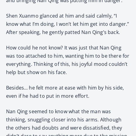
and bringing Nan Qing was putting him in danger.
Shen Xuanmo glanced at him and said calmly, “I
know what I’m doing, I won’t let him get into danger.”
After speaking, he gently patted Nan Qing’s back.
How could he not know? It was just that Nan Qing
was too attached to him, wanting him to be there for
everything. Thinking of this, his joyful mood couldn’t
help but show on his face.
Besides… he felt more at ease with him by his side,
even if he had to put in more effort.
Nan Qing seemed to know what the man was
thinking, snuggling closer into his arms. Although
the others had doubts and were dissatisfied, they
didn’t dare to say anything more due to the mission.