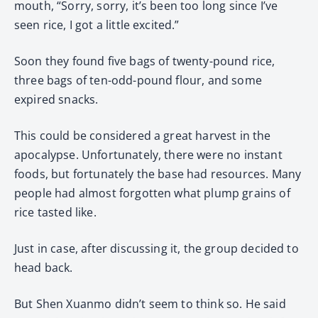
mouth, “Sorry, sorry, it’s been too long since I’ve
seen rice, I got a little excited.”
Soon they found five bags of twenty-pound rice,
three bags of ten-odd-pound flour, and some
expired snacks.
This could be considered a great harvest in the
apocalypse. Unfortunately, there were no instant
foods, but fortunately the base had resources. Many
people had almost forgotten what plump grains of
rice tasted like.
Just in case, after discussing it, the group decided to
head back.
But Shen Xuanmo didn’t seem to think so. He said