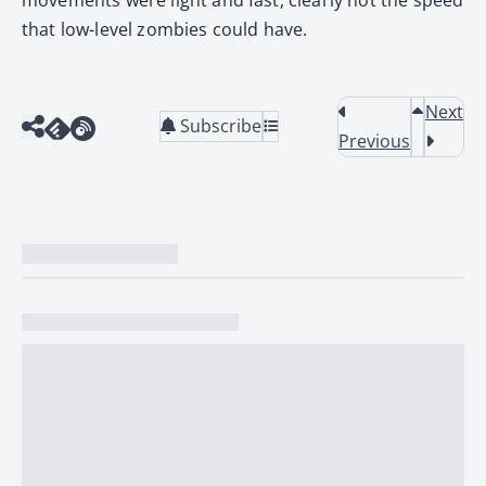
that low-level zombies could have.
Next
Subscribe
Previous