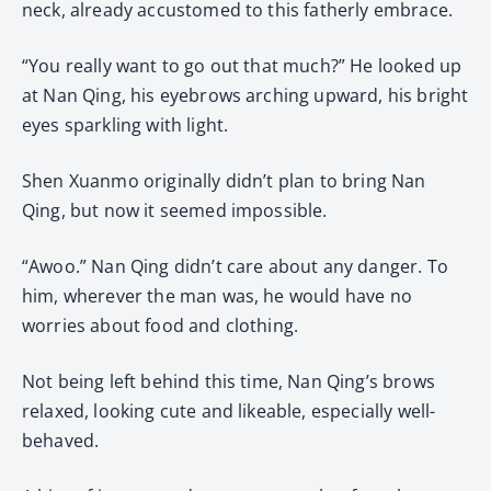
neck, already accustomed to this fatherly embrace.
“You really want to go out that much?” He looked up
at Nan Qing, his eyebrows arching upward, his bright
eyes sparkling with light.
Shen Xuanmo originally didn’t plan to bring Nan
Qing, but now it seemed impossible.
“Awoo.” Nan Qing didn’t care about any danger. To
him, wherever the man was, he would have no
worries about food and clothing.
Not being left behind this time, Nan Qing’s brows
relaxed, looking cute and likeable, especially well-
behaved.