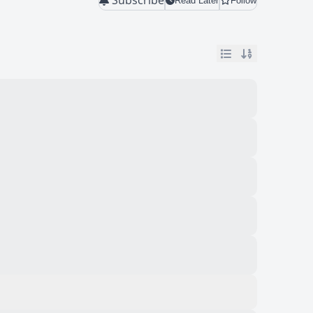
Read Later
Follow