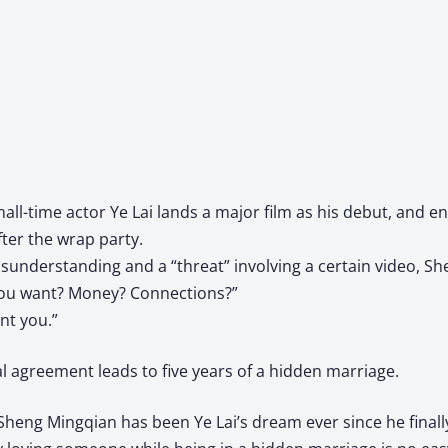
mall-time actor Ye Lai lands a major film as his debut, and 
ter the wrap party.
sunderstanding and a “threat” involving a certain video, S
ou want? Money? Connections?”
ant you.”
l agreement leads to five years of a hidden marriage.
Sheng Mingqian has been Ye Lai’s dream ever since he finally