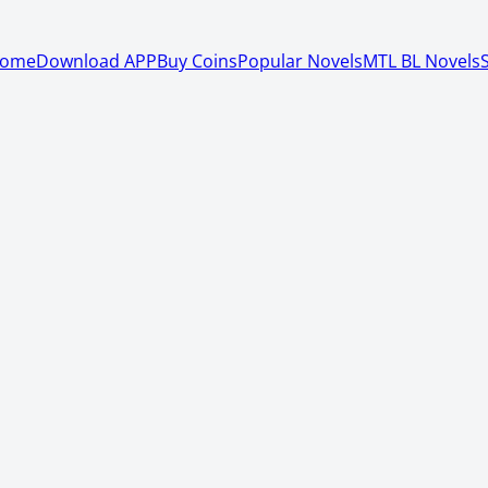
ome
Download APP
Buy Coins
Popular Novels
MTL BL Novels