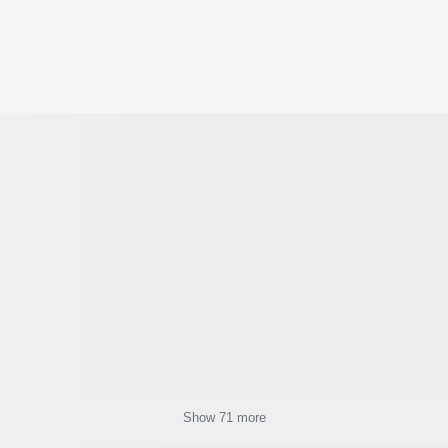
Show 71 more