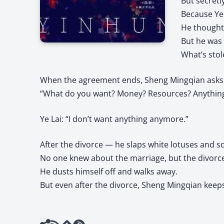
But secretl
Because Ye 
He thought 
But he was 
What’s stol
When the agreement ends, Sheng Mingqian asks 
“What do you want? Money? Resources? Anything
Ye Lai: “I don’t want anything anymore.”
After the divorce — he slaps white lotuses and sc
No one knew about the marriage, but the divorce
He dusts himself off and walks away.
But even after the divorce, Sheng Mingqian keep