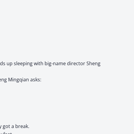
ends up sleeping with big-name director Sheng
heng Mingqian asks:
 got a break.