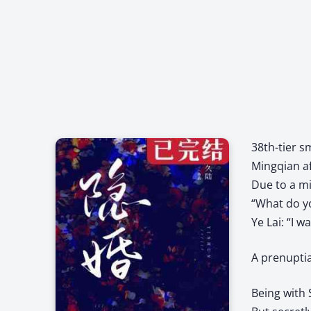
38th-tier s
Mingqian af
Due to a mi
“What do y
Ye Lai: “I w
A prenuptia
Being with 