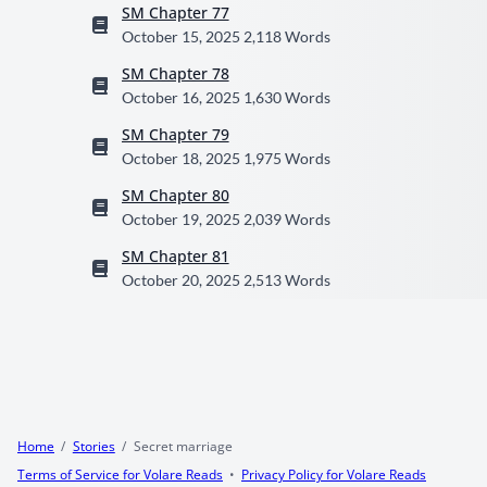
SM Chapter 77
October 15, 2025
2,118 Words
SM Chapter 78
October 16, 2025
1,630 Words
SM Chapter 79
October 18, 2025
1,975 Words
SM Chapter 80
October 19, 2025
2,039 Words
SM Chapter 81
October 20, 2025
2,513 Words
Home
Stories
Secret marriage
Terms of Service for Volare Reads
Privacy Policy for Volare Reads