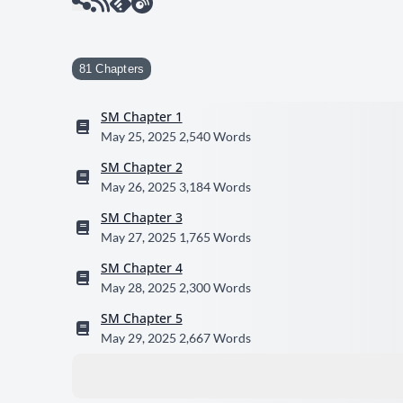
81 Chapters
SM Chapter 1
May 25, 2025
2,540 Words
SM Chapter 2
May 26, 2025
3,184 Words
SM Chapter 3
May 27, 2025
1,765 Words
SM Chapter 4
May 28, 2025
2,300 Words
SM Chapter 5
May 29, 2025
2,667 Words