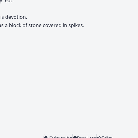
 feat.
is devotion.
 a block of stone covered in spikes.
Subscribe