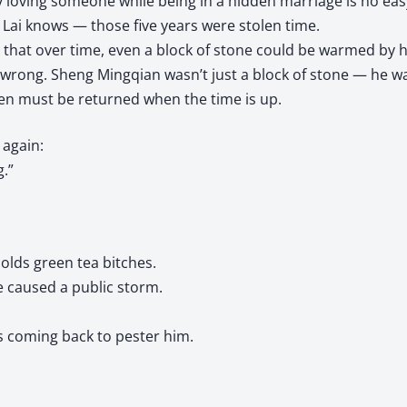
y loving someone while being in a hidden marriage is no easy
Lai knows — those five years were stolen time.
that over time, even a block of stone could be warmed by h
wrong. Sheng Mingqian wasn’t just a block of stone — he was
en must be returned when the time is up.
again:
.”
olds green tea bitches.
 caused a public storm.
s coming back to pester him.