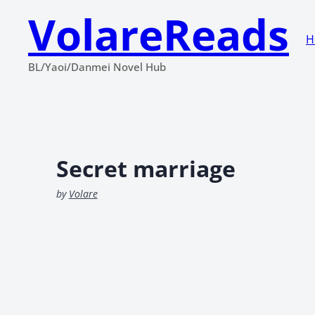
VolareReads
H
BL/Yaoi/Danmei Novel Hub
Secret marriage
by
Volare