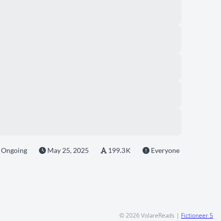
Ongoing
May 25, 2025
199.3 K
Everyone
© 2026
VolareReads
|
Fictioneer 5