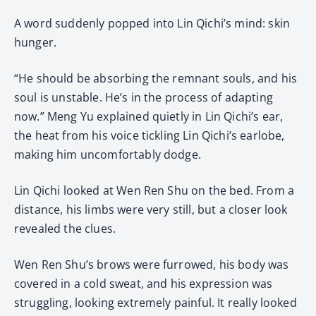
A word suddenly popped into Lin Qichi’s mind: skin
hunger.
“He should be absorbing the remnant souls, and his
soul is unstable. He’s in the process of adapting
now.” Meng Yu explained quietly in Lin Qichi’s ear,
the heat from his voice tickling Lin Qichi’s earlobe,
making him uncomfortably dodge.
Lin Qichi looked at Wen Ren Shu on the bed. From a
distance, his limbs were very still, but a closer look
revealed the clues.
Wen Ren Shu’s brows were furrowed, his body was
covered in a cold sweat, and his expression was
struggling, looking extremely painful. It really looked