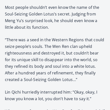
Most people shouldn’t even know the name of the
Soul-Seizing Golden Lotus’s secret. Judging from
Meng Yu’s surprised look, he should even know a
little about its function.
“There was a seed in the Western Regions that could
seize people’s souls. The Wen Ren clan upheld
righteousness and destroyed it, but couldn’t bear
for its unique skill to disappear into the world, so
they refined its body and soul into a white lotus.
After a hundred years of refinement, they finally
created a Soul-Seizing Golden Lotus…”
Lin Qichi hurriedly interrupted him: “Okay, okay, I
know you know a lot, you don’t have to say it.”