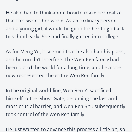
He also had to think about how to make her realize
that this wasn’t her world. As an ordinary person
and a young girl, it would be good for her to go back
to school early. She had finally gotten into college.
As for Meng Yu, it seemed that he also had his plans,
and he couldn’t interfere. The Wen Ren family had
been out of the world for a long time, and he alone
now represented the entire Wen Ren family.
In the original world line, Wen Ren Yi sacrificed
himself to the Ghost Gate, becoming the last and
most crucial barrier, and Wen Ren Shu subsequently
took control of the Wen Ren family.
He just wanted to advance this process a little bit, so