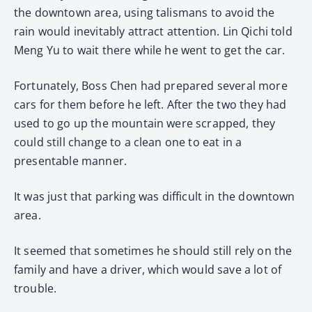
the downtown area, using talismans to avoid the
rain would inevitably attract attention. Lin Qichi told
Meng Yu to wait there while he went to get the car.
Fortunately, Boss Chen had prepared several more
cars for them before he left. After the two they had
used to go up the mountain were scrapped, they
could still change to a clean one to eat in a
presentable manner.
It was just that parking was difficult in the downtown
area.
It seemed that sometimes he should still rely on the
family and have a driver, which would save a lot of
trouble.