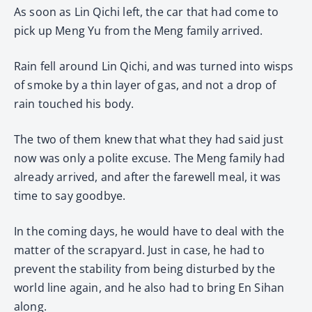
As soon as Lin Qichi left, the car that had come to
pick up Meng Yu from the Meng family arrived.
Rain fell around Lin Qichi, and was turned into wisps
of smoke by a thin layer of gas, and not a drop of
rain touched his body.
The two of them knew that what they had said just
now was only a polite excuse. The Meng family had
already arrived, and after the farewell meal, it was
time to say goodbye.
In the coming days, he would have to deal with the
matter of the scrapyard. Just in case, he had to
prevent the stability from being disturbed by the
world line again, and he also had to bring En Sihan
along.