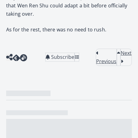
that Wen Ren Shu could adapt a bit before officially
taking over.
As for the rest, there was no need to rush.
Next
Subscribe
Previous