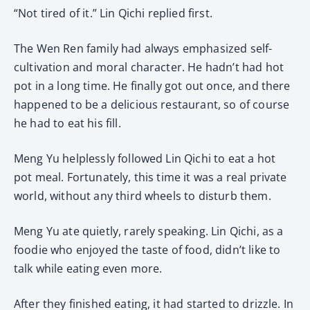
“Not tired of it.” Lin Qichi replied first.
The Wen Ren family had always emphasized self-
cultivation and moral character. He hadn’t had hot
pot in a long time. He finally got out once, and there
happened to be a delicious restaurant, so of course
he had to eat his fill.
Meng Yu helplessly followed Lin Qichi to eat a hot
pot meal. Fortunately, this time it was a real private
world, without any third wheels to disturb them.
Meng Yu ate quietly, rarely speaking. Lin Qichi, as a
foodie who enjoyed the taste of food, didn’t like to
talk while eating even more.
After they finished eating, it had started to drizzle. In