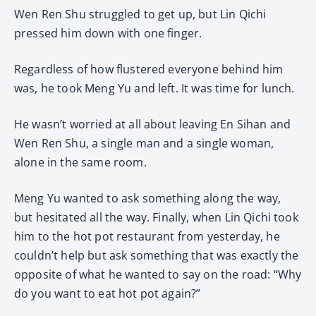
Wen Ren Shu struggled to get up, but Lin Qichi
pressed him down with one finger.
Regardless of how flustered everyone behind him
was, he took Meng Yu and left. It was time for lunch.
He wasn’t worried at all about leaving En Sihan and
Wen Ren Shu, a single man and a single woman,
alone in the same room.
Meng Yu wanted to ask something along the way,
but hesitated all the way. Finally, when Lin Qichi took
him to the hot pot restaurant from yesterday, he
couldn’t help but ask something that was exactly the
opposite of what he wanted to say on the road: “Why
do you want to eat hot pot again?”