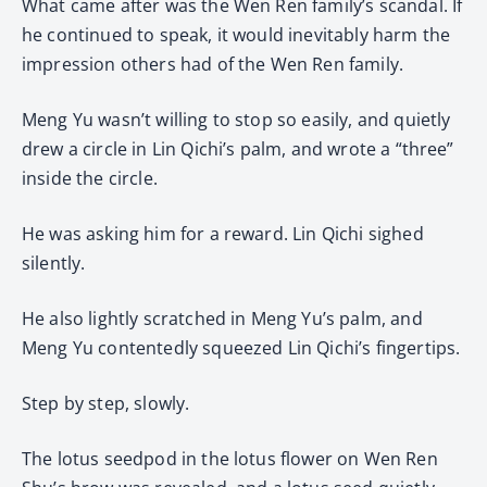
What came after was the Wen Ren family’s scandal. If
he continued to speak, it would inevitably harm the
impression others had of the Wen Ren family.
Meng Yu wasn’t willing to stop so easily, and quietly
drew a circle in Lin Qichi’s palm, and wrote a “three”
inside the circle.
He was asking him for a reward. Lin Qichi sighed
silently.
He also lightly scratched in Meng Yu’s palm, and
Meng Yu contentedly squeezed Lin Qichi’s fingertips.
Step by step, slowly.
The lotus seedpod in the lotus flower on Wen Ren