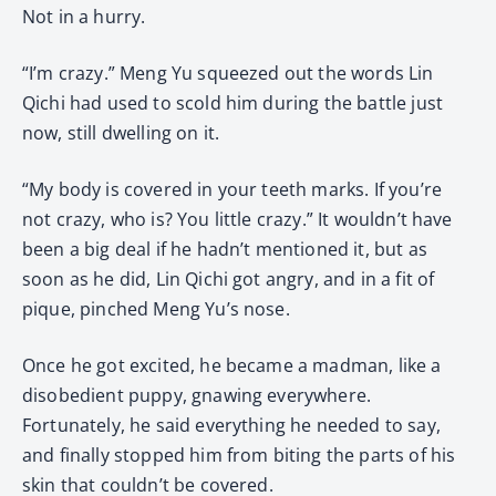
Not in a hurry.
“I’m crazy.” Meng Yu squeezed out the words Lin
Qichi had used to scold him during the battle just
now, still dwelling on it.
“My body is covered in your teeth marks. If you’re
not crazy, who is? You little crazy.” It wouldn’t have
been a big deal if he hadn’t mentioned it, but as
soon as he did, Lin Qichi got angry, and in a fit of
pique, pinched Meng Yu’s nose.
Once he got excited, he became a madman, like a
disobedient puppy, gnawing everywhere.
Fortunately, he said everything he needed to say,
and finally stopped him from biting the parts of his
skin that couldn’t be covered.