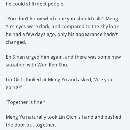
he could still meet people.
“You don’t know which one you should call?” Meng
Yu’s eyes were dark, and compared to the shy look
he had a few days ago, only his appearance hadn’t
changed.
En Sihan urged him again, and there was some new
situation with Wen Ren Shu.
Lin Qichi looked at Meng Yu and asked, “Are you
going?”
“Together is fine.”
Meng Yu naturally took Lin Qichi’s hand and pushed
the door out together.