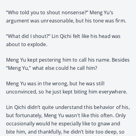
“Who told you to shout nonsense?” Meng Yu’s
argument was unreasonable, but his tone was firm.
“What did I shout?” Lin Qichi felt like his head was
about to explode.
Meng Yu kept pestering him to call his name. Besides
“Meng Yu,” what else could he call him?
Meng Yu was in the wrong, but he was still
unconvinced, so he just kept biting him everywhere.
Lin Qichi didn’t quite understand this behavior of his,
but fortunately, Meng Yu wasn’t like this often. Only
occasionally would he especially like to gnaw and
bite him, and thankfully, he didn’t bite too deep, so