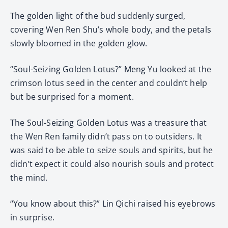
The golden light of the bud suddenly surged,
covering Wen Ren Shu’s whole body, and the petals
slowly bloomed in the golden glow.
“Soul-Seizing Golden Lotus?” Meng Yu looked at the
crimson lotus seed in the center and couldn’t help
but be surprised for a moment.
The Soul-Seizing Golden Lotus was a treasure that
the Wen Ren family didn’t pass on to outsiders. It
was said to be able to seize souls and spirits, but he
didn’t expect it could also nourish souls and protect
the mind.
“You know about this?” Lin Qichi raised his eyebrows
in surprise.