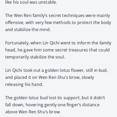
like his soul was unstable.
The Wen Ren family’s secret techniques were mainly
offensive, with very few methods to protect the body
and stabilize the mind.
Fortunately, when Lin Qichi went to inform the family
head, he gave him some secret treasures that could
temporarily stabilize the soul.
Lin Qichi took out a golden lotus flower, still in bud,
and placed it on Wen Ren Shu’s brow, slowly
releasing his hand.
The golden lotus bud lost its support, but it didn’t
fall down, hovering gently one finger’s distance
above Wen Ren Shu’s brow.