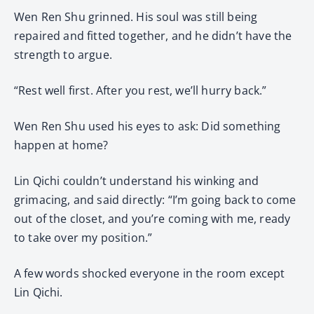
Wen Ren Shu grinned. His soul was still being
repaired and fitted together, and he didn’t have the
strength to argue.
“Rest well first. After you rest, we’ll hurry back.”
Wen Ren Shu used his eyes to ask: Did something
happen at home?
Lin Qichi couldn’t understand his winking and
grimacing, and said directly: “I’m going back to come
out of the closet, and you’re coming with me, ready
to take over my position.”
A few words shocked everyone in the room except
Lin Qichi.