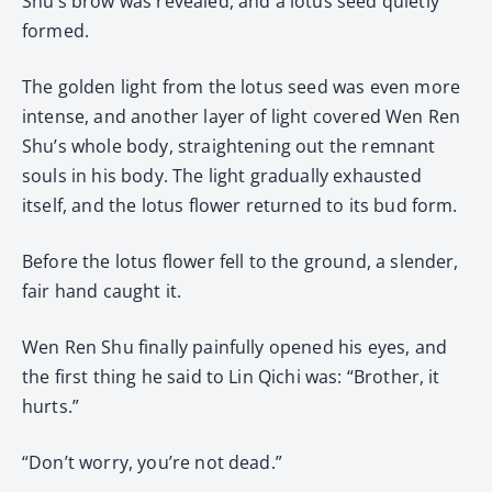
Shu’s brow was revealed, and a lotus seed quietly
formed.
The golden light from the lotus seed was even more
intense, and another layer of light covered Wen Ren
Shu’s whole body, straightening out the remnant
souls in his body. The light gradually exhausted
itself, and the lotus flower returned to its bud form.
Before the lotus flower fell to the ground, a slender,
fair hand caught it.
Wen Ren Shu finally painfully opened his eyes, and
the first thing he said to Lin Qichi was: “Brother, it
hurts.”
“Don’t worry, you’re not dead.”