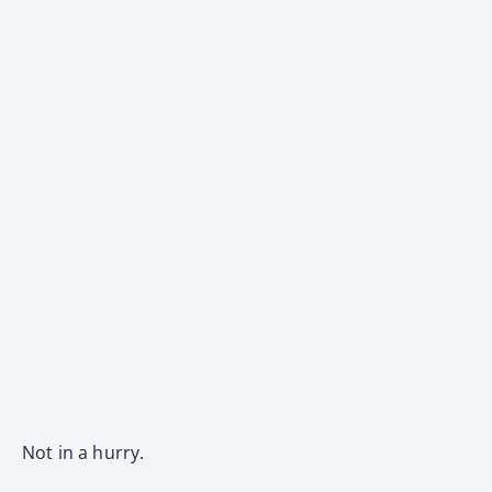
Not in a hurry.