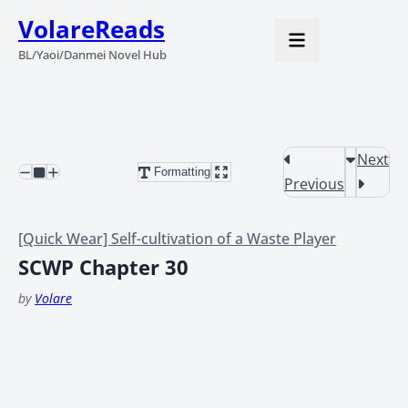
VolareReads
BL/Yaoi/Danmei Novel Hub
Next
Formatting
Previous
[Quick Wear] Self-cultivation of a Waste Player
SCWP Chapter 30
by
Volare