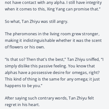
not have contact with any alpha. I still have integrity
when it comes to this, Xing Yang can promise that.”
So what, Tan Zhiyu was still angry.
The pheromones in the living room grew stronger,
making it indistinguishable whether it was the scent
of flowers or his own.
“Is that so? Then that’s the best,” Tan Zhiyu sniffed, “I
simply dislike this passive feeling. You know that
alphas have a possessive desire for omegas, right?
This kind of thing is the same for any omega; it just
happens to be you.”
After saying such contrary words, Tan Zhiyu felt
regret in his heart.