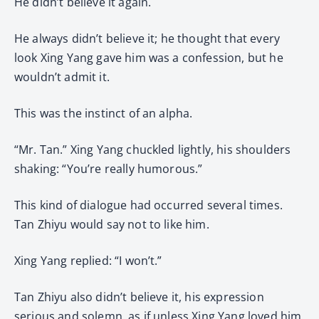
He didn’t believe it again.
He always didn’t believe it; he thought that every
look Xing Yang gave him was a confession, but he
wouldn’t admit it.
This was the instinct of an alpha.
“Mr. Tan.” Xing Yang chuckled lightly, his shoulders
shaking: “You’re really humorous.”
This kind of dialogue had occurred several times.
Tan Zhiyu would say not to like him.
Xing Yang replied: “I won’t.”
Tan Zhiyu also didn’t believe it, his expression
serious and solemn, as if unless Xing Yang loved him,