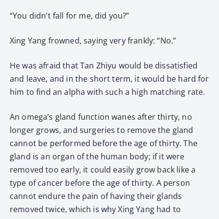
“You didn’t fall for me, did you?”
Xing Yang frowned, saying very frankly: “No.”
He was afraid that Tan Zhiyu would be dissatisfied
and leave, and in the short term, it would be hard for
him to find an alpha with such a high matching rate.
An omega’s gland function wanes after thirty, no
longer grows, and surgeries to remove the gland
cannot be performed before the age of thirty. The
gland is an organ of the human body; if it were
removed too early, it could easily grow back like a
type of cancer before the age of thirty. A person
cannot endure the pain of having their glands
removed twice, which is why Xing Yang had to