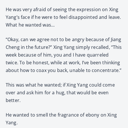
He was very afraid of seeing the expression on Xing
Yang’s face if he were to feel disappointed and leave.
What he wanted was…
“Okay, can we agree not to be angry because of Jiang
Cheng in the future?” Xing Yang simply recalled, “This
week because of him, you and I have quarreled
twice. To be honest, while at work, I’ve been thinking
about how to coax you back, unable to concentrate.”
This was what he wanted; if Xing Yang could come
over and ask him for a hug, that would be even
better.
He wanted to smell the fragrance of ebony on Xing
Yang.