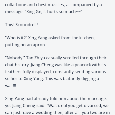
collarbone and chest muscles, accompanied by a
message: “Xing Ge, it hurts so much~~”
This! Scoundrel!!
“Who is it?” Xing Yang asked from the kitchen,
putting on an apron.
“Nobody.” Tan Zhiyu casually scrolled through their
chat history. Jiang Cheng was like a peacock with its
feathers fully displayed, constantly sending various
selfies to Xing Yang. This was blatantly digging a
wall!!!
Xing Yang had already told him about the marriage,
yet Jiang Cheng said: “Wait until you get divorced, we
can just have a wedding then; after all, you two are in