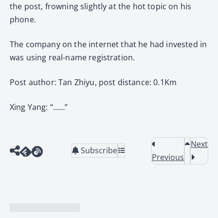
the post, frowning slightly at the hot topic on his
phone.
The company on the internet that he had invested in
was using real-name registration.
Post author: Tan Zhiyu, post distance: 0.1Km
Xing Yang: “……”
Next
Subscribe
Previous