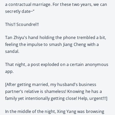
a contractual marriage. For these two years, we can
secretly date~”
This!! Scoundrel!!
Tan Zhiyu’s hand holding the phone trembled a bit,
feeling the impulse to smash Jiang Cheng with a
sandal.
That night, a post exploded on a certain anonymous
app.
[After getting married, my husband’s business
partner’s relative is shameless! Knowing he has a
family yet intentionally getting close! Help, urgent!!!]
In the middle of the night, Xing Yang was browsing