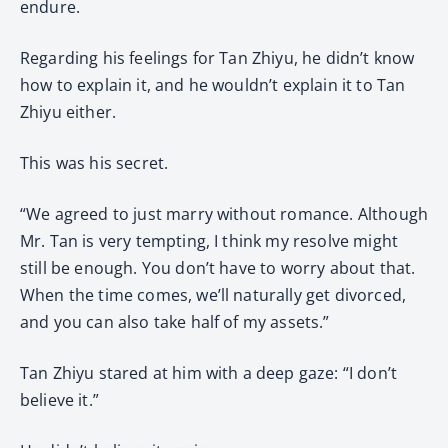
endure.
Regarding his feelings for Tan Zhiyu, he didn’t know
how to explain it, and he wouldn’t explain it to Tan
Zhiyu either.
This was his secret.
“We agreed to just marry without romance. Although
Mr. Tan is very tempting, I think my resolve might
still be enough. You don’t have to worry about that.
When the time comes, we’ll naturally get divorced,
and you can also take half of my assets.”
Tan Zhiyu stared at him with a deep gaze: “I don’t
believe it.”