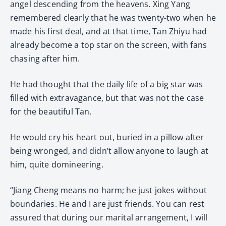
angel descending from the heavens. Xing Yang
remembered clearly that he was twenty-two when he
made his first deal, and at that time, Tan Zhiyu had
already become a top star on the screen, with fans
chasing after him.
He had thought that the daily life of a big star was
filled with extravagance, but that was not the case
for the beautiful Tan.
He would cry his heart out, buried in a pillow after
being wronged, and didn’t allow anyone to laugh at
him, quite domineering.
“Jiang Cheng means no harm; he just jokes without
boundaries. He and I are just friends. You can rest
assured that during our marital arrangement, I will