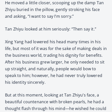
He moved a little closer, scooping up the damp Tan
Zhiyu buried in the pillow, gently stroking his face
and asking, “I want to say I’m sorry.”
Tan Zhiyu looked at him seriously: “Then say it.”
Xing Yang had lowered his head many times in his
life, but most of it was for the sake of making deals in
the business world, trading his dignity for benefits.
After his business grew larger, he only needed to sit
up straight, and naturally, people would bow to
speak to him; however, he had never truly lowered
his identity sincerely.
But at this moment, looking at Tan Zhiyu’s face, a
beautiful countenance with broken pearls, he had a
thought flash through his mind—he wished he could