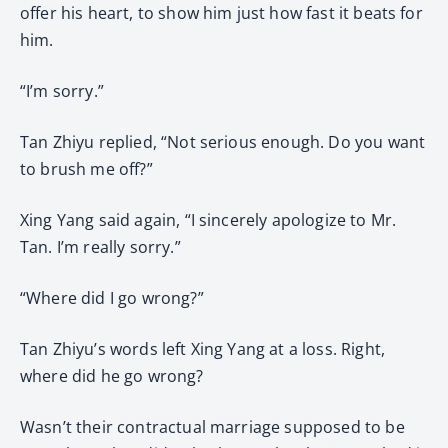
offer his heart, to show him just how fast it beats for
him.
“I’m sorry.”
Tan Zhiyu replied, “Not serious enough. Do you want
to brush me off?”
Xing Yang said again, “I sincerely apologize to Mr.
Tan. I’m really sorry.”
“Where did I go wrong?”
Tan Zhiyu’s words left Xing Yang at a loss. Right,
where did he go wrong?
Wasn’t their contractual marriage supposed to be