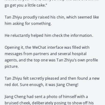
go get you a little cake.”
Tan Zhiyu proudly raised his chin, which seemed like
him asking for something.
He reluctantly helped him check the information.
Opening it, the WeChat interface was filled with
messages from partners and several hospital
agents, and the top one was Tan Zhiyu’s own profile
picture.
Tan Zhiyu felt secretly pleased and then found a new
red dot. Sure enough, it was Jiang Cheng!
Jiang Cheng had sent a photo of himself with a
bruised cheek, deliberately posing to show off his