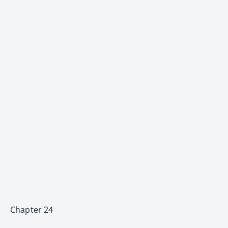
Chapter 24