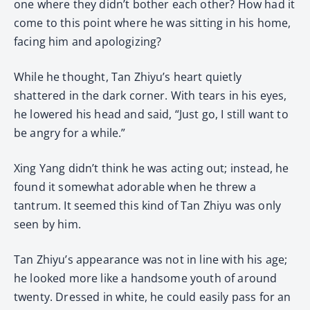
one where they didn’t bother each other? How had it
come to this point where he was sitting in his home,
facing him and apologizing?
While he thought, Tan Zhiyu’s heart quietly
shattered in the dark corner. With tears in his eyes,
he lowered his head and said, “Just go, I still want to
be angry for a while.”
Xing Yang didn’t think he was acting out; instead, he
found it somewhat adorable when he threw a
tantrum. It seemed this kind of Tan Zhiyu was only
seen by him.
Tan Zhiyu’s appearance was not in line with his age;
he looked more like a handsome youth of around
twenty. Dressed in white, he could easily pass for an