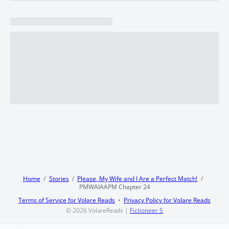
Home
Stories
Please, My Wife and I Are a Perfect Match!
PMWAIAAPM Chapter 24
Terms of Service for Volare Reads
Privacy Policy for Volare Reads
© 2026
VolareReads
|
Fictioneer 5