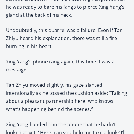
he was ready to bare his fangs to pierce Xing Yang’s
gland at the back of his neck.
Undoubtedly, this quarrel was a failure. Even if Tan
Zhiyu heard his explanation, there was still a fire
burning in his heart.
Xing Yang’s phone rang again, this time it was a
message.
Tan Zhiyu moved slightly, his gaze slanted
intentionally as he tossed the cushion aside: “Talking
about a pleasant partnership here, who knows
what’s happening behind the scenes.”
Xing Yang handed him the phone that he hadn’t
looked at yet: “Here, can you help me take a look? I’ll