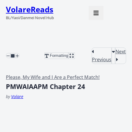
VolareReads
BL/Yaoi/Danmei Novel Hub
Next
Formatting
Previous
Please, My Wife and I Are a Perfect Match!
PMWAIAAPM Chapter 24
by
Volare