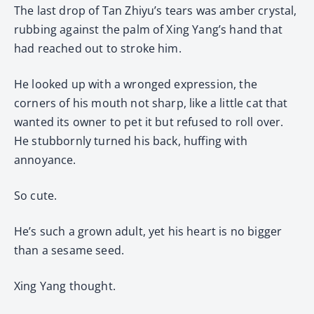
The last drop of Tan Zhiyu’s tears was amber crystal,
rubbing against the palm of Xing Yang’s hand that
had reached out to stroke him.
He looked up with a wronged expression, the
corners of his mouth not sharp, like a little cat that
wanted its owner to pet it but refused to roll over.
He stubbornly turned his back, huffing with
annoyance.
So cute.
He’s such a grown adult, yet his heart is no bigger
than a sesame seed.
Xing Yang thought.