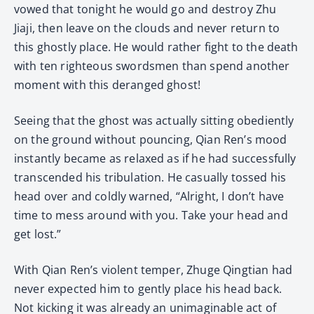
vowed that tonight he would go and destroy Zhu
Jiaji, then leave on the clouds and never return to
this ghostly place. He would rather fight to the death
with ten righteous swordsmen than spend another
moment with this deranged ghost!
Seeing that the ghost was actually sitting obediently
on the ground without pouncing, Qian Ren’s mood
instantly became as relaxed as if he had successfully
transcended his tribulation. He casually tossed his
head over and coldly warned, “Alright, I don’t have
time to mess around with you. Take your head and
get lost.”
With Qian Ren’s violent temper, Zhuge Qingtian had
never expected him to gently place his head back.
Not kicking it was already an unimaginable act of