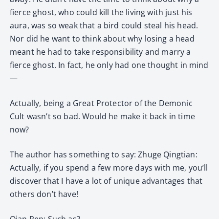
fierce ghost, who could kill the living with just his
aura, was so weak that a bird could steal his head.
Nor did he want to think about why losing a head
meant he had to take responsibility and marry a
fierce ghost. In fact, he only had one thought in mind
—
Actually, being a Great Protector of the Demonic
Cult wasn’t so bad. Would he make it back in time
now?
The author has something to say: Zhuge Qingtian:
Actually, if you spend a few more days with me, you’ll
discover that I have a lot of unique advantages that
others don’t have!
Qian Ren: Such as?