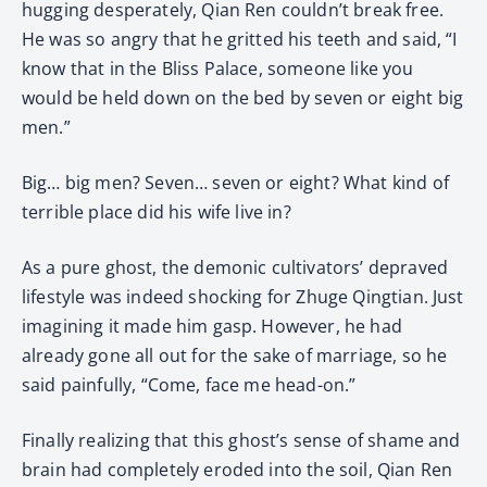
hugging desperately, Qian Ren couldn’t break free.
He was so angry that he gritted his teeth and said, “I
know that in the Bliss Palace, someone like you
would be held down on the bed by seven or eight big
men.”
Big… big men? Seven… seven or eight? What kind of
terrible place did his wife live in?
As a pure ghost, the demonic cultivators’ depraved
lifestyle was indeed shocking for Zhuge Qingtian. Just
imagining it made him gasp. However, he had
already gone all out for the sake of marriage, so he
said painfully, “Come, face me head-on.”
Finally realizing that this ghost’s sense of shame and
brain had completely eroded into the soil, Qian Ren