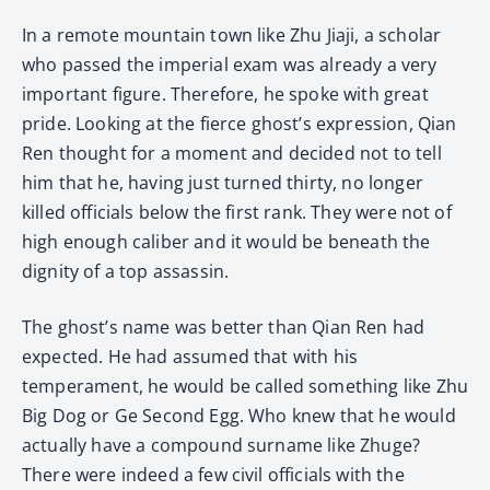
In a remote mountain town like Zhu Jiaji, a scholar
who passed the imperial exam was already a very
important figure. Therefore, he spoke with great
pride. Looking at the fierce ghost’s expression, Qian
Ren thought for a moment and decided not to tell
him that he, having just turned thirty, no longer
killed officials below the first rank. They were not of
high enough caliber and it would be beneath the
dignity of a top assassin.
The ghost’s name was better than Qian Ren had
expected. He had assumed that with his
temperament, he would be called something like Zhu
Big Dog or Ge Second Egg. Who knew that he would
actually have a compound surname like Zhuge?
There were indeed a few civil officials with the