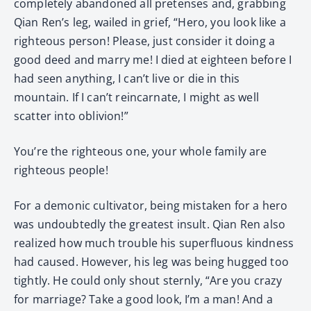
completely abandoned all pretenses and, grabbing
Qian Ren’s leg, wailed in grief, “Hero, you look like a
righteous person! Please, just consider it doing a
good deed and marry me! I died at eighteen before I
had seen anything, I can’t live or die in this
mountain. If I can’t reincarnate, I might as well
scatter into oblivion!”
You’re the righteous one, your whole family are
righteous people!
For a demonic cultivator, being mistaken for a hero
was undoubtedly the greatest insult. Qian Ren also
realized how much trouble his superfluous kindness
had caused. However, his leg was being hugged too
tightly. He could only shout sternly, “Are you crazy
for marriage? Take a good look, I’m a man! And a