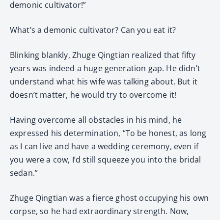
demonic cultivator!”
What’s a demonic cultivator? Can you eat it?
Blinking blankly, Zhuge Qingtian realized that fifty
years was indeed a huge generation gap. He didn’t
understand what his wife was talking about. But it
doesn’t matter, he would try to overcome it!
Having overcome all obstacles in his mind, he
expressed his determination, “To be honest, as long
as I can live and have a wedding ceremony, even if
you were a cow, I’d still squeeze you into the bridal
sedan.”
Zhuge Qingtian was a fierce ghost occupying his own
corpse, so he had extraordinary strength. Now,