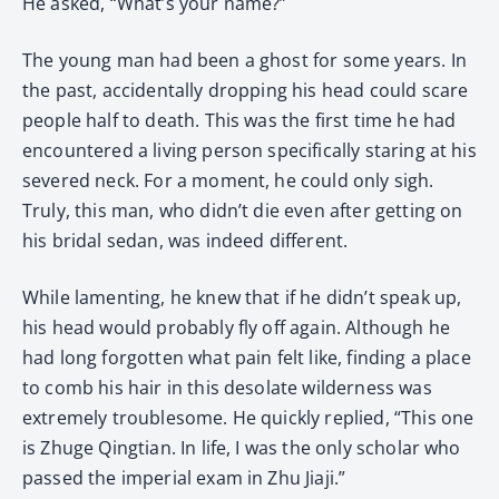
He asked, “What’s your name?”
The young man had been a ghost for some years. In
the past, accidentally dropping his head could scare
people half to death. This was the first time he had
encountered a living person specifically staring at his
severed neck. For a moment, he could only sigh.
Truly, this man, who didn’t die even after getting on
his bridal sedan, was indeed different.
While lamenting, he knew that if he didn’t speak up,
his head would probably fly off again. Although he
had long forgotten what pain felt like, finding a place
to comb his hair in this desolate wilderness was
extremely troublesome. He quickly replied, “This one
is Zhuge Qingtian. In life, I was the only scholar who
passed the imperial exam in Zhu Jiaji.”