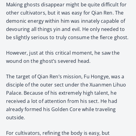
Making ghosts disappear might be quite difficult for
other cultivators, but it was easy for Qian Ren. The
demonic energy within him was innately capable of
devouring all things yin and evil. He only needed to
be slightly serious to truly consume the fierce ghost.
However, just at this critical moment, he saw the
wound on the ghost’s severed head.
The target of Qian Ren’s mission, Fu Hongye, was a
disciple of the outer sect under the Xuanmen Lihuo
Palace. Because of his extremely high talent, he
received a lot of attention from his sect. He had
already formed his Golden Core while traveling
outside.
For cultivators, refining the body is easy, but