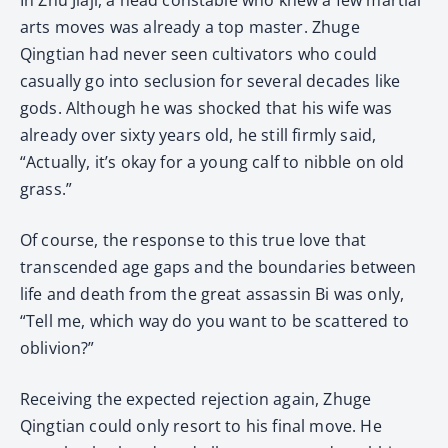
arts moves was already a top master. Zhuge
Qingtian had never seen cultivators who could
casually go into seclusion for several decades like
gods. Although he was shocked that his wife was
already over sixty years old, he still firmly said,
“Actually, it’s okay for a young calf to nibble on old
grass.”
Of course, the response to this true love that
transcended age gaps and the boundaries between
life and death from the great assassin Bi was only,
“Tell me, which way do you want to be scattered to
oblivion?”
Receiving the expected rejection again, Zhuge
Qingtian could only resort to his final move. He