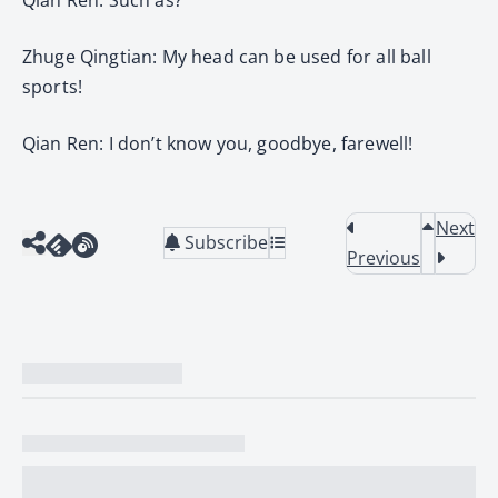
Zhuge Qingtian: My head can be used for all ball
sports!
Qian Ren: I don’t know you, goodbye, farewell!
Next
Subscribe
Previous