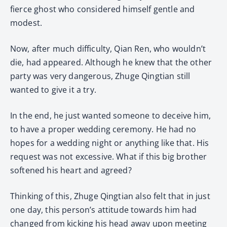
fierce ghost who considered himself gentle and
modest.
Now, after much difficulty, Qian Ren, who wouldn’t
die, had appeared. Although he knew that the other
party was very dangerous, Zhuge Qingtian still
wanted to give it a try.
In the end, he just wanted someone to deceive him,
to have a proper wedding ceremony. He had no
hopes for a wedding night or anything like that. His
request was not excessive. What if this big brother
softened his heart and agreed?
Thinking of this, Zhuge Qingtian also felt that in just
one day, this person’s attitude towards him had
changed from kicking his head away upon meeting