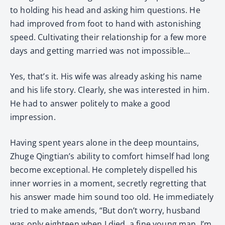
to holding his head and asking him questions. He
had improved from foot to hand with astonishing
speed. Cultivating their relationship for a few more
days and getting married was not impossible…
Yes, that’s it. His wife was already asking his name
and his life story. Clearly, she was interested in him.
He had to answer politely to make a good
impression.
Having spent years alone in the deep mountains,
Zhuge Qingtian’s ability to comfort himself had long
become exceptional. He completely dispelled his
inner worries in a moment, secretly regretting that
his answer made him sound too old. He immediately
tried to make amends, “But don’t worry, husband
was only eighteen when I died, a fine young man. I’m