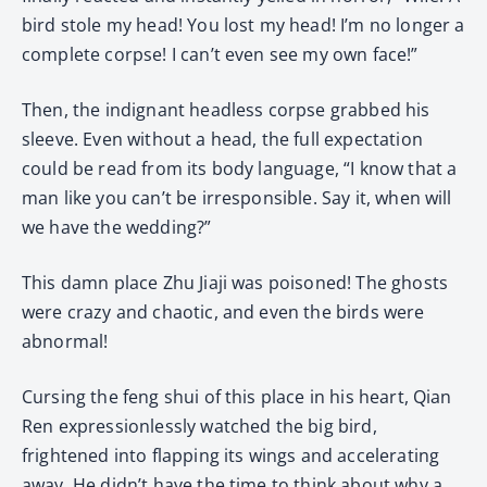
bird stole my head! You lost my head! I’m no longer a
complete corpse! I can’t even see my own face!”
Then, the indignant headless corpse grabbed his
sleeve. Even without a head, the full expectation
could be read from its body language, “I know that a
man like you can’t be irresponsible. Say it, when will
we have the wedding?”
This damn place Zhu Jiaji was poisoned! The ghosts
were crazy and chaotic, and even the birds were
abnormal!
Cursing the feng shui of this place in his heart, Qian
Ren expressionlessly watched the big bird,
frightened into flapping its wings and accelerating
away. He didn’t have the time to think about why a