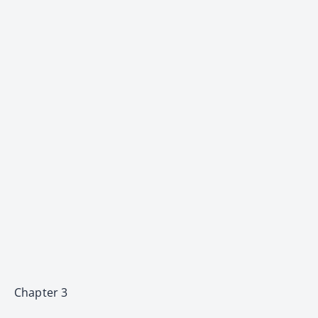
Chapter 3