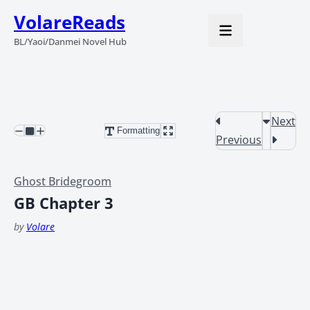
VolareReads
BL/Yaoi/Danmei Novel Hub
Next
Formatting
Previous
Ghost Bridegroom
GB Chapter 3
by
Volare