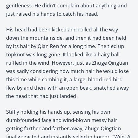
gentleness. He didn’t complain about anything and
just raised his hands to catch his head.
His head had been kicked and rolled all the way
down the mountainside, and then it had been held
by its hair by Qian Ren for a long time. The tied up
topknot was long gone. It looked like a hairy ball
ruffled in the wind. However, just as Zhuge Qingtian
was sadly considering how much hair he would lose
this time while combing it, a large, blood-red bird
flew by and then, with an open beak, snatched away
the head that had just landed.
Stiffly holding his hands up, sensing his own
dumbfounded face and wind-blown messy hair
getting farther and farther away, Zhuge Qingtian
finally reacted and instantly yelled in horror, “Wife! A