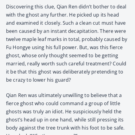
Discovering this clue, Qian Ren didn’t bother to deal
with the ghost any further. He picked up its head
and examined it closely. Such a clean cut must have
been caused by an instant decapitation. There were
twelve maple leaf marks in total, probably caused by
Fu Hongye using his full power. But, was this fierce
ghost, whose only thought seemed to be getting
married, really worth such careful treatment? Could
it be that this ghost was deliberately pretending to
be crazy to lower his guard?
Qian Ren was ultimately unwilling to believe that a
fierce ghost who could command a group of little
ghosts was truly an idiot. He suspiciously held the
ghost’s head up in one hand, while still pressing its
body against the tree trunk with his foot to be safe.