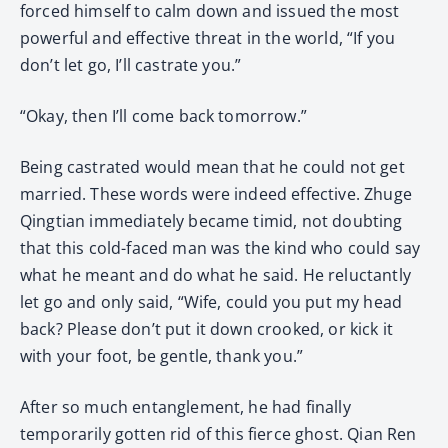
forced himself to calm down and issued the most
powerful and effective threat in the world, “If you
don’t let go, I’ll castrate you.”
“Okay, then I’ll come back tomorrow.”
Being castrated would mean that he could not get
married. These words were indeed effective. Zhuge
Qingtian immediately became timid, not doubting
that this cold-faced man was the kind who could say
what he meant and do what he said. He reluctantly
let go and only said, “Wife, could you put my head
back? Please don’t put it down crooked, or kick it
with your foot, be gentle, thank you.”
After so much entanglement, he had finally
temporarily gotten rid of this fierce ghost. Qian Ren