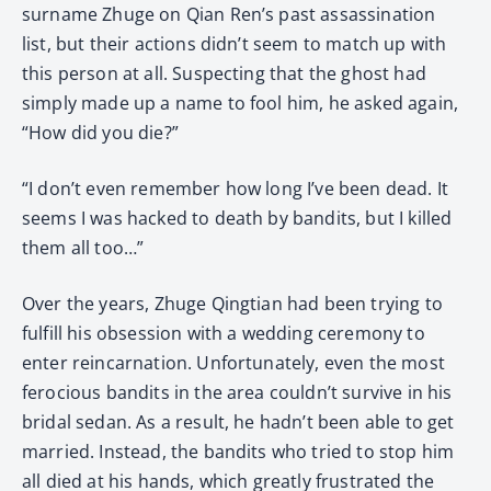
surname Zhuge on Qian Ren’s past assassination
list, but their actions didn’t seem to match up with
this person at all. Suspecting that the ghost had
simply made up a name to fool him, he asked again,
“How did you die?”
“I don’t even remember how long I’ve been dead. It
seems I was hacked to death by bandits, but I killed
them all too…”
Over the years, Zhuge Qingtian had been trying to
fulfill his obsession with a wedding ceremony to
enter reincarnation. Unfortunately, even the most
ferocious bandits in the area couldn’t survive in his
bridal sedan. As a result, he hadn’t been able to get
married. Instead, the bandits who tried to stop him
all died at his hands, which greatly frustrated the