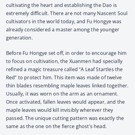
cultivating the heart and establishing the Dao is
extremely difficult. There are not many Nascent Soul
cultivators in the world today, and Fu Hongye was
already considered a master among the younger
generation.
Before Fu Hongye set off, in order to encourage him
to focus on cultivation, the Xuanmen had specially
refined a magic treasure called “A Leaf Startles the
Red” to protect him. This item was made of twelve
thin blades resembling maple leaves linked together.
Usually, it was worn on the arm as an ornament.
Once activated, fallen leaves would appear, and the
maple leaves would kill invisibly wherever they
passed. The unique cutting pattern was exactly the
same as the one on the fierce ghost’s head.