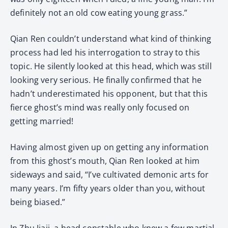
definitely not an old cow eating young grass.”
Qian Ren couldn’t understand what kind of thinking
process had led his interrogation to stray to this
topic. He silently looked at this head, which was still
looking very serious. He finally confirmed that he
hadn’t underestimated his opponent, but that this
fierce ghost’s mind was really only focused on
getting married!
Having almost given up on getting any information
from this ghost’s mouth, Qian Ren looked at him
sideways and said, “I’ve cultivated demonic arts for
many years. I’m fifty years older than you, without
being biased.”
In Zhu Jiaji, a head constable who knew a few martial