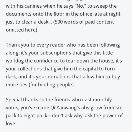
with his canines when he says “No,” to sweep the
documents onto the floor in the office late at night
just to clear a desk… (500 words of paid content
omitted here)
Thank you to every reader who has been following
along; it’s your subscriptions that give this little
wolfdog the confidence to tear down the house, it’s
your collections that give him the capital to turn
dark, and it’s your donations that allow him to buy
more ties (for binding people).
Special thanks to the friends who cast monthly
votes; you’ve made Qi Yanwang’s abs grow from six-
pack to eight-pack—don’t ask why, ask the power of
love!