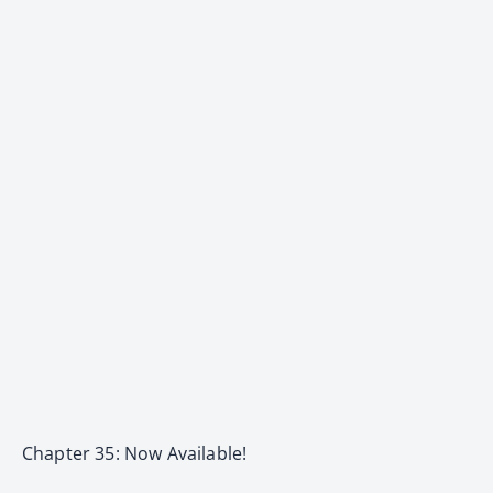
Chapter 35: Now Available!