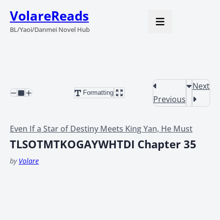
VolareReads
BL/Yaoi/Danmei Novel Hub
Next
Formatting
Previous
Even If a Star of Destiny Meets King Yan, He Must
TLSOTMTKOGAYWHTDI Chapter 35
by
Volare