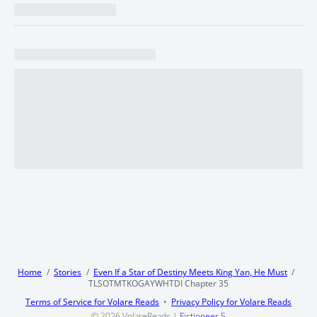
Home
Stories
Even If a Star of Destiny Meets King Yan, He Must
TLSOTMTKOGAYWHTDI Chapter 35
Terms of Service for Volare Reads
Privacy Policy for Volare Reads
© 2026
VolareReads
|
Fictioneer 5