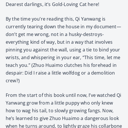
Dearest darlings, it’s Gold-Loving Cat here!
By the time you’re reading this, Qi Yanwang is
currently tearing down the house in my document—
don’t get me wrong, not in a husky-destroys-
everything kind of way, but in a way that involves
pinning you against the wall, using a tie to bind your
wrists, and whispering in your ear, “This time, let me
teach you.” (Zhuo Huaimo clutches his forehead in
despair: Did I raise a little wolfdog or a demolition
crew?)
From the start of this book until now, I’ve watched Qi
Yanwang grow from a little puppy who only knew
how to wag his tail, to slowly growing fangs. Now,
he’s learned to give Zhuo Huaimo a dangerous look
when he turns around, to lightly graze his collarbone