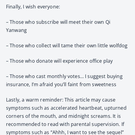
Finally, I wish everyone:
– Those who subscribe will meet their own Qi
Yanwang
– Those who collect will tame their own little wolfdog
– Those who donate will experience office play
– Those who cast monthly votes… I suggest buying
insurance, I’m afraid you’ll faint from sweetness
Lastly, a warm reminder: This article may cause
symptoms such as accelerated heartbeat, upturned
corners of the mouth, and midnight screams. It is
recommended to read with parental supervision. If
symptoms such as “Ahhh, I want to see the sequel”