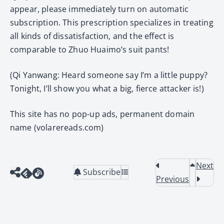
appear, please immediately turn on automatic
subscription. This prescription specializes in treating
all kinds of dissatisfaction, and the effect is
comparable to Zhuo Huaimo’s suit pants!
(Qi Yanwang: Heard someone say I’m a little puppy?
Tonight, I’ll show you what a big, fierce attacker is!)
This site has no pop-up ads, permanent domain
name (volarereads.com)
Next
Subscribe
Previous