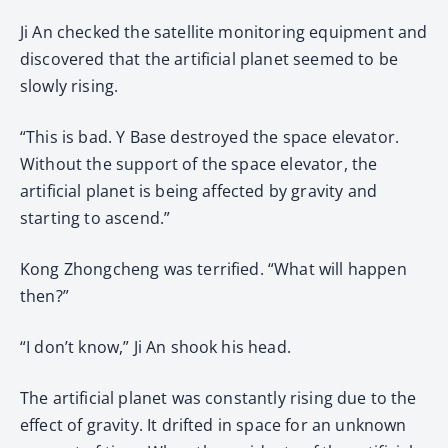
Ji An checked the satellite monitoring equipment and
discovered that the artificial planet seemed to be
slowly rising.
“This is bad. Y Base destroyed the space elevator.
Without the support of the space elevator, the
artificial planet is being affected by gravity and
starting to ascend.”
Kong Zhongcheng was terrified. “What will happen
then?”
“I don’t know,” Ji An shook his head.
The artificial planet was constantly rising due to the
effect of gravity. It drifted in space for an unknown