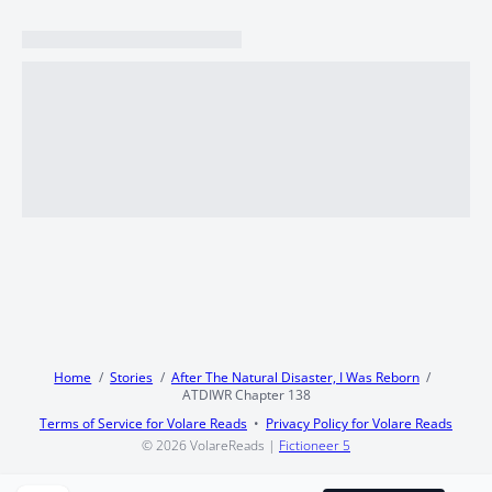
Home
Stories
After The Natural Disaster, I Was Reborn
ATDIWR Chapter 138
Terms of Service for Volare Reads
Privacy Policy for Volare Reads
© 2026
VolareReads
|
Fictioneer 5