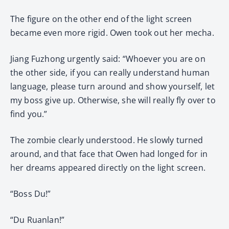
The figure on the other end of the light screen
became even more rigid. Owen took out her mecha.
Jiang Fuzhong urgently said: “Whoever you are on
the other side, if you can really understand human
language, please turn around and show yourself, let
my boss give up. Otherwise, she will really fly over to
find you.”
The zombie clearly understood. He slowly turned
around, and that face that Owen had longed for in
her dreams appeared directly on the light screen.
“Boss Du!”
“Du Ruanlan!”