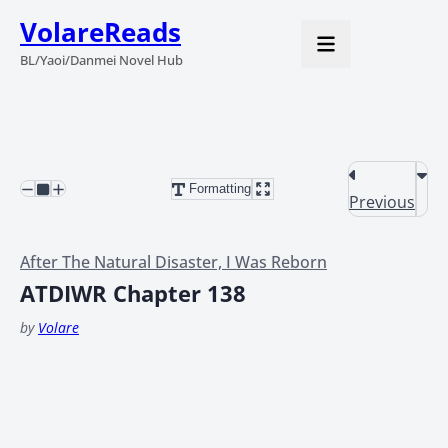
VolareReads
BL/Yaoi/Danmei Novel Hub
Formatting
Previous
After The Natural Disaster, I Was Reborn
ATDIWR Chapter 138
by
Volare