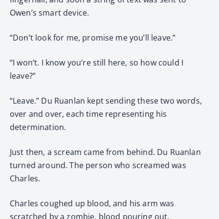
Owen’s smart device.
“Don’t look for me, promise me you’ll leave.”
“I won’t. I know you’re still here, so how could I
leave?”
“Leave.” Du Ruanlan kept sending these two words,
over and over, each time representing his
determination.
Just then, a scream came from behind. Du Ruanlan
turned around. The person who screamed was
Charles.
Charles coughed up blood, and his arm was
scratched by a zombie, blood pouring out.