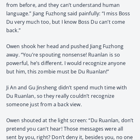
from before, and they can’t understand human
language.” Jiang Fuzhong said painfully: “I miss Boss
Du very much too, but I know Boss Du can’t come
back.”
Owen shook her head and pushed Jiang Fuzhong
away. “You’re spouting nonsense! Ruanlan is so
powerful, he’s different. I would recognize anyone
but him, this zombie must be Du Ruanlan!”
Ji An and Gu Jinsheng didn’t spend much time with
Du Ruanlan, so they really couldn’t recognize
someone just from a back view.
Owen shouted at the light screen: “Du Ruanlan, don’t
pretend you can’t hear! Those messages were all
sent by you, right? Don’t deny it, besides you, no one