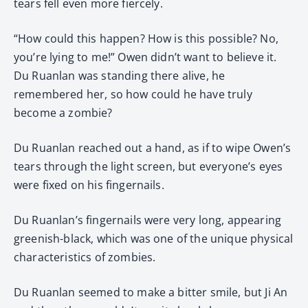
tears fell even more fiercely.
“How could this happen? How is this possible? No,
you’re lying to me!” Owen didn’t want to believe it.
Du Ruanlan was standing there alive, he
remembered her, so how could he have truly
become a zombie?
Du Ruanlan reached out a hand, as if to wipe Owen’s
tears through the light screen, but everyone’s eyes
were fixed on his fingernails.
Du Ruanlan’s fingernails were very long, appearing
greenish-black, which was one of the unique physical
characteristics of zombies.
Du Ruanlan seemed to make a bitter smile, but Ji An