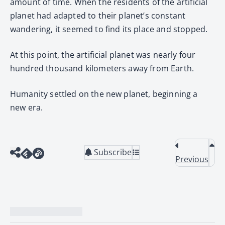
amount of time. When the residents of the artificial
planet had adapted to their planet’s constant
wandering, it seemed to find its place and stopped.
At this point, the artificial planet was nearly four
hundred thousand kilometers away from Earth.
Humanity settled on the new planet, beginning a
new era.
Subscribe
Previous