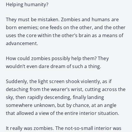
Helping humanity?
They must be mistaken. Zombies and humans are
born enemies; one feeds on the other, and the other
uses the core within the other’s brain as a means of
advancement.
How could zombies possibly help them? They
wouldn’t even dare dream of such a thing.
Suddenly, the light screen shook violently, as if
detaching from the wearer’s wrist, cutting across the
sky, then rapidly descending, finally landing
somewhere unknown, but by chance, at an angle
that allowed a view of the entire interior situation.
It really was zombies. The not-so-small interior was