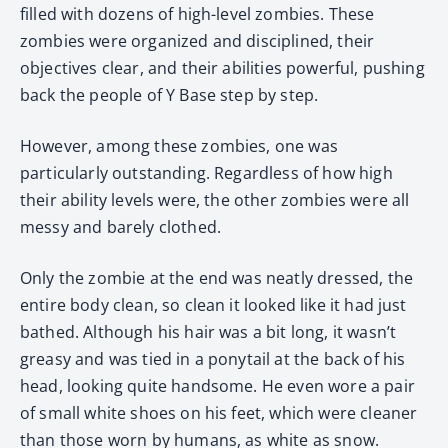
filled with dozens of high-level zombies. These
zombies were organized and disciplined, their
objectives clear, and their abilities powerful, pushing
back the people of Y Base step by step.
However, among these zombies, one was
particularly outstanding. Regardless of how high
their ability levels were, the other zombies were all
messy and barely clothed.
Only the zombie at the end was neatly dressed, the
entire body clean, so clean it looked like it had just
bathed. Although his hair was a bit long, it wasn’t
greasy and was tied in a ponytail at the back of his
head, looking quite handsome. He even wore a pair
of small white shoes on his feet, which were cleaner
than those worn by humans, as white as snow.