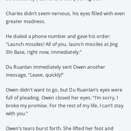
Charles didn’t seem nervous, his eyes filled with even
greater madness.
He dialed a phone number and gave his order:
“Launch missiles! All of you, launch missiles at Jing
Shi Base, right now, immediately.”
Du Ruanlan immediately sent Owen another
message, “Leave, quickly!”
Owen didn’t want to go, but Du Ruanlan’s eyes were
full of pleading. Owen closed her eyes. “I’m sorry, I
broke my promise. For the rest of my life, I can’t stay
with you.”
Owen’s tears burst forth. She lifted her foot and