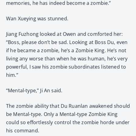
memories, he has indeed become a zombie.”
Wan Xueying was stunned.
Jiang Fuzhong looked at Owen and comforted her:
“Boss, please don’t be sad. Looking at Boss Du, even
if he became a zombie, he’s a Zombie King. He’s not
living any worse than when he was human, he’s very
powerful, I saw his zombie subordinates listened to
him.”
“Mental-type,” Ji An said.
The zombie ability that Du Ruanlan awakened should
be Mental-type. Only a Mental-type Zombie King
could so effortlessly control the zombie horde under
his command.