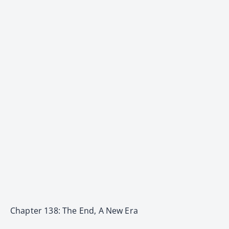
Chapter 138: The End, A New Era