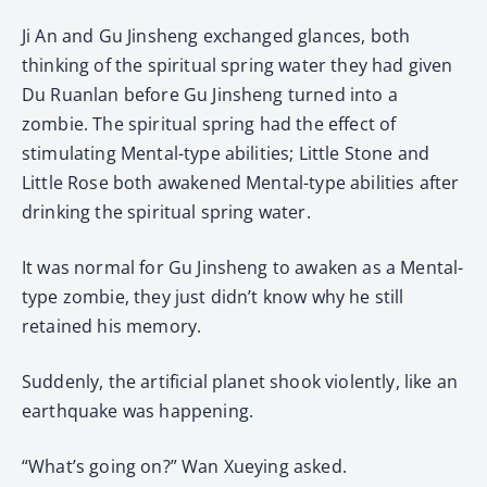
Ji An and Gu Jinsheng exchanged glances, both
thinking of the spiritual spring water they had given
Du Ruanlan before Gu Jinsheng turned into a
zombie. The spiritual spring had the effect of
stimulating Mental-type abilities; Little Stone and
Little Rose both awakened Mental-type abilities after
drinking the spiritual spring water.
It was normal for Gu Jinsheng to awaken as a Mental-
type zombie, they just didn’t know why he still
retained his memory.
Suddenly, the artificial planet shook violently, like an
earthquake was happening.
“What’s going on?” Wan Xueying asked.