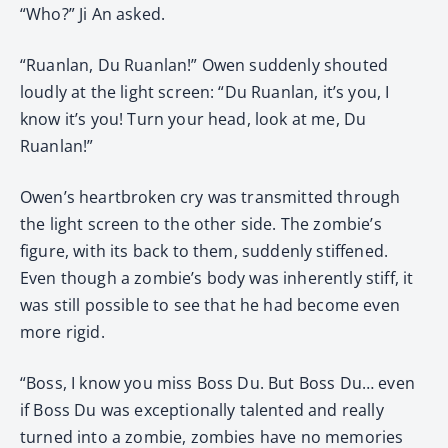
“Who?” Ji An asked.
“Ruanlan, Du Ruanlan!” Owen suddenly shouted
loudly at the light screen: “Du Ruanlan, it’s you, I
know it’s you! Turn your head, look at me, Du
Ruanlan!”
Owen’s heartbroken cry was transmitted through
the light screen to the other side. The zombie’s
figure, with its back to them, suddenly stiffened.
Even though a zombie’s body was inherently stiff, it
was still possible to see that he had become even
more rigid.
“Boss, I know you miss Boss Du. But Boss Du… even
if Boss Du was exceptionally talented and really
turned into a zombie, zombies have no memories