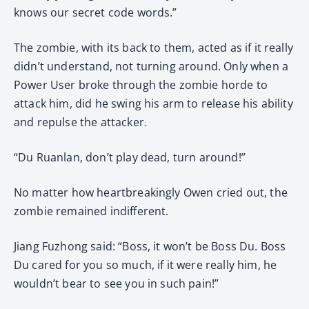
knows our secret code words.”
The zombie, with its back to them, acted as if it really
didn’t understand, not turning around. Only when a
Power User broke through the zombie horde to
attack him, did he swing his arm to release his ability
and repulse the attacker.
“Du Ruanlan, don’t play dead, turn around!”
No matter how heartbreakingly Owen cried out, the
zombie remained indifferent.
Jiang Fuzhong said: “Boss, it won’t be Boss Du. Boss
Du cared for you so much, if it were really him, he
wouldn’t bear to see you in such pain!”