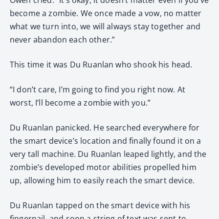
become a zombie. We once made a vow, no matter
what we turn into, we will always stay together and
never abandon each other.”
This time it was Du Ruanlan who shook his head.
“I don’t care, I’m going to find you right now. At
worst, I’ll become a zombie with you.”
Du Ruanlan panicked. He searched everywhere for
the smart device’s location and finally found it on a
very tall machine. Du Ruanlan leaped lightly, and the
zombie’s developed motor abilities propelled him
up, allowing him to easily reach the smart device.
Du Ruanlan tapped on the smart device with his
fingernail, and soon a string of text was sent to