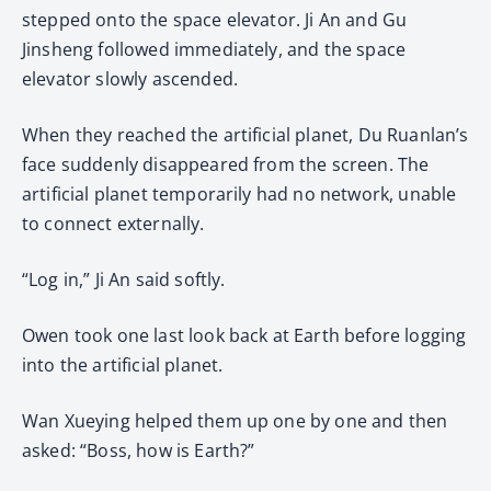
stepped onto the space elevator. Ji An and Gu
Jinsheng followed immediately, and the space
elevator slowly ascended.
When they reached the artificial planet, Du Ruanlan’s
face suddenly disappeared from the screen. The
artificial planet temporarily had no network, unable
to connect externally.
“Log in,” Ji An said softly.
Owen took one last look back at Earth before logging
into the artificial planet.
Wan Xueying helped them up one by one and then
asked: “Boss, how is Earth?”