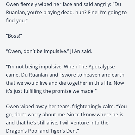
Owen fiercely wiped her face and said angrily: “Du
Ruanlan, you’re playing dead, huh? Fine! I’m going to
find you.”
“Boss!”
“Owen, don’t be impulsive.” Ji An said.
“I’m not being impulsive. When The Apocalypse
came, Du Ruanlan and I swore to heaven and earth
that we would live and die together in this life. Now
it’s just fulfilling the promise we made.”
Owen wiped away her tears, frighteningly calm. “You
go, don’t worry about me. Since I know where he is
and that he’s still alive, I will venture into the
Dragon’s Pool and Tiger’s Den.”