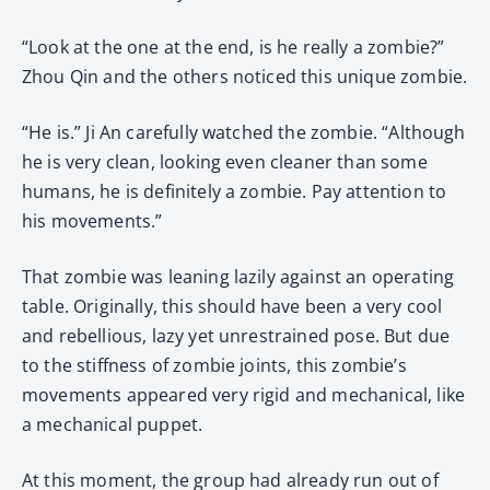
“Look at the one at the end, is he really a zombie?”
Zhou Qin and the others noticed this unique zombie.
“He is.” Ji An carefully watched the zombie. “Although
he is very clean, looking even cleaner than some
humans, he is definitely a zombie. Pay attention to
his movements.”
That zombie was leaning lazily against an operating
table. Originally, this should have been a very cool
and rebellious, lazy yet unrestrained pose. But due
to the stiffness of zombie joints, this zombie’s
movements appeared very rigid and mechanical, like
a mechanical puppet.
At this moment, the group had already run out of