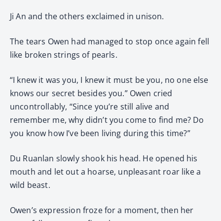
Ji An and the others exclaimed in unison.
The tears Owen had managed to stop once again fell
like broken strings of pearls.
“I knew it was you, I knew it must be you, no one else
knows our secret besides you.” Owen cried
uncontrollably, “Since you’re still alive and
remember me, why didn’t you come to find me? Do
you know how I’ve been living during this time?”
Du Ruanlan slowly shook his head. He opened his
mouth and let out a hoarse, unpleasant roar like a
wild beast.
Owen’s expression froze for a moment, then her