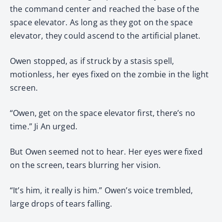
the command center and reached the base of the
space elevator. As long as they got on the space
elevator, they could ascend to the artificial planet.
Owen stopped, as if struck by a stasis spell,
motionless, her eyes fixed on the zombie in the light
screen.
“Owen, get on the space elevator first, there’s no
time.” Ji An urged.
But Owen seemed not to hear. Her eyes were fixed
on the screen, tears blurring her vision.
“It’s him, it really is him.” Owen’s voice trembled,
large drops of tears falling.