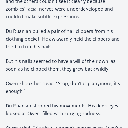
and the others couldn’t see it clearly because
zombies’ facial nerves were underdeveloped and
couldn’t make subtle expressions.
Du Ruanlan pulled a pair of nail clippers from his
clothing pocket. He awkwardly held the clippers and
tried to trim his nails.
But his nails seemed to have a will of their own; as
soon as he clipped them, they grew back wildly.
Owen shook her head. “Stop, don’t clip anymore, it’s
enough.”
Du Ruanlan stopped his movements. His deep eyes
looked at Owen, filled with surging sadness.
Owen cried: “It’s okay, it doesn’t matter even if you’ve