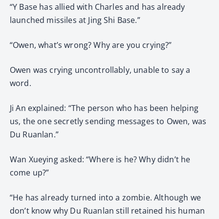
“Y Base has allied with Charles and has already
launched missiles at Jing Shi Base.”
“Owen, what’s wrong? Why are you crying?”
Owen was crying uncontrollably, unable to say a
word.
Ji An explained: “The person who has been helping
us, the one secretly sending messages to Owen, was
Du Ruanlan.”
Wan Xueying asked: “Where is he? Why didn’t he
come up?”
“He has already turned into a zombie. Although we
don’t know why Du Ruanlan still retained his human