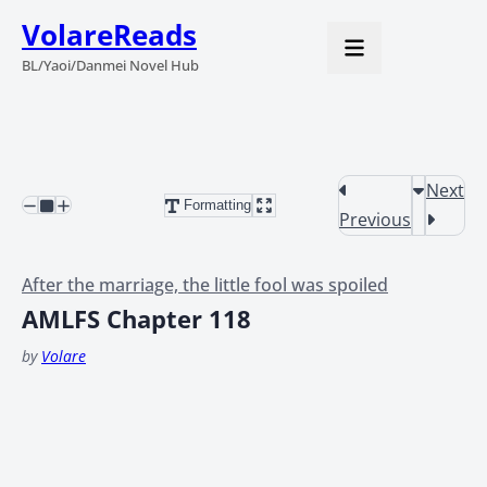
VolareReads
BL/Yaoi/Danmei Novel Hub
Next
Formatting
Previous
After the marriage, the little fool was spoiled
AMLFS Chapter 118
by
Volare