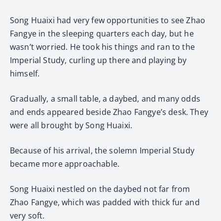
Song Huaixi had very few opportunities to see Zhao
Fangye in the sleeping quarters each day, but he
wasn’t worried. He took his things and ran to the
Imperial Study, curling up there and playing by
himself.
Gradually, a small table, a daybed, and many odds
and ends appeared beside Zhao Fangye’s desk. They
were all brought by Song Huaixi.
Because of his arrival, the solemn Imperial Study
became more approachable.
Song Huaixi nestled on the daybed not far from
Zhao Fangye, which was padded with thick fur and
very soft.