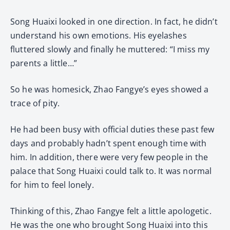
Song Huaixi looked in one direction. In fact, he didn’t
understand his own emotions. His eyelashes
fluttered slowly and finally he muttered: “I miss my
parents a little…”
So he was homesick, Zhao Fangye’s eyes showed a
trace of pity.
He had been busy with official duties these past few
days and probably hadn’t spent enough time with
him. In addition, there were very few people in the
palace that Song Huaixi could talk to. It was normal
for him to feel lonely.
Thinking of this, Zhao Fangye felt a little apologetic.
He was the one who brought Song Huaixi into this