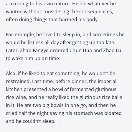
according to his own nature. He did whatever he
wanted without considering the consequences,
often doing things that harmed his body.
For example, he loved to sleep in, and sometimes he
would be listless all day after getting up too late.
Later, Zhao Fangye ordered Chun Hua and Zhao Lu
to wake him up on time.
Also, if he liked to eat something, he wouldn’t be
restrained. Last time, before dinner, the imperial
kitchen presented a bowl of fermented glutinous
rice wine, and he really liked the glutinous rice balls
in it. He ate two big bowls in one go, and then he
cried half the night saying his stomach was bloated
and he couldn’t sleep.