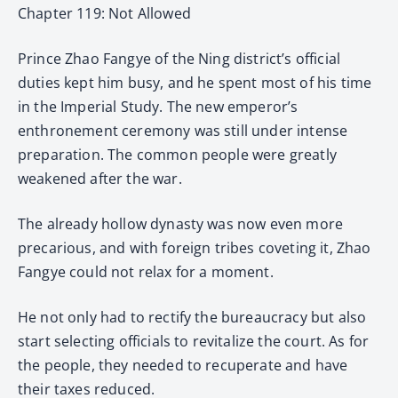
Chapter 119: Not Allowed
Prince Zhao Fangye of the Ning district’s official
duties kept him busy, and he spent most of his time
in the Imperial Study. The new emperor’s
enthronement ceremony was still under intense
preparation. The common people were greatly
weakened after the war.
The already hollow dynasty was now even more
precarious, and with foreign tribes coveting it, Zhao
Fangye could not relax for a moment.
He not only had to rectify the bureaucracy but also
start selecting officials to revitalize the court. As for
the people, they needed to recuperate and have
their taxes reduced.