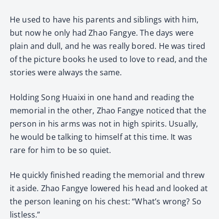
He used to have his parents and siblings with him,
but now he only had Zhao Fangye. The days were
plain and dull, and he was really bored. He was tired
of the picture books he used to love to read, and the
stories were always the same.
Holding Song Huaixi in one hand and reading the
memorial in the other, Zhao Fangye noticed that the
person in his arms was not in high spirits. Usually,
he would be talking to himself at this time. It was
rare for him to be so quiet.
He quickly finished reading the memorial and threw
it aside. Zhao Fangye lowered his head and looked at
the person leaning on his chest: “What’s wrong? So
listless.”