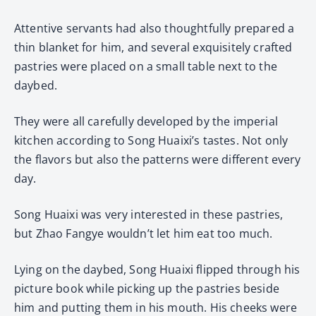
Attentive servants had also thoughtfully prepared a
thin blanket for him, and several exquisitely crafted
pastries were placed on a small table next to the
daybed.
They were all carefully developed by the imperial
kitchen according to Song Huaixi’s tastes. Not only
the flavors but also the patterns were different every
day.
Song Huaixi was very interested in these pastries,
but Zhao Fangye wouldn’t let him eat too much.
Lying on the daybed, Song Huaixi flipped through his
picture book while picking up the pastries beside
him and putting them in his mouth. His cheeks were