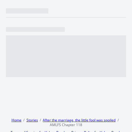
Home
Stories
After the marriage, the little fool was spoiled
AMLFS Chapter 118