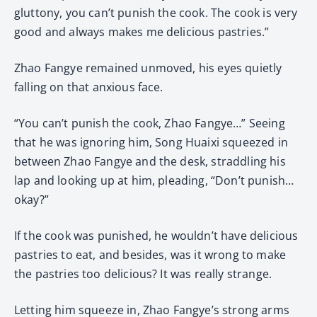
gluttony, you can’t punish the cook. The cook is very
good and always makes me delicious pastries.”
Zhao Fangye remained unmoved, his eyes quietly
falling on that anxious face.
“You can’t punish the cook, Zhao Fangye…” Seeing
that he was ignoring him, Song Huaixi squeezed in
between Zhao Fangye and the desk, straddling his
lap and looking up at him, pleading, “Don’t punish…
okay?”
If the cook was punished, he wouldn’t have delicious
pastries to eat, and besides, was it wrong to make
the pastries too delicious? It was really strange.
Letting him squeeze in, Zhao Fangye’s strong arms