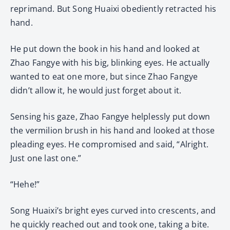
reprimand. But Song Huaixi obediently retracted his
hand.
He put down the book in his hand and looked at
Zhao Fangye with his big, blinking eyes. He actually
wanted to eat one more, but since Zhao Fangye
didn’t allow it, he would just forget about it.
Sensing his gaze, Zhao Fangye helplessly put down
the vermilion brush in his hand and looked at those
pleading eyes. He compromised and said, “Alright.
Just one last one.”
“Hehe!”
Song Huaixi’s bright eyes curved into crescents, and
he quickly reached out and took one, taking a bite.