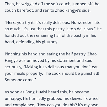
Then, he wriggled off the soft couch, jumped off the
couch barefoot, and ran to Zhao Fangye’s side.
“Here, you try it. It’s really delicious. No wonder I ate
so much. It’s just that this pastry is too delicious.” He
handed out the remaining half of the pastry in his
hand, defending his gluttony.
Pinching his hand and eating the half pastry, Zhao
Fangye was unmoved by his statement and said
seriously, “Making it so delicious that you don’t eat
your meals properly. The cook should be punished!
Someone come!”
As soon as Song Huaixi heard this, he became
unhappy. He hurriedly grabbed his sleeve, frowned,
and complained, “How can you do this? It’s my own