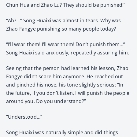
Chun Hua and Zhao Lu? They should be punished!”
“Ah?…” Song Huaixi was almost in tears. Why was
Zhao Fangye punishing so many people today?
“I’ll wear them! I’ll wear them! Don’t punish them…”
Song Huaixi said anxiously, repeatedly assuring him.
Seeing that the person had learned his lesson, Zhao
Fangye didn’t scare him anymore. He reached out
and pinched his nose, his tone slightly serious: “In
the future, if you don’t listen, I will punish the people
around you. Do you understand?”
“Understood…”
Song Huaixi was naturally simple and did things