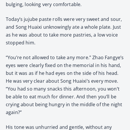
bulging, looking very comfortable.
Today’s jujube paste rolls were very sweet and sour,
and Song Huaixi unknowingly ate a whole plate. Just
as he was about to take more pastries, a low voice
stopped him.
“You’re not allowed to take any more.” Zhao Fangye’s
eyes were clearly fixed on the memorial in his hand,
but it was as if he had eyes on the side of his head.
He was very clear about Song Huaixi’s every move.
“You had so many snacks this afternoon, you won’t
be able to eat much for dinner. And then you’ll be
crying about being hungry in the middle of the night
again?”
His tone was unhurried and gentle, without any