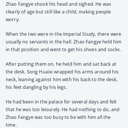
Zhao Fangye shook his head and sighed. He was
clearly of age but still like a child, making people
worry.
When the two were in the Imperial Study, there were
usually no servants in the hall. Zhao Fangye held him
in that position and went to get his shoes and socks.
After putting them on, he held him and sat back at
the desk. Song Huaixi wrapped his arms around his
neck, leaning against him with his back to the desk,
his feet dangling by his legs.
He had been in the palace for several days and felt
that he was too leisurely. He had nothing to do, and
Zhao Fangye was too busy to be with him all the
time.