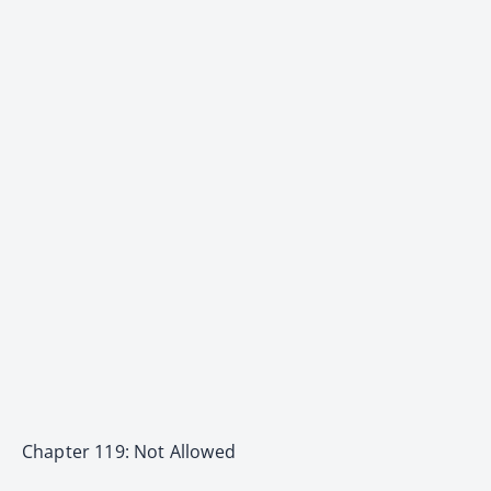
Chapter 119: Not Allowed