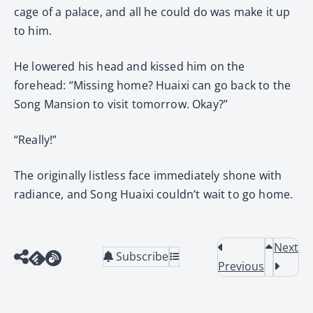
cage of a palace, and all he could do was make it up
to him.
He lowered his head and kissed him on the
forehead: “Missing home? Huaixi can go back to the
Song Mansion to visit tomorrow. Okay?”
“Really!”
The originally listless face immediately shone with
radiance, and Song Huaixi couldn’t wait to go home.
Next
Subscribe
Previous