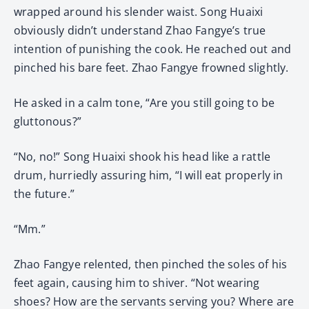
wrapped around his slender waist. Song Huaixi
obviously didn’t understand Zhao Fangye’s true
intention of punishing the cook. He reached out and
pinched his bare feet. Zhao Fangye frowned slightly.
He asked in a calm tone, “Are you still going to be
gluttonous?”
“No, no!” Song Huaixi shook his head like a rattle
drum, hurriedly assuring him, “I will eat properly in
the future.”
“Mm.”
Zhao Fangye relented, then pinched the soles of his
feet again, causing him to shiver. “Not wearing
shoes? How are the servants serving you? Where are