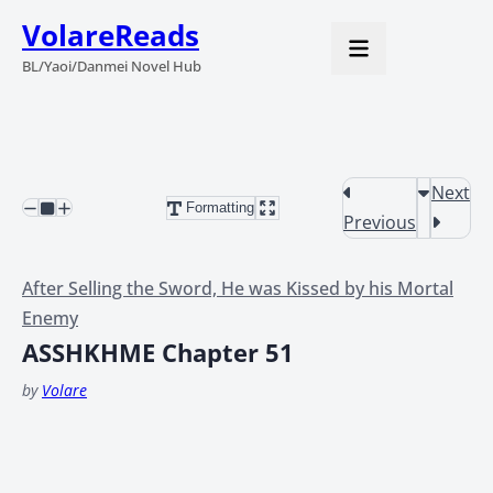
VolareReads
BL/Yaoi/Danmei Novel Hub
Next
Formatting
Previous
After Selling the Sword, He was Kissed by his Mortal
Enemy
ASSHKHME Chapter 51
by
Volare