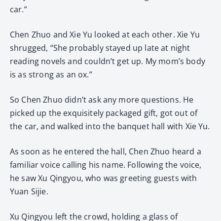
car.”
Chen Zhuo and Xie Yu looked at each other. Xie Yu
shrugged, “She probably stayed up late at night
reading novels and couldn’t get up. My mom’s body
is as strong as an ox.”
So Chen Zhuo didn’t ask any more questions. He
picked up the exquisitely packaged gift, got out of
the car, and walked into the banquet hall with Xie Yu.
As soon as he entered the hall, Chen Zhuo heard a
familiar voice calling his name. Following the voice,
he saw Xu Qingyou, who was greeting guests with
Yuan Sijie.
Xu Qingyou left the crowd, holding a glass of