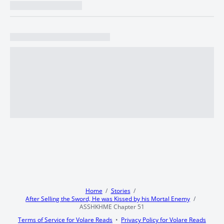
Home
Stories
After Selling the Sword, He was Kissed by his Mortal Enemy
ASSHKHME Chapter 51
Terms of Service for Volare Reads
Privacy Policy for Volare Reads