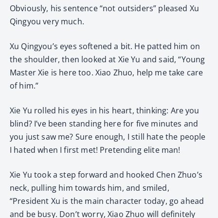
Obviously, his sentence “not outsiders” pleased Xu
Qingyou very much.
Xu Qingyou’s eyes softened a bit. He patted him on
the shoulder, then looked at Xie Yu and said, “Young
Master Xie is here too. Xiao Zhuo, help me take care
of him.”
Xie Yu rolled his eyes in his heart, thinking: Are you
blind? I’ve been standing here for five minutes and
you just saw me? Sure enough, I still hate the people
I hated when I first met! Pretending elite man!
Xie Yu took a step forward and hooked Chen Zhuo’s
neck, pulling him towards him, and smiled,
“President Xu is the main character today, go ahead
and be busy. Don’t worry, Xiao Zhuo will definitely