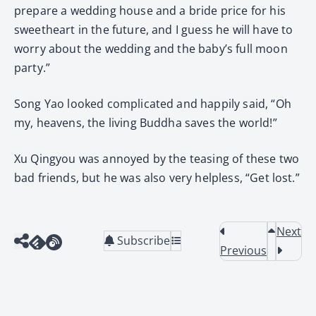
prepare a wedding house and a bride price for his
sweetheart in the future, and I guess he will have to
worry about the wedding and the baby’s full moon
party.”
Song Yao looked complicated and happily said, “Oh
my, heavens, the living Buddha saves the world!”
Xu Qingyou was annoyed by the teasing of these two
bad friends, but he was also very helpless, “Get lost.”
Next
Subscribe
Previous