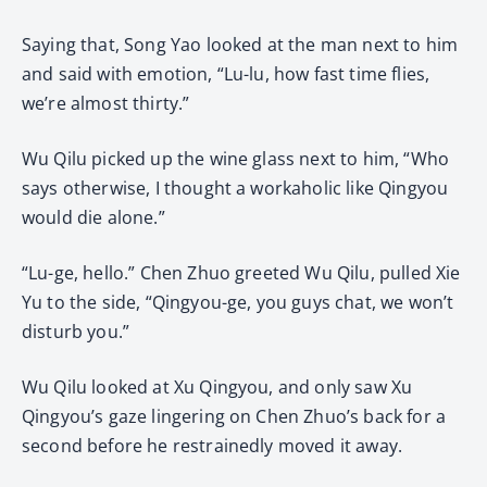
Saying that, Song Yao looked at the man next to him
and said with emotion, “Lu-lu, how fast time flies,
we’re almost thirty.”
Wu Qilu picked up the wine glass next to him, “Who
says otherwise, I thought a workaholic like Qingyou
would die alone.”
“Lu-ge, hello.” Chen Zhuo greeted Wu Qilu, pulled Xie
Yu to the side, “Qingyou-ge, you guys chat, we won’t
disturb you.”
Wu Qilu looked at Xu Qingyou, and only saw Xu
Qingyou’s gaze lingering on Chen Zhuo’s back for a
second before he restrainedly moved it away.