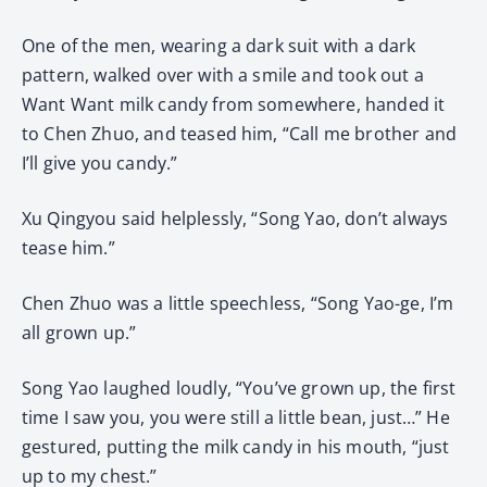
One of the men, wearing a dark suit with a dark
pattern, walked over with a smile and took out a
Want Want milk candy from somewhere, handed it
to Chen Zhuo, and teased him, “Call me brother and
I’ll give you candy.”
Xu Qingyou said helplessly, “Song Yao, don’t always
tease him.”
Chen Zhuo was a little speechless, “Song Yao-ge, I’m
all grown up.”
Song Yao laughed loudly, “You’ve grown up, the first
time I saw you, you were still a little bean, just…” He
gestured, putting the milk candy in his mouth, “just
up to my chest.”