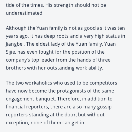
tide of the times. His strength should not be
underestimated.
Although the Yuan family is not as good as it was ten
years ago, it has deep roots and a very high status in
Jiangbei. The eldest lady of the Yuan family, Yuan
Sijie, has even fought for the position of the
company’s top leader from the hands of three
brothers with her outstanding work ability.
The two workaholics who used to be competitors
have now become the protagonists of the same
engagement banquet. Therefore, in addition to
financial reporters, there are also many gossip
reporters standing at the door, but without
exception, none of them can get in.