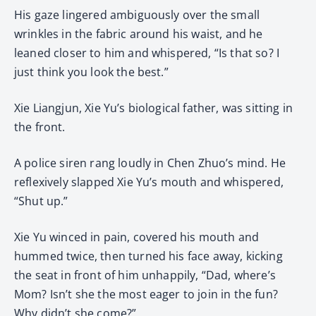
His gaze lingered ambiguously over the small
wrinkles in the fabric around his waist, and he
leaned closer to him and whispered, “Is that so? I
just think you look the best.”
Xie Liangjun, Xie Yu’s biological father, was sitting in
the front.
A police siren rang loudly in Chen Zhuo’s mind. He
reflexively slapped Xie Yu’s mouth and whispered,
“Shut up.”
Xie Yu winced in pain, covered his mouth and
hummed twice, then turned his face away, kicking
the seat in front of him unhappily, “Dad, where’s
Mom? Isn’t she the most eager to join in the fun?
Why didn’t she come?”