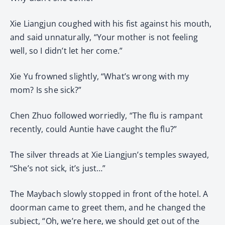
Xie Liangjun coughed with his fist against his mouth,
and said unnaturally, “Your mother is not feeling
well, so I didn’t let her come.”
Xie Yu frowned slightly, “What’s wrong with my
mom? Is she sick?”
Chen Zhuo followed worriedly, “The flu is rampant
recently, could Auntie have caught the flu?”
The silver threads at Xie Liangjun’s temples swayed,
“She’s not sick, it’s just…”
The Maybach slowly stopped in front of the hotel. A
doorman came to greet them, and he changed the
subject, “Oh, we’re here, we should get out of the