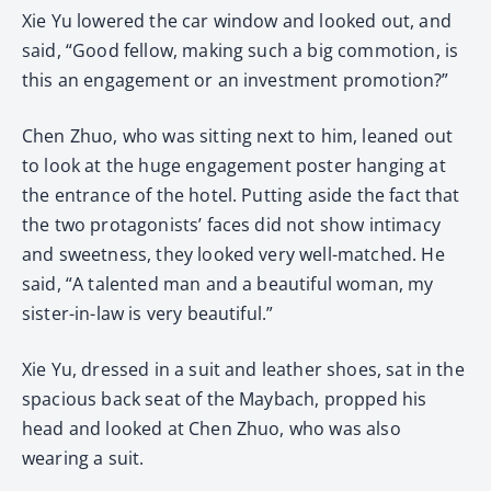
Xie Yu lowered the car window and looked out, and
said, “Good fellow, making such a big commotion, is
this an engagement or an investment promotion?”
Chen Zhuo, who was sitting next to him, leaned out
to look at the huge engagement poster hanging at
the entrance of the hotel. Putting aside the fact that
the two protagonists’ faces did not show intimacy
and sweetness, they looked very well-matched. He
said, “A talented man and a beautiful woman, my
sister-in-law is very beautiful.”
Xie Yu, dressed in a suit and leather shoes, sat in the
spacious back seat of the Maybach, propped his
head and looked at Chen Zhuo, who was also
wearing a suit.