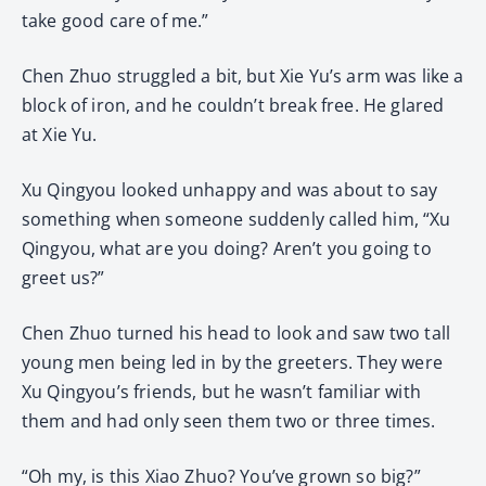
take good care of me.”
Chen Zhuo struggled a bit, but Xie Yu’s arm was like a
block of iron, and he couldn’t break free. He glared
at Xie Yu.
Xu Qingyou looked unhappy and was about to say
something when someone suddenly called him, “Xu
Qingyou, what are you doing? Aren’t you going to
greet us?”
Chen Zhuo turned his head to look and saw two tall
young men being led in by the greeters. They were
Xu Qingyou’s friends, but he wasn’t familiar with
them and had only seen them two or three times.
“Oh my, is this Xiao Zhuo? You’ve grown so big?”