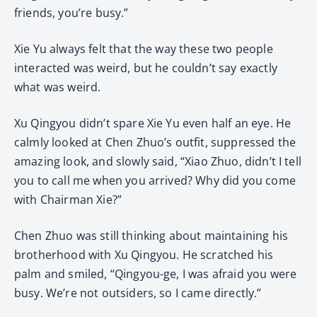
friends, you’re busy.”
Xie Yu always felt that the way these two people
interacted was weird, but he couldn’t say exactly
what was weird.
Xu Qingyou didn’t spare Xie Yu even half an eye. He
calmly looked at Chen Zhuo’s outfit, suppressed the
amazing look, and slowly said, “Xiao Zhuo, didn’t I tell
you to call me when you arrived? Why did you come
with Chairman Xie?”
Chen Zhuo was still thinking about maintaining his
brotherhood with Xu Qingyou. He scratched his
palm and smiled, “Qingyou-ge, I was afraid you were
busy. We’re not outsiders, so I came directly.”