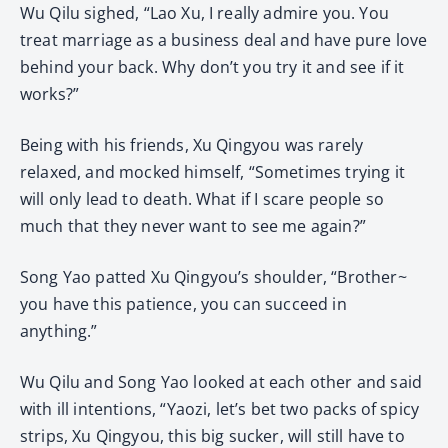
Wu Qilu sighed, “Lao Xu, I really admire you. You
treat marriage as a business deal and have pure love
behind your back. Why don’t you try it and see if it
works?”
Being with his friends, Xu Qingyou was rarely
relaxed, and mocked himself, “Sometimes trying it
will only lead to death. What if I scare people so
much that they never want to see me again?”
Song Yao patted Xu Qingyou’s shoulder, “Brother~
you have this patience, you can succeed in
anything.”
Wu Qilu and Song Yao looked at each other and said
with ill intentions, “Yaozi, let’s bet two packs of spicy
strips, Xu Qingyou, this big sucker, will still have to