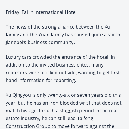
Friday, Tailin International Hotel.
The news of the strong alliance between the Xu
family and the Yuan family has caused quite a stir in
Jiangbei’s business community.
Luxury cars crowded the entrance of the hotel. In
addition to the invited business elites, many
reporters were blocked outside, wanting to get first-
hand information for reporting.
Xu Qingyou is only twenty-six or seven years old this
year, but he has an iron-blooded wrist that does not
match his age. In such a sluggish period in the real
estate industry, he can still lead Taifeng
Construction Group to move forward against the