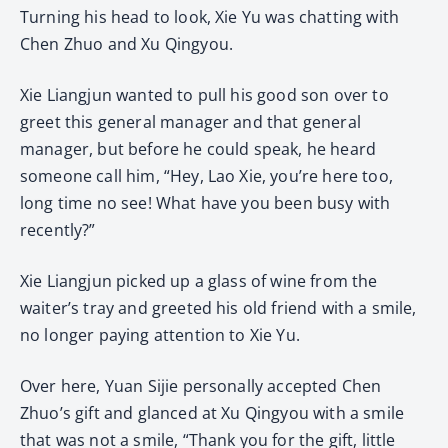
Turning his head to look, Xie Yu was chatting with
Chen Zhuo and Xu Qingyou.
Xie Liangjun wanted to pull his good son over to
greet this general manager and that general
manager, but before he could speak, he heard
someone call him, “Hey, Lao Xie, you’re here too,
long time no see! What have you been busy with
recently?”
Xie Liangjun picked up a glass of wine from the
waiter’s tray and greeted his old friend with a smile,
no longer paying attention to Xie Yu.
Over here, Yuan Sijie personally accepted Chen
Zhuo’s gift and glanced at Xu Qingyou with a smile
that was not a smile, “Thank you for the gift, little