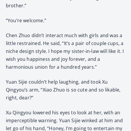
brother.”
“You’re welcome.”
Chen Zhuo didn’t interact much with girls and was a
little restrained. He said, “It’s a pair of couple cups, a
niche design style. I hope my sister-in-law will like it. I
wish you happiness and joy forever, and a
harmonious union for a hundred years.”
Yuan Sijie couldn’t help laughing, and took Xu
Qingyou’s arm, “Xiao Zhuo is so cute and so likable,
right, dear?”
Xu Qingyou lowered his eyes to look at her, with an
imperceptible warning. Yuan Sijie winked at him and
let go of his hand, “Honey, I’m going to entertain my