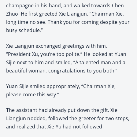
champagne in his hand, and walked towards Chen
Zhuo. He first greeted Xie Liangjun, “Chairman Xie,
long time no see. Thank you for coming despite your
busy schedule.”
Xie Liangjun exchanged greetings with him,
“President Xu, you’re too polite.” He looked at Yuan
Sijie next to him and smiled, “A talented man and a
beautiful woman, congratulations to you both.”
Yuan Sijie smiled appropriately, “Chairman Xie,
please come this way.”
The assistant had already put down the gift. Xie
Liangjun nodded, followed the greeter for two steps,
and realized that Xie Yu had not followed.