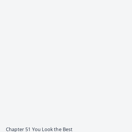
Chapter 51 You Look the Best