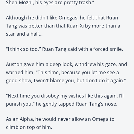
Shen Mozhi, his eyes are pretty trash.”
Although he didn’t like Omegas, he felt that Ruan
Tang was better than that Ruan Xi by more than a
star and a half…
“I think so too,” Ruan Tang said with a forced smile.
Auston gave him a deep look, withdrew his gaze, and
warned him, “This time, because you let me see a
good show, I won’t blame you, but don’t do it again.”
“Next time you disobey my wishes like this again, I’ll
punish you,” he gently tapped Ruan Tang’s nose.
As an Alpha, he would never allow an Omega to
climb on top of him.