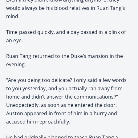
would always be his blood relatives in Ruan Tang’s
mind.
Time passed quickly, and a day passed in a blink of
an eye.
Ruan Tang returned to the Duke’s mansion in the
evening.
“Are you being too delicate? I only said a few words
to you yesterday, and you actually ran away from
home and didn’t answer the communications?”
Unexpectedly, as soon as he entered the door,
Auston appeared in front of him in a hurry and
accused him reproachfully.
He had originally planned to teach Ruan Tang a