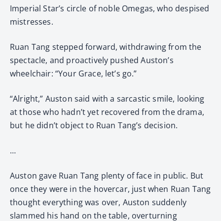
Imperial Star’s circle of noble Omegas, who despised
mistresses.
Ruan Tang stepped forward, withdrawing from the
spectacle, and proactively pushed Auston’s
wheelchair: “Your Grace, let’s go.”
“Alright,” Auston said with a sarcastic smile, looking
at those who hadn’t yet recovered from the drama,
but he didn’t object to Ruan Tang’s decision.
…
Auston gave Ruan Tang plenty of face in public. But
once they were in the hovercar, just when Ruan Tang
thought everything was over, Auston suddenly
slammed his hand on the table, overturning