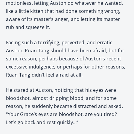
motionless, letting Auston do whatever he wanted,
like a little kitten that had done something wrong,
aware of its master’s anger, and letting its master
rub and squeeze it.
Facing such a terrifying, perverted, and erratic
Auston, Ruan Tang should have been afraid, but for
some reason, perhaps because of Auston’s recent
excessive indulgence, or perhaps for other reasons,
Ruan Tang didn’t feel afraid at all.
He stared at Auston, noticing that his eyes were
bloodshot, almost dripping blood, and for some
reason, he suddenly became distracted and asked,
“Your Grace’s eyes are bloodshot, are you tired?
Let’s go back and rest quickly…”