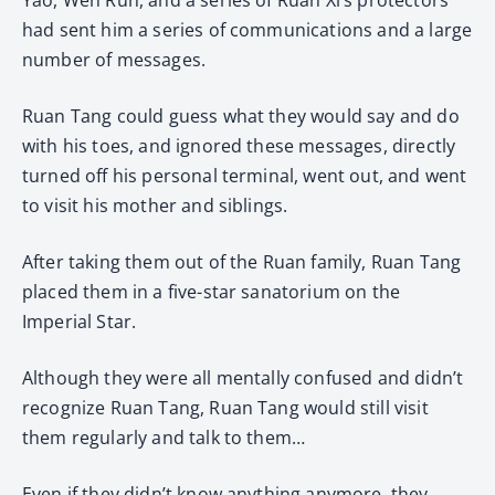
had sent him a series of communications and a large
number of messages.
Ruan Tang could guess what they would say and do
with his toes, and ignored these messages, directly
turned off his personal terminal, went out, and went
to visit his mother and siblings.
After taking them out of the Ruan family, Ruan Tang
placed them in a five-star sanatorium on the
Imperial Star.
Although they were all mentally confused and didn’t
recognize Ruan Tang, Ruan Tang would still visit
them regularly and talk to them…
Even if they didn’t know anything anymore, they