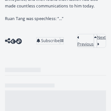
made countless communications to him today.
Ruan Tang was speechless: “…”
Next
Subscribe
Previous