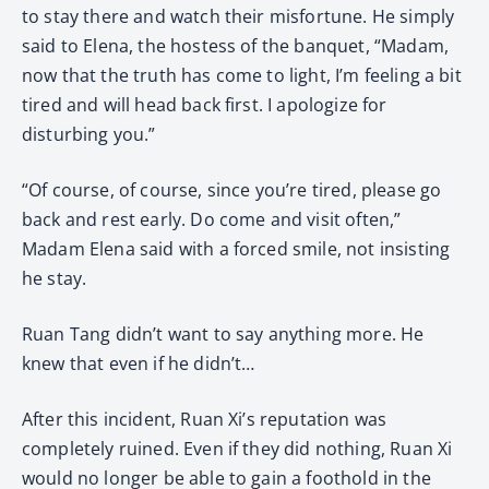
to stay there and watch their misfortune. He simply
said to Elena, the hostess of the banquet, “Madam,
now that the truth has come to light, I’m feeling a bit
tired and will head back first. I apologize for
disturbing you.”
“Of course, of course, since you’re tired, please go
back and rest early. Do come and visit often,”
Madam Elena said with a forced smile, not insisting
he stay.
Ruan Tang didn’t want to say anything more. He
knew that even if he didn’t…
After this incident, Ruan Xi’s reputation was
completely ruined. Even if they did nothing, Ruan Xi
would no longer be able to gain a foothold in the