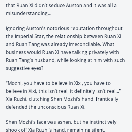
that Ruan Xi didn’t seduce Auston and it was all a
misunderstanding…
Ignoring Auston’s notorious reputation throughout
the Imperial Star, the relationship between Ruan Xi
and Ruan Tang was already irreconcilable. What
business would Ruan Xi have talking privately with
Ruan Tang’s husband, while looking at him with such
suggestive eyes?
“Mozhi, you have to believe in Xixi, you have to
believe in Xixi, this isn’t real, it definitely isn’t real…”
Xia Ruzhi, clutching Shen Mozhi’s hand, frantically
defended the unconscious Ruan Xi.
Shen Mozhi’s face was ashen, but he instinctively
shook off Xia Ruzhi’s hand, remaining silent.