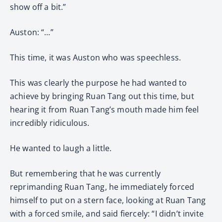
show off a bit.”
Auston: “…”
This time, it was Auston who was speechless.
This was clearly the purpose he had wanted to
achieve by bringing Ruan Tang out this time, but
hearing it from Ruan Tang’s mouth made him feel
incredibly ridiculous.
He wanted to laugh a little.
But remembering that he was currently
reprimanding Ruan Tang, he immediately forced
himself to put on a stern face, looking at Ruan Tang
with a forced smile, and said fiercely: “I didn’t invite