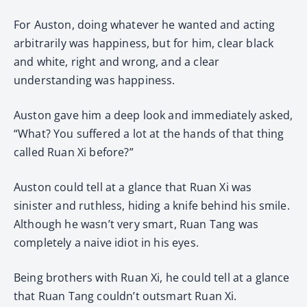
For Auston, doing whatever he wanted and acting
arbitrarily was happiness, but for him, clear black
and white, right and wrong, and a clear
understanding was happiness.
Auston gave him a deep look and immediately asked,
“What? You suffered a lot at the hands of that thing
called Ruan Xi before?”
Auston could tell at a glance that Ruan Xi was
sinister and ruthless, hiding a knife behind his smile.
Although he wasn’t very smart, Ruan Tang was
completely a naive idiot in his eyes.
Being brothers with Ruan Xi, he could tell at a glance
that Ruan Tang couldn’t outsmart Ruan Xi.