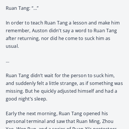
Ruan Tang: “…”
In order to teach Ruan Tang a lesson and make him
remember, Auston didn’t say a word to Ruan Tang
after returning, nor did he come to suck him as
usual.
…
Ruan Tang didn’t wait for the person to suck him,
and suddenly felt a little strange, as if something was
missing. But he quickly adjusted himself and had a
good night’s sleep.
Early the next morning, Ruan Tang opened his
personal terminal and saw that Ruan Ming, Zhou
Yao, Wen Run, and a series of Ruan Xi’s protectors