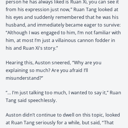
person he has always liked is Ruan Xi, you can see it
from his expression just now,” Ruan Tang looked at
his eyes and suddenly remembered that he was his
husband, and immediately became eager to survive:
“Although I was engaged to him, I’m not familiar with
him, at most I’m just a villainous cannon fodder in
his and Ruan Xi’s story.”
Hearing this, Auston sneered, “Why are you
explaining so much? Are you afraid I’ll
misunderstand?”
“… I’m just talking too much, I wanted to say it,” Ruan
Tang said speechlessly.
Auston didn’t continue to dwell on this topic, looked
at Ruan Tang seriously for a while, but said, “That