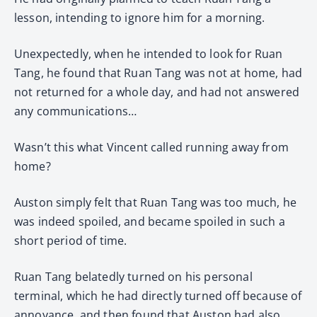
lesson, intending to ignore him for a morning.
Unexpectedly, when he intended to look for Ruan
Tang, he found that Ruan Tang was not at home, had
not returned for a whole day, and had not answered
any communications…
Wasn’t this what Vincent called running away from
home?
Auston simply felt that Ruan Tang was too much, he
was indeed spoiled, and became spoiled in such a
short period of time.
Ruan Tang belatedly turned on his personal
terminal, which he had directly turned off because of
annoyance, and then found that Auston had also