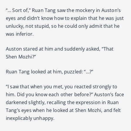
“… Sort of,” Ruan Tang saw the mockery in Auston’s
eyes and didn’t know how to explain that he was just
unlucky, not stupid, so he could only admit that he
was inferior.
Auston stared at him and suddenly asked, “That
Shen Mozhi?”
Ruan Tang looked at him, puzzled: “…?”
“I saw that when you met, you reacted strongly to
him. Did you know each other before?” Auston’s face
darkened slightly, recalling the expression in Ruan
Tang’s eyes when he looked at Shen Mozhi, and felt
inexplicably unhappy.