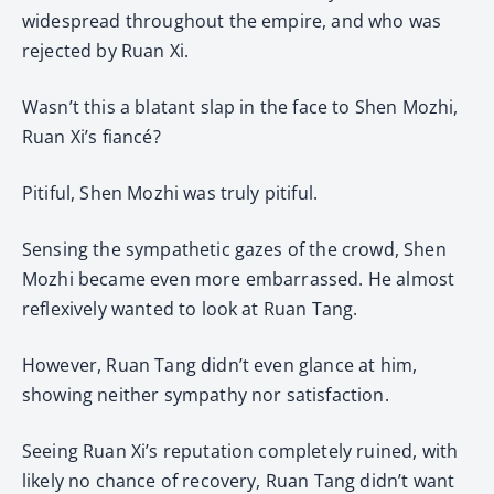
widespread throughout the empire, and who was
rejected by Ruan Xi.
Wasn’t this a blatant slap in the face to Shen Mozhi,
Ruan Xi’s fiancé?
Pitiful, Shen Mozhi was truly pitiful.
Sensing the sympathetic gazes of the crowd, Shen
Mozhi became even more embarrassed. He almost
reflexively wanted to look at Ruan Tang.
However, Ruan Tang didn’t even glance at him,
showing neither sympathy nor satisfaction.
Seeing Ruan Xi’s reputation completely ruined, with
likely no chance of recovery, Ruan Tang didn’t want