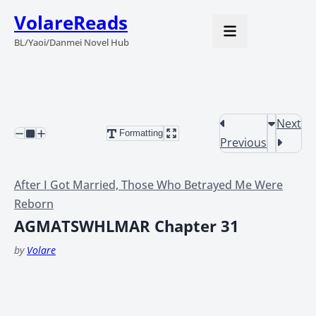
VolareReads
BL/Yaoi/Danmei Novel Hub
Next
Formatting
Previous
After I Got Married, Those Who Betrayed Me Were
Reborn
AGMATSWHLMAR Chapter 31
by
Volare