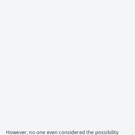
However, no one even considered the possibility