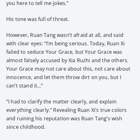
you here to tell me jokes.”
His tone was full of threat.
However, Ruan Tang wasn’t afraid at all, and said
with clear eyes: “I’m being serious. Today, Ruan Xi
failed to seduce Your Grace, but Your Grace was
almost falsely accused by Xia Ruzhi and the others.
Your Grace may not care about this, not care about
innocence, and let them throw dirt on you, but I
can’t stand it…”
“I had to clarify the matter clearly, and explain
everything clearly.” Revealing Ruan Xi’s true colors
and ruining his reputation was Ruan Tang’s wish
since childhood.