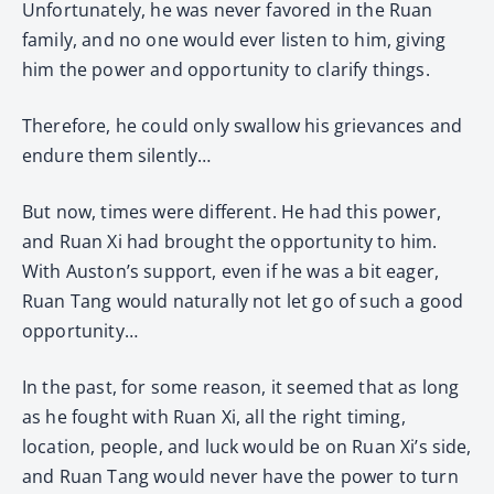
Unfortunately, he was never favored in the Ruan
family, and no one would ever listen to him, giving
him the power and opportunity to clarify things.
Therefore, he could only swallow his grievances and
endure them silently…
But now, times were different. He had this power,
and Ruan Xi had brought the opportunity to him.
With Auston’s support, even if he was a bit eager,
Ruan Tang would naturally not let go of such a good
opportunity…
In the past, for some reason, it seemed that as long
as he fought with Ruan Xi, all the right timing,
location, people, and luck would be on Ruan Xi’s side,
and Ruan Tang would never have the power to turn