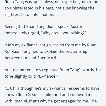
Ruan Tang was speechless, not expecting him to be
so uninterested in his past, not even knowing the
slightest bit of information.
Seeing that Ruan Tang didn’t speak, Auston
immediately urged, “Why aren’t you talking?”
“He’s my ex-fiancé, cough, stolen from me by Ruan
Xi,” Ruan Tang had to explain the relationship
between him and Shen Mozhi.
Auston immediately repeated Ruan Tang’s words, his
tone slightly cold: “Ex-fiancé?”
“… Uh, although he’s my ex-fiancé, he seems to have
known Ruan Xi since childhood and confused me
with Ruan Xi, that’s why he got engaged to me. The