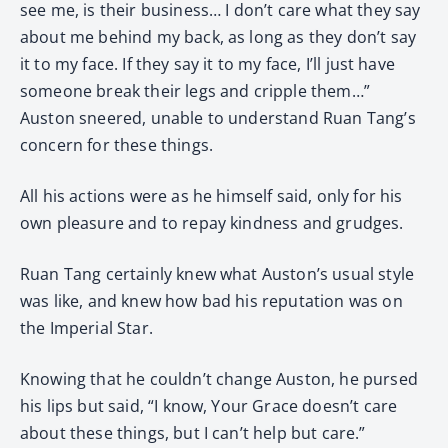
see me, is their business… I don’t care what they say
about me behind my back, as long as they don’t say
it to my face. If they say it to my face, I’ll just have
someone break their legs and cripple them…”
Auston sneered, unable to understand Ruan Tang’s
concern for these things.
All his actions were as he himself said, only for his
own pleasure and to repay kindness and grudges.
Ruan Tang certainly knew what Auston’s usual style
was like, and knew how bad his reputation was on
the Imperial Star.
Knowing that he couldn’t change Auston, he pursed
his lips but said, “I know, Your Grace doesn’t care
about these things, but I can’t help but care.”