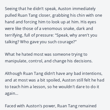
Seeing that he didn’t speak, Auston immediately
pulled Ruan Tang closer, grabbing his chin with one
hand and forcing him to look up at him. His eyes
were like those of a venomous snake, dark and
terrifying, full of pressure: “Speak, why aren’t you
talking? Who gave you such courage?”
What he hated most was someone trying to
manipulate, control, and change his decisions.
Although Ruan Tang didn’t have any bad intentions,
and at most was a bit spoiled, Auston still felt he had
to teach him a lesson, so he wouldn’t dare to do it
again…
Faced with Auston’s power, Ruan Tang remained