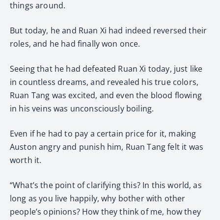
things around.
But today, he and Ruan Xi had indeed reversed their
roles, and he had finally won once.
Seeing that he had defeated Ruan Xi today, just like
in countless dreams, and revealed his true colors,
Ruan Tang was excited, and even the blood flowing
in his veins was unconsciously boiling.
Even if he had to pay a certain price for it, making
Auston angry and punish him, Ruan Tang felt it was
worth it.
“What’s the point of clarifying this? In this world, as
long as you live happily, why bother with other
people’s opinions? How they think of me, how they