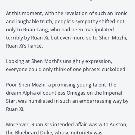
At this moment, with the revelation of such an ironic
and laughable truth, people’s sympathy shifted not
only to Ruan Tang, who had been manipulated
terribly by Ruan Xi, but even more so to Shen Mozhi,
Ruan Xi’s fiancé.
Looking at Shen Mozhi’s unsightly expression,
everyone could only think of one phrase: cuckolded.
Poor Shen Mozhi, a promising young talent, the
dream Alpha of countless Omegas on the Imperial
Star, was humiliated in such an embarrassing way by
Ruan Xi.
Moreover, Ruan Xi’s intended affair was with Auston,
the Bluebeard Duke, whose notoriety was