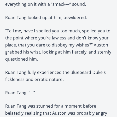
everything on it with a “smack—” sound.
Ruan Tang looked up at him, bewildered.
“Tell me, have I spoiled you too much, spoiled you to
the point where you’re lawless and don’t know your
place, that you dare to disobey my wishes?” Auston
grabbed his wrist, looking at him fiercely, and sternly
questioned him.
Ruan Tang fully experienced the Bluebeard Duke’s
fickleness and erratic nature.
Ruan Tang: “…”
Ruan Tang was stunned for a moment before
belatedly realizing that Auston was probably angry