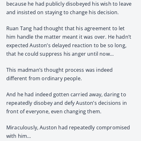
because he had publicly disobeyed his wish to leave
and insisted on staying to change his decision.
Ruan Tang had thought that his agreement to let
him handle the matter meant it was over. He hadn’t
expected Auston’s delayed reaction to be so long,
that he could suppress his anger until now…
This madman’s thought process was indeed
different from ordinary people.
And he had indeed gotten carried away, daring to
repeatedly disobey and defy Auston’s decisions in
front of everyone, even changing them.
Miraculously, Auston had repeatedly compromised
with him…