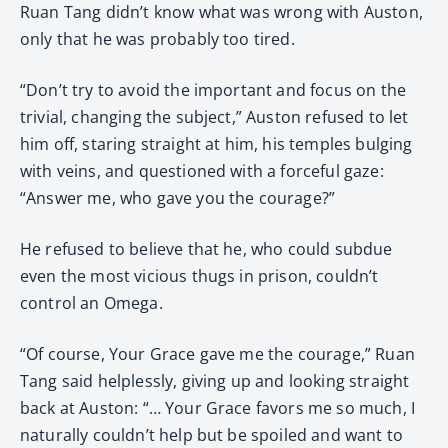
Ruan Tang didn’t know what was wrong with Auston,
only that he was probably too tired.
“Don’t try to avoid the important and focus on the
trivial, changing the subject,” Auston refused to let
him off, staring straight at him, his temples bulging
with veins, and questioned with a forceful gaze:
“Answer me, who gave you the courage?”
He refused to believe that he, who could subdue
even the most vicious thugs in prison, couldn’t
control an Omega.
“Of course, Your Grace gave me the courage,” Ruan
Tang said helplessly, giving up and looking straight
back at Auston: “… Your Grace favors me so much, I
naturally couldn’t help but be spoiled and want to