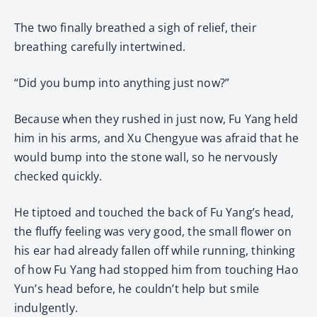
The two finally breathed a sigh of relief, their
breathing carefully intertwined.
“Did you bump into anything just now?”
Because when they rushed in just now, Fu Yang held
him in his arms, and Xu Chengyue was afraid that he
would bump into the stone wall, so he nervously
checked quickly.
He tiptoed and touched the back of Fu Yang’s head,
the fluffy feeling was very good, the small flower on
his ear had already fallen off while running, thinking
of how Fu Yang had stopped him from touching Hao
Yun’s head before, he couldn’t help but smile
indulgently.