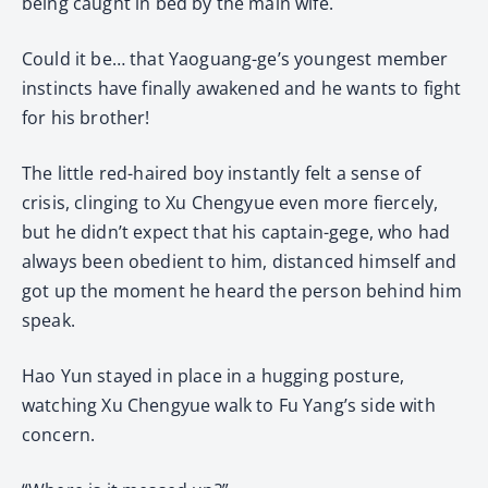
being caught in bed by the main wife.
Could it be… that Yaoguang-ge’s youngest member
instincts have finally awakened and he wants to fight
for his brother!
The little red-haired boy instantly felt a sense of
crisis, clinging to Xu Chengyue even more fiercely,
but he didn’t expect that his captain-gege, who had
always been obedient to him, distanced himself and
got up the moment he heard the person behind him
speak.
Hao Yun stayed in place in a hugging posture,
watching Xu Chengyue walk to Fu Yang’s side with
concern.