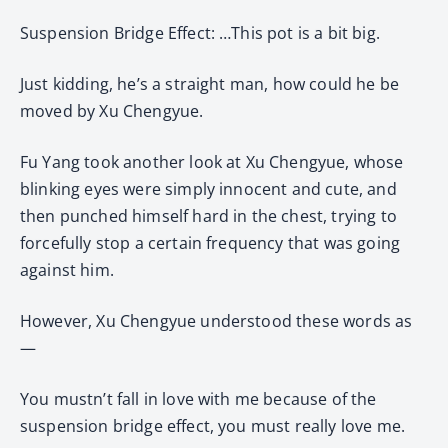
Suspension Bridge Effect: …This pot is a bit big.
Just kidding, he’s a straight man, how could he be
moved by Xu Chengyue.
Fu Yang took another look at Xu Chengyue, whose
blinking eyes were simply innocent and cute, and
then punched himself hard in the chest, trying to
forcefully stop a certain frequency that was going
against him.
However, Xu Chengyue understood these words as
—
You mustn’t fall in love with me because of the
suspension bridge effect, you must really love me.