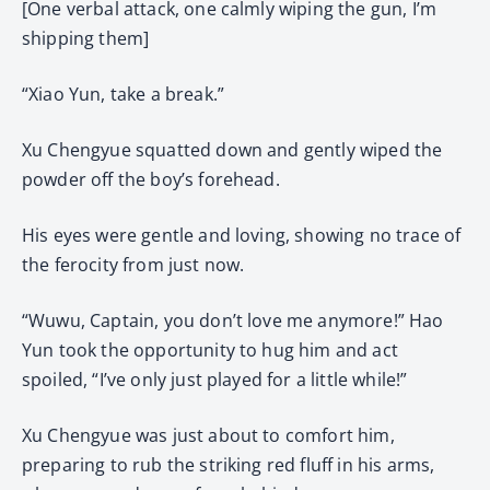
[One verbal attack, one calmly wiping the gun, I’m
shipping them]
“Xiao Yun, take a break.”
Xu Chengyue squatted down and gently wiped the
powder off the boy’s forehead.
His eyes were gentle and loving, showing no trace of
the ferocity from just now.
“Wuwu, Captain, you don’t love me anymore!” Hao
Yun took the opportunity to hug him and act
spoiled, “I’ve only just played for a little while!”
Xu Chengyue was just about to comfort him,
preparing to rub the striking red fluff in his arms,