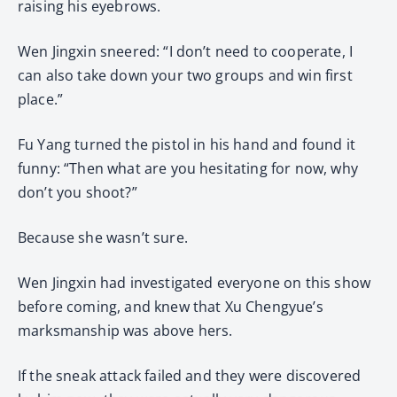
raising his eyebrows.
Wen Jingxin sneered: “I don’t need to cooperate, I
can also take down your two groups and win first
place.”
Fu Yang turned the pistol in his hand and found it
funny: “Then what are you hesitating for now, why
don’t you shoot?”
Because she wasn’t sure.
Wen Jingxin had investigated everyone on this show
before coming, and knew that Xu Chengyue’s
marksmanship was above hers.
If the sneak attack failed and they were discovered