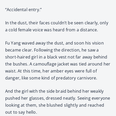
“Accidental entry.”
In the dust, their faces couldn’t be seen clearly, only
a cold female voice was heard from a distance.
Fu Yang waved away the dust, and soon his vision
became clear. Following the direction, he saw a
short-haired girl in a black vest not far away behind
the bushes. A camouflage jacket was tied around her
waist. At this time, her amber eyes were full of
danger, like some kind of predatory carnivore.
And the girl with the side braid behind her weakly
pushed her glasses, dressed neatly. Seeing everyone
looking at them, she blushed slightly and reached
out to say hello.