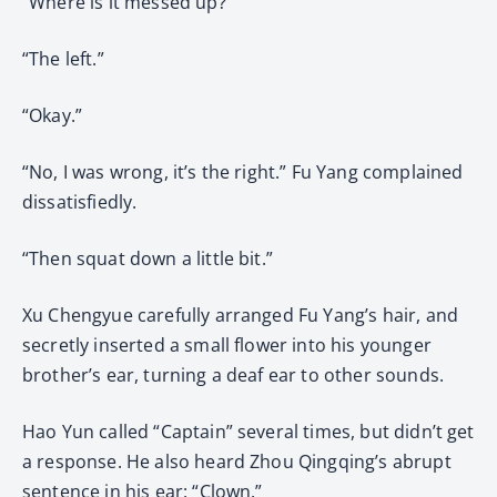
“Where is it messed up?”
“The left.”
“Okay.”
“No, I was wrong, it’s the right.” Fu Yang complained
dissatisfiedly.
“Then squat down a little bit.”
Xu Chengyue carefully arranged Fu Yang’s hair, and
secretly inserted a small flower into his younger
brother’s ear, turning a deaf ear to other sounds.
Hao Yun called “Captain” several times, but didn’t get
a response. He also heard Zhou Qingqing’s abrupt
sentence in his ear: “Clown.”