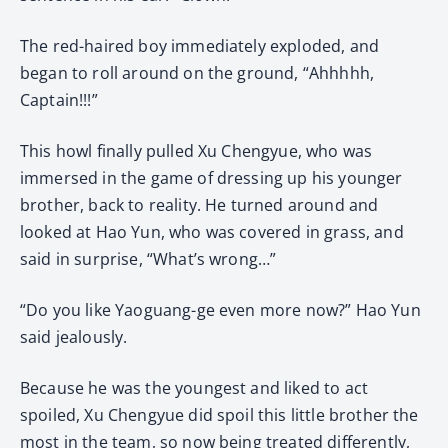
The red-haired boy immediately exploded, and
began to roll around on the ground, “Ahhhhh,
Captain!!!”
This howl finally pulled Xu Chengyue, who was
immersed in the game of dressing up his younger
brother, back to reality. He turned around and
looked at Hao Yun, who was covered in grass, and
said in surprise, “What’s wrong…”
“Do you like Yaoguang-ge even more now?” Hao Yun
said jealously.
Because he was the youngest and liked to act
spoiled, Xu Chengyue did spoil this little brother the
most in the team, so now being treated differently,