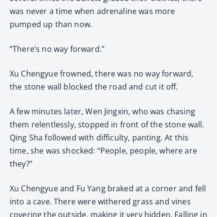
was never a time when adrenaline was more
pumped up than now.
“There’s no way forward.”
Xu Chengyue frowned, there was no way forward,
the stone wall blocked the road and cut it off.
A few minutes later, Wen Jingxin, who was chasing
them relentlessly, stopped in front of the stone wall.
Qing Sha followed with difficulty, panting. At this
time, she was shocked: “People, people, where are
they?”
Xu Chengyue and Fu Yang braked at a corner and fell
into a cave. There were withered grass and vines
covering the outside, making it very hidden. Falling in