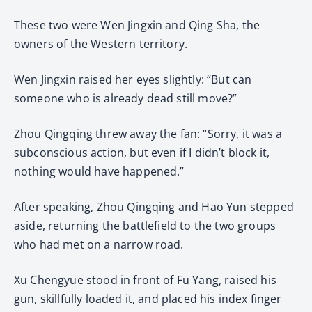
These two were Wen Jingxin and Qing Sha, the
owners of the Western territory.
Wen Jingxin raised her eyes slightly: “But can
someone who is already dead still move?”
Zhou Qingqing threw away the fan: “Sorry, it was a
subconscious action, but even if I didn’t block it,
nothing would have happened.”
After speaking, Zhou Qingqing and Hao Yun stepped
aside, returning the battlefield to the two groups
who had met on a narrow road.
Xu Chengyue stood in front of Fu Yang, raised his
gun, skillfully loaded it, and placed his index finger