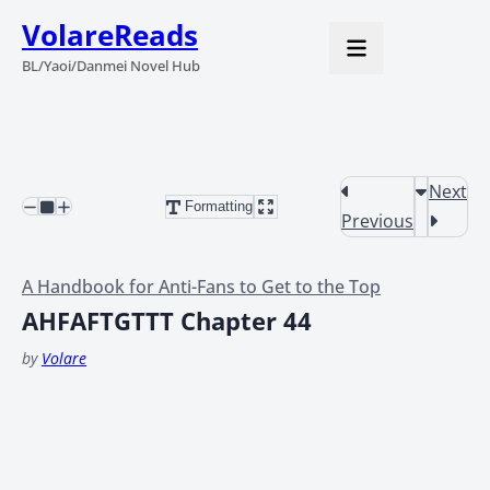
VolareReads
BL/Yaoi/Danmei Novel Hub
Next
Formatting
Previous
A Handbook for Anti-Fans to Get to the Top
AHFAFTGTTT Chapter 44
by
Volare