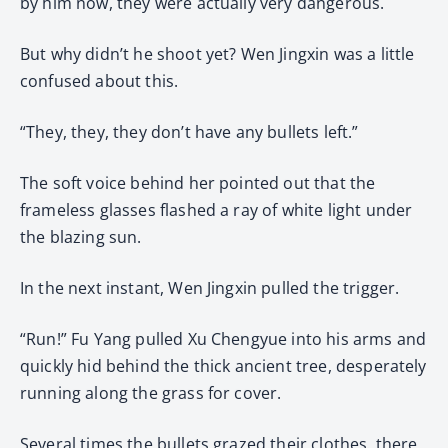
by him now, they were actually very dangerous.
But why didn’t he shoot yet? Wen Jingxin was a little
confused about this.
“They, they, they don’t have any bullets left.”
The soft voice behind her pointed out that the
frameless glasses flashed a ray of white light under
the blazing sun.
In the next instant, Wen Jingxin pulled the trigger.
“Run!” Fu Yang pulled Xu Chengyue into his arms and
quickly hid behind the thick ancient tree, desperately
running along the grass for cover.
Several times the bullets grazed their clothes, there