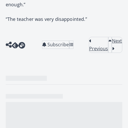
enough.”
“The teacher was very disappointed.”
Next
Subscribe
Previous