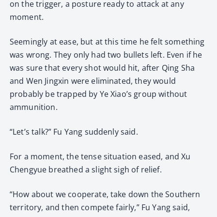
on the trigger, a posture ready to attack at any
moment.
Seemingly at ease, but at this time he felt something
was wrong. They only had two bullets left. Even if he
was sure that every shot would hit, after Qing Sha
and Wen Jingxin were eliminated, they would
probably be trapped by Ye Xiao’s group without
ammunition.
“Let’s talk?” Fu Yang suddenly said.
For a moment, the tense situation eased, and Xu
Chengyue breathed a slight sigh of relief.
“How about we cooperate, take down the Southern
territory, and then compete fairly,” Fu Yang said,