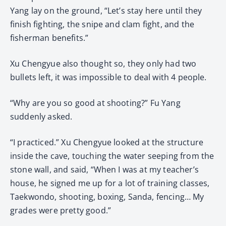
Yang lay on the ground, “Let’s stay here until they
finish fighting, the snipe and clam fight, and the
fisherman benefits.”
Xu Chengyue also thought so, they only had two
bullets left, it was impossible to deal with 4 people.
“Why are you so good at shooting?” Fu Yang
suddenly asked.
“I practiced.” Xu Chengyue looked at the structure
inside the cave, touching the water seeping from the
stone wall, and said, “When I was at my teacher’s
house, he signed me up for a lot of training classes,
Taekwondo, shooting, boxing, Sanda, fencing… My
grades were pretty good.”