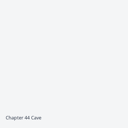
Chapter 44 Cave