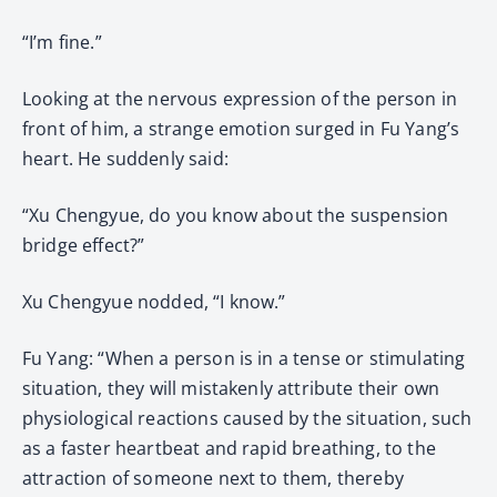
“I’m fine.”
Looking at the nervous expression of the person in
front of him, a strange emotion surged in Fu Yang’s
heart. He suddenly said:
“Xu Chengyue, do you know about the suspension
bridge effect?”
Xu Chengyue nodded, “I know.”
Fu Yang: “When a person is in a tense or stimulating
situation, they will mistakenly attribute their own
physiological reactions caused by the situation, such
as a faster heartbeat and rapid breathing, to the
attraction of someone next to them, thereby