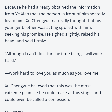
Because he had already obtained the information
from Ye Xiao that the person in front of him secretly
loved him, Xu Chengyue naturally thought that his
younger brother was acting spoiled with him,
seeking his promise. He sighed slightly, raised his
head, and said firmly:
“Although I can’t do it for the time being, I will work
hard.”
—Work hard to love you as much as you love me.
Xu Chengyue believed that this was the most
extreme promise he could make at this stage, and
could even be called a confession.