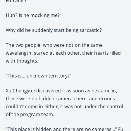
Fu Yang:?
Huh? Is he mocking me?
Why did he suddenly start being sarcastic?
The two people, who were not on the same
wavelength, stared at each other, their hearts filled
with thoughts.
“This is… unknown territory?”
Xu Chengyue discovered it as soon as he came in,
there were no hidden cameras here, and drones
couldn’t come in either, it was not under the control
of the program team.
“This place is hidden and there are no cameras…” Fu