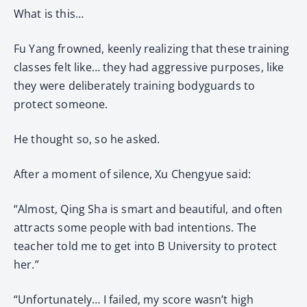
What is this…
Fu Yang frowned, keenly realizing that these training
classes felt like… they had aggressive purposes, like
they were deliberately training bodyguards to
protect someone.
He thought so, so he asked.
After a moment of silence, Xu Chengyue said:
“Almost, Qing Sha is smart and beautiful, and often
attracts some people with bad intentions. The
teacher told me to get into B University to protect
her.”
“Unfortunately… I failed, my score wasn’t high