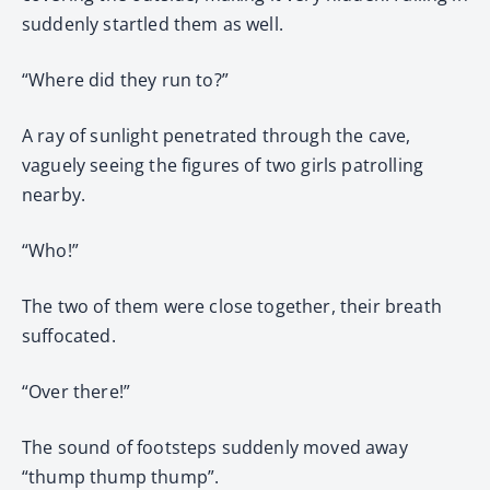
suddenly startled them as well.
“Where did they run to?”
A ray of sunlight penetrated through the cave,
vaguely seeing the figures of two girls patrolling
nearby.
“Who!”
The two of them were close together, their breath
suffocated.
“Over there!”
The sound of footsteps suddenly moved away
“thump thump thump”.