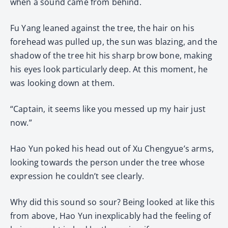
when a sound came from behind.
Fu Yang leaned against the tree, the hair on his
forehead was pulled up, the sun was blazing, and the
shadow of the tree hit his sharp brow bone, making
his eyes look particularly deep. At this moment, he
was looking down at them.
“Captain, it seems like you messed up my hair just
now.”
Hao Yun poked his head out of Xu Chengyue’s arms,
looking towards the person under the tree whose
expression he couldn’t see clearly.
Why did this sound so sour? Being looked at like this
from above, Hao Yun inexplicably had the feeling of