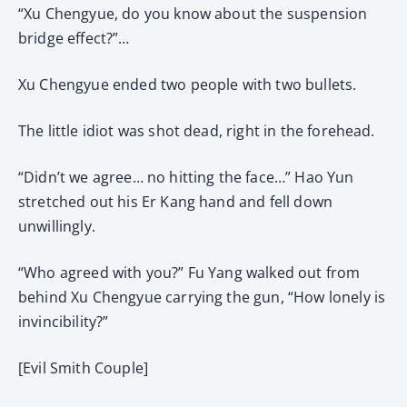
“Xu Chengyue, do you know about the suspension
bridge effect?”…
Xu Chengyue ended two people with two bullets.
The little idiot was shot dead, right in the forehead.
“Didn’t we agree… no hitting the face…” Hao Yun
stretched out his Er Kang hand and fell down
unwillingly.
“Who agreed with you?” Fu Yang walked out from
behind Xu Chengyue carrying the gun, “How lonely is
invincibility?”
[Evil Smith Couple]