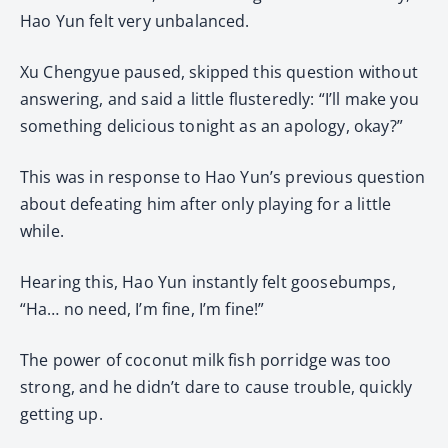
Hao Yun felt very unbalanced.
Xu Chengyue paused, skipped this question without
answering, and said a little flusteredly: “I’ll make you
something delicious tonight as an apology, okay?”
This was in response to Hao Yun’s previous question
about defeating him after only playing for a little
while.
Hearing this, Hao Yun instantly felt goosebumps,
“Ha… no need, I’m fine, I’m fine!”
The power of coconut milk fish porridge was too
strong, and he didn’t dare to cause trouble, quickly
getting up.