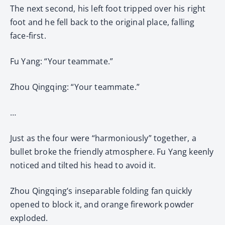
The next second, his left foot tripped over his right
foot and he fell back to the original place, falling
face-first.
Fu Yang: “Your teammate.”
Zhou Qingqing: “Your teammate.”
…
Just as the four were “harmoniously” together, a
bullet broke the friendly atmosphere. Fu Yang keenly
noticed and tilted his head to avoid it.
Zhou Qingqing’s inseparable folding fan quickly
opened to block it, and orange firework powder
exploded.