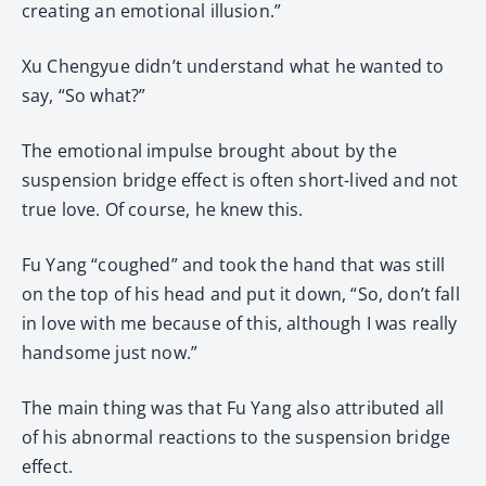
creating an emotional illusion.”
Xu Chengyue didn’t understand what he wanted to
say, “So what?”
The emotional impulse brought about by the
suspension bridge effect is often short-lived and not
true love. Of course, he knew this.
Fu Yang “coughed” and took the hand that was still
on the top of his head and put it down, “So, don’t fall
in love with me because of this, although I was really
handsome just now.”
The main thing was that Fu Yang also attributed all
of his abnormal reactions to the suspension bridge
effect.