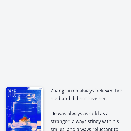
Zhang Liuxin always believed her
husband did not love her.
He was always as cold as a
stranger, always stingy with his
smiles, and always reluctant to