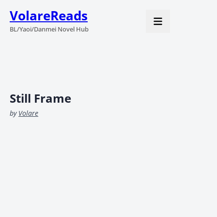
VolareReads
BL/Yaoi/Danmei Novel Hub
Still Frame
by
Volare