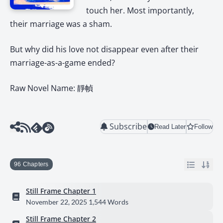
touch her. Most importantly,
their marriage was a sham.
But why did his love not disappear even after their
marriage-as-a-game ended?
Raw Novel Name: 靜幀
Subscribe
Read Later
Follow
96 Chapters
Still Frame Chapter 1
November 22, 2025
1,544 Words
Still Frame Chapter 2