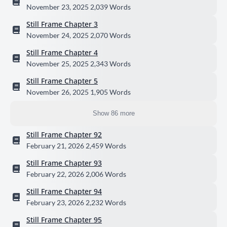
November 23, 2025
2,039 Words
Still Frame Chapter 3
November 24, 2025
2,070 Words
Still Frame Chapter 4
November 25, 2025
2,343 Words
Still Frame Chapter 5
November 26, 2025
1,905 Words
Show 86 more
Still Frame Chapter 92
February 21, 2026
2,459 Words
Still Frame Chapter 93
February 22, 2026
2,006 Words
Still Frame Chapter 94
February 23, 2026
2,232 Words
Still Frame Chapter 95